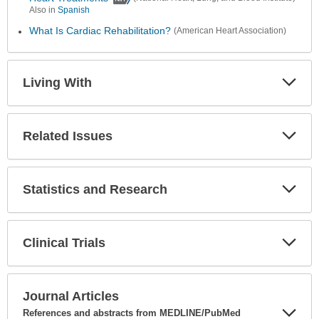
Also in
Spanish
What Is Cardiac Rehabilitation?
(American Heart Association)
Living With
Expa
Secti
Related Issues
Expa
Secti
Statistics and Research
Expa
Secti
Clinical Trials
Expa
Secti
Journal Articles
References and abstracts from MEDLINE/PubMed