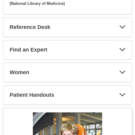
(National Library of Medicine)
Expa
Secti
Reference Desk
Expa
Secti
Find an Expert
Expa
Secti
Women
Expa
Secti
Patient Handouts
Expa
Secti
Topic
Image