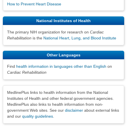
How to Prevent Heart Disease
National Institutes of Health
The primary NIH organization for research on
Cardiac
Rehabilitation
is the
National Heart, Lung, and Blood Institute
Other Languages
Find
health information in languages other than English
on
Cardiac Rehabilitation
Disclaimers
MedlinePlus links to health information from the National
Institutes of Health and other federal government agencies.
MedlinePlus also links to health information from non-
government Web sites. See our
disclaimer
about external links
and our
quality guidelines
.