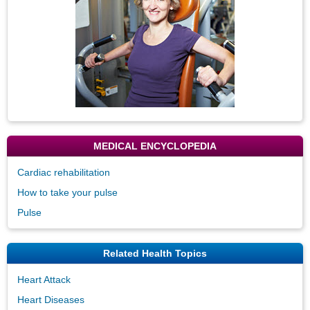
MEDICAL ENCYCLOPEDIA
Cardiac rehabilitation
How to take your pulse
Pulse
Related Health Topics
Heart Attack
Heart Diseases