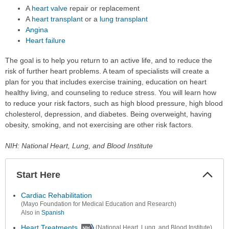
A
heart valve
repair or replacement
A
heart transplant
or a
lung transplant
Angina
Heart failure
The goal is to help you return to an active life, and to reduce the
risk of further heart problems. A team of specialists will create a
plan for you that includes exercise training, education on heart
healthy living, and counseling to reduce stress. You will learn how
to reduce your risk factors, such as high blood pressure, high blood
cholesterol, depression, and diabetes. Being overweight, having
obesity, smoking, and not exercising are other risk factors.
NIH: National Heart, Lung, and Blood Institute
Start Here
Colla
Secti
Cardiac Rehabilitation
(Mayo Foundation for Medical Education and Research)
Also in
Spanish
Heart Treatments
(National Heart, Lung, and Blood Institute)