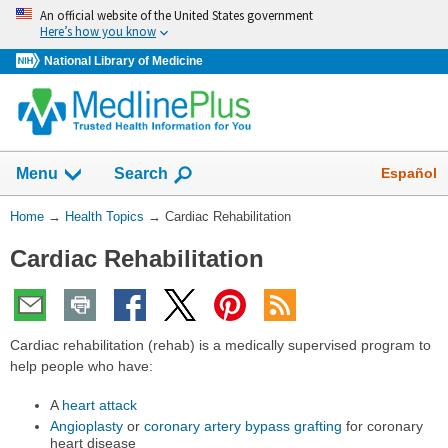
Skip
An official website of the United States government
navigation
Here’s how you know
National Library of Medicine
Show
Español
Menu
Search
You
Home
→
Health Topics
→
Cardiac Rehabilitation
Are
Cardiac Rehabilitation
Here:
Cardiac rehabilitation (rehab) is a medically supervised program to
help people who have:
A
heart attack
Angioplasty
or
coronary artery bypass grafting
for coronary
heart disease