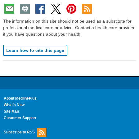
The information on this site should not be used as a substitute for
professional medical care or advice. Contact a health care provider
if you have questions about your health.
Learn how to cite this page
About MedlinePlus
What's New
Site Map
Customer Support
Subscribe to RSS