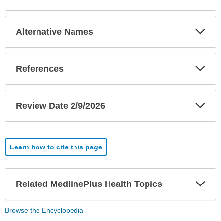
Exp
Alternative Names
Sec
Exp
References
Sec
Exp
Review Date 2/9/2026
Sec
Learn how to cite this page
Exp
Related MedlinePlus Health Topics
Sec
Browse the Encyclopedia