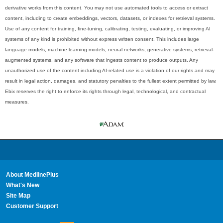
derivative works from this content. You may not use automated tools to access or extract
content, including to create embeddings, vectors, datasets, or indexes for retrieval systems.
Use of any content for training, fine-tuning, calibrating, testing, evaluating, or improving AI
systems of any kind is prohibited without express written consent. This includes large
language models, machine learning models, neural networks, generative systems, retrieval-
augmented systems, and any software that ingests content to produce outputs. Any
unauthorized use of the content including AI-related use is a violation of our rights and may
result in legal action, damages, and statutory penalties to the fullest extent permitted by law.
Ebix reserves the right to enforce its rights through legal, technological, and contractual
measures.
About MedlinePlus
What's New
Site Map
Customer Support