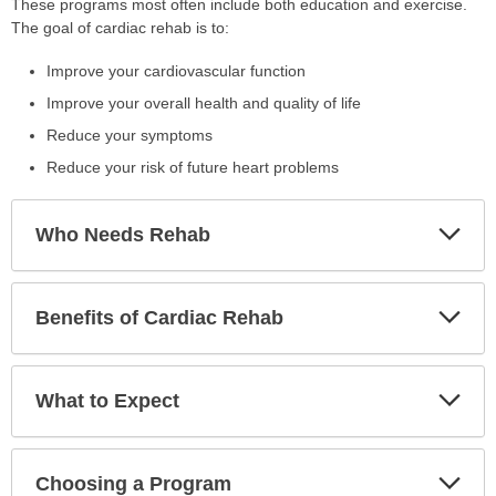
These programs most often include both education and exercise.
The goal of cardiac rehab is to:
Improve your cardiovascular function
Improve your overall health and quality of life
Reduce your symptoms
Reduce your risk of future heart problems
Exp
Who Needs Rehab
Sec
Exp
Benefits of Cardiac Rehab
Sec
Exp
What to Expect
Sec
Exp
Choosing a Program
Sec