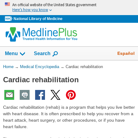
Skip
An official website of the United States government
navigation
Here’s how you know
National Library of Medicine
The
Show
Español
Menu
Search
navigation
menu
You
Home
→
Medical Encyclopedia
→
Cardiac rehabilitation
has
Are
been
Cardiac rehabilitation
Here:
collapsed.
Cardiac rehabilitation (rehab) is a program that helps you live better
with heart disease. It is often prescribed to help you recover from a
heart attack, heart surgery, or other procedures, or if you have
heart failure.