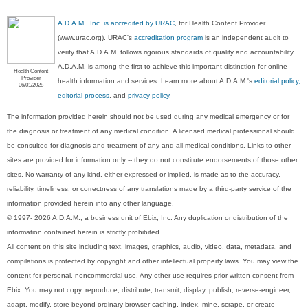
A.D.A.M., Inc. is accredited by URAC
, for Health Content Provider
(www.urac.org). URAC's
accreditation program
is an independent audit to
verify that A.D.A.M. follows rigorous standards of quality and accountability.
A.D.A.M. is among the first to achieve this important distinction for online
Health Content
Provider
health information and services. Learn more about A.D.A.M.'s
editorial policy,
06/01/2028
editorial process
, and
privacy policy
.
The information provided herein should not be used during any medical emergency or for
the diagnosis or treatment of any medical condition. A licensed medical professional should
be consulted for diagnosis and treatment of any and all medical conditions. Links to other
sites are provided for information only -- they do not constitute endorsements of those other
sites. No warranty of any kind, either expressed or implied, is made as to the accuracy,
reliability, timeliness, or correctness of any translations made by a third-party service of the
information provided herein into any other language.
© 1997- 2026 A.D.A.M., a business unit of Ebix, Inc. Any duplication or distribution of the
information contained herein is strictly prohibited.
All content on this site including text, images, graphics, audio, video, data, metadata, and
compilations is protected by copyright and other intellectual property laws. You may view the
content for personal, noncommercial use. Any other use requires prior written consent from
Ebix. You may not copy, reproduce, distribute, transmit, display, publish, reverse-engineer,
adapt, modify, store beyond ordinary browser caching, index, mine, scrape, or create