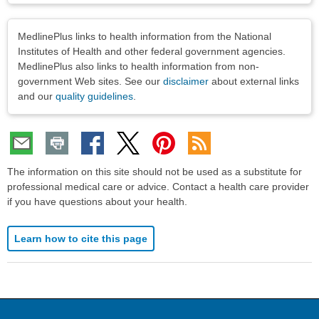
Disclaimers
MedlinePlus links to health information from the National
Institutes of Health and other federal government agencies.
MedlinePlus also links to health information from non-
government Web sites. See our
disclaimer
about external links
and our
quality guidelines
.
The information on this site should not be used as a substitute for
professional medical care or advice. Contact a health care provider
if you have questions about your health.
Learn how to cite this page