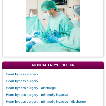
Image
MEDICAL ENCYCLOPEDIA
Heart bypass surgery
Heart bypass surgery
Heart bypass surgery - discharge
Heart bypass surgery - minimally invasive
Heart bypass surgery - minimally invasive - discharge