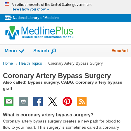
Skip
An official website of the United States government
navigation
Here’s how you know
National Library of Medicine
Show
Español
Menu
Search
You
Home
→
Health Topics
→
Coronary Artery Bypass Surgery
Are
Coronary Artery Bypass Surgery
Here:
Also called: Bypass surgery, CABG, Coronary artery bypass
graft
What is coronary artery bypass surgery?
Coronary artery bypass surgery creates a new path for blood to
flow to your heart. This surgery is sometimes called a coronary