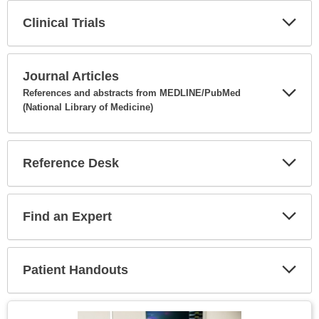
Clinical Trials
Expa
Secti
Journal Articles
References and abstracts from MEDLINE/PubMed
(National Library of Medicine)
Expa
Secti
Reference Desk
Expa
Secti
Find an Expert
Expa
Secti
Patient Handouts
Expa
Secti
Topic