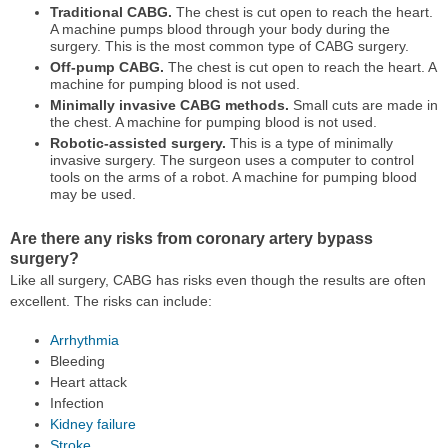
Traditional CABG.
The chest is cut open to reach the heart.
A machine pumps blood through your body during the
surgery. This is the most common type of CABG surgery.
Off-pump CABG.
The chest is cut open to reach the heart. A
machine for pumping blood is not used.
Minimally invasive CABG methods.
Small cuts are made in
the chest. A machine for pumping blood is not used.
Robotic-assisted surgery.
This is a type of minimally
invasive surgery. The surgeon uses a computer to control
tools on the arms of a robot. A machine for pumping blood
may be used.
Are there any risks from coronary artery bypass
surgery?
Like all surgery, CABG has risks even though the results are often
excellent. The risks can include:
Arrhythmia
Bleeding
Heart attack
Infection
Kidney failure
Stroke