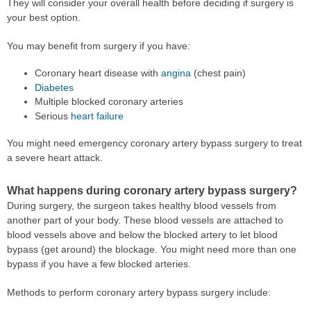
They will consider your overall health before deciding if surgery is
your best option.
You may benefit from surgery if you have:
Coronary heart disease with
angina
(chest pain)
Diabetes
Multiple blocked coronary arteries
Serious
heart failure
You might need emergency coronary artery bypass surgery to treat
a severe heart attack.
What happens during coronary artery bypass surgery?
During surgery, the surgeon takes healthy blood vessels from
another part of your body. These blood vessels are attached to
blood vessels above and below the blocked artery to let blood
bypass (get around) the blockage. You might need more than one
bypass if you have a few blocked arteries.
Methods to perform coronary artery bypass surgery include: