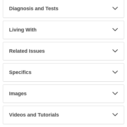
Diagnosis and Tests
Expa
Secti
Living With
Expa
Secti
Related Issues
Expa
Secti
Specifics
Expa
Secti
Images
Expa
Secti
Videos and Tutorials
Expa
Secti