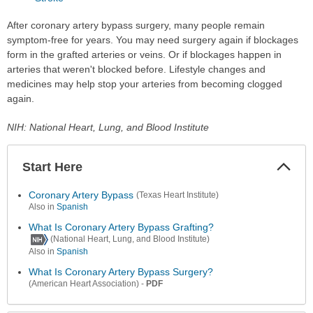
After coronary artery bypass surgery, many people remain
symptom-free for years. You may need surgery again if blockages
form in the grafted arteries or veins. Or if blockages happen in
arteries that weren't blocked before. Lifestyle changes and
medicines may help stop your arteries from becoming clogged
again.
NIH: National Heart, Lung, and Blood Institute
Start Here
Colla
Secti
Coronary Artery Bypass
(Texas Heart Institute)
Also in
Spanish
What Is Coronary Artery Bypass Grafting?
(National Heart, Lung, and Blood Institute)
Also in
Spanish
What Is Coronary Artery Bypass Surgery?
-
PDF
(American Heart Association)