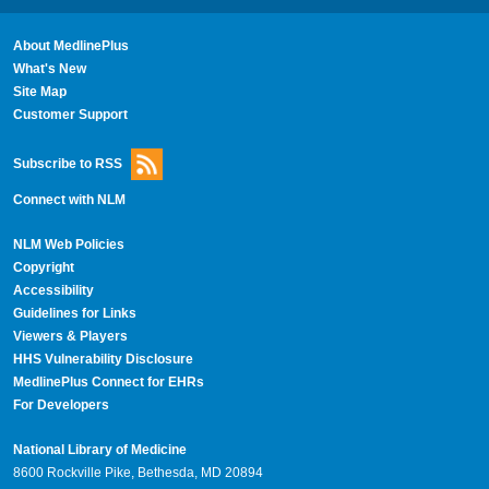
About MedlinePlus
What's New
Site Map
Customer Support
Subscribe to RSS
Connect with NLM
NLM Web Policies
Copyright
Accessibility
Guidelines for Links
Viewers & Players
HHS Vulnerability Disclosure
MedlinePlus Connect for EHRs
For Developers
National Library of Medicine
8600 Rockville Pike, Bethesda, MD 20894