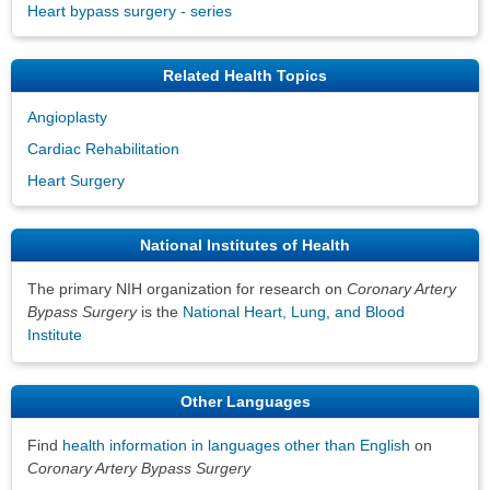
Heart bypass surgery - series
Related Health Topics
Angioplasty
Cardiac Rehabilitation
Heart Surgery
National Institutes of Health
The primary NIH organization for research on
Coronary Artery
Bypass Surgery
is the
National Heart, Lung, and Blood
Institute
Other Languages
Find
health information in languages other than English
on
Coronary Artery Bypass Surgery