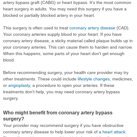
artery bypass graft (CABG) or heart bypass. It's the most common
heart surgery in adults. You may need this surgery if you have a
blocked or partially blocked artery in your heart.
This surgery is often used to treat
coronary artery disease
(CAD).
Your coronary arteries supply blood to your heart. If you have
coronary artery disease, a sticky material called plaque builds up in
your coronary arteries. This can cause them to harden and narrow.
When this happens, some parts of your heart don't get enough
blood.
Before recommending surgery, your health care provider may try
other treatments. These could include
lifestyle changes
, medicines,
or
angioplasty
, a procedure to open your arteries. If these
treatments don't help, you may need coronary artery bypass
surgery.
Who might benefit from coronary artery bypass
surgery?
Your provider may recommend surgery if you have obstructive
coronary artery disease to help lower your risk of a
heart attack
.