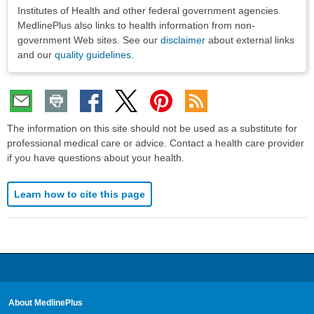
Institutes of Health and other federal government agencies.
MedlinePlus also links to health information from non-
government Web sites. See our
disclaimer
about external links
and our
quality guidelines
.
The information on this site should not be used as a substitute for
professional medical care or advice. Contact a health care provider
if you have questions about your health.
Learn how to cite this page
About MedlinePlus