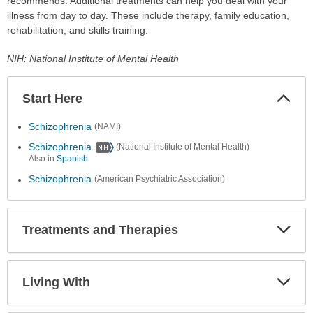
recommends. Additional treatments can help you deal with your
illness from day to day. These include therapy, family education,
rehabilitation, and skills training.
NIH: National Institute of Mental Health
Start Here
Colla
Secti
Schizophrenia
(NAMI)
Schizophrenia
(National Institute of Mental Health)
Also in
Spanish
Schizophrenia
(American Psychiatric Association)
Treatments and Therapies
Expa
Secti
Living With
Expa
Secti