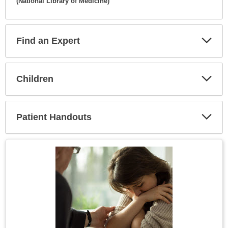
(National Library of Medicine)
Expa
Secti
Find an Expert
Expa
Secti
Children
Expa
Secti
Patient Handouts
Expa
Secti
Topic
Image