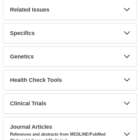
Related Issues
Expa
Secti
Specifics
Expa
Secti
Genetics
Expa
Secti
Health Check Tools
Expa
Secti
Clinical Trials
Expa
Secti
Journal Articles
References and abstracts from MEDLINE/PubMed