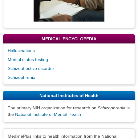
MEDICAL ENCYCLOPEDIA
Hallucinations
Mental status testing
Schizoaffective disorder
Schizophrenia
National Institutes of Health
The primary NIH organization for research on
Schizophrenia
is
the
National Institute of Mental Health
Disclaimers
MedlinePlus links to health information from the National