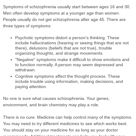
Symptoms of schizophrenia usually start between ages 16 and 30.
Men often develop symptoms at a younger age than women.
People usually do not get schizophrenia after age 45. There are
three types of symptoms:
Psychotic symptoms distort a person's thinking. These
include hallucinations (hearing or seeing things that are not
there), delusions (beliefs that are not true), trouble
organizing thoughts, and strange movements.
"Negative" symptoms make it difficult to show emotions and
to function normally. A person may seem depressed and
withdrawn.
Cognitive symptoms affect the thought process. These
include trouble using information, making decisions, and
paying attention.
No one is sure what causes schizophrenia. Your genes,
environment, and brain chemistry may play a role.
There is no cure. Medicine can help control many of the symptoms.
You may need to try different medicines to see which works best.
You should stay on your medicine for as long as your doctor