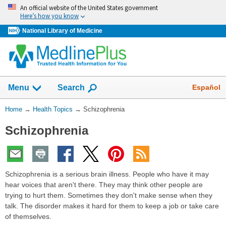
Skip
An official website of the United States government
navigation
Here’s how you know
National Library of Medicine
Show
Español
Menu
Search
You
Home
→
Health Topics
→
Schizophrenia
Are
Schizophrenia
Here:
Schizophrenia is a serious brain illness. People who have it may
hear voices that aren't there. They may think other people are
trying to hurt them. Sometimes they don't make sense when they
talk. The disorder makes it hard for them to keep a job or take care
of themselves.