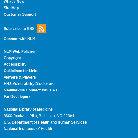
What's New
Site Map
Customer Support
Subscribe to RSS
Connect with NLM
NLM Web Policies
Copyright
Accessibility
Guidelines for Links
Viewers & Players
HHS Vulnerability Disclosure
MedlinePlus Connect for EHRs
For Developers
National Library of Medicine
8600 Rockville Pike, Bethesda, MD 20894
U.S. Department of Health and Human Services
National Institutes of Health