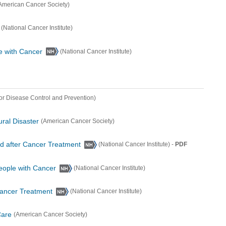
American Cancer Society)
(National Cancer Institute)
e with Cancer
(National Cancer Institute)
for Disease Control and Prevention)
ural Disaster
(American Cancer Society)
and after Cancer Treatment
-
PDF
(National Cancer Institute)
eople with Cancer
(National Cancer Institute)
Cancer Treatment
(National Cancer Institute)
Care
(American Cancer Society)