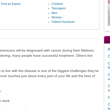
Find an Expert
Children
Teenagers
Men
Women
Patient Handouts
B
ricans will be diagnosed with cancer during their lifetimes.
tening, many people have successful treatment. Others live
C
C
f
to live with the disease is one of the biggest challenges they've
C
cer touches just about every part of your life and the lives of
s
C
s
e:
C
to work
C
f