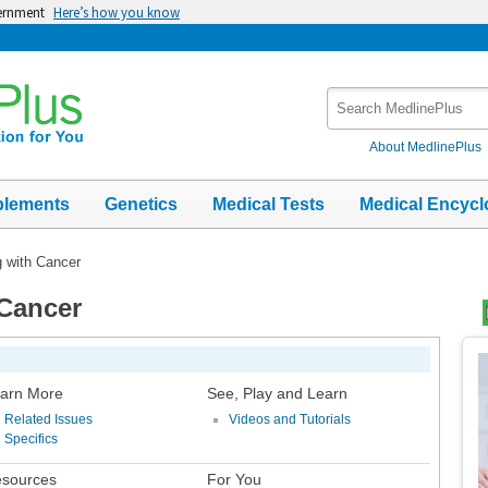
vernment
Here’s how you know
Search
MedlinePlus
About MedlinePlus
plements
Genetics
Medical Tests
Medical Encycl
g with Cancer
 Cancer
Top
Im
arn More
See, Play and Learn
Related Issues
Videos and Tutorials
Specifics
sources
For You