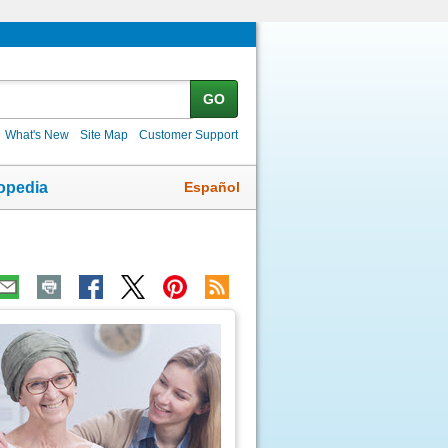
GO
What's New
Site Map
Customer Support
Español
opedia
ic
age