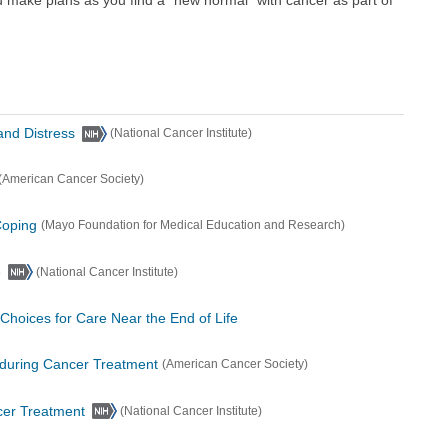
and Distress
(National Cancer Institute)
(American Cancer Society)
Coping
(Mayo Foundation for Medical Education and Research)
e
(National Cancer Institute)
Choices for Care Near the End of Life
 during Cancer Treatment
(American Cancer Society)
cer Treatment
(National Cancer Institute)