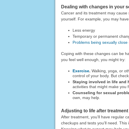
Dealing with changes in your s
Cancer and its treatment may cause s
yourself. For example, you may have
Less energy
Temporary or permanent chang
Problems being sexually close
Coping with these changes can be ha
you feel well enough, you might try:
Exercise
.
Walking, yoga, or ot
control of your body. But check 
Staying involved in life and 
activities that might make you 
Counseling for sexual probl
own, may help.
Adjusting to life after treatment
After treatment, you'll have regular c
checkups and tests you'll need. This
Knowing what to expect may help you 