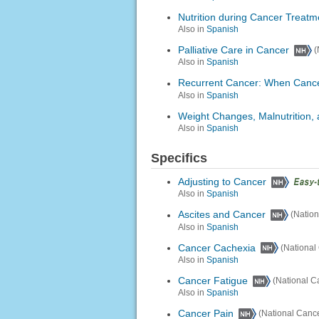
Nutrition during Cancer Treatm
Also in
Spanish
Palliative Care in Cancer
(
Also in
Spanish
Recurrent Cancer: When Canc
Also in
Spanish
Weight Changes, Malnutrition,
Also in
Spanish
Specifics
Adjusting to Cancer
Also in
Spanish
Ascites and Cancer
(Nation
Also in
Spanish
Cancer Cachexia
(National 
Also in
Spanish
Cancer Fatigue
(National Ca
Also in
Spanish
Cancer Pain
(National Cancer