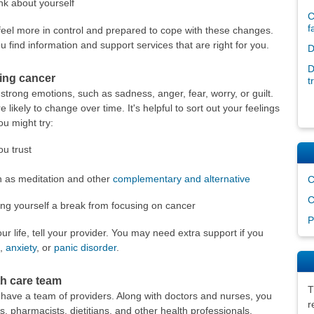
nk about yourself
C
f
 feel more in control and prepared to cope with these changes.
 find information and support services that are right for you.
D
D
ving cancer
t
trong emotions, such as sadness, anger, fear, worry, or guilt.
likely to change over time. It's helpful to sort out your feelings
ou might try:
u trust
h as meditation and other
complementary and alternative
C
C
ving yourself a break from focusing on cancer
P
r life, tell your provider. You may need extra support if you
,
anxiety
, or
panic disorder
.
h care team
T
 have a team of providers. Along with doctors and nurses, you
r
s, pharmacists, dietitians, and other health professionals.