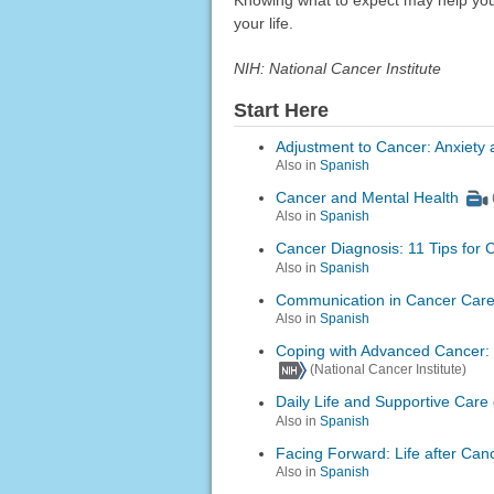
your life.
NIH: National Cancer Institute
Start Here
Adjustment to Cancer: Anxiety 
Also in
Spanish
Cancer and Mental Health
Also in
Spanish
Cancer Diagnosis: 11 Tips for 
Also in
Spanish
Communication in Cancer Car
Also in
Spanish
Coping with Advanced Cancer: 
(National Cancer Institute)
Daily Life and Supportive Care
Also in
Spanish
Facing Forward: Life after Can
Also in
Spanish