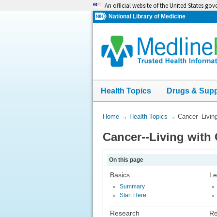
Skip
An official website of the United States go
navigation
National Library of Medicine
Health Topics
Drugs & Sup
You
Home
→
Health Topics
→
Cancer--Livin
Are
Cancer--Living with
Here:
On this page
Basics
Le
Summary
Start Here
Research
Re