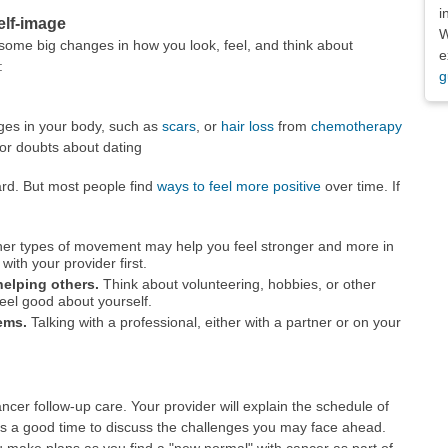
i
elf-image
W
ome big changes in how you look, feel, and think about
e
:
g
es in your body, such as
scars
, or
hair loss
from
chemotherapy
or doubts about dating
rd. But most people find
ways to feel more positive
over time. If
her types of movement may help you feel stronger and more in
with your provider first.
helping others.
Think about volunteering, hobbies, or other
feel good about yourself.
ems.
Talking with a professional, either with a partner or on your
ancer follow-up care. Your provider will explain the schedule of
 is a good time to discuss the challenges you may face ahead.
make plans as you find a "new normal" with cancer as part of