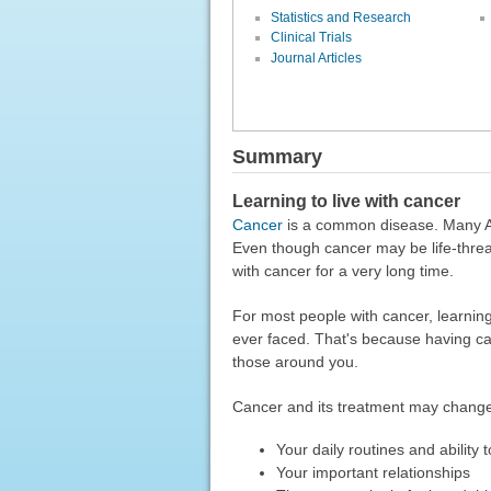
Statistics and Research
Clinical Trials
Journal Articles
Summary
Learning to live with cancer
Cancer
is a common disease. Many Ame
Even though cancer may be life-threa
with cancer for a very long time.
For most people with cancer, learning 
ever faced. That's because having can
those around you.
Cancer and its treatment may chang
Your daily routines and ability 
Your important relationships