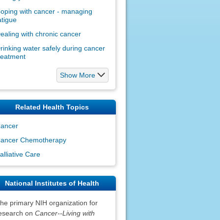
oping with cancer - managing
atigue
ealing with chronic cancer
rinking water safely during cancer
reatment
Show More
Related Health Topics
ancer
ancer Chemotherapy
alliative Care
National Institutes of Health
he primary NIH organization for
esearch on
Cancer--Living with