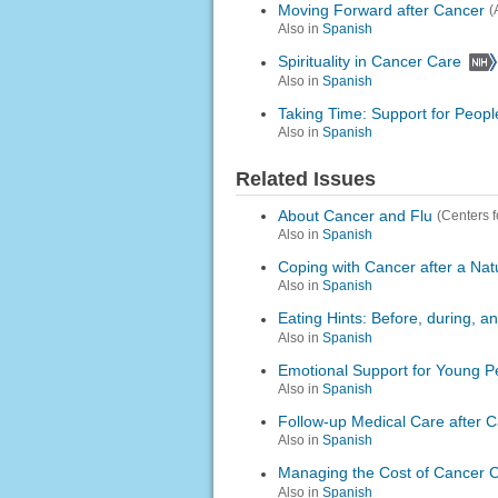
Moving Forward after Cancer
(
Also in
Spanish
Spirituality in Cancer Care
Also in
Spanish
Taking Time: Support for Peopl
Also in
Spanish
Related Issues
About Cancer and Flu
(Centers 
Also in
Spanish
Coping with Cancer after a Nat
Also in
Spanish
Eating Hints: Before, during, 
Also in
Spanish
Emotional Support for Young P
Also in
Spanish
Follow-up Medical Care after 
Also in
Spanish
Managing the Cost of Cancer 
Also in
Spanish