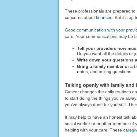
These professionals are prepared to h
concerns about
finances
. But it's up
Good communication with your provi
care. Your communications may be bet
Tell your providers how muc
Do you want all the details or j
Write down your questions a
Bring a family member or a fr
notes, and asking questions.
Talking openly with family and 
Cancer changes the daily routines a
to start doing the things you've alwa
you've always done for yourself. Thes
It may help to have an honest talk ab
social worker or another member of y
helping with your care. These
caregi