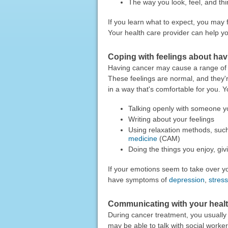
The way you look, feel, and thi
If you learn what to expect, you may
Your health care provider can help you
Coping with feelings about ha
Having cancer may cause a range of s
These feelings are normal, and they're 
in a way that's comfortable for you. Y
Talking openly with someone yo
Writing about your feelings
Using relaxation methods, suc
medicine
(CAM)
Doing the things you enjoy, gi
If your emotions seem to take over you
have symptoms of
depression
,
stress
Communicating with your healt
During cancer treatment, you usually
may be able to talk with social worker