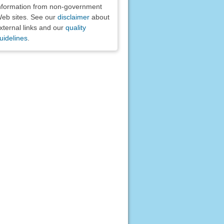
nformation from non-government
eb sites. See our
disclaimer
about
xternal links and our
quality
uidelines
.