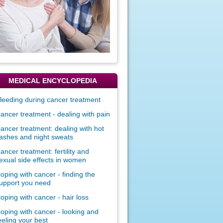
MEDICAL ENCYCLOPEDIA
leeding during cancer treatment
ancer treatment - dealing with pain
ancer treatment: dealing with hot
lashes and night sweats
ancer treatment: fertility and
exual side effects in women
oping with cancer - finding the
upport you need
oping with cancer - hair loss
oping with cancer - looking and
eeling your best