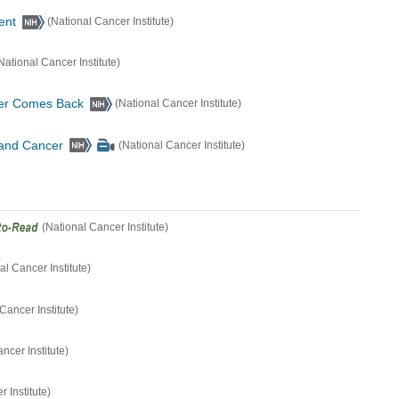
ent
(National Cancer Institute)
National Cancer Institute)
er Comes Back
(National Cancer Institute)
 and Cancer
(National Cancer Institute)
(National Cancer Institute)
al Cancer Institute)
Cancer Institute)
ncer Institute)
 Institute)