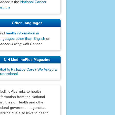
ancer
is the
National Cancer
nstitute
Other Languages
ind
health information in
anguages other than English
on
ancer--Living with Cancer
NIH MedlinePlus Magazine
hat Is Palliative Care? We Asked a
rofessional
claimers
edlinePlus links to health
nformation from the National
nstitutes of Health and other
ederal government agencies.
edlinePlus also links to health