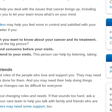
C
I
elp you deal with the issues that cancer brings up, including
 to you to let your team know what's on your mind.
ders
may help you feel more in control and satisfied with your
ter if you:
F
l
h you want to know about your cancer and its treatment.
C
ust the big picture?
nd concerns before your visits.
iend to your visits.
This person can help by listening, taking
W
friends
P
nd roles of the people who love and support you. They may need
ys done for them. And you may need their help doing things
e changes can be difficult for everyone.
Dis
M
i
out changing roles and needs. If that sounds too hard, ask a
I
our care team to help you talk with family and friends who are
f
vers may need some support
, too.
M