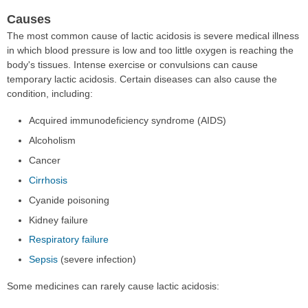
Causes
The most common cause of lactic acidosis is severe medical illness
in which blood pressure is low and too little oxygen is reaching the
body's tissues. Intense exercise or convulsions can cause
temporary lactic acidosis. Certain diseases can also cause the
condition, including:
Acquired immunodeficiency syndrome (AIDS)
Alcoholism
Cancer
Cirrhosis
Cyanide poisoning
Kidney failure
Respiratory failure
Sepsis
(severe infection)
Some medicines can rarely cause lactic acidosis: