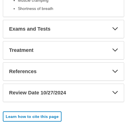
Muscle cramping
Shortness of breath
Exp
Exams and Tests
Sec
Exp
Treatment
Sec
Exp
References
Sec
Exp
Review Date 10/27/2024
Sec
Learn how to cite this page