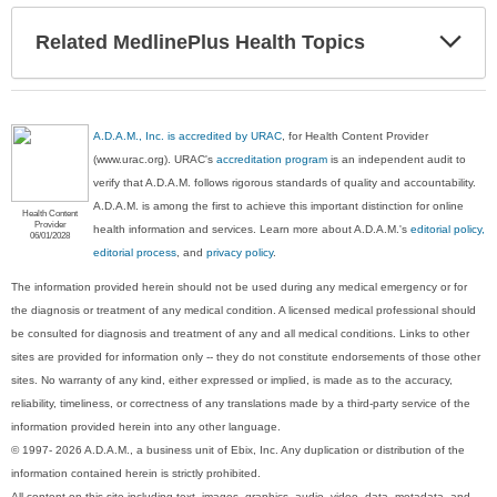
Exp
Related MedlinePlus Health Topics
Sec
A.D.A.M., Inc. is accredited by URAC
, for Health Content Provider
(www.urac.org). URAC's
accreditation program
is an independent audit to
verify that A.D.A.M. follows rigorous standards of quality and accountability.
A.D.A.M. is among the first to achieve this important distinction for online
Health Content
Provider
health information and services. Learn more about A.D.A.M.'s
editorial policy,
06/01/2028
editorial process
, and
privacy policy
.
The information provided herein should not be used during any medical emergency or for
the diagnosis or treatment of any medical condition. A licensed medical professional should
be consulted for diagnosis and treatment of any and all medical conditions. Links to other
sites are provided for information only -- they do not constitute endorsements of those other
sites. No warranty of any kind, either expressed or implied, is made as to the accuracy,
reliability, timeliness, or correctness of any translations made by a third-party service of the
information provided herein into any other language.
© 1997- 2026 A.D.A.M., a business unit of Ebix, Inc. Any duplication or distribution of the
information contained herein is strictly prohibited.
All content on this site including text, images, graphics, audio, video, data, metadata, and