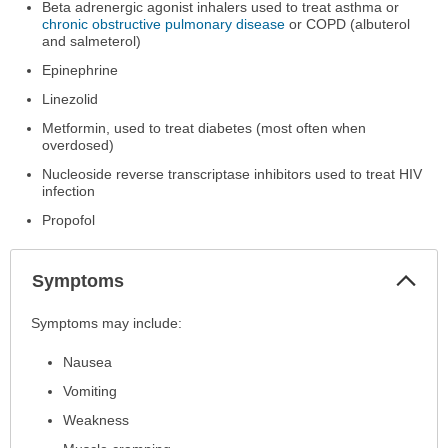
Beta adrenergic agonist inhalers used to treat asthma or
chronic obstructive pulmonary disease
or COPD (albuterol
and salmeterol)
Epinephrine
Linezolid
Metformin, used to treat diabetes (most often when
overdosed)
Nucleoside reverse transcriptase inhibitors used to treat HIV
infection
Propofol
Col
Symptoms
Sec
Symptoms
Symptoms may include:
has
Nausea
been
expanded.
Vomiting
Weakness