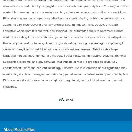
compilations is protected by copyright and other intellectual property laws. You may view the
content for personal, noncommercial use. Any other use requires prior written consent from
Ebix. You may not copy, reproduce, distribute, transmit, display, publish, reverse-engineer,
adapt, modify, store beyond ordinary browser caching, index, mine, scrape, or create
derivative works from this content. You may not use automated tools to access or extract
content, including to create embeddings, vectors, datasets, or indexes for retrieval systems.
Use of any content for training, fine-tuning, calibrating, testing, evaluating, or improving AI
systems of any kind is prohibited without express written consent. This includes large
language models, machine learning models, neural networks, generative systems, retrieval-
augmented systems, and any software that ingests content to produce outputs. Any
unauthorized use of the content including AI-related use is a violation of our rights and may
result in legal action, damages, and statutory penalties to the fullest extent permitted by law.
Ebix reserves the right to enforce its rights through legal, technological, and contractual
measures.
About MedlinePlus