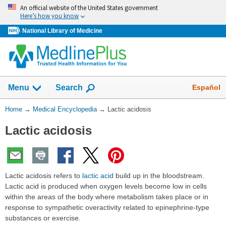
Skip
An official website of the United States government
navigation
Here’s how you know
National Library of Medicine
The
Show
Español
Menu
Search
navigation
menu
You
Home
→
Medical Encyclopedia
→
Lactic acidosis
has
Are
been
Lactic acidosis
Here:
collapsed.
Lactic acidosis refers to
lactic acid
build up in the bloodstream.
Lactic acid is produced when oxygen levels become low in cells
within the areas of the body where metabolism takes place or in
response to sympathetic overactivity related to epinephrine-type
substances or exercise.