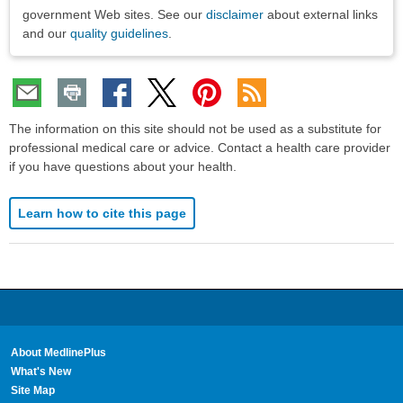
government Web sites. See our
disclaimer
about external links
and our
quality guidelines
.
The information on this site should not be used as a substitute for
professional medical care or advice. Contact a health care provider
if you have questions about your health.
Learn how to cite this page
About MedlinePlus
What's New
Site Map