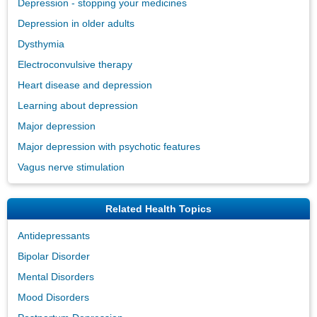
Depression - stopping your medicines
Depression in older adults
Dysthymia
Electroconvulsive therapy
Heart disease and depression
Learning about depression
Major depression
Major depression with psychotic features
Vagus nerve stimulation
Related Health Topics
Antidepressants
Bipolar Disorder
Mental Disorders
Mood Disorders