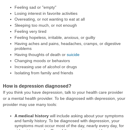
Feeling sad or "empty"
Losing interest in favorite activities
Overeating, or not wanting to eat at all
Sleeping too much, or not enough
Feeling very tired
Feeling hopeless, irritable, anxious, or guilty
Having aches and pains, headaches, cramps, or digestive
problems
Having thoughts of death or
suicide
Changing moods or behaviors
Increasing use of alcohol or drugs
Isolating from family and friends
How is depression diagnosed?
If you think you have depression, talk to your health care provider
or a mental health provider. To be diagnosed with depression, your
provider may use many tools:
A medical history
will include asking about your symptoms
and family history. To be diagnosed with depression, your
symptoms must occur most of the day, nearly every day, for