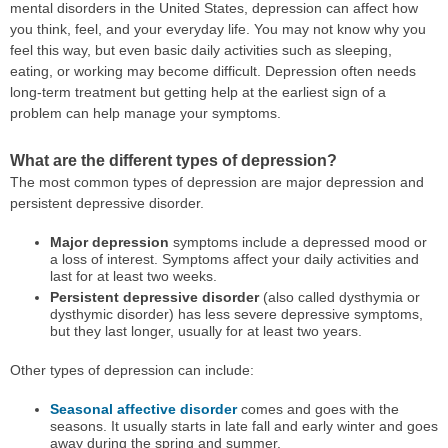
mental disorders in the United States, depression can affect how
you think, feel, and your everyday life. You may not know why you
feel this way, but even basic daily activities such as sleeping,
eating, or working may become difficult. Depression often needs
long-term treatment but getting help at the earliest sign of a
problem can help manage your symptoms.
What are the different types of depression?
The most common types of depression are major depression and
persistent depressive disorder.
Major depression
symptoms include a depressed mood or
a loss of interest. Symptoms affect your daily activities and
last for at least two weeks.
Persistent depressive disorder
(also called dysthymia or
dysthymic disorder) has less severe depressive symptoms,
but they last longer, usually for at least two years.
Other types of depression can include:
Seasonal affective disorder
comes and goes with the
seasons. It usually starts in late fall and early winter and goes
away during the spring and summer.