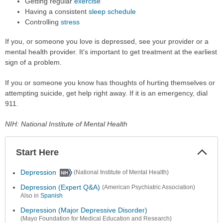
Getting regular
exercise
Having a consistent
sleep schedule
Controlling
stress
If you, or someone you love is depressed, see your provider or a
mental health provider. It's important to get treatment at the earliest
sign of a problem.
If you or someone you know has thoughts of hurting themselves or
attempting suicide, get help right away. If it is an emergency, dial
911.
NIH: National Institute of Mental Health
Start Here
Colla
Secti
Depression
(National Institute of Mental Health)
Depression (Expert Q&A)
(American Psychiatric Association)
Also in
Spanish
Depression (Major Depressive Disorder)
(Mayo Foundation for Medical Education and Research)