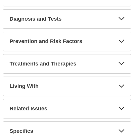
Diagnosis and Tests
Expa
Secti
Prevention and Risk Factors
Expa
Secti
Treatments and Therapies
Expa
Secti
Living With
Expa
Secti
Related Issues
Expa
Secti
Specifics