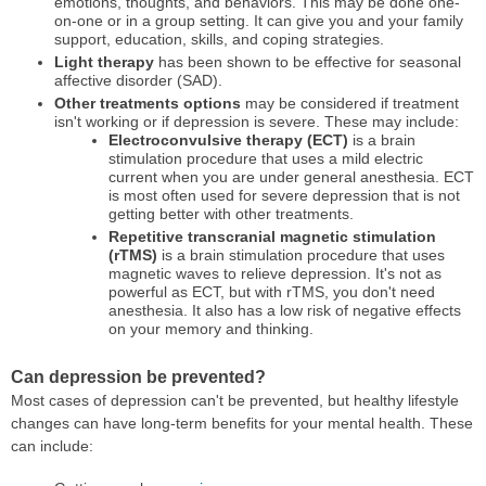
emotions, thoughts, and behaviors. This may be done one-
on-one or in a group setting. It can give you and your family
support, education, skills, and coping strategies.
Light therapy
has been shown to be effective for seasonal
affective disorder (SAD).
Other treatments options
may be considered if treatment
isn't working or if depression is severe. These may include:
Electroconvulsive therapy (ECT)
is a brain
stimulation procedure that uses a mild electric
current when you are under general anesthesia. ECT
is most often used for severe depression that is not
getting better with other treatments.
Repetitive transcranial magnetic stimulation
(rTMS)
is a brain stimulation procedure that uses
magnetic waves to relieve depression. It's not as
powerful as ECT, but with rTMS, you don't need
anesthesia. It also has a low risk of negative effects
on your memory and thinking.
Can depression be prevented?
Most cases of depression can't be prevented, but healthy lifestyle
changes can have long-term benefits for your mental health. These
can include: