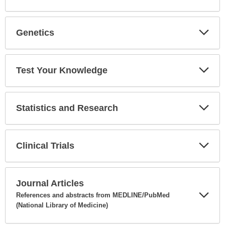
Expa
Secti
Genetics
Expa
Secti
Test Your Knowledge
Expa
Secti
Statistics and Research
Expa
Secti
Clinical Trials
Expa
Secti
Journal Articles
References and abstracts from MEDLINE/PubMed
(National Library of Medicine)
Expa
Secti