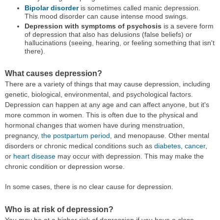
Bipolar disorder
is sometimes called manic depression.
This mood disorder can cause intense mood swings.
Depression with symptoms of psychosis
is a severe form
of depression that also has delusions (false beliefs) or
hallucinations (seeing, hearing, or feeling something that isn't
there).
What causes depression?
There are a variety of things that may cause depression, including
genetic, biological, environmental, and psychological factors.
Depression can happen at any age and can affect anyone, but it's
more common in women. This is often due to the physical and
hormonal changes that women have during menstruation,
pregnancy,
the postpartum period
, and menopause. Other mental
disorders or chronic medical conditions such as
diabetes
,
cancer
,
or
heart disease
may occur with depression. This may make the
chronic condition or depression worse.
In some cases, there is no clear cause for depression.
Who is at risk of depression?