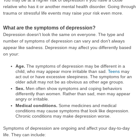
You may be at a higher risk of depression if you have a close
relative who has it or another mental health disorder. Going through
trauma or stressful life events may raise your risk even more.
What are the symptoms of depression?
Depression doesn't look the same on everyone. The type and
number of symptoms of depression can vary and don't always
appear like sadness. Depression may affect you differently based
on your:
Age.
The symptoms of depression may be different in a
child, who may appear more irritable than sad.
Teens
may
act out or have excessive sleepiness. The symptoms for an
older adult may not be as obvious as other age groups.
Sex.
Men often show symptoms and coping behaviors
differently than women. Rather than sad, men may appear
angry or irritable.
Medical conditions.
Some medicines and medical
conditions may cause symptoms that look like depression.
Chronic conditions may make depression worse.
Symptoms of depression are ongoing and affect your day-to-day
life. They can include: