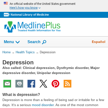
Skip
An official website of the United States government
navigation
Here’s how you know
National Library of Medicine
Show
Español
Menu
Search
You
Home
→
Health Topics
→
Depression
Are
Depression
Here:
Also called: Clinical depression, Dysthymic disorder, Major
depressive disorder, Unipolar depression
What is depression?
Depression is more than a feeling of being sad or irritable for a few
days. It's a serious
mood disorder
. As one of the most common