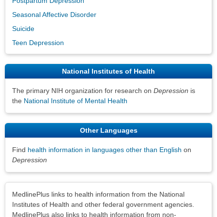
Postpartum Depression
Seasonal Affective Disorder
Suicide
Teen Depression
National Institutes of Health
The primary NIH organization for research on
Depression
is
the
National Institute of Mental Health
Other Languages
Find
health information in languages other than English
on
Depression
Disclaimers
MedlinePlus links to health information from the National
Institutes of Health and other federal government agencies.
MedlinePlus also links to health information from non-