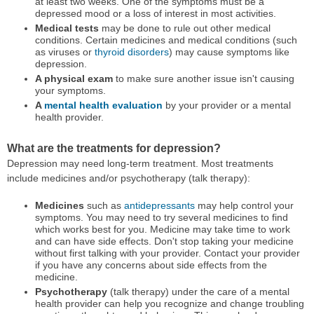
at least two weeks. One of the symptoms must be a
depressed mood or a loss of interest in most activities.
Medical tests
may be done to rule out other medical
conditions. Certain medicines and medical conditions (such
as viruses or
thyroid disorders
) may cause symptoms like
depression.
A physical exam
to make sure another issue isn't causing
your symptoms.
A
mental health evaluation
by your provider or a mental
health provider.
What are the treatments for depression?
Depression may need long-term treatment. Most treatments
include medicines and/or psychotherapy (talk therapy):
Medicines
such as
antidepressants
may help control your
symptoms. You may need to try several medicines to find
which works best for you. Medicine may take time to work
and can have side effects. Don't stop taking your medicine
without first talking with your provider. Contact your provider
if you have any concerns about side effects from the
medicine.
Psychotherapy
(talk therapy) under the care of a mental
health provider can help you recognize and change troubling