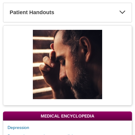
Secti
Patient Handouts
Expa
Secti
Topic
Image
MEDICAL ENCYCLOPEDIA
Depression