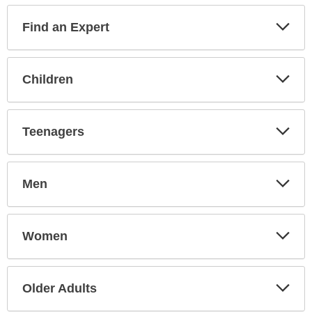
Find an Expert
Expa
Secti
Children
Expa
Secti
Teenagers
Expa
Secti
Men
Expa
Secti
Women
Expa
Secti
Older Adults
Expa