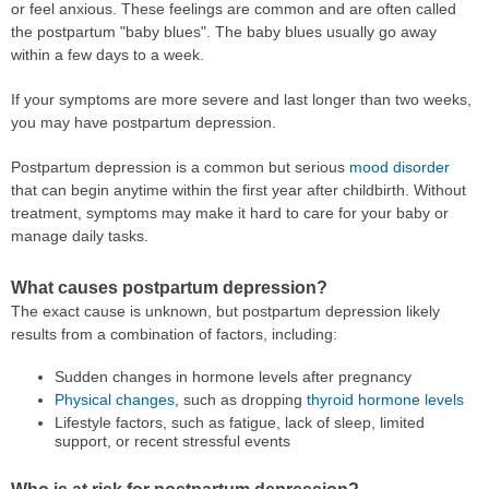
or feel anxious. These feelings are common and are often called
the postpartum "baby blues". The baby blues usually go away
within a few days to a week.
If your symptoms are more severe and last longer than two weeks,
you may have postpartum depression.
Postpartum depression is a common but serious
mood disorder
that can begin anytime within the first year after childbirth. Without
treatment, symptoms may make it hard to care for your baby or
manage daily tasks.
What causes postpartum depression?
The exact cause is unknown, but postpartum depression likely
results from a combination of factors, including:
Sudden changes in hormone levels after pregnancy
Physical changes
, such as dropping
thyroid hormone levels
Lifestyle factors, such as fatigue, lack of sleep, limited
support, or recent stressful events