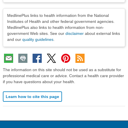
Disclaimers
MedlinePlus links to health information from the National
Institutes of Health and other federal government agencies.
MedlinePlus also links to health information from non-
government Web sites. See our
disclaimer
about external links
and our
quality guidelines
.
The information on this site should not be used as a substitute for
professional medical care or advice. Contact a health care provider
if you have questions about your health.
Learn how to cite this page