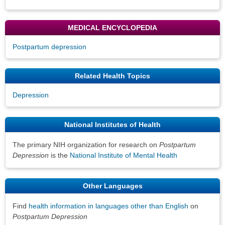
MEDICAL ENCYCLOPEDIA
Postpartum depression
Related Health Topics
Depression
National Institutes of Health
The primary NIH organization for research on
Postpartum
Depression
is the
National Institute of Mental Health
Other Languages
Find
health information in languages other than English
on
Postpartum Depression