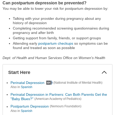
Can postpartum depression be prevented?
You may be able to lower your risk for postpartum depression by:
Talking with your provider during pregnancy about any
history of depression
Completing recommended screening questionnaires during
pregnancy and after birth
Getting support from family, friends, or support groups
Attending early
postpartum checkups
so symptoms can be
found and treated as soon as possible
Dept. of Health and Human Services Office on Women's Health
Start Here
Colla
Secti
Perinatal Depression
(National Institute of Mental Health)
Also in
Spanish
Perinatal Depression in Partners: Can Both Parents Get the
"Baby Blues?"
(American Academy of Pediatrics)
Postpartum Depression
(Nemours Foundation)
Also in
Spanish