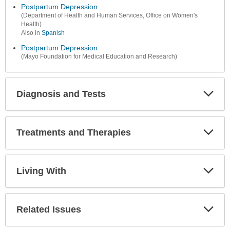
Postpartum Depression
(Department of Health and Human Services, Office on Women's
Health)
Also in
Spanish
Postpartum Depression
(Mayo Foundation for Medical Education and Research)
Diagnosis and Tests
Expa
Secti
Treatments and Therapies
Expa
Secti
Living With
Expa
Secti
Related Issues
Expa
Secti