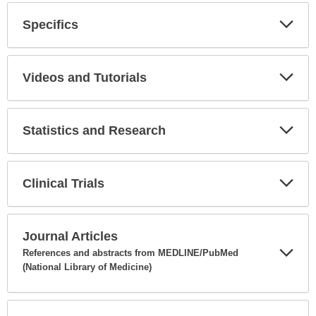
Specifics
Expa
Secti
Videos and Tutorials
Expa
Secti
Statistics and Research
Expa
Secti
Clinical Trials
Expa
Secti
Journal Articles
References and abstracts from MEDLINE/PubMed
(National Library of Medicine)
Expa
Secti