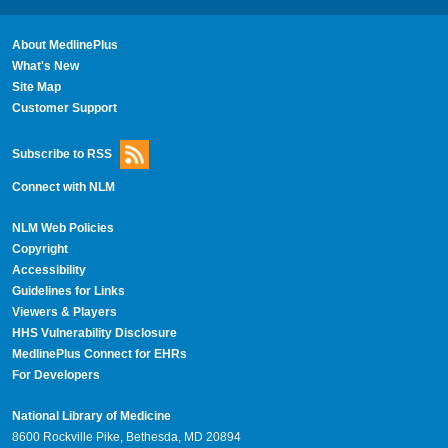
About MedlinePlus
What's New
Site Map
Customer Support
Subscribe to RSS
Connect with NLM
NLM Web Policies
Copyright
Accessibility
Guidelines for Links
Viewers & Players
HHS Vulnerability Disclosure
MedlinePlus Connect for EHRs
For Developers
National Library of Medicine
8600 Rockville Pike, Bethesda, MD 20894