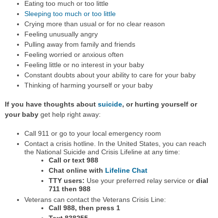
Eating too much or too little
Sleeping too much or too little
Crying more than usual or for no clear reason
Feeling unusually angry
Pulling away from family and friends
Feeling worried or anxious often
Feeling little or no interest in your baby
Constant doubts about your ability to care for your baby
Thinking of harming yourself or your baby
If you have thoughts about
suicide
, or hurting yourself or
your baby
get help right away:
Call 911 or go to your local emergency room
Contact a crisis hotline. In the United States, you can reach
the National Suicide and Crisis Lifeline at any time:
Call or text 988
Chat online with
Lifeline Chat
TTY users:
Use your preferred relay service or
dial
711 then 988
Veterans can contact the Veterans Crisis Line:
Call 988, then press 1
Text 838255