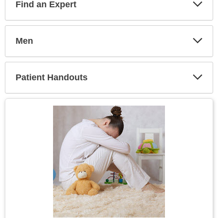
Find an Expert
Expa
Secti
Men
Expa
Secti
Patient Handouts
Expa
Secti
Topic
Image