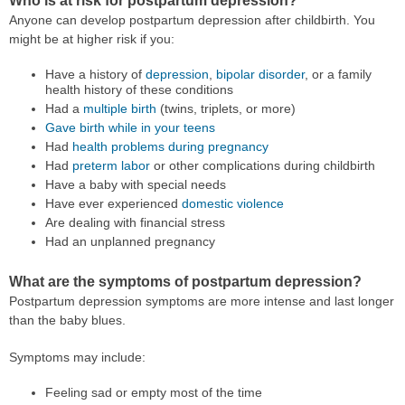
Who is at risk for postpartum depression?
Anyone can develop postpartum depression after childbirth. You
might be at higher risk if you:
Have a history of
depression
,
bipolar disorder
, or a family
health history of these conditions
Had a
multiple birth
(twins, triplets, or more)
Gave birth while in your teens
Had
health problems during pregnancy
Had
preterm labor
or other complications during childbirth
Have a baby with special needs
Have ever experienced
domestic violence
Are dealing with financial stress
Had an unplanned pregnancy
What are the symptoms of postpartum depression?
Postpartum depression symptoms are more intense and last longer
than the baby blues.
Symptoms may include:
Feeling sad or empty most of the time