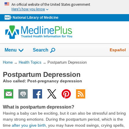
Skip
An official website of the United States government
navigation
Here’s how you know
National Library of Medicine
Show
Español
Menu
Search
You
Home
→
Health Topics
→
Postpartum Depression
Are
Postpartum Depression
Here:
Also called: Post-pregnancy depression
What is postpartum depression?
Having a baby can be exciting, but it can also be stressful and bring
many strong emotions. During the postpartum period, which is the
time
after you give birth
, you may have mood swings, crying spells,