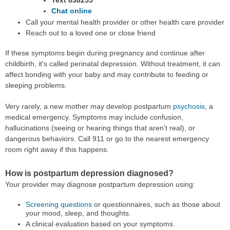
Chat online
Call your mental health provider or other health care provider
Reach out to a loved one or close friend
If these symptoms begin during pregnancy and continue after
childbirth, it's called perinatal depression. Without treatment, it can
affect bonding with your baby and may contribute to feeding or
sleeping problems.
Very rarely, a new mother may develop postpartum
psychosis
, a
medical emergency. Symptoms may include confusion,
hallucinations (seeing or hearing things that aren't real), or
dangerous behaviors. Call 911 or go to the nearest emergency
room right away if this happens.
How is postpartum depression diagnosed?
Your provider may diagnose postpartum depression using:
Screening questions
or questionnaires, such as those about
your mood, sleep, and thoughts.
A clinical evaluation based on your symptoms.