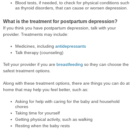
Blood tests, if needed, to check for physical conditions such
as thyroid disorders, that can cause or worsen depression.
What is the treatment for postpartum depression?
If you think you have postpartum depression, talk with your
provider. Treatments may include:
Medicines, including
antidepressants
Talk therapy (counseling)
Tell your provider if you are
breastfeeding
so they can choose the
safest treatment options.
Along with these treatment options, there are things you can do at
home that may help you feel better, such as:
Asking for help with caring for the baby and household
chores
Taking time for yourself
Getting physical activity, such as walking
Resting when the baby rests