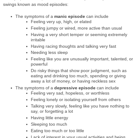
swings known as mood episodes:
The symptoms of a
manic episode
can include
Feeling very up, high, or elated
Feeling jumpy or wired, more active than usual
Having a very short temper or seeming extremely
irritable
Having racing thoughts and talking very fast
Needing less sleep
Feeling like you are unusually important, talented, or
powerful
Do risky things that show poor judgment, such as
eating and drinking too much, spending or giving
away a lot of money, or having reckless sex
The symptoms of a
depressive episode
can include
Feeling very sad, hopeless, or worthless
Feeling lonely or isolating yourself from others
Talking very slowly, feeling like you have nothing to
say, or forgetting a lot
Having little energy
Sleeping too much
Eating too much or too little
Lack of interest in your usual activities and being