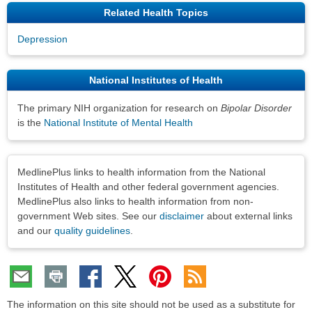
Related Health Topics
Depression
National Institutes of Health
The primary NIH organization for research on
Bipolar Disorder
is the
National Institute of Mental Health
Disclaimers
MedlinePlus links to health information from the National
Institutes of Health and other federal government agencies.
MedlinePlus also links to health information from non-
government Web sites. See our
disclaimer
about external links
and our
quality guidelines
.
The information on this site should not be used as a substitute for