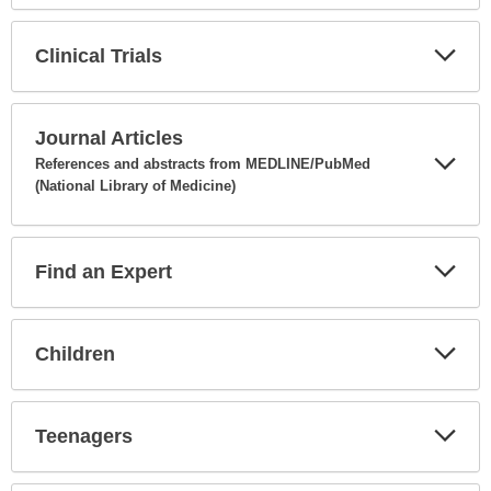
Secti
Clinical Trials
Expa
Secti
Journal Articles
References and abstracts from MEDLINE/PubMed
(National Library of Medicine)
Expa
Secti
Find an Expert
Expa
Secti
Children
Expa
Secti
Teenagers
Expa
Secti