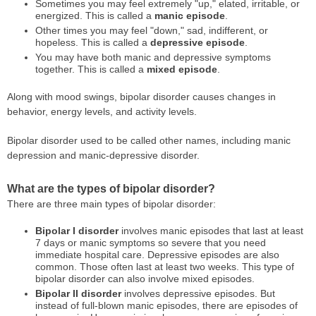
Sometimes you may feel extremely "up," elated, irritable, or
energized. This is called a
manic episode
.
Other times you may feel "down," sad, indifferent, or
hopeless. This is called a
depressive episode
.
You may have both manic and depressive symptoms
together. This is called a
mixed episode
.
Along with mood swings, bipolar disorder causes changes in
behavior, energy levels, and activity levels.
Bipolar disorder used to be called other names, including manic
depression and manic-depressive disorder.
What are the types of bipolar disorder?
There are three main types of bipolar disorder:
Bipolar I disorder
involves manic episodes that last at least
7 days or manic symptoms so severe that you need
immediate hospital care. Depressive episodes are also
common. Those often last at least two weeks. This type of
bipolar disorder can also involve mixed episodes.
Bipolar II disorder
involves depressive episodes. But
instead of full-blown manic episodes, there are episodes of