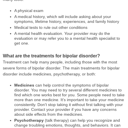
A physical exam
A medical history, which will include asking about your
symptoms, lifetime history, experiences, and family history
Medical tests to rule out other conditions
A mental health evaluation. Your provider may do the
evaluation or may refer you to a mental health specialist to
get one.
What are the treatments for bipolar disorder?
Treatment can help many people, including those with the most
severe forms of bipolar disorder. The main treatments for bipolar
disorder include medicines, psychotherapy, or both:
Medicines
can help control the symptoms of bipolar
disorder. You may need to try several different medicines to
find which one works best for you. Some people need to take
more than one medicine. It's important to take your medicine
consistently. Don't stop taking it without first talking with your
provider. Contact your provider if you have any concerns
about side effects from the medicines.
Psychotherapy
(talk therapy) can help you recognize and
change troubling emotions, thoughts, and behaviors. It can