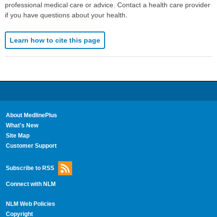
professional medical care or advice. Contact a health care provider
if you have questions about your health.
Learn how to cite this page
About MedlinePlus
What's New
Site Map
Customer Support
Subscribe to RSS
Connect with NLM
NLM Web Policies
Copyright