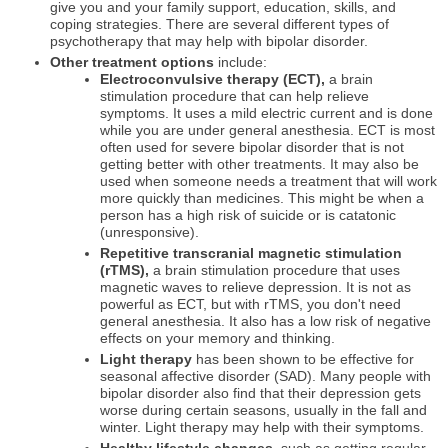
give you and your family support, education, skills, and
coping strategies. There are several different types of
psychotherapy that may help with bipolar disorder.
Other treatment options
include:
Electroconvulsive therapy (ECT),
a brain
stimulation procedure that can help relieve
symptoms. It uses a mild electric current and is done
while you are under general anesthesia. ECT is most
often used for severe bipolar disorder that is not
getting better with other treatments. It may also be
used when someone needs a treatment that will work
more quickly than medicines. This might be when a
person has a high risk of suicide or is catatonic
(unresponsive).
Repetitive transcranial magnetic stimulation
(rTMS),
a brain stimulation procedure that uses
magnetic waves to relieve depression. It is not as
powerful as ECT, but with rTMS, you don't need
general anesthesia. It also has a low risk of negative
effects on your memory and thinking.
Light therapy
has been shown to be effective for
seasonal affective disorder (SAD). Many people with
bipolar disorder also find that their depression gets
worse during certain seasons, usually in the fall and
winter. Light therapy may help with their symptoms.
Healthy lifestyle changes,
such as getting regular