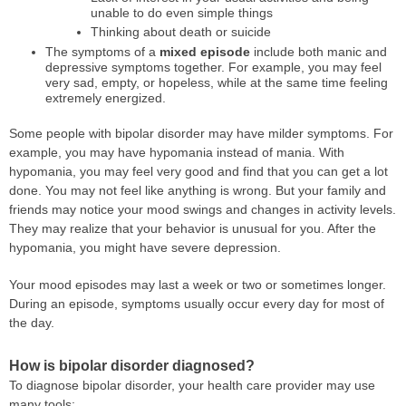
unable to do even simple things
Thinking about death or suicide
The symptoms of a
mixed episode
include both manic and
depressive symptoms together. For example, you may feel
very sad, empty, or hopeless, while at the same time feeling
extremely energized.
Some people with bipolar disorder may have milder symptoms. For
example, you may have hypomania instead of mania. With
hypomania, you may feel very good and find that you can get a lot
done. You may not feel like anything is wrong. But your family and
friends may notice your mood swings and changes in activity levels.
They may realize that your behavior is unusual for you. After the
hypomania, you might have severe depression.
Your mood episodes may last a week or two or sometimes longer.
During an episode, symptoms usually occur every day for most of
the day.
How is bipolar disorder diagnosed?
To diagnose bipolar disorder, your health care provider may use
many tools: