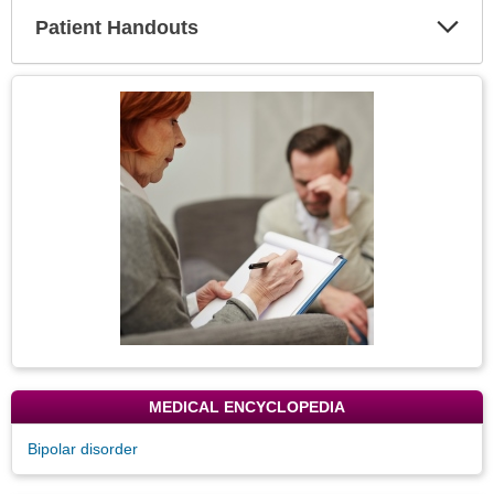
Patient Handouts
Expa
Secti
Topic
Image
MEDICAL ENCYCLOPEDIA
Bipolar disorder