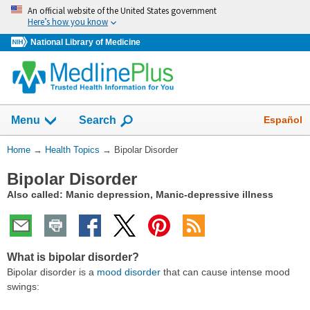
Skip
An official website of the United States government
navigation
Here’s how you know
National Library of Medicine
Show
Español
Menu
Search
You
Home
→
Health Topics
→
Bipolar Disorder
Are
Bipolar Disorder
Here:
Also called: Manic depression, Manic-depressive illness
What is bipolar disorder?
Bipolar disorder is a
mood disorder
that can cause intense mood
swings: