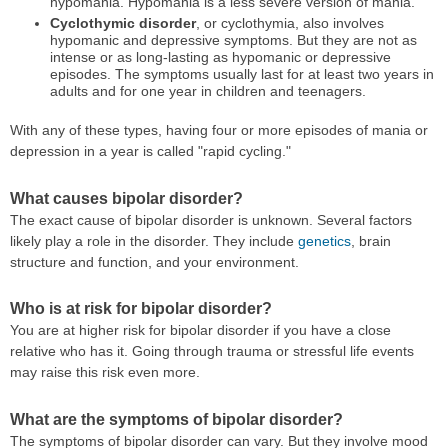
hypomania. Hypomania is a less severe version of mania.
Cyclothymic disorder
, or cyclothymia, also involves
hypomanic and depressive symptoms. But they are not as
intense or as long-lasting as hypomanic or depressive
episodes. The symptoms usually last for at least two years in
adults and for one year in children and teenagers.
With any of these types, having four or more episodes of mania or
depression in a year is called "rapid cycling."
What causes bipolar disorder?
The exact cause of bipolar disorder is unknown. Several factors
likely play a role in the disorder. They include
genetics
, brain
structure and function, and your environment.
Who is at risk for bipolar disorder?
You are at higher risk for bipolar disorder if you have a close
relative who has it. Going through trauma or stressful life events
may raise this risk even more.
What are the symptoms of bipolar disorder?
The symptoms of bipolar disorder can vary. But they involve mood