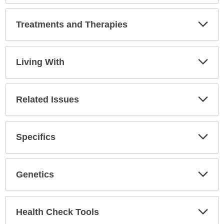
Secti
Treatments and Therapies
Expa
Secti
Living With
Expa
Secti
Related Issues
Expa
Secti
Specifics
Expa
Secti
Genetics
Expa
Secti
Health Check Tools
Expa