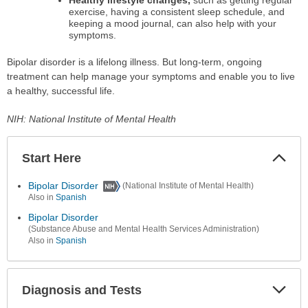
exercise, having a consistent sleep schedule, and
keeping a mood journal, can also help with your
symptoms.
Bipolar disorder is a lifelong illness. But long-term, ongoing
treatment can help manage your symptoms and enable you to live
a healthy, successful life.
NIH: National Institute of Mental Health
Start Here
Colla
Secti
Bipolar Disorder
(National Institute of Mental Health)
Also in
Spanish
Bipolar Disorder
(Substance Abuse and Mental Health Services Administration)
Also in
Spanish
Diagnosis and Tests
Expa