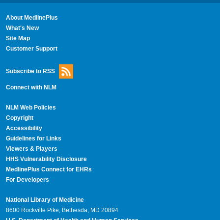
About MedlinePlus
What's New
Site Map
Customer Support
Subscribe to RSS
Connect with NLM
NLM Web Policies
Copyright
Accessibility
Guidelines for Links
Viewers & Players
HHS Vulnerability Disclosure
MedlinePlus Connect for EHRs
For Developers
National Library of Medicine
8600 Rockville Pike, Bethesda, MD 20894