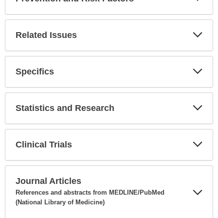
Expa
Secti
Related Issues
Expa
Secti
Specifics
Expa
Secti
Statistics and Research
Expa
Secti
Clinical Trials
Expa
Secti
Journal Articles
References and abstracts from MEDLINE/PubMed
(National Library of Medicine)
Expa
Secti