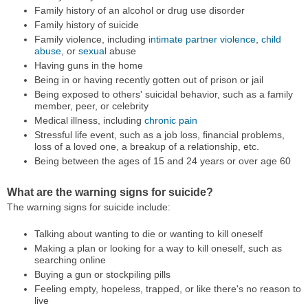
Family history of an alcohol or drug use disorder
Family history of suicide
Family violence, including
intimate partner violence
,
child
abuse
, or
sexual
abuse
Having guns in the home
Being in or having recently gotten out of prison or jail
Being exposed to others' suicidal behavior, such as a family
member, peer, or celebrity
Medical illness, including
chronic pain
Stressful life event, such as a job loss, financial problems,
loss of a loved one, a breakup of a relationship, etc.
Being between the ages of 15 and 24 years or over age 60
What are the warning signs for suicide?
The warning signs for suicide include:
Talking about wanting to die or wanting to kill oneself
Making a plan or looking for a way to kill oneself, such as
searching online
Buying a gun or stockpiling pills
Feeling empty, hopeless, trapped, or like there's no reason to
live