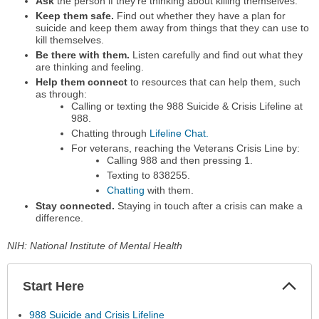
Ask
the person if they're thinking about killing themselves.
Keep them safe.
Find out whether they have a plan for
suicide and keep them away from things that they can use to
kill themselves.
Be there with them.
Listen carefully and find out what they
are thinking and feeling.
Help them connect
to resources that can help them, such
as through:
Calling or texting the 988 Suicide & Crisis Lifeline at
988.
Chatting through
Lifeline Chat.
For veterans, reaching the Veterans Crisis Line by:
Calling 988 and then pressing 1.
Texting to 838255.
Chatting
with them.
Stay connected.
Staying in touch after a crisis can make a
difference.
NIH: National Institute of Mental Health
Start Here
Colla
Secti
988 Suicide and Crisis Lifeline