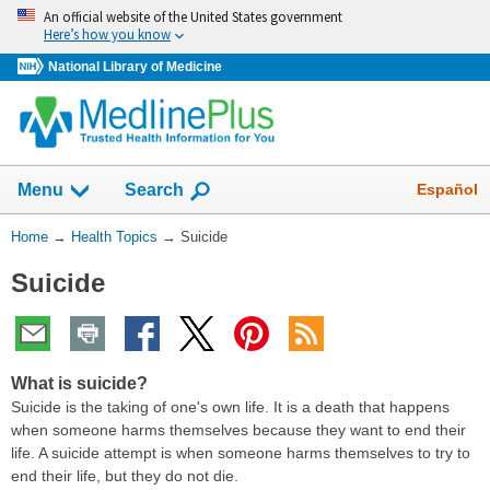
Skip
An official website of the United States government
navigation
Here’s how you know
National Library of Medicine
Show
Español
Menu
Search
You
Home
→
Health Topics
→
Suicide
Are
Suicide
Here:
What is suicide?
Suicide is the taking of one's own life. It is a death that happens
when someone harms themselves because they want to end their
life. A suicide attempt is when someone harms themselves to try to
end their life, but they do not die.