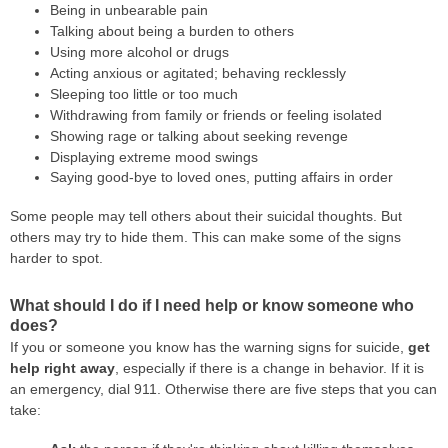
Being in unbearable pain
Talking about being a burden to others
Using more alcohol or drugs
Acting anxious or agitated; behaving recklessly
Sleeping too little or too much
Withdrawing from family or friends or feeling isolated
Showing rage or talking about seeking revenge
Displaying extreme mood swings
Saying good-bye to loved ones, putting affairs in order
Some people may tell others about their suicidal thoughts. But
others may try to hide them. This can make some of the signs
harder to spot.
What should I do if I need help or know someone who
does?
If you or someone you know has the warning signs for suicide,
get
help right away
, especially if there is a change in behavior. If it is
an emergency, dial 911. Otherwise there are five steps that you can
take: