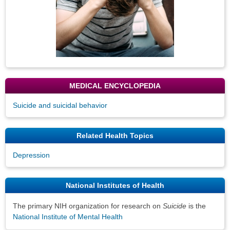
MEDICAL ENCYCLOPEDIA
Suicide and suicidal behavior
Related Health Topics
Depression
National Institutes of Health
The primary NIH organization for research on
Suicide
is the
National Institute of Mental Health