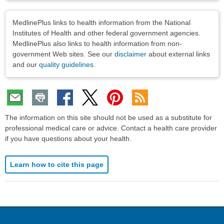
Disclaimers
MedlinePlus links to health information from the National
Institutes of Health and other federal government agencies.
MedlinePlus also links to health information from non-
government Web sites. See our
disclaimer
about external links
and our
quality guidelines
.
The information on this site should not be used as a substitute for
professional medical care or advice. Contact a health care provider
if you have questions about your health.
Learn how to cite this page