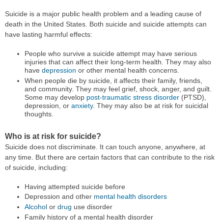
Suicide is a major public health problem and a leading cause of
death in the United States. Both suicide and suicide attempts can
have lasting harmful effects:
People who survive a suicide attempt may have serious
injuries that can affect their long-term health. They may also
have
depression
or other mental health concerns.
When people die by suicide, it affects their family, friends,
and community. They may feel grief, shock, anger, and guilt.
Some may develop
post-traumatic stress disorder
(PTSD),
depression, or
anxiety
. They may also be at risk for suicidal
thoughts.
Who is at risk for suicide?
Suicide does not discriminate. It can touch anyone, anywhere, at
any time. But there are certain factors that can contribute to the risk
of suicide, including:
Having attempted suicide before
Depression and other
mental health disorders
Alcohol
or
drug
use disorder
Family history of a mental health disorder