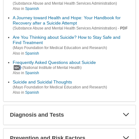
(Substance Abuse and Mental Health Services Administration)
Also in
Spanish
A Journey toward Health and Hope: Your Handbook for
Recovery after a Suicide Attempt
-
PDF
(Substance Abuse and Mental Health Services Administration)
Are You Thinking about Suicide? How to Stay Safe and
Find Treatment
(Mayo Foundation for Medical Education and Research)
Also in
Spanish
Frequently Asked Questions about Suicide
(National Institute of Mental Health)
Also in
Spanish
Suicide and Suicidal Thoughts
(Mayo Foundation for Medical Education and Research)
Also in
Spanish
Diagnosis and Tests
Expa
Secti
Prevention and Risk Factors