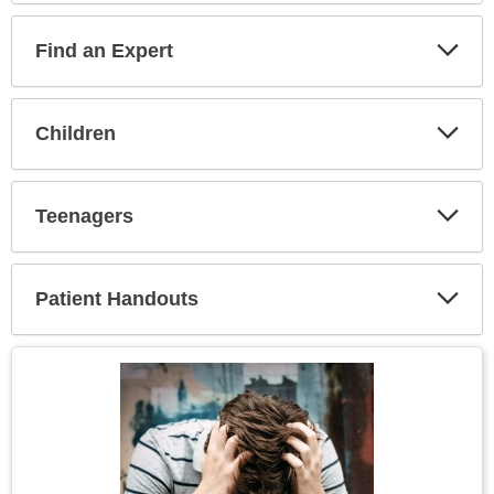
Find an Expert
Expa
Secti
Children
Expa
Secti
Teenagers
Expa
Secti
Patient Handouts
Expa
Secti
Topic
Image