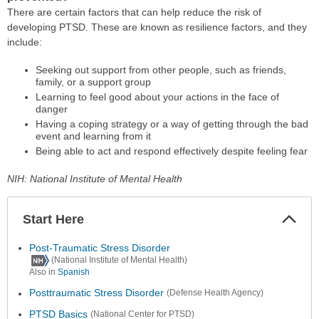
There are certain factors that can help reduce the risk of
developing PTSD. These are known as resilience factors, and they
include:
Seeking out support from other people, such as friends,
family, or a support group
Learning to feel good about your actions in the face of
danger
Having a coping strategy or a way of getting through the bad
event and learning from it
Being able to act and respond effectively despite feeling fear
NIH: National Institute of Mental Health
Start Here
Colla
Secti
Post-Traumatic Stress Disorder
(National Institute of Mental Health)
Also in
Spanish
Posttraumatic Stress Disorder
(Defense Health Agency)
PTSD Basics
(National Center for PTSD)