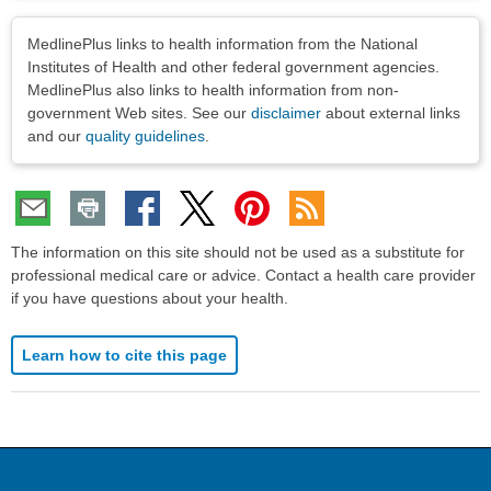
Disclaimers
MedlinePlus links to health information from the National
Institutes of Health and other federal government agencies.
MedlinePlus also links to health information from non-
government Web sites. See our
disclaimer
about external links
and our
quality guidelines
.
The information on this site should not be used as a substitute for
professional medical care or advice. Contact a health care provider
if you have questions about your health.
Learn how to cite this page