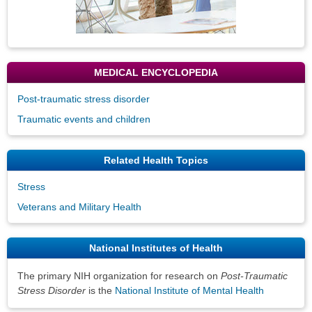
MEDICAL ENCYCLOPEDIA
Post-traumatic stress disorder
Traumatic events and children
Related Health Topics
Stress
Veterans and Military Health
National Institutes of Health
The primary NIH organization for research on
Post-Traumatic
Stress Disorder
is the
National Institute of Mental Health