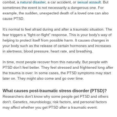
combat, a
natural disaster
, a car accident, or
sexual assault
. But
sometimes the event is not necessarily a dangerous one. For
example, the sudden, unexpected death of a loved one can also
cause PTSD.
It's normal to feel afraid during and after a traumatic situation. The
fear triggers a "fight-or-flight" response. This is your body's way of
helping to protect itself from possible harm. It causes changes in
your body such as the release of certain hormones and increases
in alertness, blood pressure, heart rate, and breathing.
In time, most people recover from this naturally. But people with
PTSD don't feel better. They feel stressed and frightened long after
the trauma is over. In some cases, the PTSD symptoms may start
later on. They might also come and go over time.
What causes post-traumatic stress disorder (PTSD)?
Researchers don't know why some people get PTSD and others
don't. Genetics, neurobiology, risk factors, and personal factors
may affect whether you get PTSD after a traumatic event.