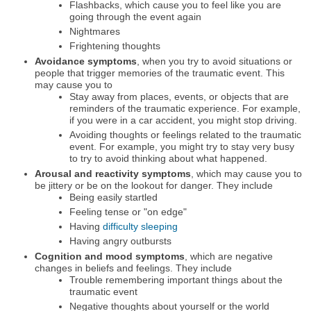
Flashbacks, which cause you to feel like you are
going through the event again
Nightmares
Frightening thoughts
Avoidance symptoms
, when you try to avoid situations or
people that trigger memories of the traumatic event. This
may cause you to
Stay away from places, events, or objects that are
reminders of the traumatic experience. For example,
if you were in a car accident, you might stop driving.
Avoiding thoughts or feelings related to the traumatic
event. For example, you might try to stay very busy
to try to avoid thinking about what happened.
Arousal and reactivity symptoms
, which may cause you to
be jittery or be on the lookout for danger. They include
Being easily startled
Feeling tense or "on edge"
Having
difficulty sleeping
Having angry outbursts
Cognition and mood symptoms
, which are negative
changes in beliefs and feelings. They include
Trouble remembering important things about the
traumatic event
Negative thoughts about yourself or the world