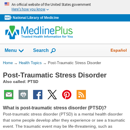
Skip
An official website of the United States government
navigation
Here’s how you know
National Library of Medicine
Show
Español
Menu
Search
You
Home
→
Health Topics
→
Post-Traumatic Stress Disorder
Are
Post-Traumatic Stress Disorder
Here:
Also called: PTSD
What is post-traumatic stress disorder (PTSD)?
Post-traumatic stress disorder (PTSD) is a mental health disorder
that some people develop after they experience or see a traumatic
event. The traumatic event may be life-threatening, such as