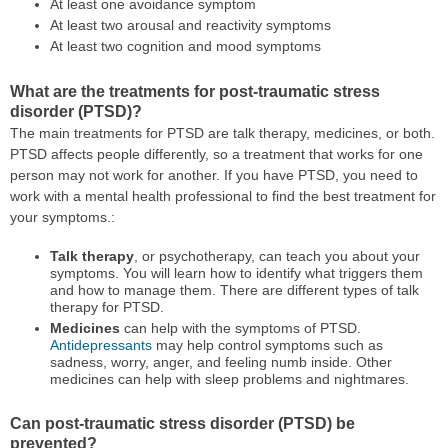
At least one avoidance symptom
At least two arousal and reactivity symptoms
At least two cognition and mood symptoms
What are the treatments for post-traumatic stress
disorder (PTSD)?
The main treatments for PTSD are talk therapy, medicines, or both.
PTSD affects people differently, so a treatment that works for one
person may not work for another. If you have PTSD, you need to
work with a mental health professional to find the best treatment for
your symptoms.:
Talk therapy
, or psychotherapy, can teach you about your
symptoms. You will learn how to identify what triggers them
and how to manage them. There are different types of talk
therapy for PTSD.
Medicines
can help with the symptoms of PTSD.
Antidepressants
may help control symptoms such as
sadness, worry, anger, and feeling numb inside. Other
medicines can help with sleep problems and nightmares.
Can post-traumatic stress disorder (PTSD) be
prevented?