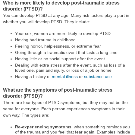
Who is more likely to develop post-traumatic stress
disorder (PTSD)?
You can develop PTSD at any age. Many risk factors play a part in
whether you will develop PTSD. They include:
Your sex; women are more likely to develop PTSD
Having had trauma in childhood
Feeling horror, helplessness, or extreme fear
Going through a traumatic event that lasts a long time
Having little or no social support after the event
Dealing with extra stress after the event, such as loss of a
loved one, pain and injury, or loss of a job or home
Having a history of
mental illness
or
substance use
What are the symptoms of post-traumatic stress
disorder (PTSD)?
There are four types of PTSD symptoms, but they may not be the
same for everyone. Each person experiences symptoms in their
own way. The types are:
Re-experiencing symptoms
, when something reminds you
of the trauma and you feel that fear again. Examples include