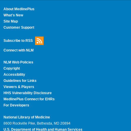
About MedlinePlus
What's New
Site Map
Customer Support
Subscribe to RSS
Connect with NLM
NLM Web Policies
Copyright
Accessibility
Guidelines for Links
Viewers & Players
HHS Vulnerability Disclosure
MedlinePlus Connect for EHRs
For Developers
National Library of Medicine
8600 Rockville Pike, Bethesda, MD 20894
U.S. Department of Health and Human Services