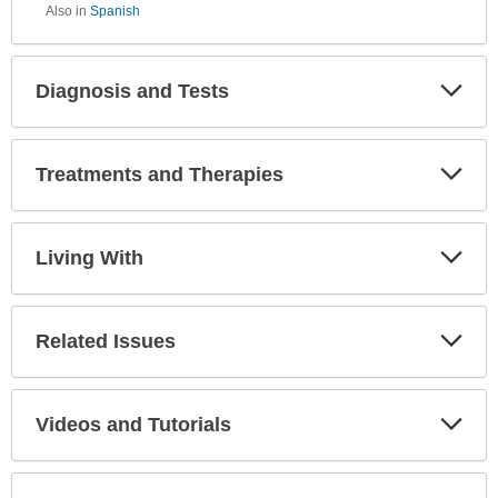
Also in
Spanish
Diagnosis and Tests
Expa
Secti
Treatments and Therapies
Expa
Secti
Living With
Expa
Secti
Related Issues
Expa
Secti
Videos and Tutorials
Expa
Secti