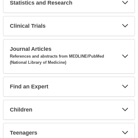
Statistics and Research
Expa
Secti
Clinical Trials
Expa
Secti
Journal Articles
References and abstracts from MEDLINE/PubMed
(National Library of Medicine)
Expa
Secti
Find an Expert
Expa
Secti
Children
Expa
Secti
Teenagers