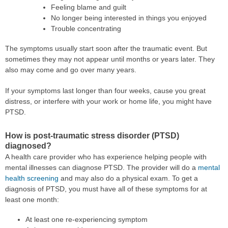
Feeling blame and guilt
No longer being interested in things you enjoyed
Trouble concentrating
The symptoms usually start soon after the traumatic event. But
sometimes they may not appear until months or years later. They
also may come and go over many years.
If your symptoms last longer than four weeks, cause you great
distress, or interfere with your work or home life, you might have
PTSD.
How is post-traumatic stress disorder (PTSD)
diagnosed?
A health care provider who has experience helping people with
mental illnesses can diagnose PTSD. The provider will do a
mental
health screening
and may also do a physical exam. To get a
diagnosis of PTSD, you must have all of these symptoms for at
least one month:
At least one re-experiencing symptom