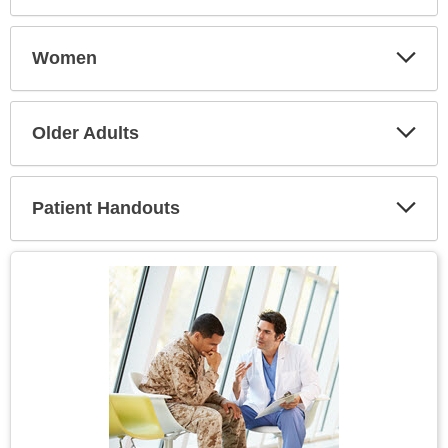
Expa
Secti
Women
Expa
Secti
Older Adults
Expa
Secti
Patient Handouts
Expa
Secti
Topic
Image