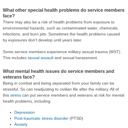
What other special health problems do service members
face?
There may also be a risk of health problems from exposure to
environmental hazards, such as contaminated water, chemicals,
infections, and burn pits. Sometimes the health problems caused
by exposures don't develop until years later.
Some service members experience military sexual trauma (MST).
This includes
sexual assault
and sexual harassment.
What mental health issues do service members and
veterans face?
Being in combat and being separated from your family can be
stressful. So can readjusting to civilian life after the military. All of
this
stress
can put service members and veterans at risk for mental
health problems, including:
Depression
Post-traumatic stress disorder
(PTSD)
Anxiety