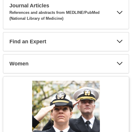
Journal Articles
References and abstracts from MEDLINE/PubMed
(National Library of Medicine)
Expa
Secti
Find an Expert
Expa
Secti
Women
Expa
Secti
Topic
Image