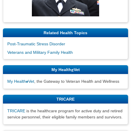
Related Health Topics
Post-Traumatic Stress Disorder
Veterans and Military Family Health
My Health
e
Vet
My Health
e
Vet
, the Gateway to Veteran Health and Wellness
TRICARE
TRICARE
is the healthcare program for active duty and retired
service personnel, their eligible family members and survivors.