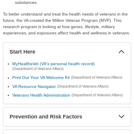
substances.
To better understand and treat the health needs of veterans in the
future, the VA created the Million Veteran Program (MVP). This
research program is looking at how genes, lifestyle, military
experiences, and exposures affect health and wellness in veterans.
Start Here
Colla
Secti
MyHealtheVet (VA's personal health record)
(Department of Veterans Affairs)
Print Out Your VA Welcome Kit
(Department of Veterans Affairs)
VA Resource Navigator
(Department of Veterans Affairs)
Veterans Health Administration
(Department of Veterans Affairs)
Prevention and Risk Factors
Expa
Secti