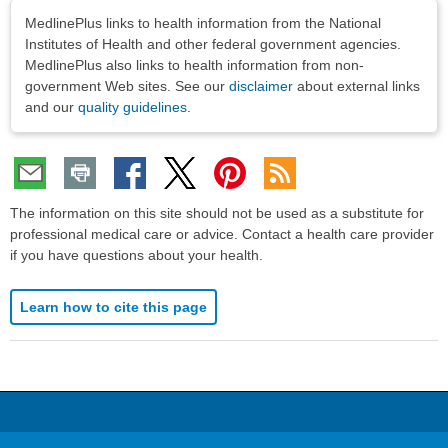
Disclaimers
MedlinePlus links to health information from the National
Institutes of Health and other federal government agencies.
MedlinePlus also links to health information from non-
government Web sites. See our
disclaimer
about external links
and our
quality guidelines
.
The information on this site should not be used as a substitute for
professional medical care or advice. Contact a health care provider
if you have questions about your health.
Learn how to cite this page