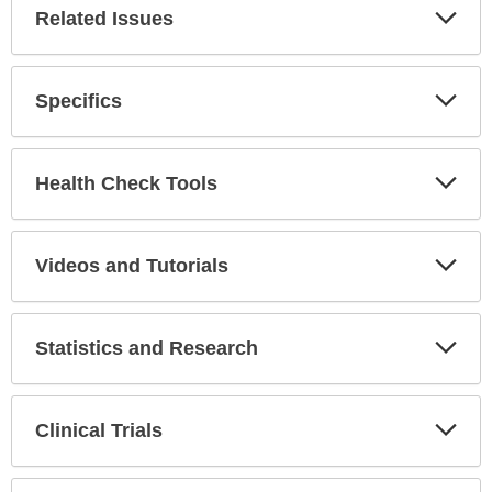
Related Issues
Expa
Secti
Specifics
Expa
Secti
Health Check Tools
Expa
Secti
Videos and Tutorials
Expa
Secti
Statistics and Research
Expa
Secti
Clinical Trials
Expa
Secti