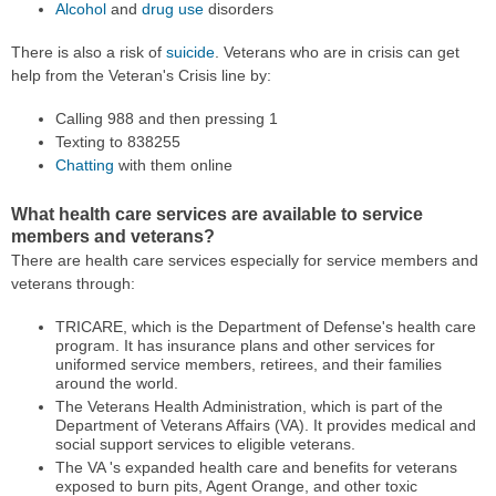
Alcohol
and
drug use
disorders
There is also a risk of
suicide
. Veterans who are in crisis can get
help from the Veteran's Crisis line by:
Calling 988 and then pressing 1
Texting to 838255
Chatting
with them online
What health care services are available to service
members and veterans?
There are health care services especially for service members and
veterans through:
TRICARE, which is the Department of Defense's health care
program. It has insurance plans and other services for
uniformed service members, retirees, and their families
around the world.
The Veterans Health Administration, which is part of the
Department of Veterans Affairs (VA). It provides medical and
social support services to eligible veterans.
The VA 's expanded health care and benefits for veterans
exposed to burn pits, Agent Orange, and other toxic