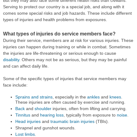
But they may also face some different health risks than civilians.
Serving to protect our country is a special job, and along with it
comes some special risks and job hazards. These include different
types of injuries and health problems from exposures.
What types of injuries do service members face?
During their service, members are at risk for various injuries. These
injuries can happen during training or while in combat. Sometimes
the injuries are life-threatening or serious enough to cause
disability
. Others may not be as serious, but they may be painful
and can affect daily life.
Some of the specific types of injuries that service members may
face include:
Sprains and strains
, especially in the
ankles
and
knees
.
These injuries are often caused by exercise and running.
Back
and
shoulder
injuries, often from lifting and carrying.
Tinnitus
and
hearing loss
, typically from exposure to
noise
.
Head injuries
and
traumatic brain injuries
(TBIs).
Shrapnel and gunshot wounds.
Lost limbs
.