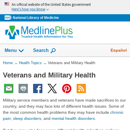
Skip
An official website of the United States government
navigation
Here’s how you know
National Library of Medicine
Show
Español
Menu
Search
You
Home
→
Health Topics
→
Veterans and Military Health
Are
Veterans and Military Health
Here:
Military service members and veterans have made sacrifices to our
country, and they may face lots of different health issues. Some of
the most common health problems they may have include
chronic
pain
,
sleep disorders
, and
mental health disorders
.