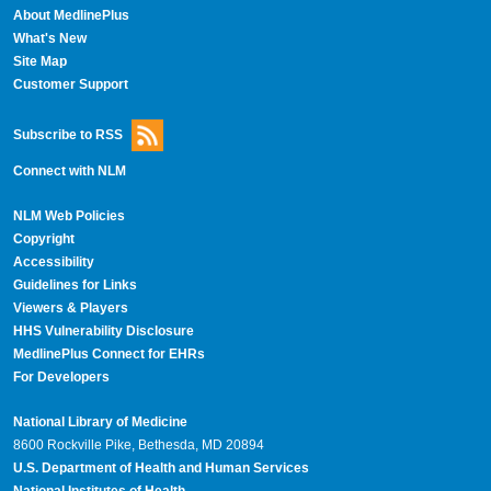
About MedlinePlus
What's New
Site Map
Customer Support
Subscribe to RSS
Connect with NLM
NLM Web Policies
Copyright
Accessibility
Guidelines for Links
Viewers & Players
HHS Vulnerability Disclosure
MedlinePlus Connect for EHRs
For Developers
National Library of Medicine
8600 Rockville Pike, Bethesda, MD 20894
U.S. Department of Health and Human Services
National Institutes of Health