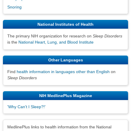
Snoring
National Institutes of Health
The primary NIH organization for research on
Sleep Disorders
is the
National Heart, Lung, and Blood Institute
Other Languages
Find
health information in languages other than English
on
Sleep Disorders
NIH MedlinePlus Magazine
'Why Can't I Sleep?!'
Disclaimers
MedlinePlus links to health information from the National