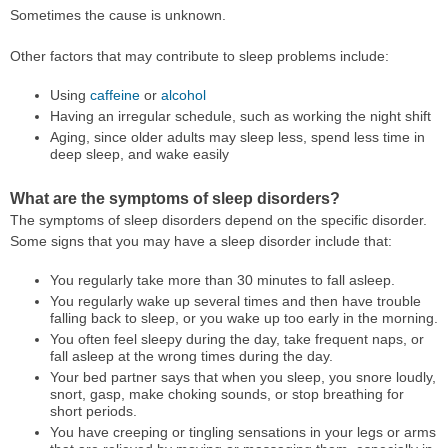
Sometimes the cause is unknown.
Other factors that may contribute to sleep problems include:
Using
caffeine
or
alcohol
Having an irregular schedule, such as working the night shift
Aging, since older adults may sleep less, spend less time in
deep sleep, and wake easily
What are the symptoms of sleep disorders?
The symptoms of sleep disorders depend on the specific disorder.
Some signs that you may have a sleep disorder include that:
You regularly take more than 30 minutes to fall asleep.
You regularly wake up several times and then have trouble
falling back to sleep, or you wake up too early in the morning.
You often feel sleepy during the day, take frequent naps, or
fall asleep at the wrong times during the day.
Your bed partner says that when you sleep, you snore loudly,
snort, gasp, make choking sounds, or stop breathing for
short periods.
You have creeping or tingling sensations in your legs or arms