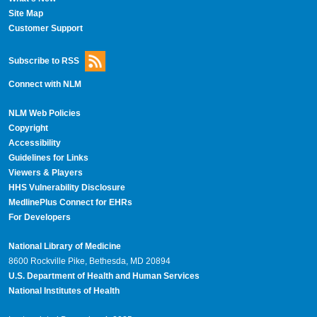
Site Map
Customer Support
Subscribe to RSS
Connect with NLM
NLM Web Policies
Copyright
Accessibility
Guidelines for Links
Viewers & Players
HHS Vulnerability Disclosure
MedlinePlus Connect for EHRs
For Developers
National Library of Medicine
8600 Rockville Pike, Bethesda, MD 20894
U.S. Department of Health and Human Services
National Institutes of Health