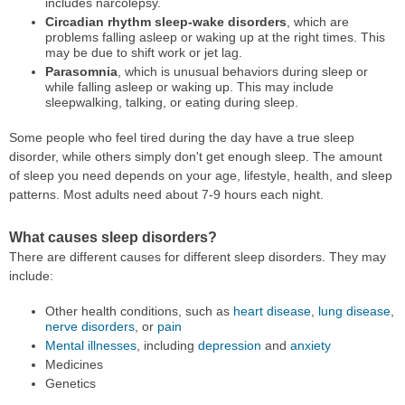
includes narcolepsy.
Circadian rhythm sleep-wake disorders
, which are
problems falling asleep or waking up at the right times. This
may be due to shift work or jet lag.
Parasomnia
, which is unusual behaviors during sleep or
while falling asleep or waking up. This may include
sleepwalking, talking, or eating during sleep.
Some people who feel tired during the day have a true sleep
disorder, while others simply don't get enough sleep. The amount
of sleep you need depends on your age, lifestyle, health, and sleep
patterns. Most adults need about 7-9 hours each night.
What causes sleep disorders?
There are different causes for different sleep disorders. They may
include:
Other health conditions, such as
heart disease
,
lung disease
,
nerve disorders
, or
pain
Mental illnesses
, including
depression
and
anxiety
Medicines
Genetics