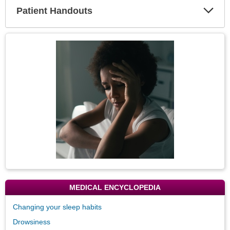
Patient Handouts
Expa
Secti
Topic
Image
MEDICAL ENCYCLOPEDIA
Changing your sleep habits
Drowsiness