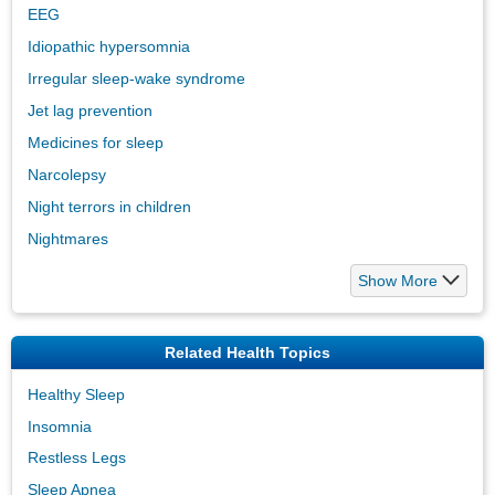
EEG
Idiopathic hypersomnia
Irregular sleep-wake syndrome
Jet lag prevention
Medicines for sleep
Narcolepsy
Night terrors in children
Nightmares
Show More
Related Health Topics
Healthy Sleep
Insomnia
Restless Legs
Sleep Apnea