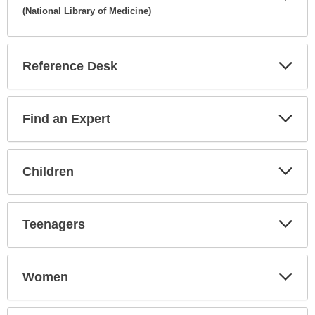
(National Library of Medicine)
Expa
Secti
Reference Desk
Expa
Secti
Find an Expert
Expa
Secti
Children
Expa
Secti
Teenagers
Expa
Secti
Women
Expa
Secti