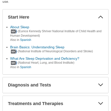
use.
Start Here
Colla
Secti
About Sleep
(Eunice Kennedy Shriver National Institute of Child Health and
Human Development)
Also in
Spanish
Brain Basics: Understanding Sleep
(National Institute of Neurological Disorders and Stroke)
What Are Sleep Deprivation and Deficiency?
(National Heart, Lung, and Blood Institute)
Also in
Spanish
Diagnosis and Tests
Expa
Secti
Treatments and Therapies
Expa