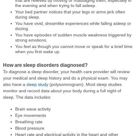
that are relieved by moving or massaging them, especially in
the evening and when trying to fall asleep.
Your bed partner notices that your legs or arms jerk often
during sleep.
You have vivid, dreamlike experiences while falling asleep or
dozing.
You have episodes of sudden muscle weakness triggered by
strong emotions.
You feel as though you cannot move or speak for a brief time
when you first wake up.
How are sleep disorders diagnosed?
To diagnose a sleep disorder, your health care provider will review
your medical and sleep history and do a physical exam. You may
also have a
sleep study
(polysomnogram). Most sleep studies
monitor and record data about your body during a full night of
sleep. The data includes:
Brain wave activity
Eye movements
Breathing rate
Blood pressure
Heart rate and electrical activity in the heart and other