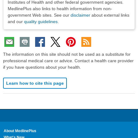
Institutes of Health and other federal government agencies.
MedlinePlus also links to health information from non-
government Web sites. See our
disclaimer
about external links
and our
quality guidelines
.
The information on this site should not be used as a substitute for
professional medical care or advice. Contact a health care provider
if you have questions about your health.
Learn how to cite this page
About MedlinePlus
What's New