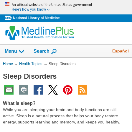
Skip
An official website of the United States government
navigation
Here’s how you know
National Library of Medicine
Show
Español
Menu
Search
You
Home
→
Health Topics
→
Sleep Disorders
Are
Sleep Disorders
Here:
What is sleep?
While you are sleeping your brain and body functions are still
active. Sleep is a natural process that helps your body restore
energy, supports learning and memory, and keeps you healthy.