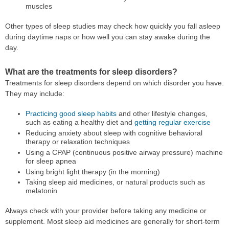
muscles
Other types of sleep studies may check how quickly you fall asleep
during daytime naps or how well you can stay awake during the
day.
What are the treatments for sleep disorders?
Treatments for sleep disorders depend on which disorder you have.
They may include:
Practicing good sleep habits
and other lifestyle changes,
such as eating a healthy diet and
getting regular exercise
Reducing anxiety about sleep with cognitive behavioral
therapy or relaxation techniques
Using a CPAP (continuous positive airway pressure) machine
for sleep apnea
Using bright light therapy (in the morning)
Taking sleep aid medicines, or natural products such as
melatonin
Always check with your provider before taking any medicine or
supplement. Most sleep aid medicines are generally for short-term