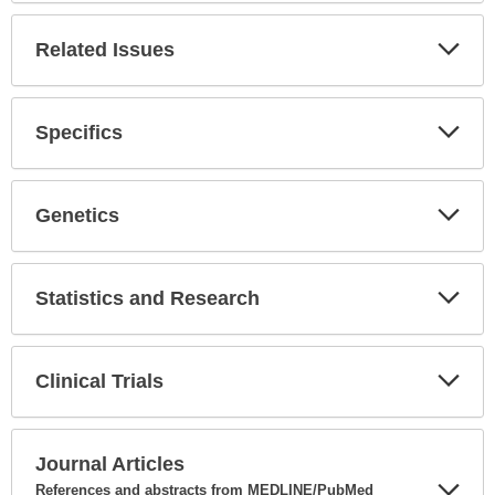
Secti
Related Issues
Expa
Secti
Specifics
Expa
Secti
Genetics
Expa
Secti
Statistics and Research
Expa
Secti
Clinical Trials
Expa
Secti
Journal Articles
References and abstracts from MEDLINE/PubMed