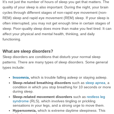
It's not just the number of hours of sleep you get that matters. The
quality of your sleep is also important. During the night, your brain
cycles through different stages of non-rapid eye movement (non-
REM) sleep and rapid eye movement (REM) sleep. If your sleep is
often interrupted, you may not get enough time in certain stages of
sleep. Poor-quality sleep does more than make you feel tired. It can
affect your physical and mental health, thinking, and daily
functioning.
What are sleep disorders?
Sleep disorders are conditions that disturb your normal sleep
patterns. There are many types of sleep disorders. Some general
types include:
Insomnia
,
which is trouble falling asleep or staying asleep.
Sleep-related breathing disorders
such as
sleep apnea
, a
condition in which you stop breathing for 10 seconds or more
during sleep.
Sleep-related movement disorders
such as
restless leg
syndrome
(RLS), which involves tingling or prickling
sensations in your legs, and a strong urge to move them.
Hypersomnia,
which is extreme daytime sleepiness. This