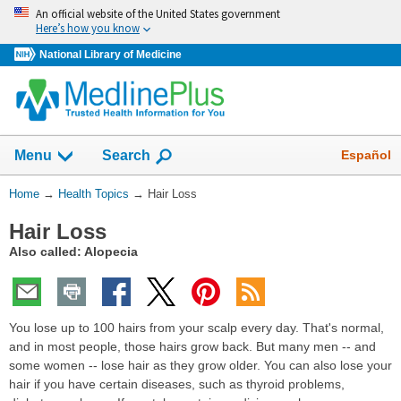
Skip
An official website of the United States government
navigation
Here’s how you know
National Library of Medicine
Show
Español
Menu
Search
You
Home
→
Health Topics
→
Hair Loss
Are
Hair Loss
Here:
Also called: Alopecia
You lose up to 100 hairs from your scalp every day. That's normal,
and in most people, those hairs grow back. But many men -- and
some women -- lose hair as they grow older. You can also lose your
hair if you have certain diseases, such as thyroid problems,