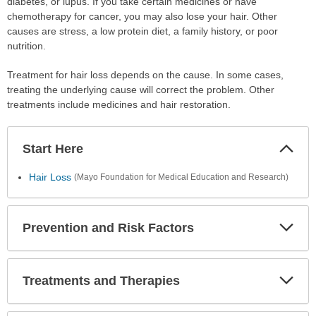
diabetes, or lupus. If you take certain medicines or have
chemotherapy for cancer, you may also lose your hair. Other
causes are stress, a low protein diet, a family history, or poor
nutrition.
Treatment for hair loss depends on the cause. In some cases,
treating the underlying cause will correct the problem. Other
treatments include medicines and hair restoration.
Start Here
Colla
Secti
Hair Loss
(Mayo Foundation for Medical Education and Research)
Prevention and Risk Factors
Expa
Secti
Treatments and Therapies
Expa
Secti