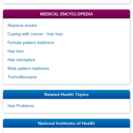
MEDICAL ENCYCLOPEDIA
Alopecia areata
Coping with cancer - hair loss
Female pattern baldness
Hair loss
Hair transplant
Male pattern baldness
Trichotillomania
Related Health Topics
Hair Problems
National Institutes of Health