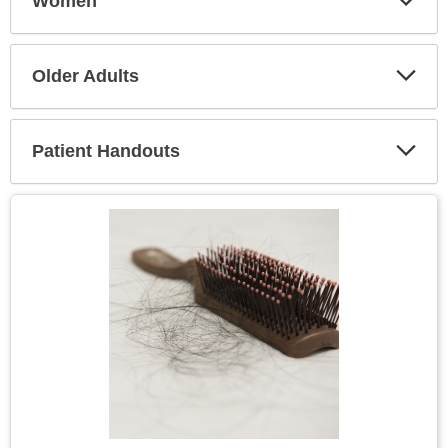
Women
Expa
Secti
Older Adults
Expa
Secti
Patient Handouts
Expa
Secti
Topic
Image