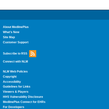
About MedlinePlus
What's New
Site Map
Customer Support
Subscribe to RSS
Connect with NLM
NLM Web Policies
Copyright
Accessibility
Guidelines for Links
Viewers & Players
HHS Vulnerability Disclosure
MedlinePlus Connect for EHRs
For Developers