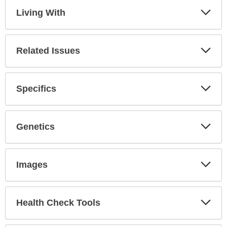
Living With
Expa
Secti
Related Issues
Expa
Secti
Specifics
Expa
Secti
Genetics
Expa
Secti
Images
Expa
Secti
Health Check Tools
Expa
Secti