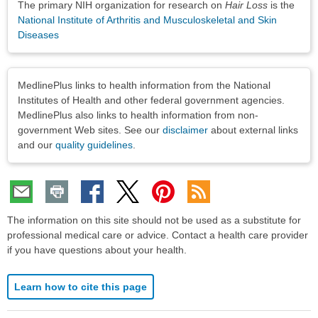
The primary NIH organization for research on
Hair Loss
is the
National Institute of Arthritis and Musculoskeletal and Skin
Diseases
Disclaimers
MedlinePlus links to health information from the National
Institutes of Health and other federal government agencies.
MedlinePlus also links to health information from non-
government Web sites. See our
disclaimer
about external links
and our
quality guidelines
.
The information on this site should not be used as a substitute for
professional medical care or advice. Contact a health care provider
if you have questions about your health.
Learn how to cite this page