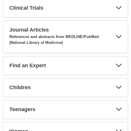
Clinical Trials
Expa
Secti
Journal Articles
References and abstracts from MEDLINE/PubMed
(National Library of Medicine)
Expa
Secti
Find an Expert
Expa
Secti
Children
Expa
Secti
Teenagers
Expa
Secti