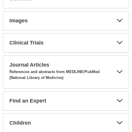
Expa
Secti
Images
Expa
Secti
Clinical Trials
Expa
Secti
Journal Articles
References and abstracts from MEDLINE/PubMed
(National Library of Medicine)
Expa
Secti
Find an Expert
Expa
Secti
Children
Expa