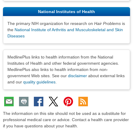
National Institutes of Health
The primary NIH organization for research on
Hair Problems
is
the
National Institute of Arthritis and Musculoskeletal and Skin
Diseases
Disclaimers
MedlinePlus links to health information from the National
Institutes of Health and other federal government agencies.
MedlinePlus also links to health information from non-
government Web sites. See our
disclaimer
about external links
and our
quality guidelines
.
The information on this site should not be used as a substitute for
professional medical care or advice. Contact a health care provider
if you have questions about your health.