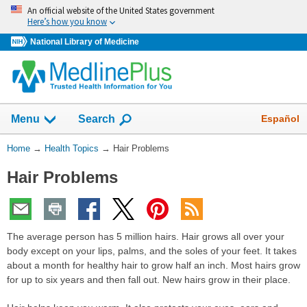
Skip
An official website of the United States government
navigation
Here’s how you know
National Library of Medicine
Show
Español
Menu
Search
You
Home
→
Health Topics
→
Hair Problems
Are
Hair Problems
Here:
The average person has 5 million hairs. Hair grows all over your
body except on your lips, palms, and the soles of your feet. It takes
about a month for healthy hair to grow half an inch. Most hairs grow
for up to six years and then fall out. New hairs grow in their place.