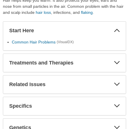
Hair helps keep you warm. It also protects your eyes, ears and
nose from small particles in the air. Common problem with the hair
and scalp include
hair loss
, infections, and
flaking
.
Start Here
Colla
Secti
Common Hair Problems
(VisualDX)
Treatments and Therapies
Expa
Secti
Related Issues
Expa
Secti
Specifics
Expa
Secti
Genetics