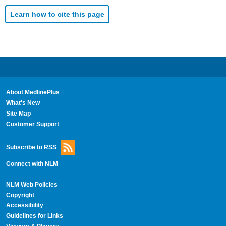
Learn how to cite this page
About MedlinePlus
What's New
Site Map
Customer Support
Subscribe to RSS
Connect with NLM
NLM Web Policies
Copyright
Accessibility
Guidelines for Links