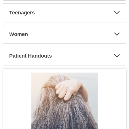
Secti
Teenagers
Expa
Secti
Women
Expa
Secti
Patient Handouts
Expa
Secti
Topic
Image