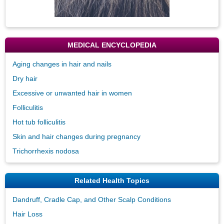
MEDICAL ENCYCLOPEDIA
Aging changes in hair and nails
Dry hair
Excessive or unwanted hair in women
Folliculitis
Hot tub folliculitis
Skin and hair changes during pregnancy
Trichorrhexis nodosa
Related Health Topics
Dandruff, Cradle Cap, and Other Scalp Conditions
Hair Loss