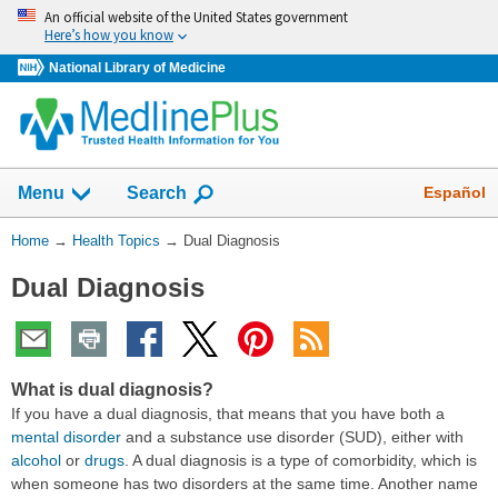
Skip
An official website of the United States government
navigation
Here’s how you know
National Library of Medicine
Show
Español
Menu
Search
You
Home
→
Health Topics
→
Dual Diagnosis
Are
Dual Diagnosis
Here:
What is dual diagnosis?
If you have a dual diagnosis, that means that you have both a
mental disorder
and a substance use disorder (SUD), either with
alcohol
or
drugs
. A dual diagnosis is a type of comorbidity, which is
when someone has two disorders at the same time. Another name