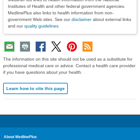
Institutes of Health and other federal government agencies.
MedlinePlus also links to health information from non-
government Web sites. See our
disclaimer
about external links
and our
quality guidelines
.
The information on this site should not be used as a substitute for
professional medical care or advice. Contact a health care provider
if you have questions about your health.
Learn how to cite this page
About MedlinePlus