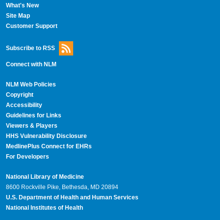
What's New
Site Map
Customer Support
Subscribe to RSS
Connect with NLM
NLM Web Policies
Copyright
Accessibility
Guidelines for Links
Viewers & Players
HHS Vulnerability Disclosure
MedlinePlus Connect for EHRs
For Developers
National Library of Medicine
8600 Rockville Pike, Bethesda, MD 20894
U.S. Department of Health and Human Services
National Institutes of Health