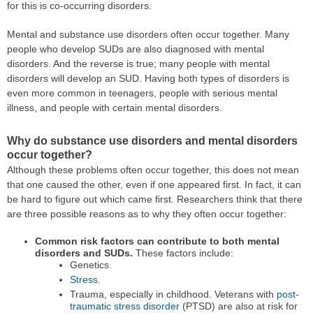
for this is co-occurring disorders.
Mental and substance use disorders often occur together. Many
people who develop SUDs are also diagnosed with mental
disorders. And the reverse is true; many people with mental
disorders will develop an SUD. Having both types of disorders is
even more common in teenagers, people with serious mental
illness, and people with certain mental disorders.
Why do substance use disorders and mental disorders
occur together?
Although these problems often occur together, this does not mean
that one caused the other, even if one appeared first. In fact, it can
be hard to figure out which came first. Researchers think that there
are three possible reasons as to why they often occur together:
Common risk factors can contribute to both mental
disorders and SUDs.
These factors include:
Genetics.
Stress
.
Trauma, especially in childhood. Veterans with
post-
traumatic stress disorder
(PTSD) are also at risk for