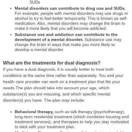
SUDs
Mental disorders can contribute to drug use and SUDs.
For example, people with mental disorders may use drugs or
alcohol to try to feel better temporarily. This is known as self-
medication. Also, mental disorders may change the brain to
make it more likely that you will become addicted.
Substance use and addiction can contribute to the
development of a mental disorder.
Substance use may
change the brain in ways that make you more likely to
develop a mental disorder.
What are the treatments for dual diagnosis?
If you have a dual diagnosis, it is usually better to treat both
conditions at the same time rather than separately. You and your
health care provider can work on a treatment plan that fits your
needs.The plan should take into account your age, which
substance(s) you are misusing, and which specific mental
disorder(s) you have. The plan may include:
Behavioral therapy,
such as talk therapy (psychotherapy),
long-term residential treatment (which combines housing and
treatment services), and therapies to help you stay motivated
to stick with your treatment plan.