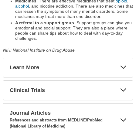
Medicines.
There are effective medicines that treat
opioid
,
alcohol
, and nicotine addiction. There are also medicines that
can lessen the symptoms of many mental disorders. Some
medicines may treat more than one disorder.
A referral to a support group.
Support groups can give you
emotional and social support. They are also a place where
people can share tips about how to deal with day-to-day
challenges.
NIH: National Institute on Drug Abuse
Learn More
Expa
Secti
Clinical Trials
Expa
Secti
Journal Articles
References and abstracts from MEDLINE/PubMed
(National Library of Medicine)
Expa
Secti