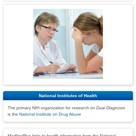
Topic
Image
National Institutes of Health
The primary NIH organization for research on
Dual Diagnosis
is the
National Institute on Drug Abuse
Disclaimers
MedlinePlus links to health information from the National