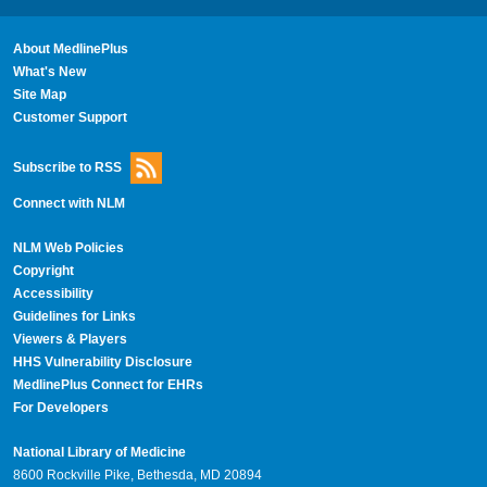
About MedlinePlus
What's New
Site Map
Customer Support
Subscribe to RSS
Connect with NLM
NLM Web Policies
Copyright
Accessibility
Guidelines for Links
Viewers & Players
HHS Vulnerability Disclosure
MedlinePlus Connect for EHRs
For Developers
National Library of Medicine
8600 Rockville Pike, Bethesda, MD 20894