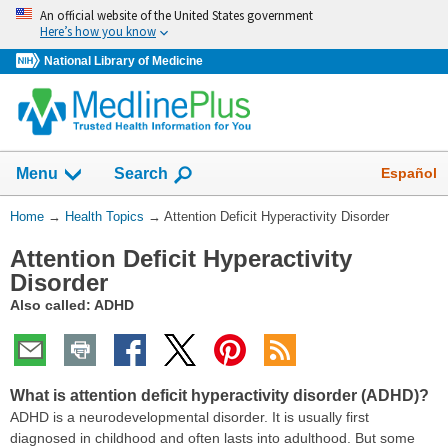
Skip
An official website of the United States government
navigation
Here’s how you know
National Library of Medicine
Show
Español
Menu
Search
You
Home
→
Health Topics
→
Attention Deficit Hyperactivity Disorder
Are
Attention Deficit Hyperactivity
Here:
Disorder
Also called: ADHD
What is attention deficit hyperactivity disorder (ADHD)?
ADHD is a neurodevelopmental disorder. It is usually first
diagnosed in childhood and often lasts into adulthood. But some