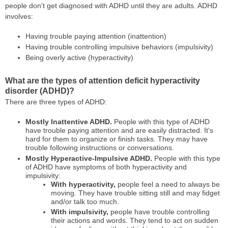
people don't get diagnosed with ADHD until they are adults. ADHD
involves:
Having trouble paying attention (inattention)
Having trouble controlling impulsive behaviors (impulsivity)
Being overly active (hyperactivity)
What are the types of attention deficit hyperactivity
disorder (ADHD)?
There are three types of ADHD:
Mostly Inattentive ADHD.
People with this type of ADHD
have trouble paying attention and are easily distracted. It's
hard for them to organize or finish tasks. They may have
trouble following instructions or conversations.
Mostly Hyperactive-Impulsive ADHD.
People with this type
of ADHD have symptoms of both hyperactivity and
impulsivity:
With hyperactivity,
people feel a need to always be
moving. They have trouble sitting still and may fidget
and/or talk too much.
With impulsivity,
people have trouble controlling
their actions and words. They tend to act on sudden