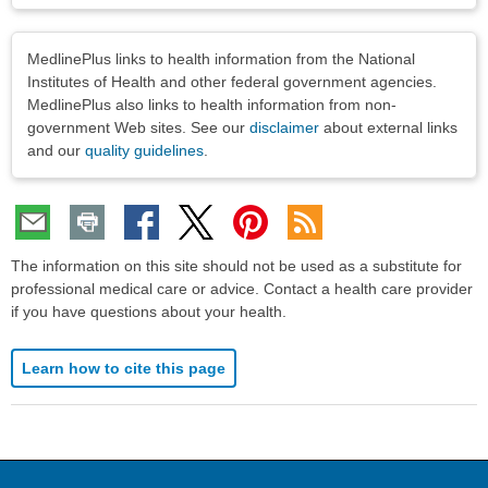
Disclaimers
MedlinePlus links to health information from the National
Institutes of Health and other federal government agencies.
MedlinePlus also links to health information from non-
government Web sites. See our
disclaimer
about external links
and our
quality guidelines
.
The information on this site should not be used as a substitute for
professional medical care or advice. Contact a health care provider
if you have questions about your health.
Learn how to cite this page