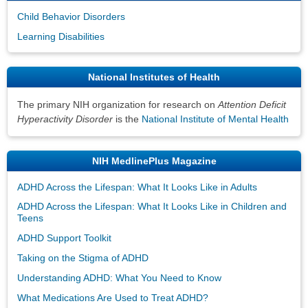
Child Behavior Disorders
Learning Disabilities
National Institutes of Health
The primary NIH organization for research on
Attention Deficit
Hyperactivity Disorder
is the
National Institute of Mental Health
NIH MedlinePlus Magazine
ADHD Across the Lifespan: What It Looks Like in Adults
ADHD Across the Lifespan: What It Looks Like in Children and
Teens
ADHD Support Toolkit
Taking on the Stigma of ADHD
Understanding ADHD: What You Need to Know
What Medications Are Used to Treat ADHD?