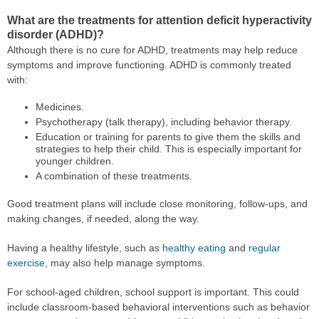
What are the treatments for attention deficit hyperactivity
disorder (ADHD)?
Although there is no cure for ADHD, treatments may help reduce
symptoms and improve functioning. ADHD is commonly treated
with:
Medicines.
Psychotherapy (talk therapy), including behavior therapy.
Education or training for parents to give them the skills and
strategies to help their child. This is especially important for
younger children.
A combination of these treatments.
Good treatment plans will include close monitoring, follow-ups, and
making changes, if needed, along the way.
Having a healthy lifestyle, such as
healthy eating
and
regular
exercise
, may also help manage symptoms.
For school-aged children, school support is important. This could
include classroom-based behavioral interventions such as behavior