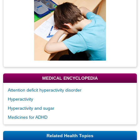
MEDICAL ENCYCLOPEDIA
Attention deficit hyperactivity disorder
Hyperactivity
Hyperactivity and sugar
Medicines for ADHD
Related Health Topics