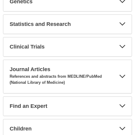
Genetics
Expa
Secti
Statistics and Research
Expa
Secti
Clinical Trials
Expa
Secti
Journal Articles
References and abstracts from MEDLINE/PubMed
(National Library of Medicine)
Expa
Secti
Find an Expert
Expa
Secti
Children