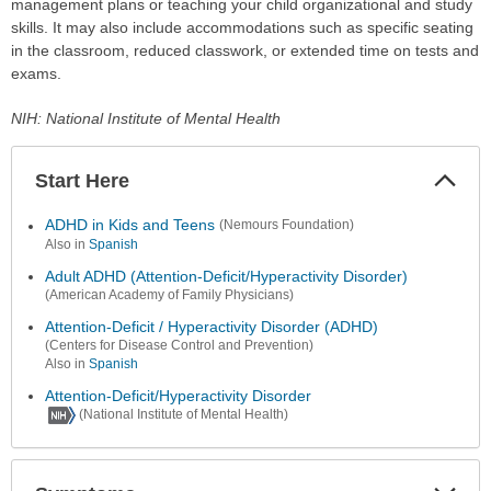
management plans or teaching your child organizational and study
skills. It may also include accommodations such as specific seating
in the classroom, reduced classwork, or extended time on tests and
exams.
NIH: National Institute of Mental Health
Start Here
Colla
Secti
ADHD in Kids and Teens
(Nemours Foundation)
Also in
Spanish
Adult ADHD (Attention-Deficit/Hyperactivity Disorder)
(American Academy of Family Physicians)
Attention-Deficit / Hyperactivity Disorder (ADHD)
(Centers for Disease Control and Prevention)
Also in
Spanish
Attention-Deficit/Hyperactivity Disorder
(National Institute of Mental Health)