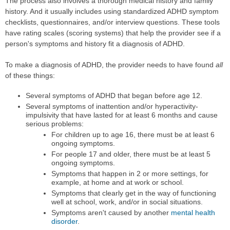
The process also involves a thorough medical history and family
history. And it usually includes using standardized ADHD symptom
checklists, questionnaires, and/or interview questions. These tools
have rating scales (scoring systems) that help the provider see if a
person's symptoms and history fit a diagnosis of ADHD.
To make a diagnosis of ADHD, the provider needs to have found
all
of these things:
Several symptoms of ADHD that began before age 12.
Several symptoms of inattention and/or hyperactivity-
impulsivity that have lasted for at least 6 months and cause
serious problems:
For children up to age 16, there must be at least 6
ongoing symptoms.
For people 17 and older, there must be at least 5
ongoing symptoms.
Symptoms that happen in 2 or more settings, for
example, at home and at work or school.
Symptoms that clearly get in the way of functioning
well at school, work, and/or in social situations.
Symptoms aren't caused by another
mental health
disorder
.