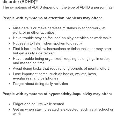
disorder (ADHD)?
The symptoms of ADHD depend on the type of ADHD a person has:
People with symptoms of attention problems may often:
Miss details or make careless mistakes in schoolwork, at
work, or in other activities
Have trouble staying focused on play activities or work tasks
Not seem to listen when spoken to directly
Find it hard to follow instructions or finish tasks, or may start
but get easily sidetracked
Have trouble being organized, keeping belongings in order,
and managing time
Avoid doing tasks that require long periods of mental effort
Lose important items, such as books, wallets, keys,
eyeglasses, and cellphones
Forget about doing daily activities
People with symptoms of hyperactivity-impulsivity may often:
Fidget and squirm while seated
Get up when staying seated is expected, such as at school or
work