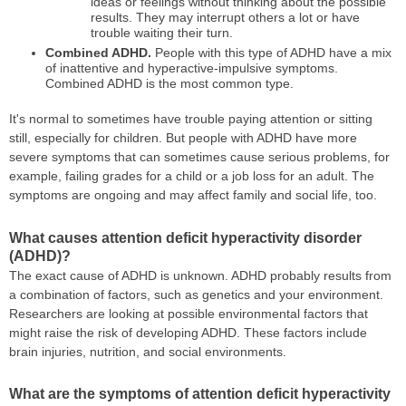
ideas or feelings without thinking about the possible
results. They may interrupt others a lot or have
trouble waiting their turn.
Combined ADHD.
People with this type of ADHD have a mix
of inattentive and hyperactive-impulsive symptoms.
Combined ADHD is the most common type.
It's normal to sometimes have trouble paying attention or sitting
still, especially for children. But people with ADHD have more
severe symptoms that can sometimes cause serious problems, for
example, failing grades for a child or a job loss for an adult. The
symptoms are ongoing and may affect family and social life, too.
What causes attention deficit hyperactivity disorder
(ADHD)?
The exact cause of ADHD is unknown. ADHD probably results from
a combination of factors, such as genetics and your environment.
Researchers are looking at possible environmental factors that
might raise the risk of developing ADHD. These factors include
brain injuries, nutrition, and social environments.
What are the symptoms of attention deficit hyperactivity