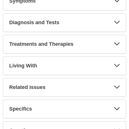
Symptoms
Expa
Secti
Diagnosis and Tests
Expa
Secti
Treatments and Therapies
Expa
Secti
Living With
Expa
Secti
Related Issues
Expa
Secti
Specifics
Expa
Secti