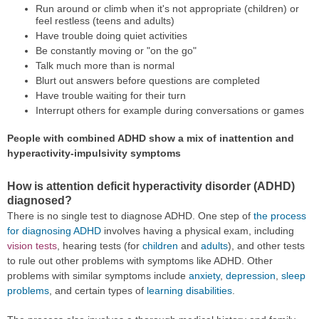
Run around or climb when it's not appropriate (children) or
feel restless (teens and adults)
Have trouble doing quiet activities
Be constantly moving or "on the go"
Talk much more than is normal
Blurt out answers before questions are completed
Have trouble waiting for their turn
Interrupt others for example during conversations or games
People with combined ADHD show a mix of inattention and
hyperactivity-impulsivity symptoms
How is attention deficit hyperactivity disorder (ADHD)
diagnosed?
There is no single test to diagnose ADHD. One step of
the process
for diagnosing ADHD
involves having a physical exam, including
vision tests
, hearing tests (for
children
and
adults
), and other tests
to rule out other problems with symptoms like ADHD. Other
problems with similar symptoms include
anxiety
,
depression
,
sleep
problems
, and certain types of
learning disabilities
.