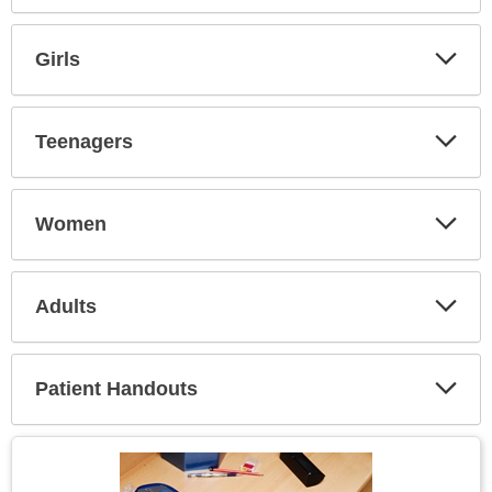
Expa
Secti
Girls
Expa
Secti
Teenagers
Expa
Secti
Women
Expa
Secti
Adults
Expa
Secti
Patient Handouts
Expa
Secti
Topic
Image