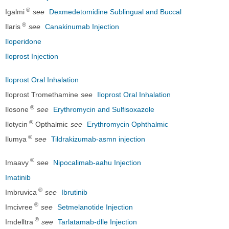
®
Igalmi
see
Dexmedetomidine Sublingual and Buccal
®
Ilaris
see
Canakinumab Injection
Iloperidone
Iloprost Injection
Iloprost Oral Inhalation
Iloprost Tromethamine
see
Iloprost Oral Inhalation
®
Ilosone
see
Erythromycin and Sulfisoxazole
®
Ilotycin
Opthalmic
see
Erythromycin Ophthalmic
®
Ilumya
see
Tildrakizumab-asmn injection
®
Imaavy
see
Nipocalimab-aahu Injection
Imatinib
®
Imbruvica
see
Ibrutinib
®
Imcivree
see
Setmelanotide Injection
®
Imdelltra
see
Tarlatamab-dlle Injection