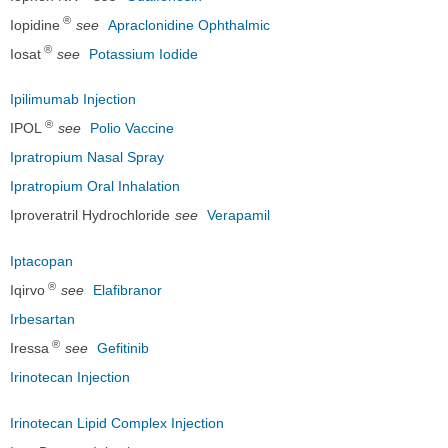
®
Iopidine
see
Apraclonidine Ophthalmic
®
Iosat
see
Potassium Iodide
Ipilimumab Injection
®
IPOL
see
Polio Vaccine
Ipratropium Nasal Spray
Ipratropium Oral Inhalation
Iproveratril Hydrochloride
see
Verapamil
Iptacopan
®
Iqirvo
see
Elafibranor
Irbesartan
®
Iressa
see
Gefitinib
Irinotecan Injection
Irinotecan Lipid Complex Injection