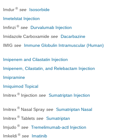
®
Imdur
see
Isosorbide
Imetelstat Injection
®
Imfinzi
see
Durvalumab Injection
Imidazole Carboxamide
see
Dacarbazine
IMIG
see
Immune Globulin Intramuscular (Human)
Imipenem and Cilastatin Injection
Imipenem, Cilastatin, and Relebactam Injection
Imipramine
Imiquimod Topical
®
Imitrex
Injection
see
Sumatriptan Injection
®
Imitrex
Nasal Spray
see
Sumatriptan Nasal
®
Imitrex
Tablets
see
Sumatriptan
®
Imjudo
see
Tremelimumab-actl Injection
®
Imkeldi
see
Imatinib