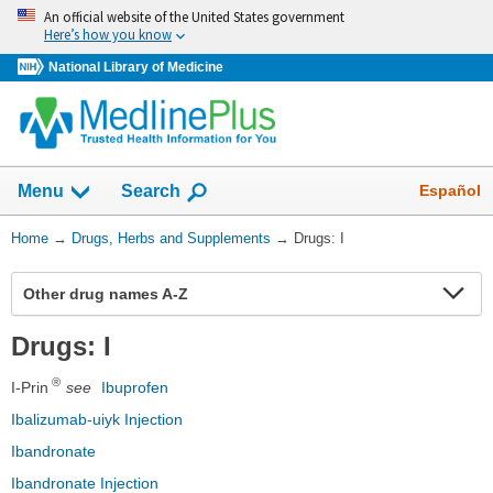
Skip
An official website of the United States government
navigation
Here’s how you know
National Library of Medicine
Show
Español
Menu
Search
You
Home
→
Drugs, Herbs and Supplements
→
Drugs: I
Are
Here:
Ex
Other drug names A-Z
Se
Drugs: I
®
I-Prin
see
Ibuprofen
Ibalizumab-uiyk Injection
Ibandronate
Ibandronate Injection