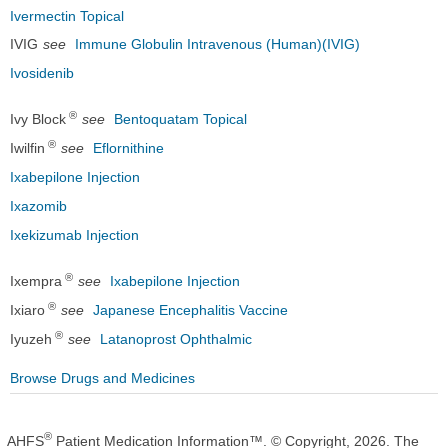
Ivermectin Topical
IVIG
see
Immune Globulin Intravenous (Human)(IVIG)
Ivosidenib
®
Ivy Block
see
Bentoquatam Topical
®
Iwilfin
see
Eflornithine
Ixabepilone Injection
Ixazomib
Ixekizumab Injection
®
Ixempra
see
Ixabepilone Injection
®
Ixiaro
see
Japanese Encephalitis Vaccine
®
Iyuzeh
see
Latanoprost Ophthalmic
Browse Drugs and Medicines
®
AHFS
Patient Medication Information™. © Copyright, 2026. The