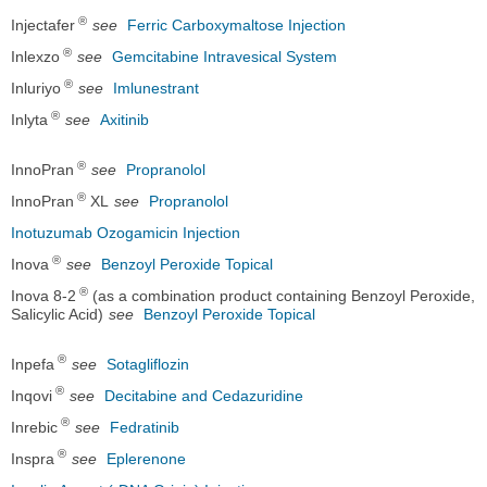
®
Injectafer
see
Ferric Carboxymaltose Injection
®
Inlexzo
see
Gemcitabine Intravesical System
®
Inluriyo
see
Imlunestrant
®
Inlyta
see
Axitinib
®
InnoPran
see
Propranolol
®
InnoPran
XL
see
Propranolol
Inotuzumab Ozogamicin Injection
®
Inova
see
Benzoyl Peroxide Topical
®
Inova 8-2
(as a combination product containing Benzoyl Peroxide,
Salicylic Acid)
see
Benzoyl Peroxide Topical
®
Inpefa
see
Sotagliflozin
®
Inqovi
see
Decitabine and Cedazuridine
®
Inrebic
see
Fedratinib
®
Inspra
see
Eplerenone