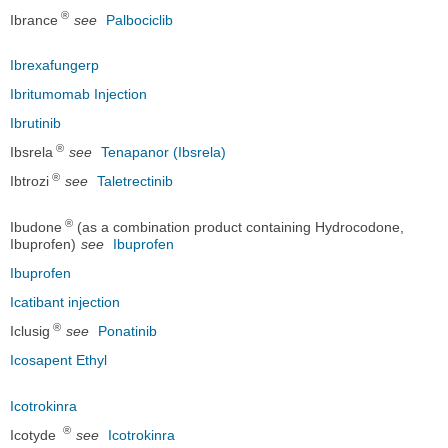
®
Ibrance
see
Palbociclib
Ibrexafungerp
Ibritumomab Injection
Ibrutinib
®
Ibsrela
see
Tenapanor (Ibsrela)
®
Ibtrozi
see
Taletrectinib
®
Ibudone
(as a combination product containing Hydrocodone,
Ibuprofen)
see
Ibuprofen
Ibuprofen
Icatibant injection
®
Iclusig
see
Ponatinib
Icosapent Ethyl
Icotrokinra
®
Icotyde
see
Icotrokinra