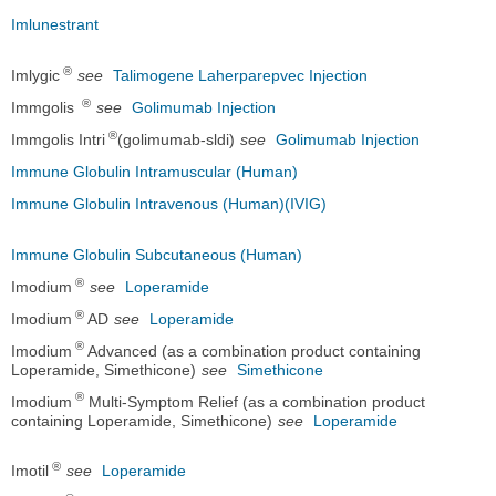
Imlunestrant
®
Imlygic
see
Talimogene Laherparepvec Injection
®
Immgolis
see
Golimumab Injection
®
Immgolis Intri
(golimumab-sldi)
see
Golimumab Injection
Immune Globulin Intramuscular (Human)
Immune Globulin Intravenous (Human)(IVIG)
Immune Globulin Subcutaneous (Human)
®
Imodium
see
Loperamide
®
Imodium
AD
see
Loperamide
®
Imodium
Advanced (as a combination product containing
Loperamide, Simethicone)
see
Simethicone
®
Imodium
Multi-Symptom Relief (as a combination product
containing Loperamide, Simethicone)
see
Loperamide
®
Imotil
see
Loperamide