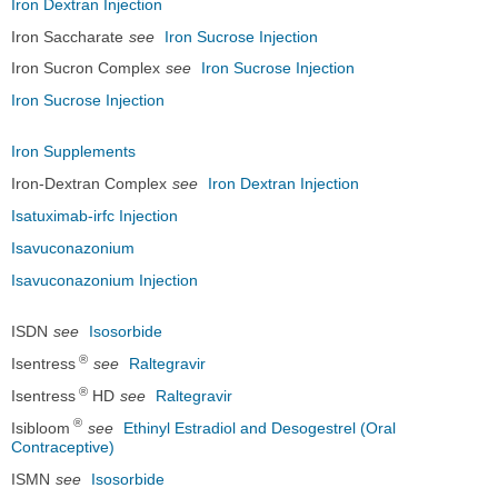
Iron Dextran Injection
Iron Saccharate
see
Iron Sucrose Injection
Iron Sucron Complex
see
Iron Sucrose Injection
Iron Sucrose Injection
Iron Supplements
Iron-Dextran Complex
see
Iron Dextran Injection
Isatuximab-irfc Injection
Isavuconazonium
Isavuconazonium Injection
ISDN
see
Isosorbide
®
Isentress
see
Raltegravir
®
Isentress
HD
see
Raltegravir
®
Isibloom
see
Ethinyl Estradiol and Desogestrel (Oral
Contraceptive)
ISMN
see
Isosorbide