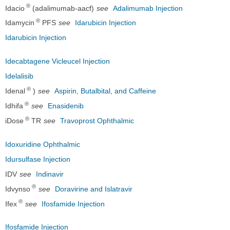
®
Idacio
(adalimumab-aacf)
see
Adalimumab Injection
®
Idamycin
PFS
see
Idarubicin Injection
Idarubicin Injection
Idecabtagene Vicleucel Injection
Idelalisib
®
Idenal
)
see
Aspirin, Butalbital, and Caffeine
®
Idhifa
see
Enasidenib
®
iDose
TR
see
Travoprost Ophthalmic
Idoxuridine Ophthalmic
Idursulfase Injection
IDV
see
Indinavir
®
Idvynso
see
Doravirine and Islatravir
®
Ifex
see
Ifosfamide Injection
Ifosfamide Injection