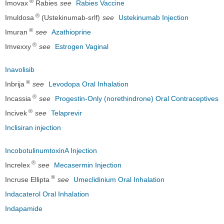
®
Imovax
Rabies
see
Rabies Vaccine
®
Imuldosa
(Ustekinumab-srlf)
see
Ustekinumab Injection
®
Imuran
see
Azathioprine
®
Imvexxy
see
Estrogen Vaginal
Inavolisib
®
Inbrija
see
Levodopa Oral Inhalation
®
Incassia
see
Progestin-Only (norethindrone) Oral Contraceptives
®
Incivek
see
Telaprevir
Inclisiran injection
IncobotulinumtoxinA Injection
®
Increlex
see
Mecasermin Injection
®
Incruse Ellipta
see
Umeclidinium Oral Inhalation
Indacaterol Oral Inhalation
Indapamide