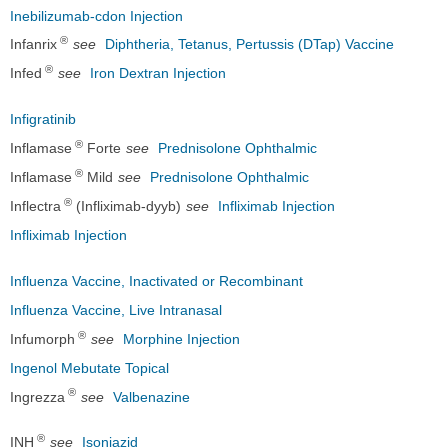
Inebilizumab-cdon Injection
®
Infanrix
see
Diphtheria, Tetanus, Pertussis (DTap) Vaccine
®
Infed
see
Iron Dextran Injection
Infigratinib
®
Inflamase
Forte
see
Prednisolone Ophthalmic
®
Inflamase
Mild
see
Prednisolone Ophthalmic
®
Inflectra
(Infliximab-dyyb)
see
Infliximab Injection
Infliximab Injection
Influenza Vaccine, Inactivated or Recombinant
Influenza Vaccine, Live Intranasal
®
Infumorph
see
Morphine Injection
Ingenol Mebutate Topical
®
Ingrezza
see
Valbenazine
®
INH
see
Isoniazid