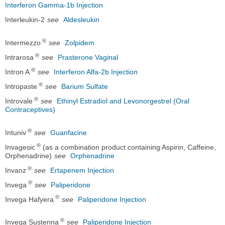
Interferon Gamma-1b Injection
Interleukin-2
see
Aldesleukin
®
Intermezzo
see
Zolpidem
®
Intrarosa
see
Prasterone Vaginal
®
Intron A
see
Interferon Alfa-2b Injection
®
Intropaste
see
Barium Sulfate
®
Introvale
see
Ethinyl Estradiol and Levonorgestrel (Oral
Contraceptives)
®
Intuniv
see
Guanfacine
®
Invagesic
(as a combination product containing Aspirin, Caffeine,
Orphenadrine)
see
Orphenadrine
®
Invanz
see
Ertapenem Injection
®
Invega
see
Paliperidone
®
Invega Hafyera
see
Paliperidone Injection
®
Invega Sustenna
see
Paliperidone Injection