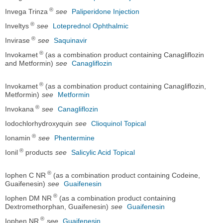
®
Invega Trinza
see
Paliperidone Injection
®
Inveltys
see
Loteprednol Ophthalmic
®
Invirase
see
Saquinavir
®
Invokamet
(as a combination product containing Canagliflozin
and Metformin)
see
Canagliflozin
®
Invokamet
(as a combination product containing Canagliflozin,
Metformin)
see
Metformin
®
Invokana
see
Canagliflozin
Iodochlorhydroxyquin
see
Clioquinol Topical
®
Ionamin
see
Phentermine
®
Ionil
products
see
Salicylic Acid Topical
®
Iophen C NR
(as a combination product containing Codeine,
Guaifenesin)
see
Guaifenesin
®
Iophen DM NR
(as a combination product containing
Dextromethorphan, Guaifenesin)
see
Guaifenesin
®
Iophen NR
see
Guaifenesin