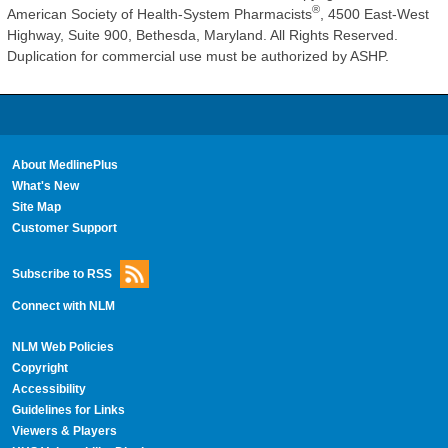
®
American Society of Health-System Pharmacists
, 4500 East-West
Highway, Suite 900, Bethesda, Maryland. All Rights Reserved.
Duplication for commercial use must be authorized by ASHP.
About MedlinePlus
What's New
Site Map
Customer Support
Subscribe to RSS
Connect with NLM
NLM Web Policies
Copyright
Accessibility
Guidelines for Links
Viewers & Players