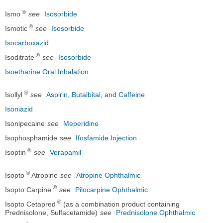
®
Ismo
see
Isosorbide
®
Ismotic
see
Isosorbide
Isocarboxazid
®
Isoditrate
see
Isosorbide
Isoetharine Oral Inhalation
®
Isollyl
see
Aspirin, Butalbital, and Caffeine
Isoniazid
Isonipecaine
see
Meperidine
Isophosphamide
see
Ifosfamide Injection
®
Isoptin
see
Verapamil
®
Isopto
Atropine
see
Atropine Ophthalmic
®
Isopto Carpine
see
Pilocarpine Ophthalmic
®
Isopto Cetapred
(as a combination product containing
Prednisolone, Sulfacetamide)
see
Prednisolone Ophthalmic