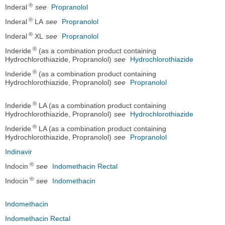
®
Inderal
see
Propranolol
®
Inderal
LA
see
Propranolol
®
Inderal
XL
see
Propranolol
®
Inderide
(as a combination product containing
Hydrochlorothiazide, Propranolol)
see
Hydrochlorothiazide
®
Inderide
(as a combination product containing
Hydrochlorothiazide, Propranolol)
see
Propranolol
®
Inderide
LA (as a combination product containing
Hydrochlorothiazide, Propranolol)
see
Hydrochlorothiazide
®
Inderide
LA (as a combination product containing
Hydrochlorothiazide, Propranolol)
see
Propranolol
Indinavir
®
Indocin
see
Indomethacin Rectal
®
Indocin
see
Indomethacin
Indomethacin
Indomethacin Rectal