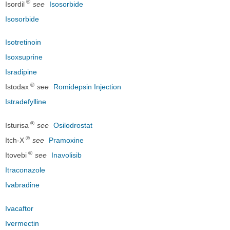
®
Isordil
see
Isosorbide
Isosorbide
Isotretinoin
Isoxsuprine
Isradipine
®
Istodax
see
Romidepsin Injection
Istradefylline
®
Isturisa
see
Osilodrostat
®
Itch-X
see
Pramoxine
®
Itovebi
see
Inavolisib
Itraconazole
Ivabradine
Ivacaftor
Ivermectin