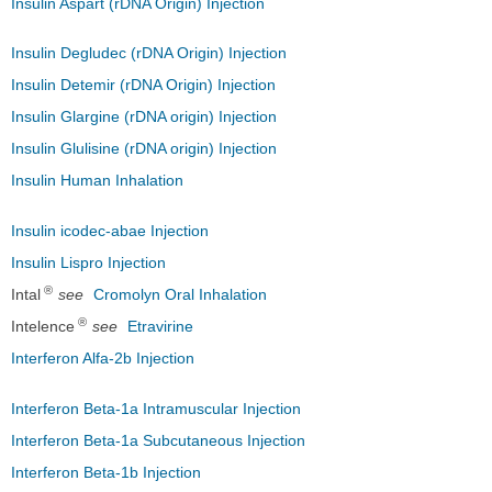
Insulin Aspart (rDNA Origin) Injection
Insulin Degludec (rDNA Origin) Injection
Insulin Detemir (rDNA Origin) Injection
Insulin Glargine (rDNA origin) Injection
Insulin Glulisine (rDNA origin) Injection
Insulin Human Inhalation
Insulin icodec-abae Injection
Insulin Lispro Injection
®
Intal
see
Cromolyn Oral Inhalation
®
Intelence
see
Etravirine
Interferon Alfa-2b Injection
Interferon Beta-1a Intramuscular Injection
Interferon Beta-1a Subcutaneous Injection
Interferon Beta-1b Injection