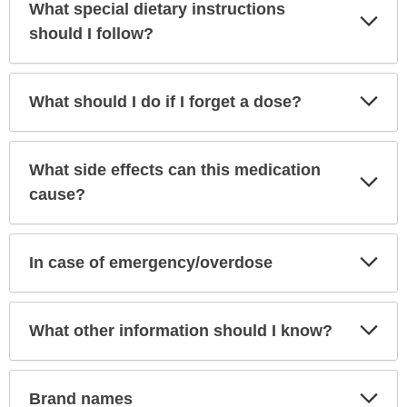
What special dietary instructions
Exp
Sec
should I follow?
Exp
What should I do if I forget a dose?
Sec
What side effects can this medication
Exp
Sec
cause?
Exp
In case of emergency/overdose
Sec
Exp
What other information should I know?
Sec
Exp
Brand names
Sec