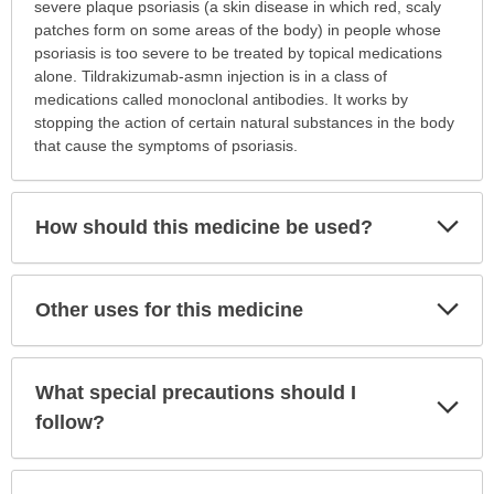
is
severe plaque psoriasis (a skin disease in which red, scaly
this
patches form on some areas of the body) in people whose
medication
psoriasis is too severe to be treated by topical medications
prescribed?
alone. Tildrakizumab-asmn injection is in a class of
has
medications called monoclonal antibodies. It works by
been
stopping the action of certain natural substances in the body
expanded.
that cause the symptoms of psoriasis.
Exp
How should this medicine be used?
Sec
Exp
Other uses for this medicine
Sec
What special precautions should I
Exp
Sec
follow?