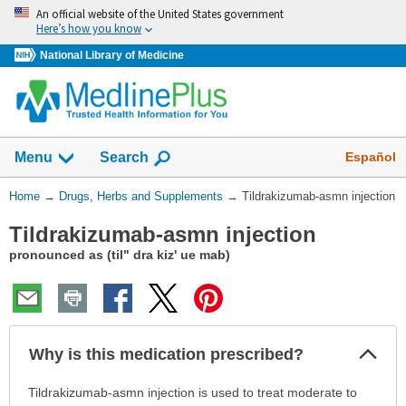
Skip
An official website of the United States government
navigation
Here’s how you know
National Library of Medicine
Show
Español
Menu
Search
You
Home
→
Drugs, Herbs and Supplements
→
Tildrakizumab-asmn injection
Are
Tildrakizumab-asmn injection
Here:
pronounced as (til" dra kiz' ue mab)
Col
Why is this medication prescribed?
Sec
Why
Tildrakizumab-asmn injection is used to treat moderate to