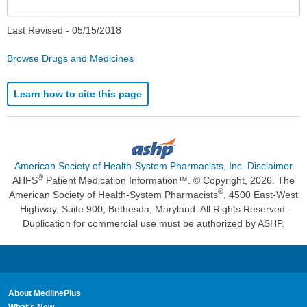
Last Revised -
05/15/2018
Browse Drugs and Medicines
Learn how to cite this page
American Society of Health-System Pharmacists, Inc. Disclaimer
®
AHFS
Patient Medication Information™. © Copyright, 2026. The
®
American Society of Health-System Pharmacists
, 4500 East-West
Highway, Suite 900, Bethesda, Maryland. All Rights Reserved.
Duplication for commercial use must be authorized by ASHP.
About MedlinePlus