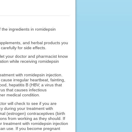
f the ingredients in romidepsin
 supplements, and herbal products you
refully for side effects.
o let your doctor and pharmacist know
cation while receiving romidepsin
reatment with romidepsin injection.
cause irregular heartbeat, fainting,
od, hepatitis B (HBV; a virus that
rus that causes infectious
her medical condition.
or will check to see if you are
cy during your treatment with
al (estrogen) contraceptives (birth
ions from working as they should. If
r treatment with romidepsin injection
u can use. If you become pregnant