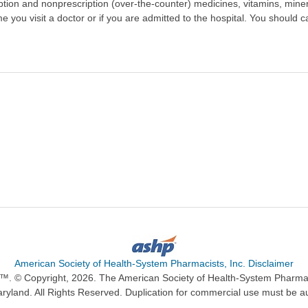
scription and nonprescription (over-the-counter) medicines, vitamins, min
ime you visit a doctor or if you are admitted to the hospital. You should ca
American Society of Health-System Pharmacists, Inc. Disclaimer
n™. © Copyright, 2026. The American Society of Health-System Pharma
ryland. All Rights Reserved. Duplication for commercial use must be a