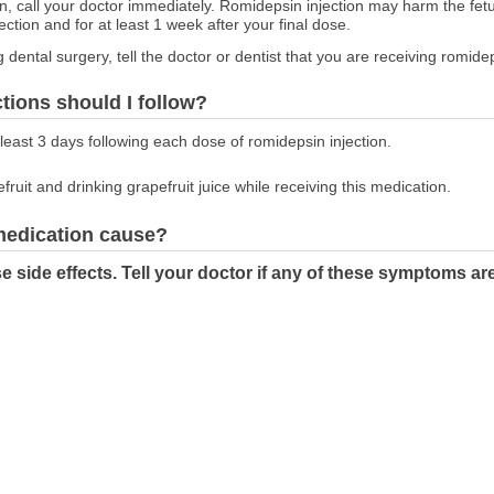
on, call your doctor immediately. Romidepsin injection may harm the fet
ction and for at least 1 week after your final dose.
g dental surgery, tell the doctor or dentist that you are receiving romidep
ctions should I follow?
t least 3 days following each dose of romidepsin injection.
fruit and drinking grapefruit juice while receiving this medication.
 medication cause?
 side effects. Tell your doctor if any of these symptoms ar