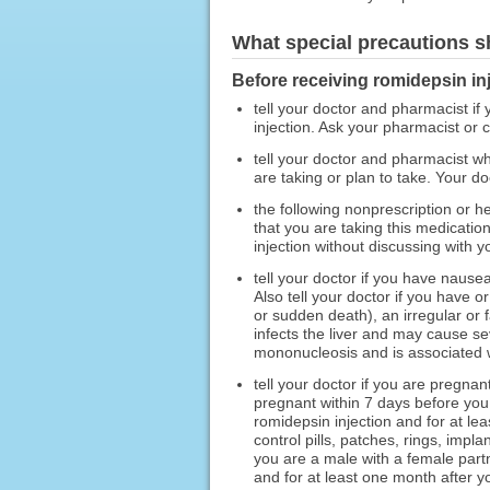
What special precautions s
Before receiving romidepsin inj
tell your doctor and pharmacist if 
injection. Ask your pharmacist or ch
tell your doctor and pharmacist wh
are taking or plan to take. Your d
the following nonprescription or h
that you are taking this medication
injection without discussing with y
tell your doctor if you have nausea
Also tell your doctor if you have 
or sudden death), an irregular or 
infects the liver and may cause se
mononucleosis and is associated wi
tell your doctor if you are pregna
pregnant within 7 days before you
romidepsin injection and for at le
control pills, patches, rings, imp
you are a male with a female part
and for at least one month after y