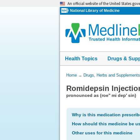
Skip
An official website of the United States go
navigation
National Library of Medicine
Health Topics
Drugs & Sup
You
Home
→
Drugs, Herbs and Supplements
Are
Romidepsin Injectio
Here:
pronounced as (roe'' mi dep' sin)
Why is this medication prescri
How should this medicine be u
Other uses for this medicine