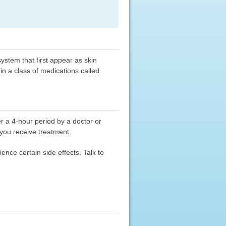
stem that first appear as skin
in a class of medications called
er a 4-hour period by a doctor or
 you receive treatment.
nce certain side effects. Talk to