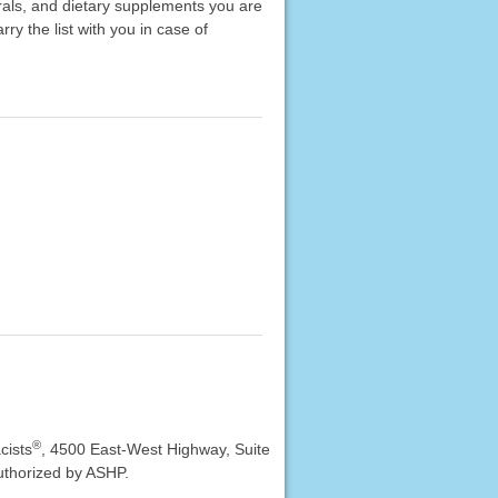
erals, and dietary supplements you are
rry the list with you in case of
®
cists
, 4500 East-West Highway, Suite
uthorized by ASHP.