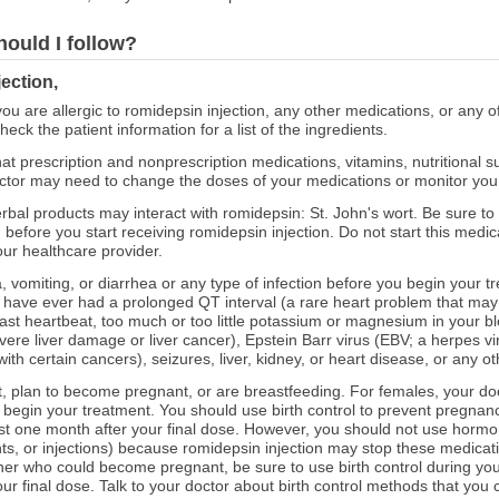
hould I follow?
ection,
you are allergic to romidepsin injection, any other medications, or any o
eck the patient information for a list of the ingredients.
at prescription and nonprescription medications, vitamins, nutritional
octor may need to change the doses of your medications or monitor you ca
erbal products may interact with romidepsin: St. John's wort. Be sure t
 before you start receiving romidepsin injection. Do not start this medi
our healthcare provider.
, vomiting, or diarrhea or any type of infection before you begin your t
or have ever had a prolonged QT interval (a rare heart problem that may 
fast heartbeat, too much or too little potassium or magnesium in your blo
vere liver damage or liver cancer), Epstein Barr virus (EBV; a herpes vi
th certain cancers), seizures, liver, kidney, or heart disease, or any ot
nt, plan to become pregnant, or are breastfeeding. For females, your doct
 begin your treatment. You should use birth control to prevent pregnan
ast one month after your final dose. However, you should not use hormon
lants, or injections) because romidepsin injection may stop these medicat
ner who could become pregnant, be sure to use birth control during you
our final dose. Talk to your doctor about birth control methods that yo