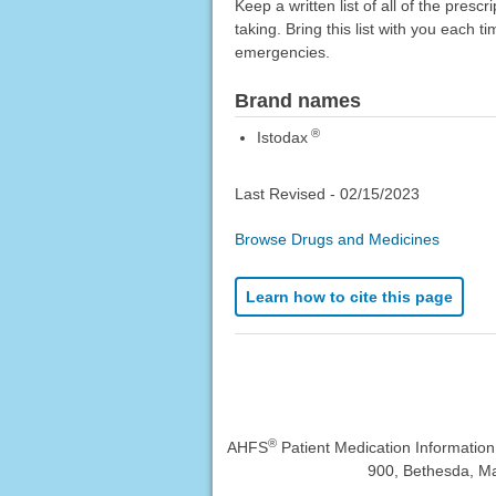
Keep a written list of all of the pre
taking. Bring this list with you each t
emergencies.
Brand names
®
Istodax
Last Revised -
02/15/2023
Browse Drugs and Medicines
Learn how to cite this page
®
AHFS
Patient Medication Informatio
900, Bethesda, Ma