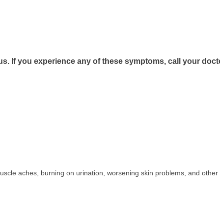
us. If you experience any of these symptoms, call your doct
uscle aches, burning on urination, worsening skin problems, and other 