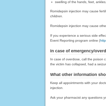
swelling of the hands, feet, ankles
Romidepsin injection may cause fertili
children.
Romidepsin injection may cause other 
If you experience a serious side eff
Event Reporting program online (
htt
In case of emergency/over
In case of overdose, call the poison c
the victim has collapsed, had a seizu
What other information sho
Keep all appointments with your docto
injection.
Ask your pharmacist any questions yo