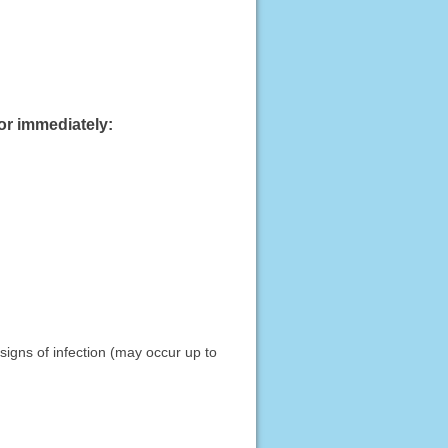
or immediately:
signs of infection (may occur up to