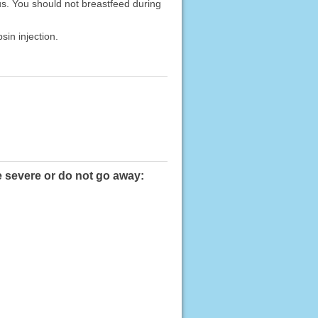
us. You should not breastfeed during
sin injection.
e severe or do not go away: