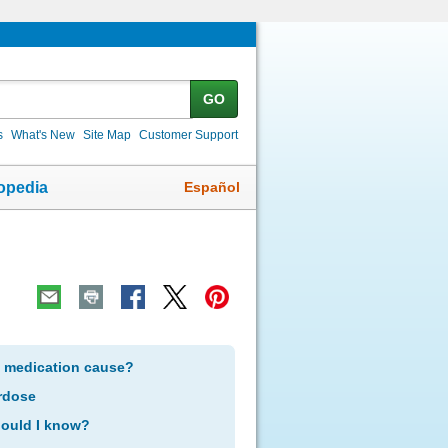
GO
s
What's New
Site Map
Customer Support
Español
opedia
s medication cause?
rdose
hould I know?