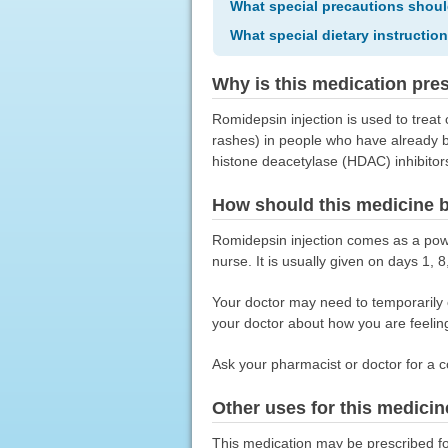
What special precautions shoul
What special dietary instructio
Why is this medication pre
Romidepsin injection is used to trea
rashes) in people who have already be
histone deacetylase (HDAC) inhibitors
How should this medicine 
Romidepsin injection comes as a powde
nurse. It is usually given on days 1,
Your doctor may need to temporarily o
your doctor about how you are feeling
Ask your pharmacist or doctor for a c
Other uses for this medicin
This medication may be prescribed fo