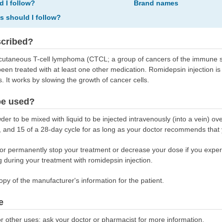
d I follow?
Brand names
ns should I follow?
scribed?
t cutaneous T-cell lymphoma (CTCL; a group of cancers of the immune sy
en treated with at least one other medication. Romidepsin injection is 
. It works by slowing the growth of cancer cells.
be used?
r to be mixed with liquid to be injected intravenously (into a vein) ov
 8, and 15 of a 28-day cycle for as long as your doctor recommends that
r permanently stop your treatment or decrease your dose if you experie
 during your treatment with romidepsin injection.
opy of the manufacturer's information for the patient.
e
r other uses; ask your doctor or pharmacist for more information.