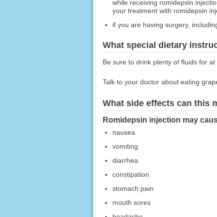
while receiving romidepsin injecti
your treatment with romidepsin inje
if you are having surgery, includin
What special dietary instru
Be sure to drink plenty of fluids for a
Talk to your doctor about eating grape
What side effects can this
Romidepsin injection may cause
nausea
vomiting
diarrhea
constipation
stomach pain
mouth sores
headache