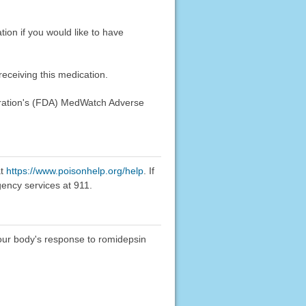
tion if you would like to have
eceiving this medication.
stration's (FDA) MedWatch Adverse
at
https://www.poisonhelp.org/help
. If
gency services at 911.
 your body's response to romidepsin