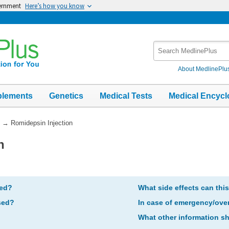
vernment
Here’s how you know
Search
MedlinePlus
About MedlinePlu
plements
Genetics
Medical Tests
Medical Encycl
→
Romidepsin Injection
n
bed?
What side effects can thi
sed?
In case of emergency/ove
What other information s