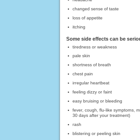
changed sense of taste
loss of appetite
itching
Some side effects can be serio
tiredness or weakness
pale skin
shortness of breath
chest pain
irregular heartbeat
feeling dizzy or faint
easy bruising or bleeding
fever, cough, flu-like symptoms, m
30 days after your treatment)
rash
blistering or peeling skin