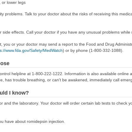
, or lower legs
ty problems. Talk to your doctor about the risks of receiving this medica
side effects. Call your doctor if you have any unusual problems while r
ect, you or your doctor may send a report to the Food and Drug Admini
ps://www.fda.gov/Safety/MedWatch
) or by phone (1-800-332-1088).
dose
ontrol helpline at 1-800-222-1222. Information is also available online 
re, has trouble breathing, or can't be awakened, immediately call emer
uld I know?
r and the laboratory. Your doctor will order certain lab tests to check
u have about romidepsin injection.