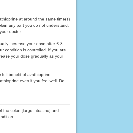
zathioprine at around the same time(s)
xplain any part you do not understand.
 your doctor.
ually increase your dose after 6-8
condition is controlled. If you are
crease your dose gradually as your
full benefit of azathioprine.
thioprine even if you feel well. Do
f the colon [large intestine] and
ndition.