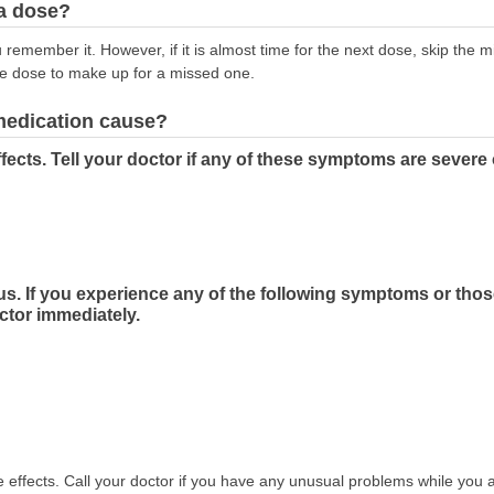
 a dose?
emember it. However, if it is almost time for the next dose, skip the 
le dose to make up for a missed one.
 medication cause?
fects. Tell your doctor if any of these symptoms are severe
us. If you experience any of the following symptoms or tho
ctor immediately.
effects. Call your doctor if you have any unusual problems while you a