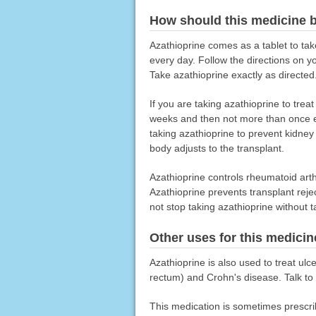
How should this medicine 
Azathioprine comes as a tablet to tak
every day. Follow the directions on y
Take azathioprine exactly as directed.
If you are taking azathioprine to tre
weeks and then not more than once ev
taking azathioprine to prevent kidney
body adjusts to the transplant.
Azathioprine controls rheumatoid arthr
Azathioprine prevents transplant reje
not stop taking azathioprine without t
Other uses for this medicin
Azathioprine is also used to treat ulce
rectum) and Crohn's disease. Talk to y
This medication is sometimes prescri