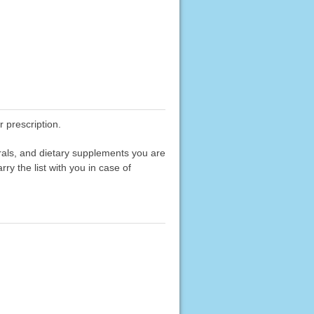
 prescription.
erals, and dietary supplements you are
rry the list with you in case of