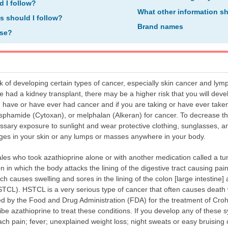
d I follow?
What other information s
ns should I follow?
Brand names
ose?
k of developing certain types of cancer, especially skin cancer and lym
have had a kidney transplant, there may be a higher risk that you will dev
ou have or have ever had cancer and if you are taking or have ever take
phamide (Cytoxan), or melphalan (Alkeran) for cancer. To decrease the 
sary exposure to sunlight and wear protective clothing, sunglasses, an
nges in your skin or any lumps or masses anywhere in your body.
s who took azathioprine alone or with another medication called a tum
n in which the body attacks the lining of the digestive tract causing pain
hich causes swelling and sores in the lining of the colon [large intestin
CL). HSTCL is a very serious type of cancer that often causes death wi
 by the Food and Drug Administration (FDA) for the treatment of Crohn's
e azathioprine to treat these conditions. If you develop any of these
ch pain; fever; unexplained weight loss; night sweats or easy bruising 