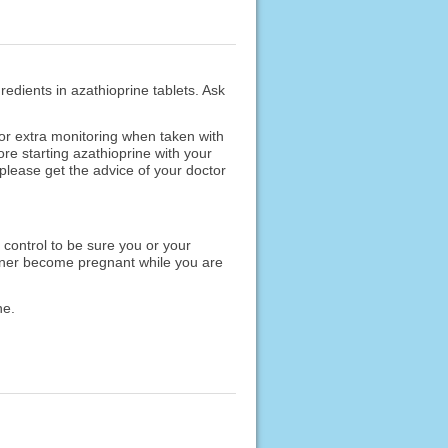
redients in azathioprine tablets. Ask
r extra monitoring when taken with
re starting azathioprine with your
please get the advice of your doctor
 control to be sure you or your
artner become pregnant while you are
ne.