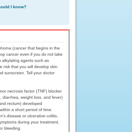
hould I know?
phoma (cancer that begins in the
elop cancer even if you do not take
n alkylating agents such as
risk that you will develop skin
d sunscreen. Tell your doctor
or necrosis factor (TNF) blocker
, diarrhea, weight loss, and fever)
e] and rectum) developed
thin a short period of time.
 disease or ulcerative colitis,
 symptoms during your treatment,
or bleeding.