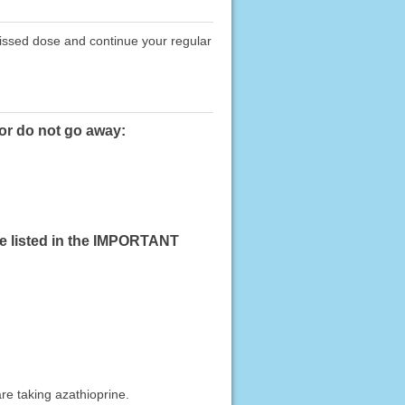
missed dose and continue your regular
 or do not go away:
se listed in the IMPORTANT
re taking azathioprine.