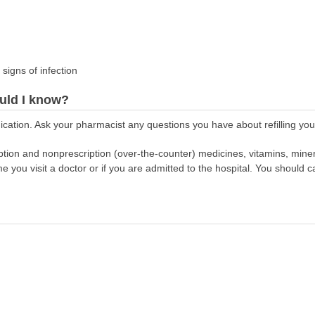
 signs of infection
uld I know?
cation. Ask your pharmacist any questions you have about refilling your
scription and nonprescription (over-the-counter) medicines, vitamins, min
ime you visit a doctor or if you are admitted to the hospital. You should ca