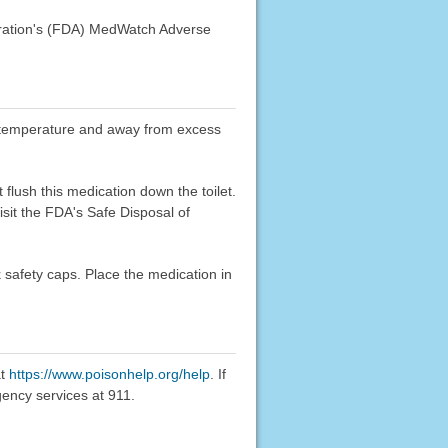
stration's (FDA) MedWatch Adverse
oom temperature and away from excess
flush this medication down the toilet.
sit the FDA's Safe Disposal of
k safety caps. Place the medication in
at
https://www.poisonhelp.org/help
. If
gency services at 911.