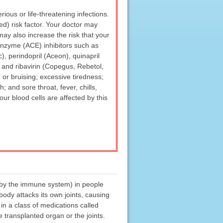
ous or life-threatening infections.
ed) risk factor. Your doctor may
may also increase the risk that your
g enzyme (ACE) inhibitors such as
sc), perindopril (Aceon), quinapril
; and ribavirin (Copegus, Rebetol,
 or bruising; excessive tiredness;
; and sore throat, fever, chills,
our blood cells are affected by this
n by the immune system) in people
 body attacks its own joints, causing
in a class of medications called
 transplanted organ or the joints.