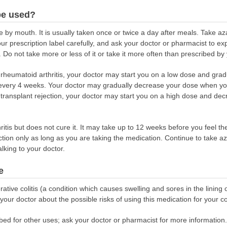
be used?
e by mouth. It is usually taken once or twice a day after meals. Take a
our prescription label carefully, and ask your doctor or pharmacist to e
 Do not take more or less of it or take it more often than prescribed by
at rheumatoid arthritis, your doctor may start you on a low dose and grad
ery 4 weeks. Your doctor may gradually decrease your dose when your 
 transplant rejection, your doctor may start you on a high dose and de
itis but does not cure it. It may take up to 12 weeks before you feel the 
ction only as long as you are taking the medication. Continue to take aza
alking to your doctor.
e
rative colitis (a condition which causes swelling and sores in the lining o
our doctor about the possible risks of using this medication for your co
bed for other uses; ask your doctor or pharmacist for more information.