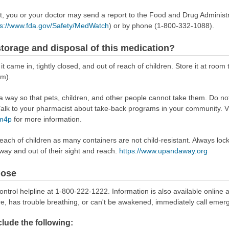
ect, you or your doctor may send a report to the Food and Drug Admini
ps://www.fda.gov/Safety/MedWatch
) or by phone (1-800-332-1088).
torage and disposal of this medication?
 it came in, tightly closed, and out of reach of children. Store it at r
om).
way so that pets, children, and other people cannot take them. Do not 
lk to your pharmacist about take-back programs in your community. Vi
Rm4p
for more information.
reach of children as many containers are not child-resistant. Always loc
away and out of their sight and reach.
https://www.upandaway.org
dose
ontrol helpline at 1-800-222-1222. Information is also available online 
re, has trouble breathing, or can't be awakened, immediately call emer
ude the following: