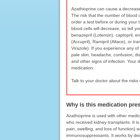
Azathioprine can cause a decrease 
The risk that the number of blood c
order a test before or during your 
blood cells will decrease, so tell 
benazepril (Lotensin), captopril, enal
(Accupril), Ramipril (Altace), or t
Virazole). If you experience any of
pale skin; headache; confusion; dizz
and other signs of infection. Your d
medication.
Talk to your doctor about the risks 
Why is this medication pre
Azathioprine is used with other medic
who received kidney transplants. It is
pain, swelling, and loss of function)
immunosuppressants. It works by decre