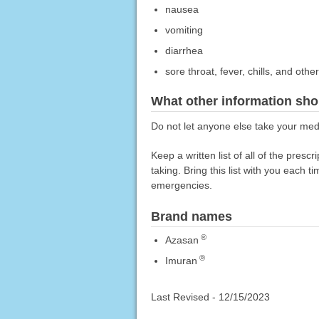
nausea
vomiting
diarrhea
sore throat, fever, chills, and other
What other information sho
Do not let anyone else take your medi
Keep a written list of all of the pre
taking. Bring this list with you each t
emergencies.
Brand names
®
Azasan
®
Imuran
Last Revised -
12/15/2023