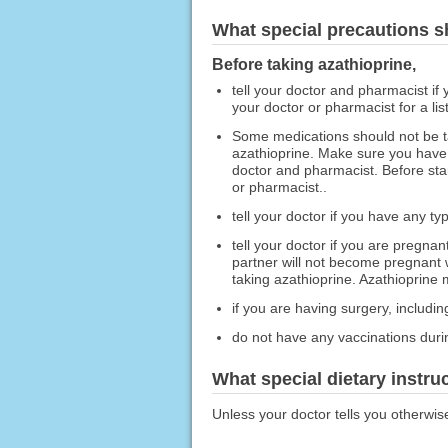
What special precautions s
Before taking azathioprine,
tell your doctor and pharmacist if 
your doctor or pharmacist for a list
Some medications should not be t
azathioprine. Make sure you have d
doctor and pharmacist. Before star
or pharmacist..
tell your doctor if you have any ty
tell your doctor if you are pregna
partner will not become pregnant w
taking azathioprine. Azathioprine 
if you are having surgery, including
do not have any vaccinations durin
What special dietary instru
Unless your doctor tells you otherwis