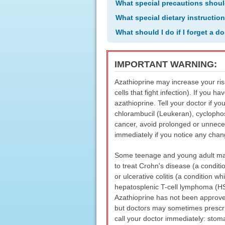
What special precautions shoul
What special dietary instructio
What should I do if I forget a d
IMPORTANT WARNING:
Azathioprine may increase your ris
cells that fight infection). If you 
azathioprine. Tell your doctor if y
chlorambucil (Leukeran), cyclophos
cancer, avoid prolonged or unneces
immediately if you notice any cha
Some teenage and young adult male
to treat Crohn's disease (a conditio
or ulcerative colitis (a condition w
hepatosplenic T-cell lymphoma (HST
Azathioprine has not been approved
but doctors may sometimes prescrib
call your doctor immediately: stoma