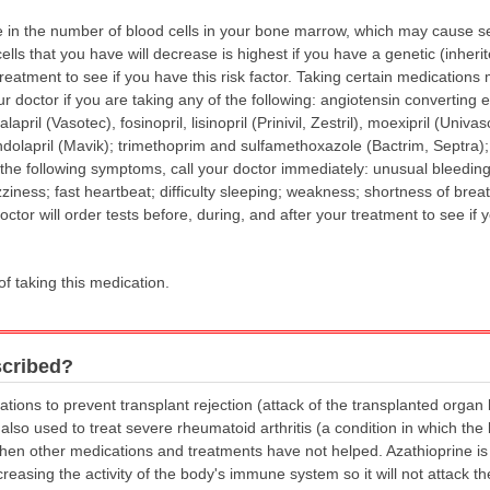
in the number of blood cells in your bone marrow, which may cause seri
ells that you have will decrease is highest if you have a genetic (inherit
treatment to see if you have this risk factor. Taking certain medications 
your doctor if you are taking any of the following: angiotensin convertin
april (Vasotec), fosinopril, lisinopril (Prinivil, Zestril), moexipril (Univa
randolapril (Mavik); trimethoprim and sulfamethoxazole (Bactrim, Septra)
 the following symptoms, call your doctor immediately: unusual bleeding
iness; fast heartbeat; difficulty sleeping; weakness; shortness of breath
octor will order tests before, during, and after your treatment to see if y
of taking this medication.
scribed?
ations to prevent transplant rejection (attack of the transplanted orga
 also used to treat severe rheumatoid arthritis (a condition in which the
 when other medications and treatments have not helped. Azathioprine is 
asing the activity of the body's immune system so it will not attack the