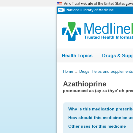
Skip
An official website of the United States go
navigation
National Library of Medicine
Health Topics
Drugs & Sup
You
Home
→
Drugs, Herbs and Supplements
Are
Azathioprine
Here:
pronounced as (ay za thye' oh pre
Why is this medication prescri
How should this medicine be u
Other uses for this medicine