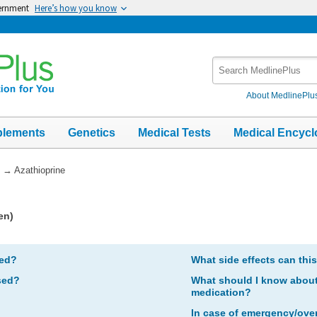
vernment
Here’s how you know
Search
MedlinePlus
About MedlinePlu
plements
Genetics
Medical Tests
Medical Encycl
→
Azathioprine
en)
bed?
What side effects can thi
sed?
What should I know about 
medication?
In case of emergency/ove