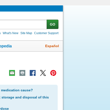
GO
s
What's New
Site Map
Customer Support
Español
opedia
s medication cause?
storage and disposal of this
rdose