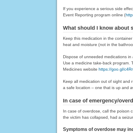
If you experience a serious side eff
Event Reporting program online (
htt
What should I know about s
Keep this medication in the container
heat and moisture (not in the bathro
Dispose of unneeded medications in a 
Use a medicine take-back program. Ta
Medicines website
https://goo.gl/c4
Keep all medication out of sight and 
a safe location – one that is up and 
In case of emergency/over
In case of overdose, call the poison c
the victim has collapsed, had a seizu
Symptoms of overdose may incl