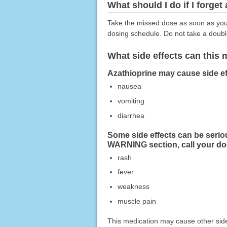
What should I do if I forget
Take the missed dose as soon as you r
dosing schedule. Do not take a doub
What side effects can this
Azathioprine may cause side ef
nausea
vomiting
diarrhea
Some side effects can be serio
WARNING section, call your do
rash
fever
weakness
muscle pain
This medication may cause other side 