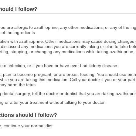
hould I follow?
you are allergic to azathioprine, any other medications, or any of the ing
 of the ingredients.
aken with azathioprine. Other medications may cause dosing changes o
iscussed any medications you are currently taking or plan to take befo
ting, stopping, or changing any medications while taking azathioprine, 
pe of infection, or if you have or have ever had kidney disease.
nt, plan to become pregnant, or are breast-feeding. You should use birth
hile you are taking this medication. Call your doctor if you or your p
may harm the fetus.
 dental surgery, tell the doctor or dentist that you are taking azathiopri
g or after your treatment without talking to your doctor.
ctions should I follow?
e, continue your normal diet.