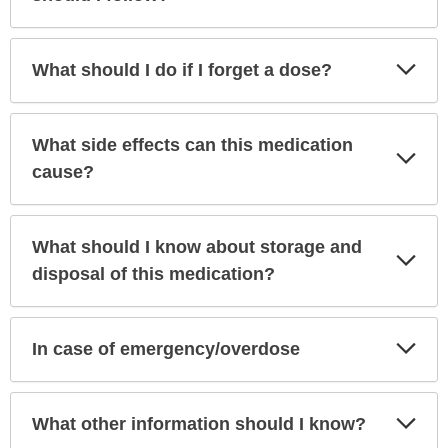
Exp
What should I do if I forget a dose?
Sec
What side effects can this medication
Exp
Sec
cause?
What should I know about storage and
Exp
Sec
disposal of this medication?
Exp
In case of emergency/overdose
Sec
Exp
What other information should I know?
Sec