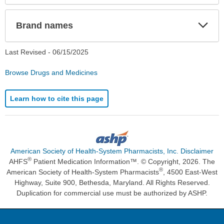
Exp
Brand names
Sec
Last Revised -
06/15/2025
Browse Drugs and Medicines
Learn how to cite this page
American Society of Health-System Pharmacists, Inc. Disclaimer
®
AHFS
Patient Medication Information™. © Copyright, 2026. The
®
American Society of Health-System Pharmacists
, 4500 East-West
Highway, Suite 900, Bethesda, Maryland. All Rights Reserved.
Duplication for commercial use must be authorized by ASHP.