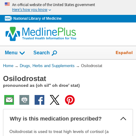
Skip
An official website of the United States government
navigation
Here’s how you know
National Library of Medicine
Show
Español
Menu
Search
You
Home
→
Drugs, Herbs and Supplements
→
Osilodrostat
Are
Osilodrostat
Here:
pronounced as (oh sil″ oh droe′ stat)
Col
Why is this medication prescribed?
Sec
Why
Osilodrostat is used to treat high levels of cortisol (a