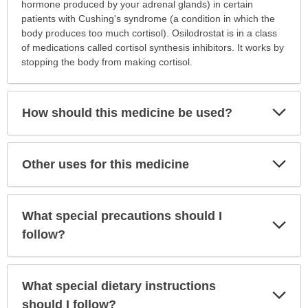
is
hormone produced by your adrenal glands) in certain
this
patients with Cushing's syndrome (a condition in which the
medication
body produces too much cortisol). Osilodrostat is in a class
prescribed?
of medications called cortisol synthesis inhibitors. It works by
has
stopping the body from making cortisol.
been
expanded.
Exp
How should this medicine be used?
Sec
Exp
Other uses for this medicine
Sec
What special precautions should I
Exp
Sec
follow?
What special dietary instructions
Exp
Sec
should I follow?