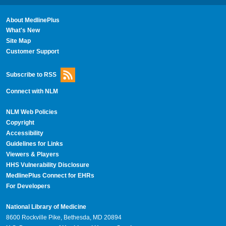
About MedlinePlus
What's New
Site Map
Customer Support
Subscribe to RSS
Connect with NLM
NLM Web Policies
Copyright
Accessibility
Guidelines for Links
Viewers & Players
HHS Vulnerability Disclosure
MedlinePlus Connect for EHRs
For Developers
National Library of Medicine
8600 Rockville Pike, Bethesda, MD 20894