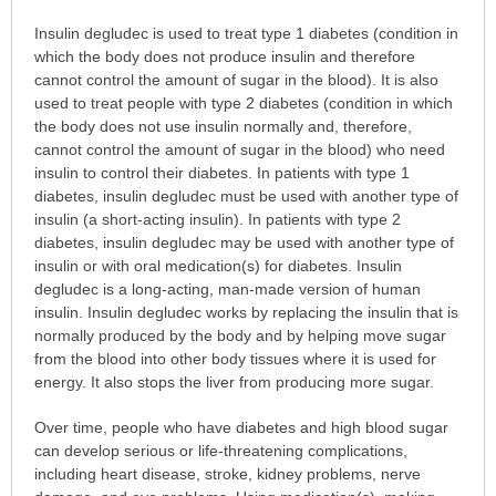
Why
Insulin degludec is used to treat type 1 diabetes (condition in
is
which the body does not produce insulin and therefore
this
cannot control the amount of sugar in the blood). It is also
medication
used to treat people with type 2 diabetes (condition in which
prescribed?
the body does not use insulin normally and, therefore,
has
cannot control the amount of sugar in the blood) who need
been
insulin to control their diabetes. In patients with type 1
expanded.
diabetes, insulin degludec must be used with another type of
insulin (a short-acting insulin). In patients with type 2
diabetes, insulin degludec may be used with another type of
insulin or with oral medication(s) for diabetes. Insulin
degludec is a long-acting, man-made version of human
insulin. Insulin degludec works by replacing the insulin that is
normally produced by the body and by helping move sugar
from the blood into other body tissues where it is used for
energy. It also stops the liver from producing more sugar.
Over time, people who have diabetes and high blood sugar
can develop serious or life-threatening complications,
including heart disease, stroke, kidney problems, nerve