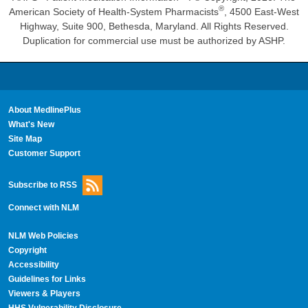
®
American Society of Health-System Pharmacists
, 4500 East-West
Highway, Suite 900, Bethesda, Maryland. All Rights Reserved.
Duplication for commercial use must be authorized by ASHP.
About MedlinePlus
What's New
Site Map
Customer Support
Subscribe to RSS
Connect with NLM
NLM Web Policies
Copyright
Accessibility
Guidelines for Links
Viewers & Players