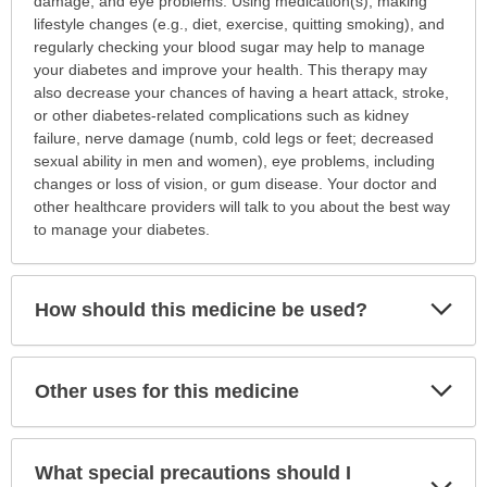
damage, and eye problems. Using medication(s), making
lifestyle changes (e.g., diet, exercise, quitting smoking), and
regularly checking your blood sugar may help to manage
your diabetes and improve your health. This therapy may
also decrease your chances of having a heart attack, stroke,
or other diabetes-related complications such as kidney
failure, nerve damage (numb, cold legs or feet; decreased
sexual ability in men and women), eye problems, including
changes or loss of vision, or gum disease. Your doctor and
other healthcare providers will talk to you about the best way
to manage your diabetes.
Exp
How should this medicine be used?
Sec
Exp
Other uses for this medicine
Sec
What special precautions should I
Exp