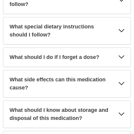
Sec
follow?
What special dietary instructions
Exp
Sec
should I follow?
Exp
What should I do if I forget a dose?
Sec
What side effects can this medication
Exp
Sec
cause?
What should I know about storage and
Exp
Sec
disposal of this medication?