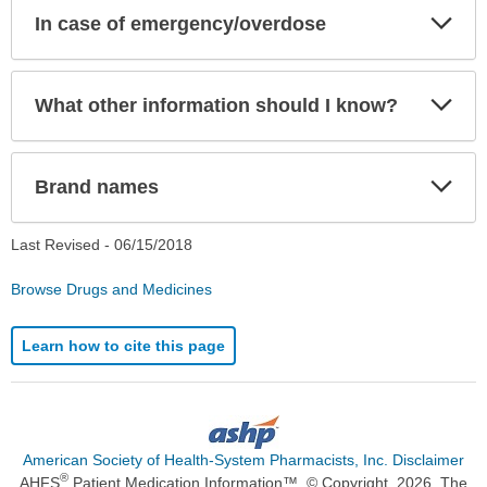
Exp
In case of emergency/overdose
Sec
Exp
What other information should I know?
Sec
Exp
Brand names
Sec
Last Revised -
06/15/2018
Browse Drugs and Medicines
Learn how to cite this page
American Society of Health-System Pharmacists, Inc. Disclaimer
®
AHFS
Patient Medication Information™. © Copyright, 2026. The