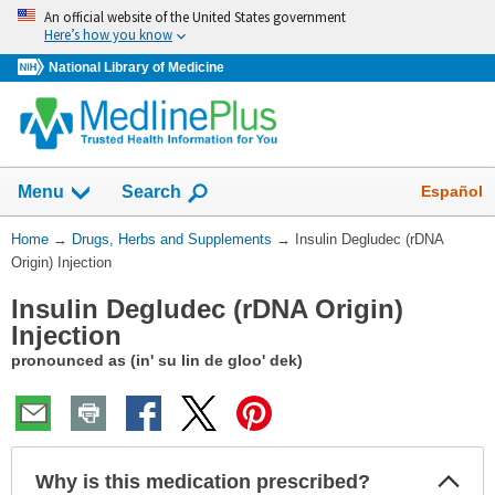
Skip
An official website of the United States government
navigation
Here’s how you know
National Library of Medicine
Show
Español
Menu
Search
You
Home
→
Drugs, Herbs and Supplements
→
Insulin Degludec (rDNA
Are
Origin) Injection
Here:
Insulin Degludec (rDNA Origin)
Injection
pronounced as (in' su lin de gloo' dek)
Col
Why is this medication prescribed?
Sec