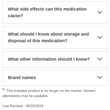
What side effects can this medication
Exp
Sec
cause?
What should I know about storage and
Exp
Sec
disposal of this medication?
Exp
What other information should I know?
Sec
Exp
Brand names
Sec
¶
This branded product is no longer on the market. Generic
alternatives may be available.
Last Revised -
06/20/2024