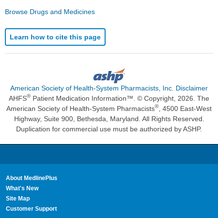
Browse Drugs and Medicines
Learn how to cite this page
American Society of Health-System Pharmacists, Inc. Disclaimer
®
AHFS
Patient Medication Information™. © Copyright, 2026. The
®
American Society of Health-System Pharmacists
, 4500 East-West
Highway, Suite 900, Bethesda, Maryland. All Rights Reserved.
Duplication for commercial use must be authorized by ASHP.
About MedlinePlus
What's New
Site Map
Customer Support