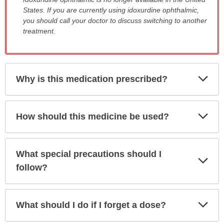
WARNING:
States. If you are currently using idoxurdine ophthalmic,
has
you should call your doctor to discuss switching to another
been
treatment.
expanded.
Exp
Why is this medication prescribed?
Sec
Exp
How should this medicine be used?
Sec
What special precautions should I
Exp
Sec
follow?
Exp
What should I do if I forget a dose?
Sec