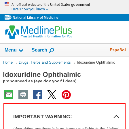
Skip
An official website of the United States government
navigation
Here’s how you know
National Library of Medicine
Show
Español
Menu
Search
You
Home
→
Drugs, Herbs and Supplements
→
Idoxuridine Ophthalmic
Are
Idoxuridine Ophthalmic
Here:
pronounced as (eye dox yoor' i deen)
Col
IMPORTANT WARNING:
Sec
IMPORTANT
Idoxuridine ophthalmic is no longer available in the United