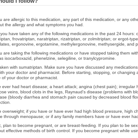
hould I follow?
ou are allergic to this medication, any part of this medication, or any o
out the allergy and what symptoms you had.
f you have taken any of the following medications in the past 24 hours: 
iptan, frovatriptan, naratriptan, rizatriptan, or zolmitriptan; or ergot-t
lates, ergonovine, ergotamine, methylergonovine, methysergide, and p
you are taking the following medications or have stopped taking them w
s isocarboxazid, phenelzine, selegiline, or tranylcypromine.
ken with sumatriptan. Make sure you have discussed any medications y
ith your doctor and pharmacist. Before starting, stopping, or changing 
 of your doctor or pharmacist.
e ever had heart disease; a heart attack; angina (chest pain); irregular h
ose veins, blood clots in the legs, Raynaud's disease (problems with bloo
ase (bloody diarrhea and stomach pain caused by decreased blood flow 
ction.
e overweight; if you have or have ever had high blood pressure, high cho
ne through menopause; or if any family members have or have ever had
t, plan to become pregnant, or are breast-feeding. If you plan to be sexu
out effective methods of birth control. If you become pregnant while usin