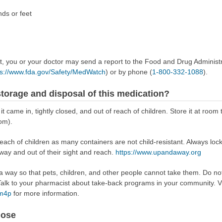
nds or feet
ect, you or your doctor may send a report to the Food and Drug Admini
ps://www.fda.gov/Safety/MedWatch
) or by phone (
1-800-332-1088
).
torage and disposal of this medication?
it came in, tightly closed, and out of reach of children. Store it at roo
om).
reach of children as many containers are not child-resistant. Always loc
away and out of their sight and reach.
https://www.upandaway.org
way so that pets, children, and other people cannot take them. Do not 
lk to your pharmacist about take-back programs in your community. Vi
Rm4p
for more information.
dose