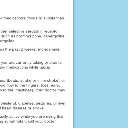
ther medications, foods or substances.
other selective serotonin receptor
ype such as bromocriptine, cabergoline,
ergolide.
ithin the past 2 weeks: monoamine
ou are currently taking or plan to
any medications while taking
eartbeats; stroke or 'mini-stroke'; or
d flow to the fingers, toes, ears,
to the intestines). Your doctor may
lesterol, diabetes, seizures, or liver
 heart disease or stroke.
ally active while you are using this
g sumatriptan, call your doctor.