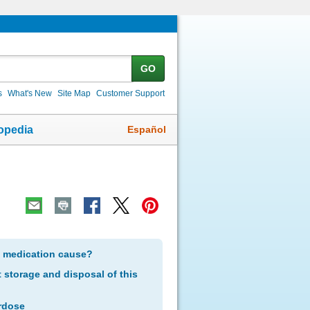
GO
s
What's New
Site Map
Customer Support
Español
opedia
s medication cause?
storage and disposal of this
rdose