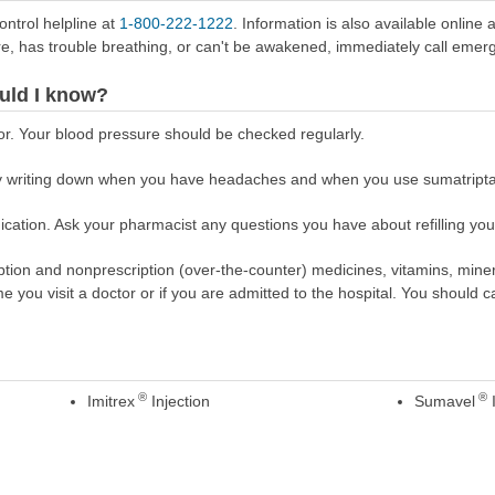
ontrol helpline at
1-800-222-1222
. Information is also available online 
re, has trouble breathing, or can't be awakened, immediately call emer
uld I know?
or. Your blood pressure should be checked regularly.
 writing down when you have headaches and when you use sumatriptan
cation. Ask your pharmacist any questions you have about refilling your
scription and nonprescription (over-the-counter) medicines, vitamins, min
ime you visit a doctor or if you are admitted to the hospital. You should ca
®
®
Imitrex
Injection
Sumavel
I