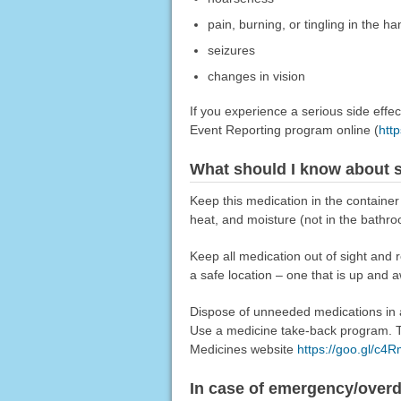
pain, burning, or tingling in the ha
seizures
changes in vision
If you experience a serious side eff
Event Reporting program online (
htt
What should I know about s
Keep this medication in the container 
heat, and moisture (not in the bathro
Keep all medication out of sight and 
a safe location – one that is up and 
Dispose of unneeded medications in a 
Use a medicine take-back program. Ta
Medicines website
https://goo.gl/c4
In case of emergency/over