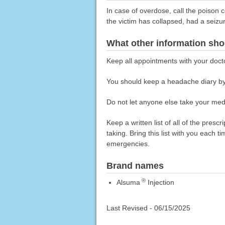
In case of overdose, call the poison c
the victim has collapsed, had a seizu
What other information sho
Keep all appointments with your doct
You should keep a headache diary by
Do not let anyone else take your medi
Keep a written list of all of the pre
taking. Bring this list with you each t
emergencies.
Brand names
®
Alsuma
Injection
Last Revised -
06/15/2025