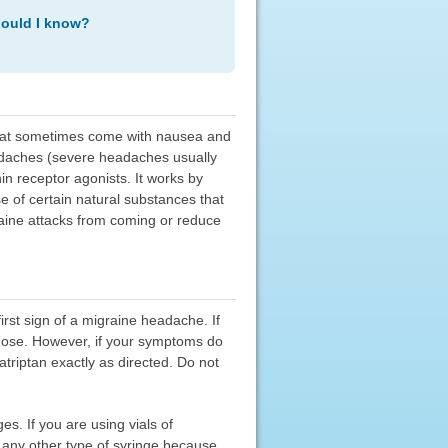
hould I know?
that sometimes come with nausea and
headaches (severe headaches usually
in receptor agonists. It works by
se of certain natural substances that
aine attacks from coming or reduce
first sign of a migraine headache. If
dose. However, if your symptoms do
triptan exactly as directed. Do not
es. If you are using vials of
e any other type of syringe because