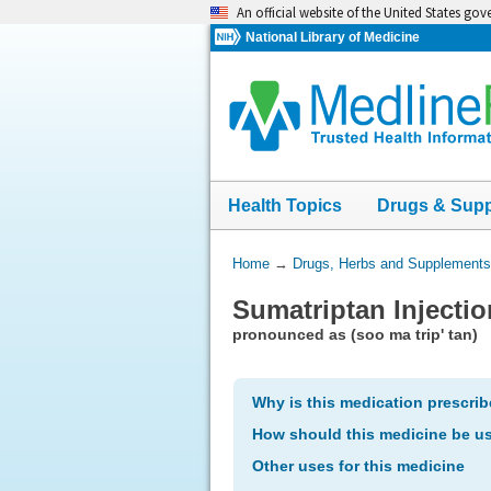
Skip
An official website of the United States go
navigation
National Library of Medicine
Health Topics
Drugs & Sup
You
Home
→
Drugs, Herbs and Supplements
Are
Sumatriptan Injectio
Here:
pronounced as (soo ma trip' tan)
Why is this medication prescri
How should this medicine be u
Other uses for this medicine