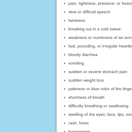
pain, tightness, pressure, or heavi
slow or difficult speech
faintness
breaking out in a cold sweat
weakness or numbness of an arm 
fast, pounding, or irregular heartb
bloody diarrhea
vomiting
sudden or severe stomach pain
sudden weight loss
paleness or blue color of the fing
shortness of breath
difficulty breathing or swallowing
swelling of the eyes, face, lips, to
rash, hives
hoarseness