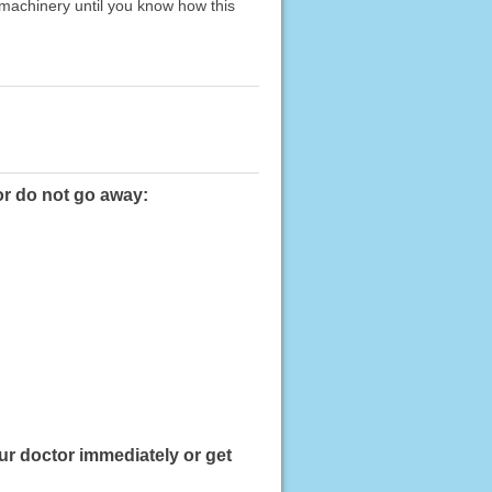
 machinery until you know how this
or do not go away:
ur doctor immediately or get