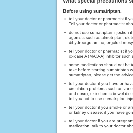
What special precautions s
Before using sumatriptan,
tell your doctor or pharmacist if y
Tell your doctor or pharmacist ab
do not use sumatriptan injection i
agonists such as almotriptan, eletr
dihydroergotamine, ergoloid mesy
tell your doctor or pharmacist if 
oxidase A (MAO-A) inhibitor such a
some medications should not be ta
take before starting sumatriptan w
sumatriptan, please get the advice
tell your doctor if you have or hav
circulation problems such as varic
and nose), or ischemic bowel dise
tell you not to use sumatriptan inje
tell your doctor if you smoke or ar
or kidney disease; if you have go
tell your doctor if you are pregnan
medication, talk to your doctor ab