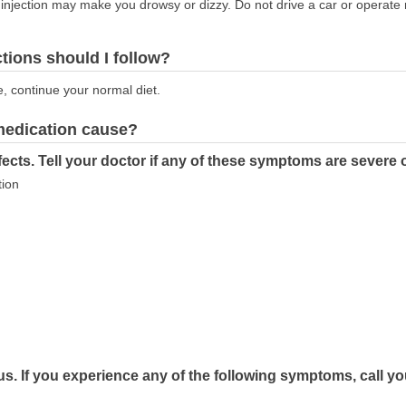
injection may make you drowsy or dizzy. Do not drive a car or operate
ctions should I follow?
e, continue your normal diet.
 medication cause?
ects. Tell your doctor if any of these symptoms are severe 
tion
s. If you experience any of the following symptoms, call yo