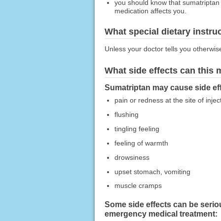
you should know that sumatriptan 
medication affects you.
What special dietary instru
Unless your doctor tells you otherwis
What side effects can this
Sumatriptan may cause side eff
pain or redness at the site of injec
flushing
tingling feeling
feeling of warmth
drowsiness
upset stomach, vomiting
muscle cramps
Some side effects can be seriou
emergency medical treatment: