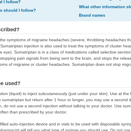
d I follow?
What other information s
ns should I follow?
Brand names
scribed?
eat the symptoms of migraine headaches (severe, throbbing headaches 
. Sumatriptan injection is also used to treat the symptoms of cluster 
 eye). Sumatriptan is in a class of medications called selective seroton
 stopping pain signals from being sent to the brain, and stops the relea
oms of migraine or cluster headaches. Sumatriptan does not stop migr
be used?
ion (liquid) to inject subcutaneously (just under your skin). Use at the 
 sumatriptan but return after 1 hour or longer, you may use a second 
, do not use a second injection without talking to your doctor. Use suma
 often than prescribed by your doctor.
illed auto-injection device and in vials to be used with disposable syring
 pharmacist will tell you what type of syringe you should use. Do not us