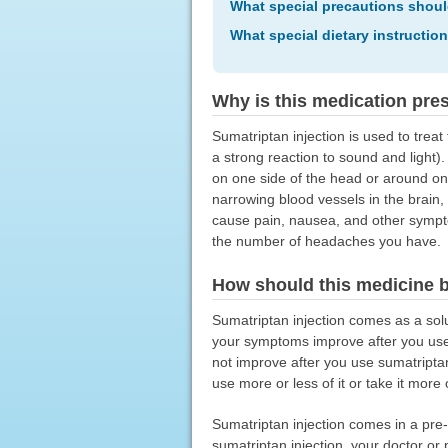
What special precautions shoul
What special dietary instructio
Why is this medication pre
Sumatriptan injection is used to tr
a strong reaction to sound and light)
on one side of the head or around one
narrowing blood vessels in the brain,
cause pain, nausea, and other sympt
the number of headaches you have.
How should this medicine 
Sumatriptan injection comes as a solut
your symptoms improve after you use
not improve after you use sumatriptan
use more or less of it or take it more
Sumatriptan injection comes in a pre-f
sumatriptan injection, your doctor or