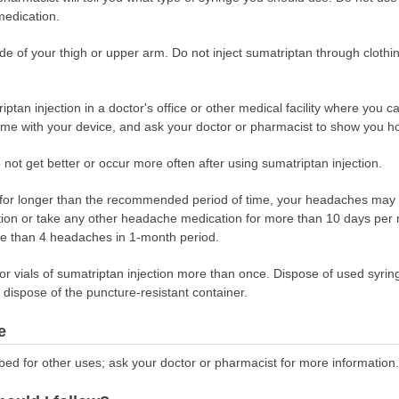
medication.
ide of your thigh or upper arm. Do not inject sumatriptan through clothi
ptan injection in a doctor's office or other medical facility where you c
come with your device, and ask your doctor or pharmacist to show you ho
 not get better or occur more often after using sumatriptan injection.
r for longer than the recommended period of time, your headaches may
tion or take any other headache medication for more than 10 days per m
ore than 4 headaches in 1-month period.
 or vials of sumatriptan injection more than once. Dispose of used syrin
dispose of the puncture-resistant container.
e
bed for other uses; ask your doctor or pharmacist for more information.