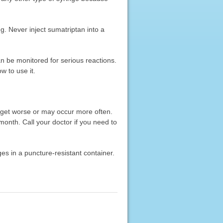
ng. Never inject sumatriptan into a
an be monitored for serious reactions.
w to use it.
 get worse or may occur more often.
onth. Call your doctor if you need to
ges in a puncture-resistant container.