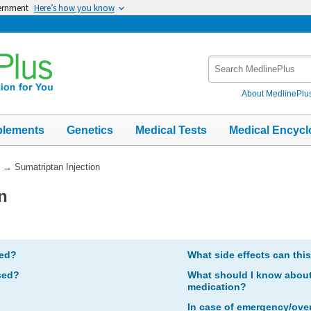
vernment
Here’s how you know
Search
MedlinePlus
About MedlinePlu
plements
Genetics
Medical Tests
Medical Encycl
→
Sumatriptan Injection
n
bed?
What side effects can thi
sed?
What should I know about 
medication?
In case of emergency/ove