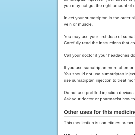
you may not get the right amount of 
Inject your sumatriptan in the outer s
vein or muscle.
You may use your first dose of sumatri
Carefully read the instructions that 
Call your doctor if your headaches do
If you use sumatriptan more often o
You should not use sumatriptan injec
use sumatriptan injection to treat m
Do not use prefilled injection devices
Ask your doctor or pharmacist how to 
Other uses for this medicin
This medication is sometimes prescri