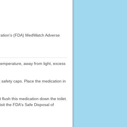
stration's (FDA) MedWatch Adverse
m temperature, away from light, excess
k safety caps. Place the medication in
flush this medication down the toilet.
sit the FDA's Safe Disposal of