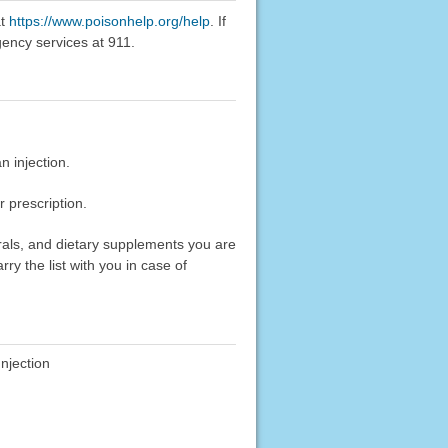
at
https://www.poisonhelp.org/help
. If
gency services at 911.
 injection.
 prescription.
erals, and dietary supplements you are
rry the list with you in case of
njection