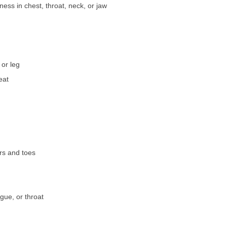
ness in chest, throat, neck, or jaw
or leg
eat
ers and toes
ngue, or throat