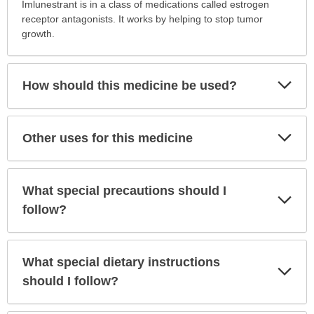
is
Imlunestrant is in a class of medications called estrogen
this
receptor antagonists. It works by helping to stop tumor
medication
growth.
prescribed?
has
been
Exp
How should this medicine be used?
Sec
expanded.
Exp
Other uses for this medicine
Sec
What special precautions should I
Exp
Sec
follow?
What special dietary instructions
Exp
Sec
should I follow?