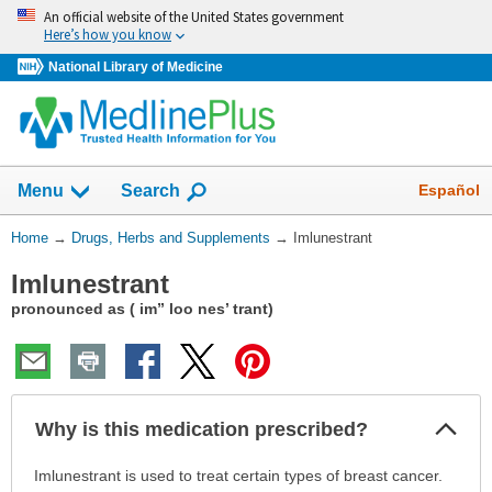
Skip
An official website of the United States government
navigation
Here’s how you know
National Library of Medicine
Show
Español
Menu
Search
You
Home
→
Drugs, Herbs and Supplements
→
Imlunestrant
Are
Imlunestrant
Here:
pronounced as ( im” loo nes’ trant)
Col
Why is this medication prescribed?
Sec
Why
Imlunestrant is used to treat certain types of breast cancer.