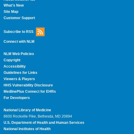
What's New
Site Map
Customer Support
Subscribe to RSS
Connect with NLM
NLM Web Policies
Copyright
Accessibility
Guidelines for Links
Viewers & Players
HHS Vulnerability Disclosure
MedlinePlus Connect for EHRs
For Developers
National Library of Medicine
8600 Rockville Pike, Bethesda, MD 20894
U.S. Department of Health and Human Services
National Institutes of Health