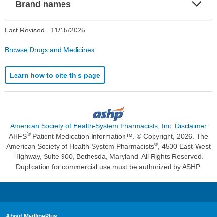
Exp
Brand names
Sec
Last Revised -
11/15/2025
Browse Drugs and Medicines
Learn how to cite this page
American Society of Health-System Pharmacists, Inc. Disclaimer
®
AHFS
Patient Medication Information™. © Copyright, 2026. The
®
American Society of Health-System Pharmacists
, 4500 East-West
Highway, Suite 900, Bethesda, Maryland. All Rights Reserved.
Duplication for commercial use must be authorized by ASHP.
About MedlinePlus