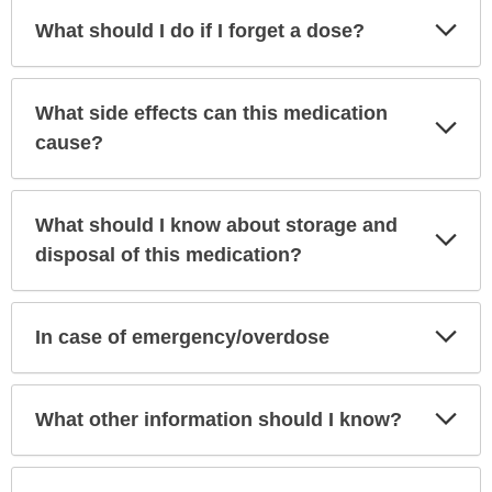
Exp
What should I do if I forget a dose?
Sec
What side effects can this medication
Exp
Sec
cause?
What should I know about storage and
Exp
Sec
disposal of this medication?
Exp
In case of emergency/overdose
Sec
Exp
What other information should I know?
Sec