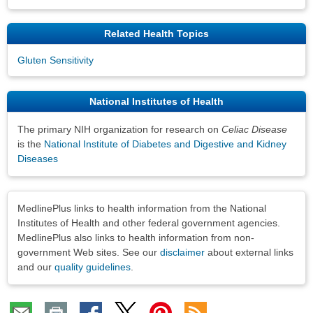
Related Health Topics
Gluten Sensitivity
National Institutes of Health
The primary NIH organization for research on
Celiac Disease
is the
National Institute of Diabetes and Digestive and Kidney
Diseases
Disclaimers
MedlinePlus links to health information from the National
Institutes of Health and other federal government agencies.
MedlinePlus also links to health information from non-
government Web sites. See our
disclaimer
about external links
and our
quality guidelines
.