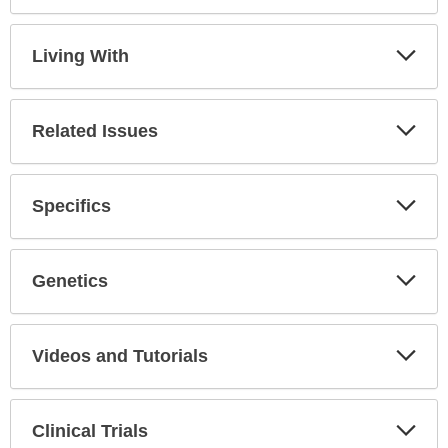
Expa
Secti
Living With
Expa
Secti
Related Issues
Expa
Secti
Specifics
Expa
Secti
Genetics
Expa
Secti
Videos and Tutorials
Expa
Secti
Clinical Trials