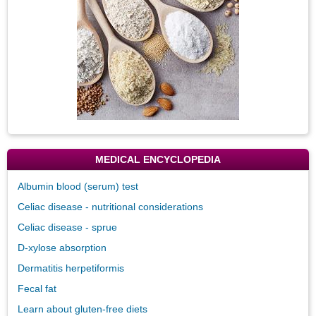
MEDICAL ENCYCLOPEDIA
Albumin blood (serum) test
Celiac disease - nutritional considerations
Celiac disease - sprue
D-xylose absorption
Dermatitis herpetiformis
Fecal fat
Learn about gluten-free diets