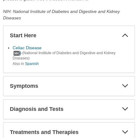
NIH: National Institute of Diabetes and Digestive and Kidney
Diseases
Start Here
Colla
Secti
Celiac Disease
(National Institute of Diabetes and Digestive and Kidney
Diseases)
Also in
Spanish
Symptoms
Expa
Secti
Diagnosis and Tests
Expa
Secti
Treatments and Therapies