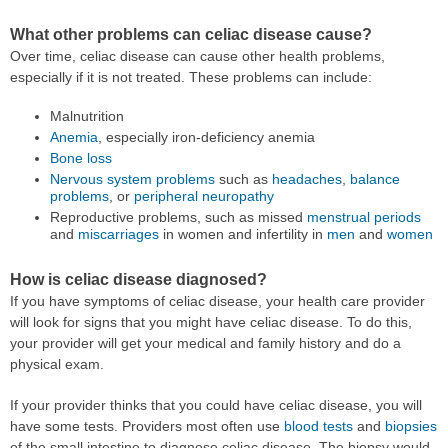
What other problems can celiac disease cause?
Over time, celiac disease can cause other health problems,
especially if it is not treated. These problems can include:
Malnutrition
Anemia
, especially iron-deficiency anemia
Bone loss
Nervous system problems
such as
headaches
,
balance
problems
, or
peripheral neuropathy
Reproductive problems, such as missed
menstrual periods
and
miscarriages
in women and infertility in
men
and
women
How is celiac disease diagnosed?
If you have symptoms of celiac disease, your health care provider
will look for signs that you might have celiac disease. To do this,
your provider will get your medical and family history and do a
physical exam.
If your provider thinks that you could have celiac disease, you will
have some tests. Providers most often use
blood tests
and
biopsies
of the small intestine to diagnose celiac disease. The biopsy would