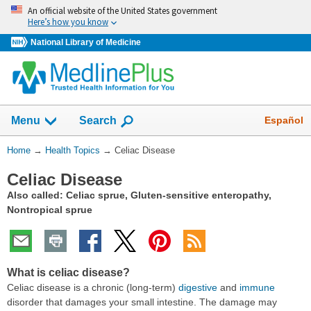
Skip
An official website of the United States government
navigation
Here’s how you know
National Library of Medicine
Show
Español
Menu
Search
You
Home
→
Health Topics
→
Celiac Disease
Are
Celiac Disease
Here:
Also called: Celiac sprue, Gluten-sensitive enteropathy,
Nontropical sprue
What is celiac disease?
Celiac disease is a chronic (long-term)
digestive
and
immune
disorder that damages your small intestine. The damage may