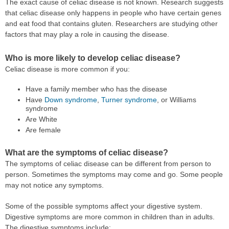
The exact cause of celiac disease is not known. Research suggests
that celiac disease only happens in people who have certain genes
and eat food that contains gluten. Researchers are studying other
factors that may play a role in causing the disease.
Who is more likely to develop celiac disease?
Celiac disease is more common if you:
Have a family member who has the disease
Have
Down syndrome
,
Turner syndrome
, or Williams
syndrome
Are White
Are female
What are the symptoms of celiac disease?
The symptoms of celiac disease can be different from person to
person. Sometimes the symptoms may come and go. Some people
may not notice any symptoms.
Some of the possible symptoms affect your digestive system.
Digestive symptoms are more common in children than in adults.
The digestive symptoms include: