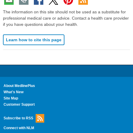
The information on this site should not be used as a substitute for
professional medical care or advice. Contact a health care provider
if you have questions about your health.
Learn how to cite this page
About MedlinePlus
What's New
Site Map
Customer Support
Subscribe to RSS
Connect with NLM