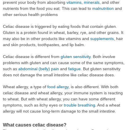
prevent your body from absorbing
vitamins
,
minerals
, and other
nutrients from the food you eat. This can lead to
malnutrition
and
other serious health problems
Celiac disease is triggered by eating foods that contain gluten.
Gluten is a protein found in wheat, barley, rye, and other grains. It
may also be in other products like vitamins and
supplements
, hair
and skin products, toothpastes, and lip balm.
Celiac disease is different from
gluten sensitivity
. Both involve
problems with gluten and can cause some of the same symptoms,
such as
abdominal (belly) pain
and
fatigue
. But gluten sensitivity
does not damage the small intestine like celiac disease does.
Wheat allergy, a type of
food allergy
, is also different. With both
celiac disease and wheat allergy, your immune system is reacting
to wheat. But with wheat allergy, you can have some different
symptoms, such as itchy eyes or
trouble breathing
. And a wheat
allergy will not cause long-term damage to the small intestine.
What causes celiac disease?