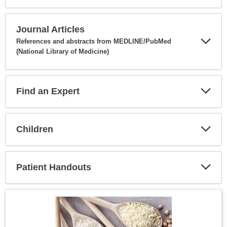
Expa
Secti
Journal Articles
References and abstracts from MEDLINE/PubMed
(National Library of Medicine)
Expa
Secti
Find an Expert
Expa
Secti
Children
Expa
Secti
Patient Handouts
Expa
Secti
Topic
Image