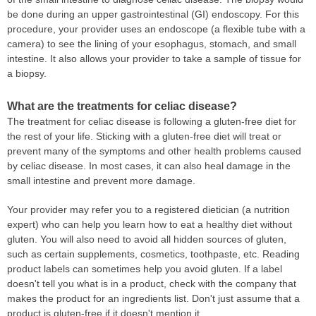
be done during an upper gastrointestinal (GI) endoscopy. For this
procedure, your provider uses an endoscope (a flexible tube with a
camera) to see the lining of your esophagus, stomach, and small
intestine. It also allows your provider to take a sample of tissue for
a biopsy.
What are the treatments for celiac disease?
The treatment for celiac disease is following a gluten-free diet for
the rest of your life. Sticking with a gluten-free diet will treat or
prevent many of the symptoms and other health problems caused
by celiac disease. In most cases, it can also heal damage in the
small intestine and prevent more damage.
Your provider may refer you to a registered dietician (a nutrition
expert) who can help you learn how to eat a healthy diet without
gluten. You will also need to avoid all hidden sources of gluten,
such as certain supplements, cosmetics, toothpaste, etc. Reading
product labels can sometimes help you avoid gluten. If a label
doesn't tell you what is in a product, check with the company that
makes the product for an ingredients list. Don't just assume that a
product is gluten-free if it doesn't mention it.