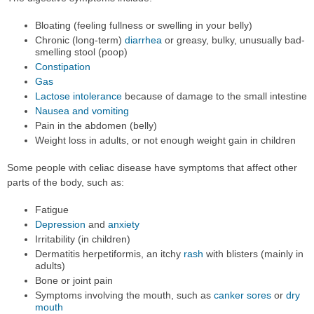
Bloating (feeling fullness or swelling in your belly)
Chronic (long-term)
diarrhea
or greasy, bulky, unusually bad-
smelling stool (poop)
Constipation
Gas
Lactose intolerance
because of damage to the small intestine
Nausea and vomiting
Pain in the abdomen (belly)
Weight loss in adults, or not enough weight gain in children
Some people with celiac disease have symptoms that affect other
parts of the body, such as:
Fatigue
Depression
and
anxiety
Irritability (in children)
Dermatitis herpetiformis, an itchy
rash
with blisters (mainly in
adults)
Bone or joint pain
Symptoms involving the mouth, such as
canker sores
or
dry
mouth