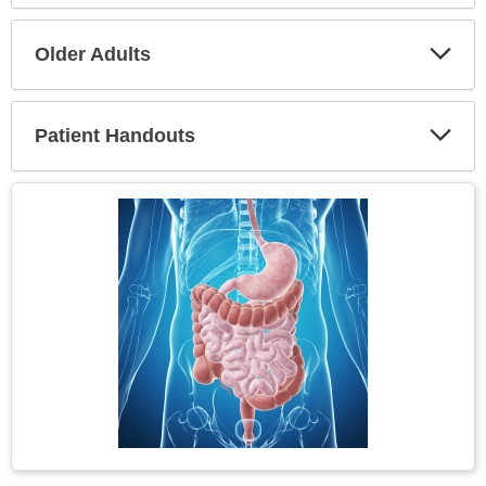
Secti
Older Adults
Expa
Secti
Patient Handouts
Expa
Secti
Topic
Image