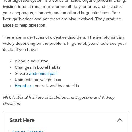
Your digestive system is a series of hollow organs joined in a long,
twisting tube. It runs from your mouth to your anus and includes
your esophagus, stomach, and small and large intestines. Your
liver, gallbladder and pancreas are also involved. They produce
juices to help digestion.
There are many types of digestive disorders. The symptoms vary
widely depending on the problem. In general, you should see your
doctor if you have:
Blood in your stool
Changes in bowel habits
Severe
abdominal pain
Unintentional weight loss
Heartburn
not relieved by antacids
NIH: National Institute of Diabetes and Digestive and Kidney
Diseases
Start Here
Colla
Secti
About GI Motility