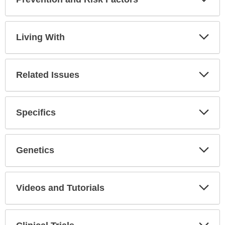
Expa
Secti
Living With
Expa
Secti
Related Issues
Expa
Secti
Specifics
Expa
Secti
Genetics
Expa
Secti
Videos and Tutorials
Expa
Secti