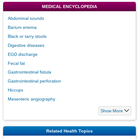
MEDICAL ENCYCLOPEDIA
Abdominal sounds
Barium enema
Black or tarry stools
Digestive diseases
EGD discharge
Fecal fat
Gastrointestinal fistula
Gastrointestinal perforation
Hiccups
Mesenteric angiography
Show More
Related Health Topics