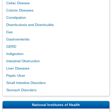
Celiac Disease
Colonic Diseases
Constipation
Diverticulosis and Diverticulitis
Gas
Gastroenteritis
GERD
Indigestion
Intestinal Obstruction
Liver Diseases
Peptic Ulcer
Small Intestine Disorders
Stomach Disorders
National Institutes of Health