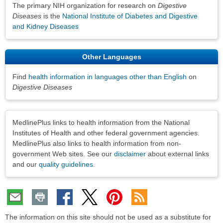
The primary NIH organization for research on
Digestive
Diseases
is the
National Institute of Diabetes and Digestive
and Kidney Diseases
Other Languages
Find
health information in languages other than English
on
Digestive Diseases
Disclaimers
MedlinePlus links to health information from the National
Institutes of Health and other federal government agencies.
MedlinePlus also links to health information from non-
government Web sites. See our
disclaimer
about external links
and our
quality guidelines
.
The information on this site should not be used as a substitute for