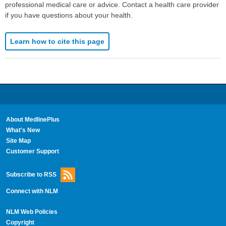
professional medical care or advice. Contact a health care provider
if you have questions about your health.
Learn how to cite this page
About MedlinePlus
What's New
Site Map
Customer Support
Subscribe to RSS
Connect with NLM
NLM Web Policies
Copyright