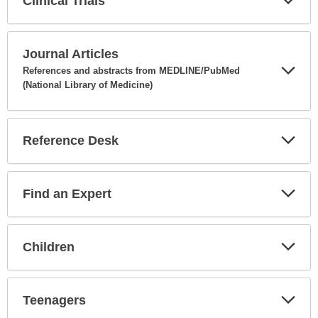
Clinical Trials
Expa
Secti
Journal Articles
References and abstracts from MEDLINE/PubMed
(National Library of Medicine)
Expa
Secti
Reference Desk
Expa
Secti
Find an Expert
Expa
Secti
Children
Expa
Secti
Teenagers
Expa