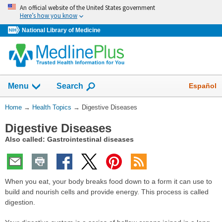
Skip
An official website of the United States government
navigation
Here’s how you know
National Library of Medicine
Show
Español
Menu
Search
You
Home
→
Health Topics
→
Digestive Diseases
Are
Digestive Diseases
Here:
Also called: Gastrointestinal diseases
When you eat, your body breaks food down to a form it can use to
build and nourish cells and provide energy. This process is called
digestion.