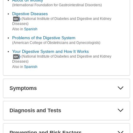
(International Foundation for Gastrointestinal Disorders)
Digestive Diseases
(National Institute of Diabetes and Digestive and Kidney
Diseases)
Also in
Spanish
Problems of the Digestive System
(American College of Obstetricians and Gynecologists)
Your Digestive System and How It Works
(National Institute of Diabetes and Digestive and Kidney
Diseases)
Also in
Spanish
Symptoms
Expa
Secti
Diagnosis and Tests
Expa
Secti
Prevention and Risk Factors