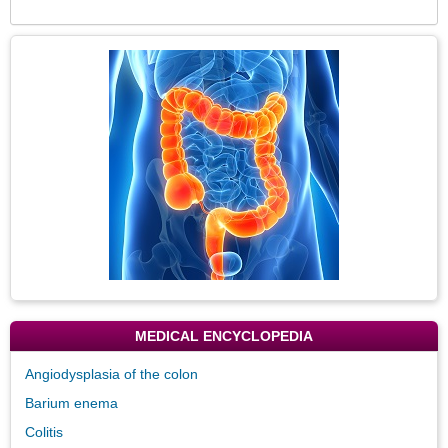
Expa
Secti
Topic
Image
MEDICAL ENCYCLOPEDIA
Angiodysplasia of the colon
Barium enema
Colitis