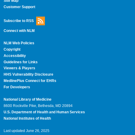
Site Map
Customer Support
Subscribe to RSS
Connect with NLM
NLM Web Policies
Copyright
Accessibility
Guidelines for Links
Viewers & Players
HHS Vulnerability Disclosure
MedlinePlus Connect for EHRs
For Developers
National Library of Medicine
8600 Rockville Pike, Bethesda, MD 20894
U.S. Department of Health and Human Services
National Institutes of Health
Last updated June 26, 2025