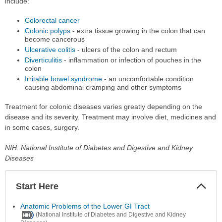
include:
Colorectal cancer
Colonic polyps
- extra tissue growing in the colon that can
become cancerous
Ulcerative colitis
- ulcers of the colon and rectum
Diverticulitis
- inflammation or infection of pouches in the
colon
Irritable bowel syndrome
- an uncomfortable condition
causing abdominal cramping and other symptoms
Treatment for colonic diseases varies greatly depending on the
disease and its severity. Treatment may involve diet, medicines and
in some cases, surgery.
NIH: National Institute of Diabetes and Digestive and Kidney
Diseases
Start Here
Colla
Secti
Anatomic Problems of the Lower GI Tract
(National Institute of Diabetes and Digestive and Kidney