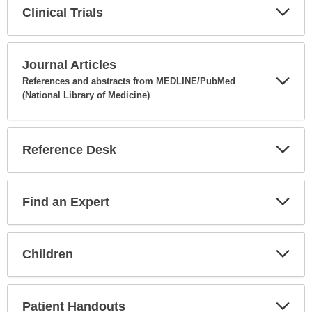
Clinical Trials
Expa
Secti
Journal Articles
References and abstracts from MEDLINE/PubMed
(National Library of Medicine)
Expa
Secti
Reference Desk
Expa
Secti
Find an Expert
Expa
Secti
Children
Expa
Secti
Patient Handouts