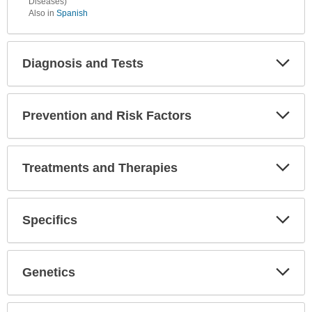
Diseases)
Also in
Spanish
Diagnosis and Tests
Expa
Secti
Prevention and Risk Factors
Expa
Secti
Treatments and Therapies
Expa
Secti
Specifics
Expa
Secti
Genetics
Expa
Secti