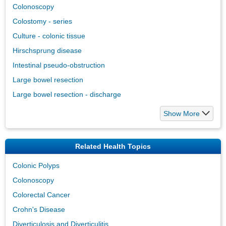
Colonoscopy
Colostomy - series
Culture - colonic tissue
Hirschsprung disease
Intestinal pseudo-obstruction
Large bowel resection
Large bowel resection - discharge
Show More
Related Health Topics
Colonic Polyps
Colonoscopy
Colorectal Cancer
Crohn's Disease
Diverticulosis and Diverticulitis