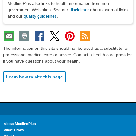
MedlinePlus also links to health information from non-
government Web sites. See our
disclaimer
about external links
and our
quality guidelines
.
The information on this site should not be used as a substitute for
professional medical care or advice. Contact a health care provider
if you have questions about your health.
Learn how to cite this page
About MedlinePlus
What's New