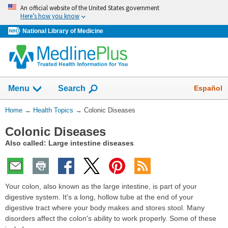
Skip
An official website of the United States government
navigation
Here’s how you know
National Library of Medicine
Show
Español
Menu
Search
You
Home
→
Health Topics
→
Colonic Diseases
Are
Colonic Diseases
Here:
Also called: Large intestine diseases
Your colon, also known as the large intestine, is part of your
digestive system. It's a long, hollow tube at the end of your
digestive tract where your body makes and stores stool. Many
disorders affect the colon's ability to work properly. Some of these