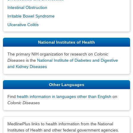
Intestinal Obstruction
Irritable Bowel Syndrome
Ulcerative Colitis
National Institutes of Health
The primary NIH organization for research on
Colonic
Diseases
is the
National Institute of Diabetes and Digestive
and Kidney Diseases
Other Languages
Find
health information in languages other than English
on
Colonic Diseases
Disclaimers
MedlinePlus links to health information from the National
Institutes of Health and other federal government agencies.