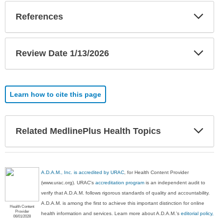
Exp
References
Sec
Exp
Review Date 1/13/2026
Sec
Learn how to cite this page
Exp
Related MedlinePlus Health Topics
Sec
A.D.A.M., Inc. is accredited by URAC
, for Health Content Provider
(www.urac.org). URAC's
accreditation program
is an independent audit to
verify that A.D.A.M. follows rigorous standards of quality and accountability.
A.D.A.M. is among the first to achieve this important distinction for online
Health Content
Provider
health information and services. Learn more about A.D.A.M.'s
editorial policy,
06/01/2028