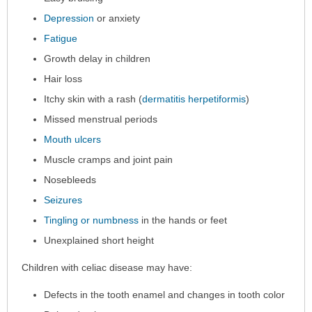
Depression
or anxiety
Fatigue
Growth delay in children
Hair loss
Itchy skin with a rash (
dermatitis herpetiformis
)
Missed menstrual periods
Mouth ulcers
Muscle cramps and joint pain
Nosebleeds
Seizures
Tingling or numbness
in the hands or feet
Unexplained short height
Children with celiac disease may have:
Defects in the tooth enamel and changes in tooth color