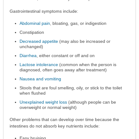
Gastrointestinal symptoms include:
Abdominal pain
, bloating, gas, or indigestion
Constipation
Decreased appetite
(may also be increased or
unchanged)
Diarrhea
, either constant or off and on
Lactose intolerance
(common when the person is
diagnosed, often goes away after treatment)
Nausea and vomiting
Stools that are foul smelling, oily, or stick to the toilet
when flushed
Unexplained weight loss
(although people can be
overweight or normal weight)
Other problems that can develop over time because the
intestines do not absorb key nutrients include:
Easy bruising