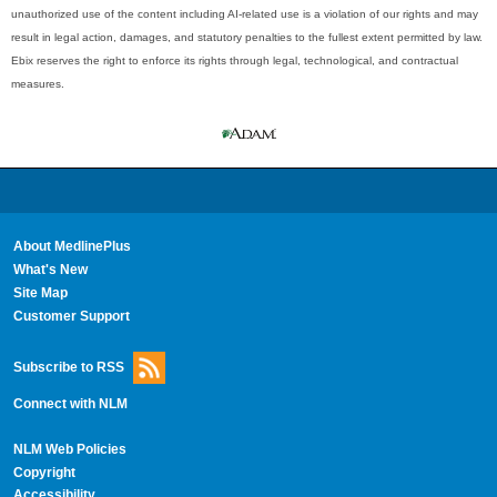
unauthorized use of the content including AI-related use is a violation of our rights and may
result in legal action, damages, and statutory penalties to the fullest extent permitted by law.
Ebix reserves the right to enforce its rights through legal, technological, and contractual
measures.
About MedlinePlus
What's New
Site Map
Customer Support
Subscribe to RSS
Connect with NLM
NLM Web Policies
Copyright
Accessibility