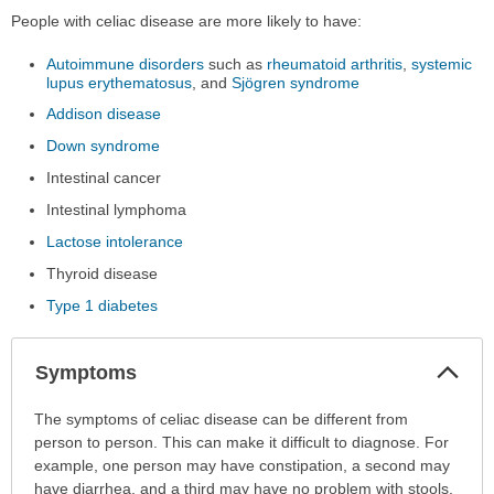
People with celiac disease are more likely to have:
Autoimmune disorders
such as
rheumatoid arthritis
,
systemic
lupus erythematosus
, and
Sjögren syndrome
Addison disease
Down syndrome
Intestinal cancer
Intestinal lymphoma
Lactose intolerance
Thyroid disease
Type 1 diabetes
Col
Symptoms
Sec
Symptoms
The symptoms of celiac disease can be different from
has
person to person. This can make it difficult to diagnose. For
been
example, one person may have constipation, a second may
expanded.
have diarrhea, and a third may have no problem with stools.