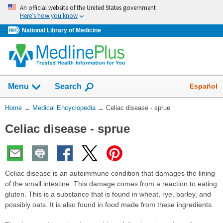
Skip
An official website of the United States government
navigation
Here’s how you know
National Library of Medicine
The
Show
Español
Menu
Search
navigation
menu
You
Home
→
Medical Encyclopedia
→
Celiac disease - sprue
has
Are
been
Celiac disease - sprue
Here:
collapsed.
Celiac disease is an autoimmune condition that damages the lining
of the small intestine. This damage comes from a reaction to eating
gluten. This is a substance that is found in wheat, rye, barley, and
possibly oats. It is also found in food made from these ingredients.