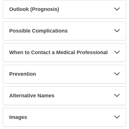
Exp
Outlook (Prognosis)
Sec
Exp
Possible Complications
Sec
Exp
When to Contact a Medical Professional
Sec
Exp
Prevention
Sec
Exp
Alternative Names
Sec
Exp
Images
Sec