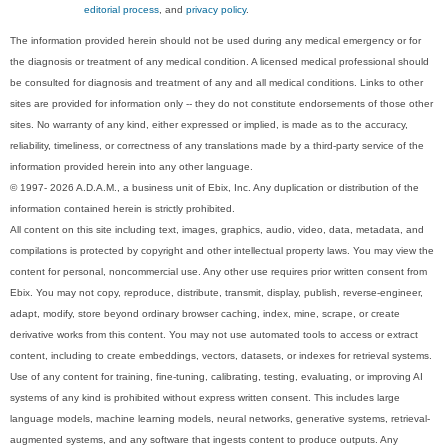
editorial process
, and
privacy policy
.
The information provided herein should not be used during any medical emergency or for
the diagnosis or treatment of any medical condition. A licensed medical professional should
be consulted for diagnosis and treatment of any and all medical conditions. Links to other
sites are provided for information only -- they do not constitute endorsements of those other
sites. No warranty of any kind, either expressed or implied, is made as to the accuracy,
reliability, timeliness, or correctness of any translations made by a third-party service of the
information provided herein into any other language.
© 1997- 2026 A.D.A.M., a business unit of Ebix, Inc. Any duplication or distribution of the
information contained herein is strictly prohibited.
All content on this site including text, images, graphics, audio, video, data, metadata, and
compilations is protected by copyright and other intellectual property laws. You may view the
content for personal, noncommercial use. Any other use requires prior written consent from
Ebix. You may not copy, reproduce, distribute, transmit, display, publish, reverse-engineer,
adapt, modify, store beyond ordinary browser caching, index, mine, scrape, or create
derivative works from this content. You may not use automated tools to access or extract
content, including to create embeddings, vectors, datasets, or indexes for retrieval systems.
Use of any content for training, fine-tuning, calibrating, testing, evaluating, or improving AI
systems of any kind is prohibited without express written consent. This includes large
language models, machine learning models, neural networks, generative systems, retrieval-
augmented systems, and any software that ingests content to produce outputs. Any