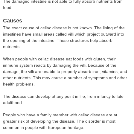
The damaged intestine is not able to fully absorb nutrients from
food.
Causes
The exact cause of celiac disease is not known. The lining of the
intestines have small areas called villi which project outward into
the opening of the intestine. These structures help absorb
nutrients.
When people with celiac disease eat foods with gluten, their
immune system reacts by damaging the villi. Because of the
damage, the villi are unable to properly absorb iron, vitamins, and
other nutrients. This may cause a number of symptoms and other
health problems.
The disease can develop at any point in life, from infancy to late
adulthood.
People who have a family member with celiac disease are at
greater risk of developing the disease. The disorder is most
common in people with European heritage.