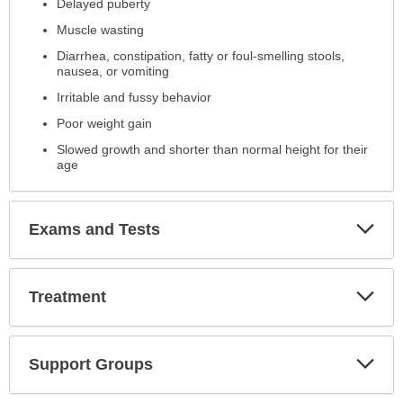
Delayed puberty
Muscle wasting
Diarrhea, constipation, fatty or foul-smelling stools,
nausea, or vomiting
Irritable and fussy behavior
Poor weight gain
Slowed growth and shorter than normal height for their
age
Exp
Exams and Tests
Sec
Exp
Treatment
Sec
Exp
Support Groups
Sec