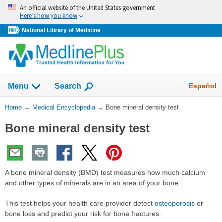
Skip
An official website of the United States government
navigation
Here’s how you know
National Library of Medicine
The
Show
Español
Menu
Search
navigation
menu
You
Home
→
Medical Encyclopedia
→
Bone mineral density test
has
Are
been
Bone mineral density test
Here:
collapsed.
A bone mineral density (BMD) test measures how much calcium
and other types of minerals are in an area of your bone.
This test helps your health care provider detect
osteoporosis
or
bone loss and predict your risk for bone fractures.