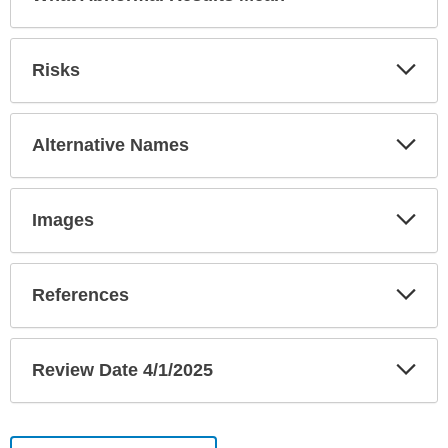
Sec
Exp
Risks
Sec
Exp
Alternative Names
Sec
Exp
Images
Sec
Exp
References
Sec
Exp
Review Date 4/1/2025
Sec