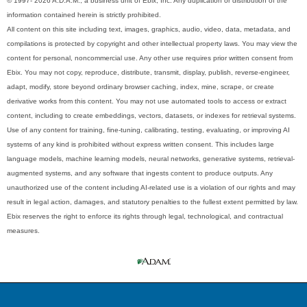
© 1997- 2026 A.D.A.M., a business unit of Ebix, Inc. Any duplication or distribution of the
information contained herein is strictly prohibited.
All content on this site including text, images, graphics, audio, video, data, metadata, and
compilations is protected by copyright and other intellectual property laws. You may view the
content for personal, noncommercial use. Any other use requires prior written consent from
Ebix. You may not copy, reproduce, distribute, transmit, display, publish, reverse-engineer,
adapt, modify, store beyond ordinary browser caching, index, mine, scrape, or create
derivative works from this content. You may not use automated tools to access or extract
content, including to create embeddings, vectors, datasets, or indexes for retrieval systems.
Use of any content for training, fine-tuning, calibrating, testing, evaluating, or improving AI
systems of any kind is prohibited without express written consent. This includes large
language models, machine learning models, neural networks, generative systems, retrieval-
augmented systems, and any software that ingests content to produce outputs. Any
unauthorized use of the content including AI-related use is a violation of our rights and may
result in legal action, damages, and statutory penalties to the fullest extent permitted by law.
Ebix reserves the right to enforce its rights through legal, technological, and contractual
measures.