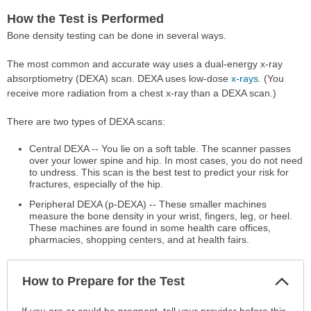
How the Test is Performed
Bone density testing can be done in several ways.
The most common and accurate way uses a dual-energy x-ray
absorptiometry (DEXA) scan. DEXA uses low-dose
x-rays
. (You
receive more radiation from a chest x-ray than a DEXA scan.)
There are two types of DEXA scans:
Central DEXA -- You lie on a soft table. The scanner passes
over your lower spine and hip. In most cases, you do not need
to undress. This scan is the best test to predict your risk for
fractures, especially of the hip.
Peripheral DEXA (p-DEXA) -- These smaller machines
measure the bone density in your wrist, fingers, leg, or heel.
These machines are found in some health care offices,
pharmacies, shopping centers, and at health fairs.
Col
How to Prepare for the Test
Sec
How
If you are or could be pregnant, tell your provider before this