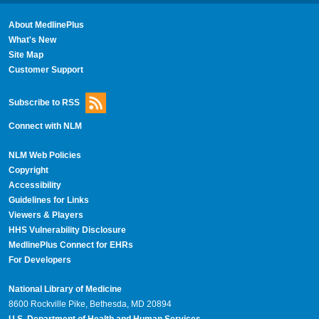
About MedlinePlus
What's New
Site Map
Customer Support
Subscribe to RSS
Connect with NLM
NLM Web Policies
Copyright
Accessibility
Guidelines for Links
Viewers & Players
HHS Vulnerability Disclosure
MedlinePlus Connect for EHRs
For Developers
National Library of Medicine
8600 Rockville Pike, Bethesda, MD 20894
U.S. Department of Health and Human Services