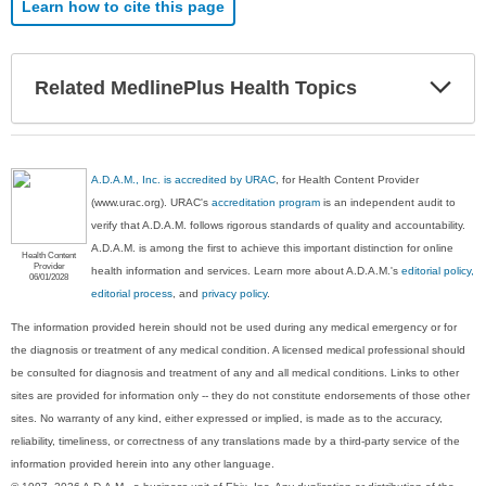
Learn how to cite this page
Exp
Related MedlinePlus Health Topics
Sec
A.D.A.M., Inc. is accredited by URAC
, for Health Content Provider
(www.urac.org). URAC's
accreditation program
is an independent audit to
verify that A.D.A.M. follows rigorous standards of quality and accountability.
A.D.A.M. is among the first to achieve this important distinction for online
Health Content
Provider
health information and services. Learn more about A.D.A.M.'s
editorial policy,
06/01/2028
editorial process
, and
privacy policy
.
The information provided herein should not be used during any medical emergency or for
the diagnosis or treatment of any medical condition. A licensed medical professional should
be consulted for diagnosis and treatment of any and all medical conditions. Links to other
sites are provided for information only -- they do not constitute endorsements of those other
sites. No warranty of any kind, either expressed or implied, is made as to the accuracy,
reliability, timeliness, or correctness of any translations made by a third-party service of the
information provided herein into any other language.