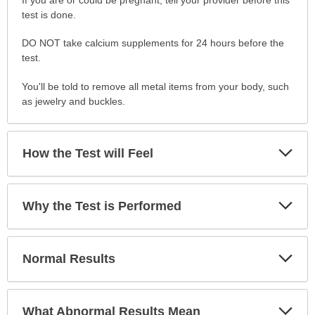
to
test is done.
Prepare
DO NOT take calcium supplements for 24 hours before the
for
test.
the
Test
You'll be told to remove all metal items from your body, such
has
as jewelry and buckles.
been
expanded.
Exp
How the Test will Feel
Sec
Exp
Why the Test is Performed
Sec
Exp
Normal Results
Sec
Exp
What Abnormal Results Mean