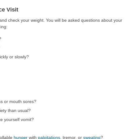
e Visit
 and check your weight. You will be asked questions about your
ing:
?
?
ckly or slowly?
ms or mouth sores?
iety than usual?
e yourself vomit?
ollable
hunger
with
palpitations
, tremor, or
sweating
?