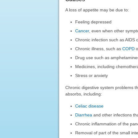
A loss of appetite may be due to:
Feeling depressed
Cancer
, even when other sympt
Chronic infection such as AIDS o
Chronic illness, such as
COPD
o
Drug use such as amphetamine
Medicines, including chemother
Stress or anxiety
Chronic digestive system problems th
absorbs, including:
Celiac disease
Diarrhea
and other infections tha
Chronic inflammation of the pa
Removal of part of the small int