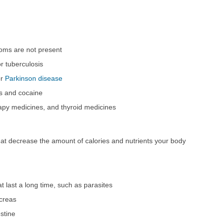
oms are not present
r tuberculosis
r
Parkinson disease
s and cocaine
apy medicines, and thyroid medicines
at decrease the amount of calories and nutrients your body
t last a long time, such as parasites
ncreas
estine