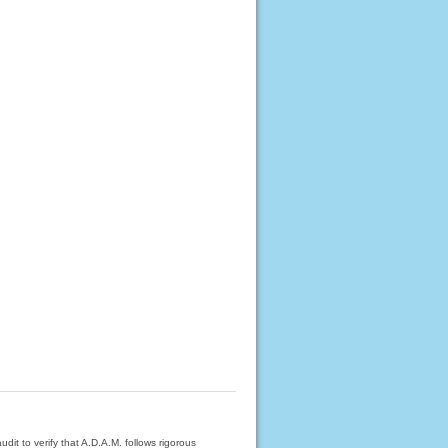
dit to verify that A.D.A.M. follows rigorous