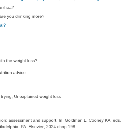
arrhea?
are you drinking more?
al?
th the weight loss?
trition advice.
 trying; Unexplained weight loss
ion: assessment and support. In: Goldman L, Cooney KA, eds.
hiladelphia, PA: Elsevier; 2024:chap 198.