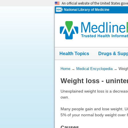
Skip
An official website of the United States go
navigation
National Library of Medicine
Health Topics
Drugs & Sup
You
Home
→
Medical Encyclopedia
→
Weigh
Are
Weight loss - uninte
Here:
Unexplained weight loss is a decrease
own.
Many people gain and lose weight. Uni
5% of your normal body weight over 6
Causes