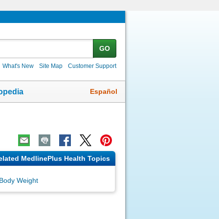
GO
What's New
Site Map
Customer Support
Español
opedia
elated MedlinePlus Health Topics
Body Weight