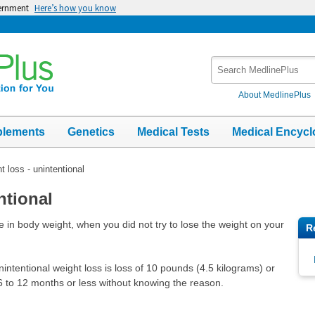
vernment
Here’s how you know
Search
MedlinePlus
About MedlinePlus
plements
Genetics
Medical Tests
Medical Encycl
t loss - unintentional
ntional
 in body weight, when you did not try to lose the weight on your
R
ntentional weight loss is loss of 10 pounds (4.5 kilograms) or
 to 12 months or less without knowing the reason.