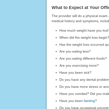
What to Expect at Your Offic
The provider will do a physical exam
medical history and symptoms, includ
How much weight have you lost
When did the weight loss begin
Has the weight loss occurred qui
Are you eating less?
Are you eating different foods?
Are you exercising more?
Have you been sick?
Do you have any dental proble
Do you have more stress or anx
Have you vomited? Did you mak
Have you been
fainting
?
Do you have occasional uncontr