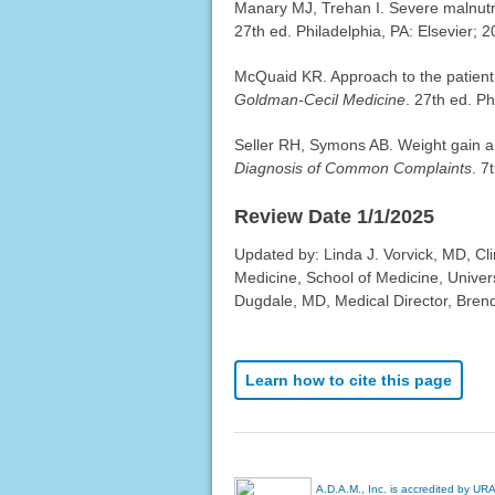
Manary MJ, Trehan I. Severe malnutr
27th ed. Philadelphia, PA: Elsevier; 
McQuaid KR. Approach to the patient 
Goldman-Cecil Medicine
. 27th ed. Ph
Seller RH, Symons AB. Weight gain a
Diagnosis of Common Complaints
. 7
Review Date 1/1/2025
Updated by: Linda J. Vorvick, MD, Cl
Medicine, School of Medicine, Univer
Dugdale, MD, Medical Director, Brenda
Learn how to cite this page
A.D.A.M., Inc. is accredited by UR