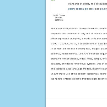
standards of quality and accountabi
policy, editorial process
, and
privac
Health Content
Provider
06/01/2028
The information provided herein should not be used
diagnosis and treatment of any and all medical condi
either expressed or implied, is made as to the accur
© 1997- 2026 A.D.A.M., a business unit of Ebix, Inc. 
All content on this site including text, images, gra
personal, noncommercial use. Any other use requires
ordinary browser caching, index, mine, scrape, or c
datasets, or indexes for retrieval systems. Use of an
This includes large language models, machine lear
unauthorized use of the content including AI-related
the right to enforce its rights through legal, techn