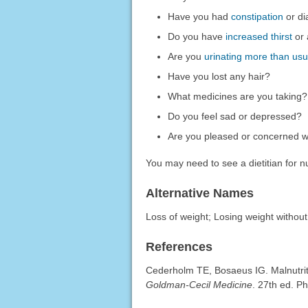
Have you had
constipation
or di
Do you have
increased thirst
or 
Are you
urinating more than usu
Have you lost any hair?
What medicines are you taking?
Do you feel sad or depressed?
Are you pleased or concerned wi
You may need to see a dietitian for nu
Alternative Names
Loss of weight; Losing weight without
References
Cederholm TE, Bosaeus IG. Malnutrit
Goldman-Cecil Medicine
. 27th ed. P