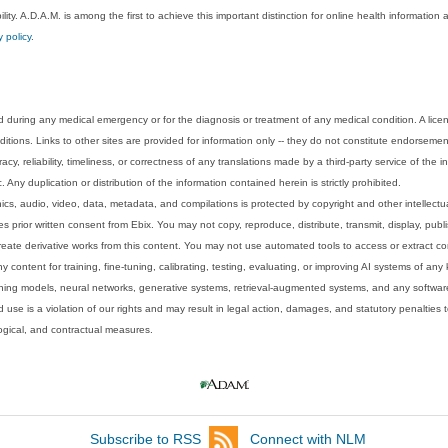
lity. A.D.A.M. is among the first to achieve this important distinction for online health informati
y policy
.
 during any medical emergency or for the diagnosis or treatment of any medical condition. A lice
tions. Links to other sites are provided for information only -- they do not constitute endorsemen
acy, reliability, timeliness, or correctness of any translations made by a third-party service of the
Any duplication or distribution of the information contained herein is strictly prohibited.
phics, audio, video, data, metadata, and compilations is protected by copyright and other intellect
 prior written consent from Ebix. You may not copy, reproduce, distribute, transmit, display, publ
reate derivative works from this content. You may not use automated tools to access or extract co
y content for training, fine-tuning, calibrating, testing, evaluating, or improving AI systems of any
ning models, neural networks, generative systems, retrieval-augmented systems, and any software
 use is a violation of our rights and may result in legal action, damages, and statutory penalties t
ological, and contractual measures.
Subscribe to RSS
Connect with NLM