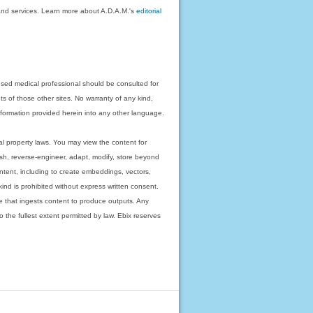
on and services. Learn more about A.D.A.M.'s
editorial
nsed medical professional should be consulted for
ts of those other sites. No warranty of any kind,
 information provided herein into any other language.
ual property laws. You may view the content for
ish, reverse-engineer, adapt, modify, store beyond
ntent, including to create embeddings, vectors,
 kind is prohibited without express written consent.
 that ingests content to produce outputs. Any
o the fullest extent permitted by law. Ebix reserves