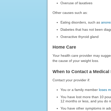
Overuse of laxatives
Other causes such as:
Eating disorders, such as
anore
Diabetes that has not been dia
Overactive thyroid gland
Home Care
Your health care provider may sugge
the cause of your weight loss.
When to Contact a Medical 
Contact your provider if:
You or a family member
loses m
You have lost more than 10 poun
12 months or less, and you do 
You have other symptoms in addi