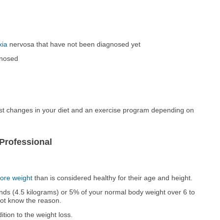
xia
nervosa that have not been diagnosed yet
gnosed
st changes in your diet and an exercise program depending on
Professional
ore weight
than is considered healthy for their age and height.
ds (4.5 kilograms) or 5% of your normal body weight over 6 to
not know the reason.
tion to the weight loss.