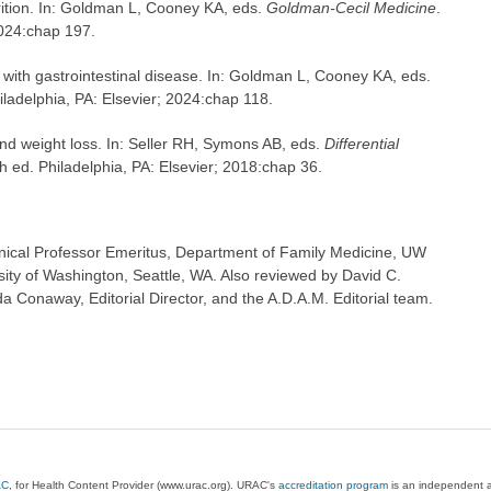
ition. In: Goldman L, Cooney KA, eds.
Goldman-Cecil Medicine
.
2024:chap 197.
with gastrointestinal disease. In: Goldman L, Cooney KA, eds.
iladelphia, PA: Elsevier; 2024:chap 118.
nd weight loss. In: Seller RH, Symons AB, eds.
Differential
th ed. Philadelphia, PA: Elsevier; 2018:chap 36.
inical Professor Emeritus, Department of Family Medicine, UW
sity of Washington, Seattle, WA. Also reviewed by David C.
 Conaway, Editorial Director, and the A.D.A.M. Editorial team.
AC
, for Health Content Provider (www.urac.org). URAC's
accreditation program
is an independent au