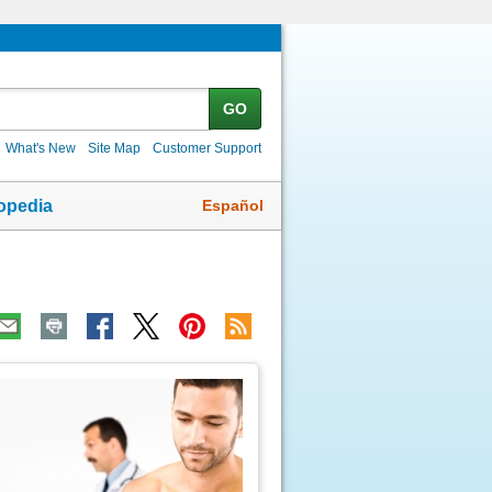
GO
What's New
Site Map
Customer Support
Español
opedia
ic
age