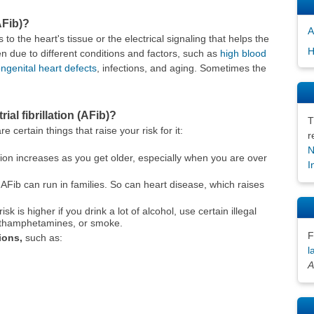
AFib)?
A
o the heart's tissue or the electrical signaling that helps the
H
due to different conditions and factors, such as
high blood
ngenital heart defects
, infections, and aging. Sometimes the
ial fibrillation (AFib)?
T
 certain things that raise your risk for it:
r
N
llation increases as you get older, especially when you are over
I
AFib can run in families. So can heart disease, which raises
isk is higher if you drink a lot of alcohol, use certain illegal
thamphetamines, or smoke.
F
ions,
such as:
l
A