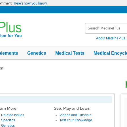
vernment
Here’s how you know
Search
MedlinePlus
About MedlinePlus
plements
Genetics
Medical Tests
Medical Encycl
ion
Top
Im
arn More
See, Play and Learn
Related Issues
Videos and Tutorials
Specifics
Test Your Knowledge
Genetics