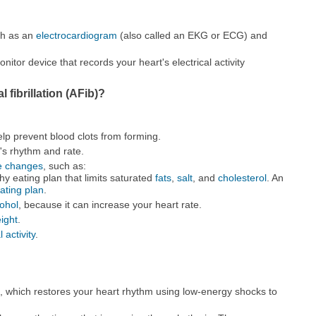
ch as an
electrocardiogram
(also called an EKG or ECG) and
itor device that records your heart's electrical activity
l fibrillation (AFib)?
elp prevent blood clots from forming.
's rhythm and rate.
le changes
, such as:
hy eating plan that limits saturated
fats
,
salt
, and
cholesterol
. An
ting plan
.
cohol
, because it can increase your heart rate.
ight
.
 activity
.
n, which restores your heart rhythm using low-energy shocks to