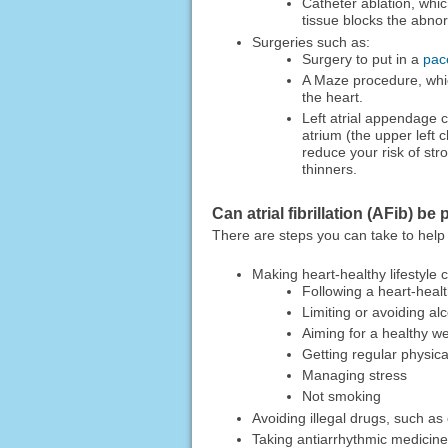
Catheter ablation, whic
tissue blocks the abnor
Surgeries such as:
Surgery to put in a
pac
A Maze procedure, which
the heart.
Left atrial appendage c
atrium (the upper left 
reduce your risk of str
thinners.
Can atrial fibrillation (AFib) b
There are steps you can take to help lo
Making heart-healthy lifestyle
Following a heart-healt
Limiting or avoiding al
Aiming for a healthy we
Getting regular physical
Managing stress
Not smoking
Avoiding illegal drugs, such 
Taking antiarrhythmic medicine 