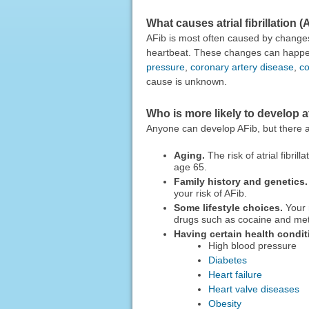
What causes atrial fibrillation (
AFib is most often caused by changes t
heartbeat. These changes can happen 
pressure
,
coronary artery disease
,
co
cause is unknown.
Who is more likely to develop atr
Anyone can develop AFib, but there are
Aging.
The risk of atrial fibri
age 65.
Family history and genetics.
your risk of AFib.
Some lifestyle choices.
Your r
drugs such as cocaine and me
Having certain health condit
High blood pressure
Diabetes
Heart failure
Heart valve diseases
Obesity