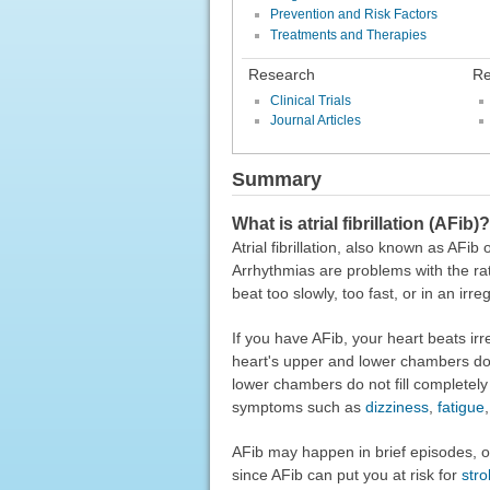
Prevention and Risk Factors
Treatments and Therapies
Research
Re
Clinical Trials
Journal Articles
Summary
What is atrial fibrillation (AFib)?
Atrial fibrillation, also known as AFi
Arrhythmias are problems with the ra
beat too slowly, too fast, or in an irre
If you have AFib, your heart beats ir
heart's upper and lower chambers do
lower chambers do not fill completel
symptoms such as
dizziness
,
fatigue
AFib may happen in brief episodes, or 
since AFib can put you at risk for
stro