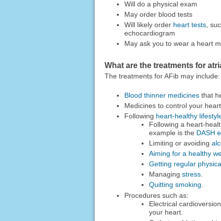
Will do a physical exam
May order blood tests
Will likely order
heart tests
, su
echocardiogram
May ask you to wear a heart mon
What are the treatments for atria
The treatments for AFib may include:
Blood thinner medicines
that h
Medicines to control your heart
Following
heart-healthy lifesty
Following a heart-healt
example is the
DASH ea
Limiting or avoiding
al
Aiming for a healthy we
Getting regular physical
Managing
stress
.
Quitting smoking
.
Procedures such as:
Electrical cardioversio
your heart.