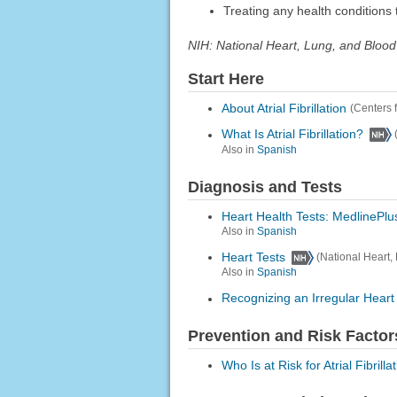
Treating any health conditions t
NIH: National Heart, Lung, and Blood 
Start Here
About Atrial Fibrillation
(Centers 
What Is Atrial Fibrillation?
Also in
Spanish
Diagnosis and Tests
Heart Health Tests: MedlinePlu
Also in
Spanish
Heart Tests
(National Heart, 
Also in
Spanish
Recognizing an Irregular Hear
Prevention and Risk Factor
Who Is at Risk for Atrial Fibrilla