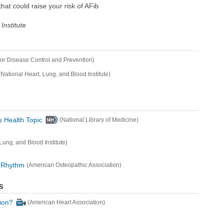
hat could raise your risk of AFib
Institute
for Disease Control and Prevention)
(National Heart, Lung, and Blood Institute)
s Health Topic
(National Library of Medicine)
Lung, and Blood Institute)
t Rhythm
(American Osteopathic Association)
s
tion?
(American Heart Association)