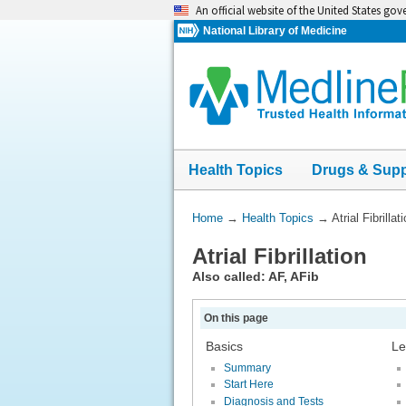
Skip
An official website of the United States go
navigation
National Library of Medicine
Health Topics
Drugs & Sup
You
Home
→
Health Topics
→
Atrial Fibrillat
Are
Atrial Fibrillation
Here:
Also called: AF, AFib
On this page
Basics
Le
Summary
Start Here
Diagnosis and Tests