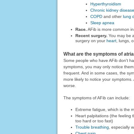
Hyperthyroidism
Chronic kidney diseas
COPD
and other
lung 
Sleep apnea
Race.
AFib is more common in 
Recent surgery.
You may be at 
surgery on your
heart
, lungs, 
What are the symptoms of atrial 
Some people who have AFib don't hav
symptoms, you may only notice them
frequent. And in some cases, the sym
more likely to notice your symptoms.
worse.
The symptoms of AFib can include:
Extreme fatigue, which is th
Heart palpitations (the feeling 
too hard or too fast)
Trouble breathing
, especially 
Chest pain