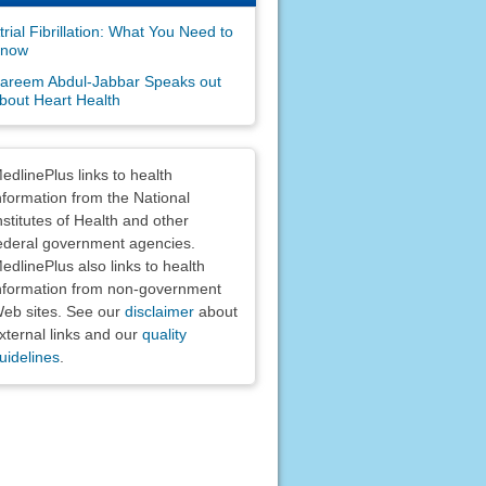
trial Fibrillation: What You Need to
now
areem Abdul-Jabbar Speaks out
bout Heart Health
claimers
edlinePlus links to health
nformation from the National
nstitutes of Health and other
ederal government agencies.
edlinePlus also links to health
nformation from non-government
eb sites. See our
disclaimer
about
xternal links and our
quality
uidelines
.