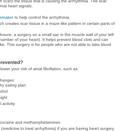
h scars the tissue that is causing the arrhythmia. The scar
mal heart signals.
emaker
to help control the arrhythmia.
 creates scar tissue in a maze-like pattern in certain parts of
losure, a surgery on a small sac in the muscle wall of your left
chamber of your heart). It helps prevent blood clots and can
oke. This surgery is for people who are not able to take blood
e prevented?
wer your risk of atrial fibrillation, such as:
 changes:
hy eating plan
cohol
ight
 activity
as cocaine and methamphetamines
(medicine to treat arrhythmia) if you are having heart surgery