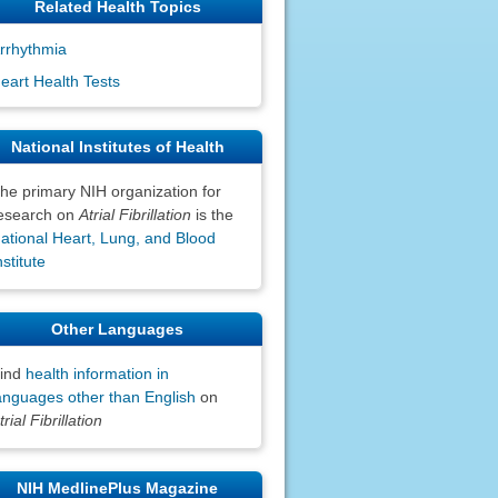
Related Health Topics
rrhythmia
eart Health Tests
National Institutes of Health
he primary NIH organization for
esearch on
Atrial Fibrillation
is the
ational Heart, Lung, and Blood
nstitute
Other Languages
ind
health information in
anguages other than English
on
trial Fibrillation
NIH MedlinePlus Magazine