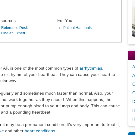
sources
For You
Reference Desk
Patient Handouts
Find an Expert
A
b or AF, is one of the most common types of
arrhythmias
.
te or rhythm of your heartbeat. They can cause your heart to
A
gular way.
C
C
regularly and sometimes much faster than normal. Also, your
 not work together as they should. When this happens, the
D
y or pump enough blood to your lungs and body. This can cause
H
, and a pounding heartbeat.
H
it may be a permanent condition. It's very important to treat it,
ke
and other
heart conditions
.