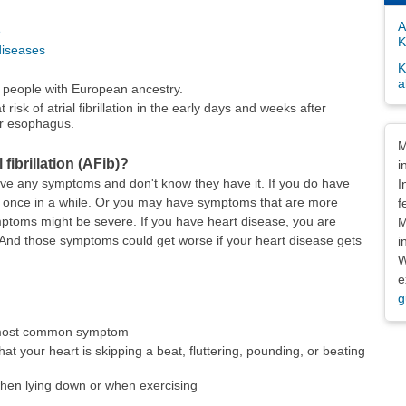
A
e
K
diseases
K
a
people with European ancestry.
risk of atrial fibrillation in the early days and weeks after
or esophagus.
Dis
M
fibrillation (AFib)?
i
e any symptoms and don't know they have it. If you do have
I
 once in a while. Or you may have symptoms that are more
f
ptoms might be severe. If you have heart disease, you are
M
 And those symptoms could get worse if your heart disease gets
i
W
e
g
e most common symptom
that your heart is skipping a beat, fluttering, pounding, or beating
when lying down or when exercising