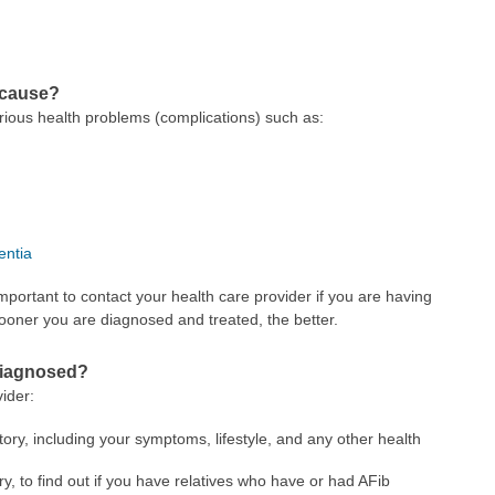
 cause?
 serious health problems (complications) such as:
ntia
mportant to contact your health care provider if you are having
ooner you are diagnosed and treated, the better.
) diagnosed?
vider:
tory, including your symptoms, lifestyle, and any other health
ry, to find out if you have relatives who have or had AFib