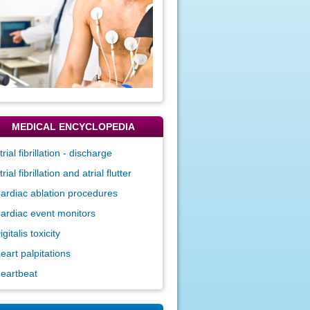
MEDICAL ENCYCLOPEDIA
trial fibrillation - discharge
trial fibrillation and atrial flutter
ardiac ablation procedures
ardiac event monitors
igitalis toxicity
eart palpitations
eartbeat