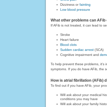
Dizziness or
fainting
Low blood pressure
What other problems can AFib
If AFib is not treated, it can lead to
Stroke
Heart failure
Blood clots
Sudden cardiac arrest
(SCA)
Cognitive impairment and
deme
To help prevent these problems, it's i
symptoms. If you do have AFib, the s
How is atrial fibrillation (AFib
To find out if you have AFib, your pro
Will ask about your medical his
conditions you may have
Will ask about your family histo