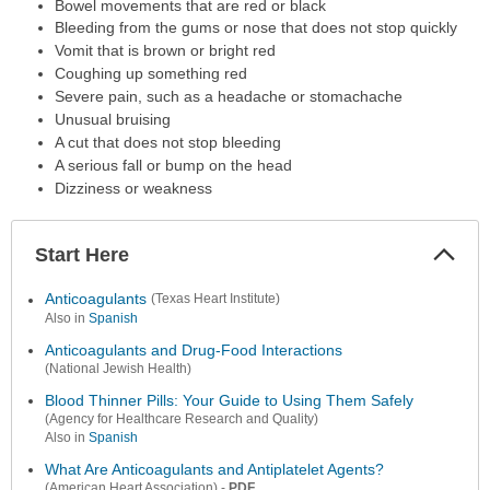
Bowel movements that are red or black
Bleeding from the gums or nose that does not stop quickly
Vomit that is brown or bright red
Coughing up something red
Severe pain, such as a headache or stomachache
Unusual bruising
A cut that does not stop bleeding
A serious fall or bump on the head
Dizziness or weakness
Start Here
Colla
Secti
Anticoagulants
(Texas Heart Institute)
Also in
Spanish
Anticoagulants and Drug-Food Interactions
(National Jewish Health)
Blood Thinner Pills: Your Guide to Using Them Safely
(Agency for Healthcare Research and Quality)
Also in
Spanish
What Are Anticoagulants and Antiplatelet Agents?
-
PDF
(American Heart Association)