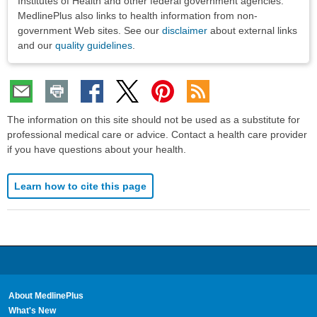
Institutes of Health and other federal government agencies.
MedlinePlus also links to health information from non-
government Web sites. See our
disclaimer
about external links
and our
quality guidelines
.
The information on this site should not be used as a substitute for
professional medical care or advice. Contact a health care provider
if you have questions about your health.
Learn how to cite this page
About MedlinePlus
What's New