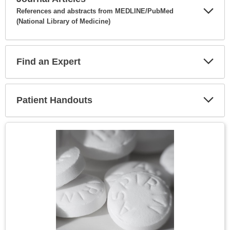
References and abstracts from MEDLINE/PubMed
(National Library of Medicine)
Expa
Secti
Find an Expert
Expa
Secti
Patient Handouts
Expa
Secti
Topic
Image