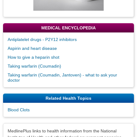
MEDICAL ENCYCLOPEDIA
Antiplatelet drugs - P2Y12 inhibitors
Aspirin and heart disease
How to give a heparin shot
Taking warfarin (Coumadin)
Taking warfarin (Coumadin, Jantoven) - what to ask your
doctor
Related Health Topics
Blood Clots
Disclaimers
MedlinePlus links to health information from the National