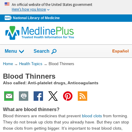
Skip
An official website of the United States government
navigation
Here’s how you know
National Library of Medicine
Show
Español
Menu
Search
You
Home
→
Health Topics
→
Blood Thinners
Are
Blood Thinners
Here:
Also called: Anti-platelet drugs, Anticoagulants
What are blood thinners?
Blood thinners are medicines that prevent
blood clots
from forming.
They do not break up clots that you already have. But they can stop
those clots from getting bigger. It's important to treat blood clots,