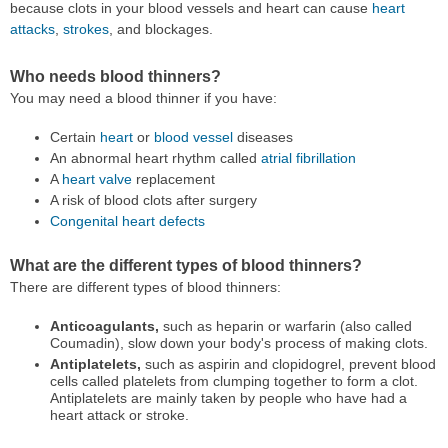
because clots in your blood vessels and heart can cause
heart
attacks
,
strokes
, and blockages.
Who needs blood thinners?
You may need a blood thinner if you have:
Certain
heart
or
blood vessel
diseases
An abnormal heart rhythm called
atrial fibrillation
A
heart valve
replacement
A risk of blood clots after surgery
Congenital heart defects
What are the different types of blood thinners?
There are different types of blood thinners:
Anticoagulants,
such as heparin or warfarin (also called
Coumadin), slow down your body's process of making clots.
Antiplatelets,
such as aspirin and clopidogrel, prevent blood
cells called platelets from clumping together to form a clot.
Antiplatelets are mainly taken by people who have had a
heart attack or stroke.