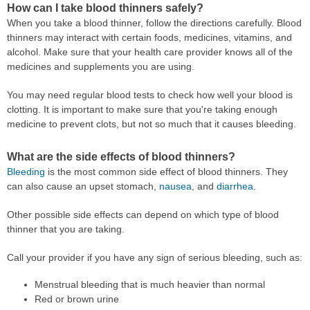
How can I take blood thinners safely?
When you take a blood thinner, follow the directions carefully. Blood
thinners may interact with certain foods, medicines, vitamins, and
alcohol. Make sure that your health care provider knows all of the
medicines and supplements you are using.
You may need regular blood tests to check how well your blood is
clotting. It is important to make sure that you're taking enough
medicine to prevent clots, but not so much that it causes bleeding.
What are the side effects of blood thinners?
Bleeding
is the most common side effect of blood thinners. They
can also cause an upset stomach,
nausea
, and
diarrhea
.
Other possible side effects can depend on which type of blood
thinner that you are taking.
Call your provider if you have any sign of serious bleeding, such as:
Menstrual bleeding that is much heavier than normal
Red or brown urine