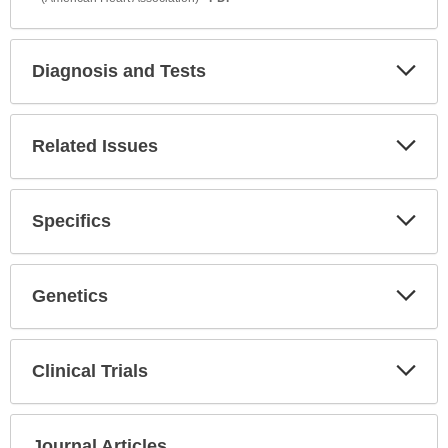
Diagnosis and Tests
Expa
Secti
Related Issues
Expa
Secti
Specifics
Expa
Secti
Genetics
Expa
Secti
Clinical Trials
Expa
Secti
Journal Articles