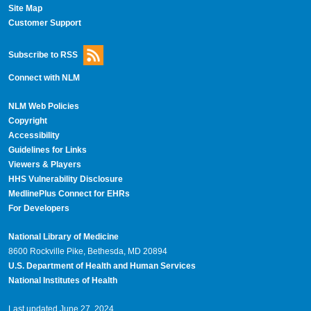
Site Map
Customer Support
Subscribe to RSS
Connect with NLM
NLM Web Policies
Copyright
Accessibility
Guidelines for Links
Viewers & Players
HHS Vulnerability Disclosure
MedlinePlus Connect for EHRs
For Developers
National Library of Medicine
8600 Rockville Pike, Bethesda, MD 20894
U.S. Department of Health and Human Services
National Institutes of Health
Last updated June 27, 2024