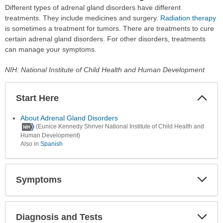
Different types of adrenal gland disorders have different
treatments. They include medicines and surgery.
Radiation therapy
is sometimes a treatment for tumors. There are treatments to cure
certain adrenal gland disorders. For other disorders, treatments
can manage your symptoms.
NIH: National Institute of Child Health and Human Development
Start Here
Colla
Secti
About Adrenal Gland Disorders
(Eunice Kennedy Shriver National Institute of Child Health and
Human Development)
Also in
Spanish
Symptoms
Expa
Secti
Diagnosis and Tests