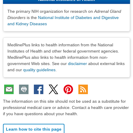
The primary NIH organization for research on
Adrenal Gland
Disorders
is the
National Institute of Diabetes and Digestive
and Kidney Diseases
Disclaimers
MedlinePlus links to health information from the National
Institutes of Health and other federal government agencies.
MedlinePlus also links to health information from non-
government Web sites. See our
disclaimer
about external links
and our
quality guidelines
.
The information on this site should not be used as a substitute for
professional medical care or advice. Contact a health care provider
if you have questions about your health.
Learn how to cite this page