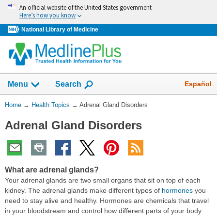
Skip
An official website of the United States government
navigation
Here’s how you know
National Library of Medicine
Show
Español
Menu
Search
You
Home
→
Health Topics
→
Adrenal Gland Disorders
Are
Adrenal Gland Disorders
Here:
What are adrenal glands?
Your adrenal glands are two small organs that sit on top of each
kidney. The adrenal glands make different types of
hormones
you
need to stay alive and healthy. Hormones are chemicals that travel
in your bloodstream and control how different parts of your body