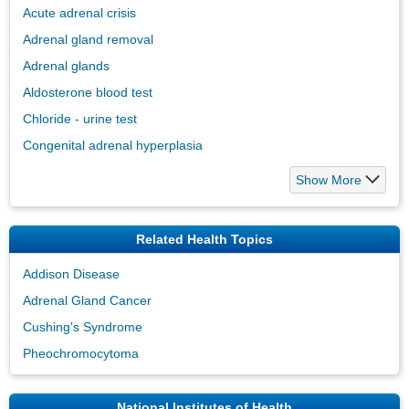
Acute adrenal crisis
Adrenal gland removal
Adrenal glands
Aldosterone blood test
Chloride - urine test
Congenital adrenal hyperplasia
Show More
Related Health Topics
Addison Disease
Adrenal Gland Cancer
Cushing's Syndrome
Pheochromocytoma
National Institutes of Health