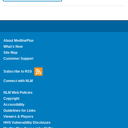
About MedlinePlus
What's New
Site Map
Customer Support
Subscribe to RSS
Connect with NLM
NLM Web Policies
Copyright
Accessibility
Guidelines for Links
Viewers & Players
HHS Vulnerability Disclosure