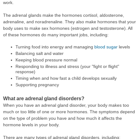
work.
The adrenal glands make the hormones cortisol, aldosterone,
adrenaline, and noradrenaline. They also make hormones that your
body uses to make sex hormones (estrogen and testosterone). All
of these hormones do many important jobs, including:
Turning food into energy and managing
blood sugar
levels
Balancing salt and water
Keeping blood pressure normal
Responding to illness and stress (your "fight or flight"
response)
Timing when and how fast a child develops sexually
Supporting pregnancy
What are adrenal gland disorders?
When you have an adrenal gland disorder, your body makes too
much or too little of one or more hormones. The symptoms depend
on the type of problem you have and how much it affects the
hormone levels in your body.
There are many types of adrenal gland disorders, including: