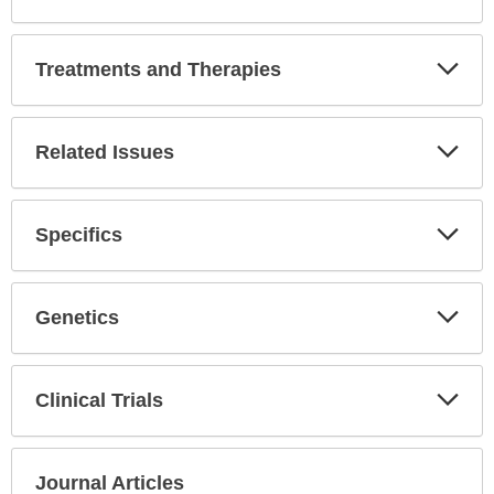
Expa
Secti
Treatments and Therapies
Expa
Secti
Related Issues
Expa
Secti
Specifics
Expa
Secti
Genetics
Expa
Secti
Clinical Trials
Expa
Secti
Journal Articles