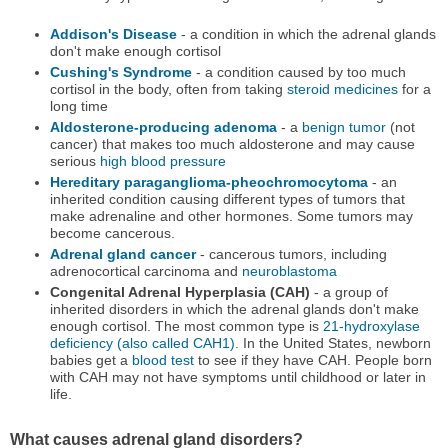
Addison's Disease
- a condition in which the adrenal glands
don't make enough cortisol
Cushing's Syndrome
- a condition caused by too much
cortisol in the body, often from taking
steroid medicines
for a
long time
Aldosterone-producing adenoma
- a
benign tumor
(not
cancer) that makes too much aldosterone and may cause
serious
high blood pressure
Hereditary paraganglioma-pheochromocytoma
- an
inherited condition causing different types of tumors that
make adrenaline and other hormones. Some tumors may
become cancerous.
Adrenal gland cancer
- cancerous tumors, including
adrenocortical carcinoma and
neuroblastoma
Congenital Adrenal Hyperplasia (CAH)
- a group of
inherited disorders in which the adrenal glands don't make
enough cortisol. The most common type is
21-hydroxylase
deficiency (also called CAH1)
. In the United States, newborn
babies get a
blood test
to see if they have CAH. People born
with CAH may not have symptoms until childhood or later in
life.
What causes adrenal gland disorders?