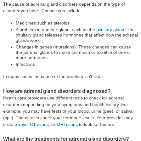
The cause of adrenal gland disorders depends on the type of
disorder you have. Causes can include:
Medicines such as steroids
A problem in another gland, such as the
pituitary gland
. The
pituitary gland releases hormones that affect how the adrenal
glands work.
Changes in genes (mutations). These changes can cause
the adrenal glands to make too much or too little of one or
more hormones.
Infections
In many cases the cause of the problem isn't clear.
How are adrenal gland disorders diagnosed?
Health care providers use different tests to check for adrenal
disorders depending on your symptoms and health history. For
example, you may have tests of your blood, urine (pee), or saliva
(spit). These tests check your hormone levels. Your provider may
order
x-rays
,
CT scans
, or
MRI scans
to look for tumors.
What are the treatments for adrenal gland disorders?