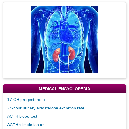
Secti
Topic
Image
MEDICAL ENCYCLOPEDIA
17-OH progesterone
24-hour urinary aldosterone excretion rate
ACTH blood test
ACTH stimulation test