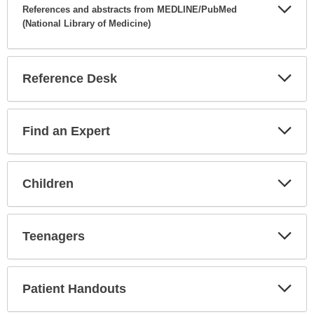
References and abstracts from MEDLINE/PubMed
(National Library of Medicine)
Expa
Secti
Reference Desk
Expa
Secti
Find an Expert
Expa
Secti
Children
Expa
Secti
Teenagers
Expa
Secti
Patient Handouts
Expa