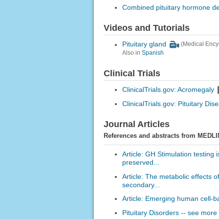
Combined pituitary hormone de
Videos and Tutorials
Pituitary gland
(Medical Ency
Also in
Spanish
Clinical Trials
ClinicalTrials.gov: Acromegaly
ClinicalTrials.gov: Pituitary Dis
Journal Articles
References and abstracts from MEDLI
Article: GH Stimulation testing 
preserved...
Article: The metabolic effects o
secondary...
Article: Emerging human cell-ba
Pituitary Disorders -- see more 