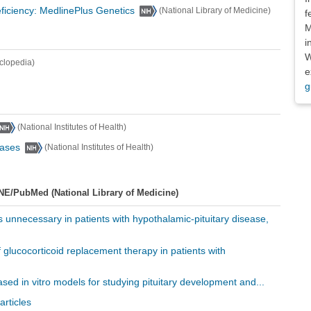
ficiency: MedlinePlus Genetics
(National Library of Medicine)
f
M
i
W
clopedia)
e
g
(National Institutes of Health)
eases
(National Institutes of Health)
NE/PubMed (National Library of Medicine)
is unnecessary in patients with hypothalamic-pituitary disease,
f glucocorticoid replacement therapy in patients with
sed in vitro models for studying pituitary development and...
articles