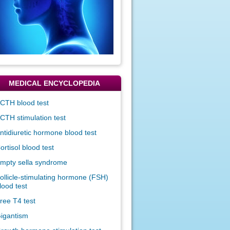
MEDICAL ENCYCLOPEDIA
CTH blood test
CTH stimulation test
ntidiuretic hormone blood test
ortisol blood test
mpty sella syndrome
ollicle-stimulating hormone (FSH)
lood test
ree T4 test
igantism