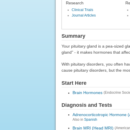
Research
Re
Clinical Trials
Journal Articles
Summary
Your pituitary gland is a pea-sized gl
gland" - it makes hormones that affec
With pituitary disorders, you often ha
cause pituitary disorders, but the m
Start Here
Brain Hormones
(Endocrine Socie
Diagnosis and Tests
Adrenocorticotropic Hormone 
Also in
Spanish
Brain MRI (Head MRI)
(American