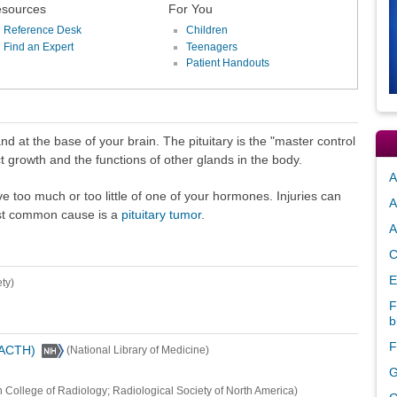
sources
For You
Reference Desk
Children
Find an Expert
Teenagers
Patient Handouts
and at the base of your brain. The pituitary is the "master control
t growth and the functions of other glands in the body.
A
ve too much or too little of one of your hormones. Injuries can
A
ost common cause is a
pituitary tumor
.
A
C
E
ty)
F
b
F
(ACTH)
(National Library of Medicine)
G
 College of Radiology; Radiological Society of North America)