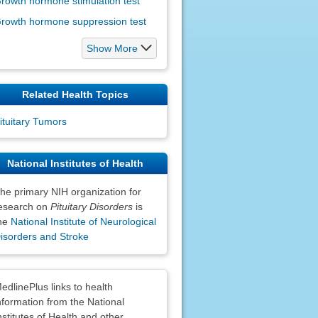
rowth hormone stimulation test
rowth hormone suppression test
Show More
Related Health Topics
ituitary Tumors
National Institutes of Health
he primary NIH organization for
esearch on
Pituitary Disorders
is
he
National Institute of Neurological
isorders and Stroke
claimers
edlinePlus links to health
nformation from the National
nstitutes of Health and other