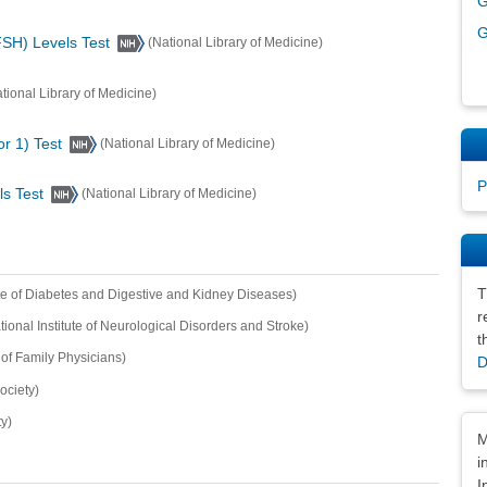
G
G
FSH) Levels Test
(National Library of Medicine)
tional Library of Medicine)
or 1) Test
(National Library of Medicine)
P
ls Test
(National Library of Medicine)
T
ute of Diabetes and Digestive and Kidney Diseases)
r
tional Institute of Neurological Disorders and Stroke)
t
f Family Physicians)
D
ociety)
y)
Dis
M
i
I