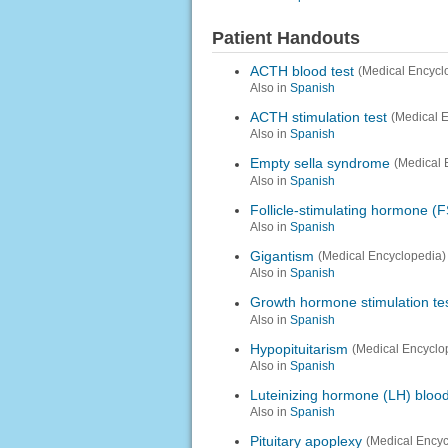
Patient Handouts
ACTH blood test
(Medical Encycl
Also in
Spanish
ACTH stimulation test
(Medical 
Also in
Spanish
Empty sella syndrome
(Medical 
Also in
Spanish
Follicle-stimulating hormone (F
Also in
Spanish
Gigantism
(Medical Encyclopedia)
Also in
Spanish
Growth hormone stimulation te
Also in
Spanish
Hypopituitarism
(Medical Encyclo
Also in
Spanish
Luteinizing hormone (LH) blood
Also in
Spanish
Pituitary apoplexy
(Medical Encyc