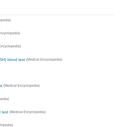
opedia)
Encyclopedia)
Encyclopedia)
SH) blood test
(Medical Encyclopedia)
st
(Medical Encyclopedia)
pedia)
 test
(Medical Encyclopedia)
lopedia)