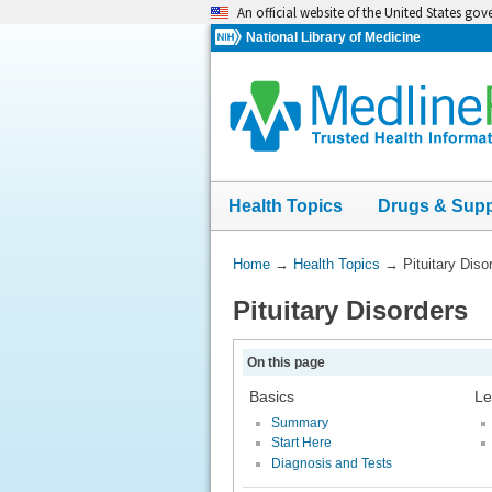
Skip
An official website of the United States go
navigation
National Library of Medicine
Health Topics
Drugs & Sup
You
Home
→
Health Topics
→
Pituitary Diso
Are
Pituitary Disorders
Here:
On this page
Basics
Le
Summary
Start Here
Diagnosis and Tests