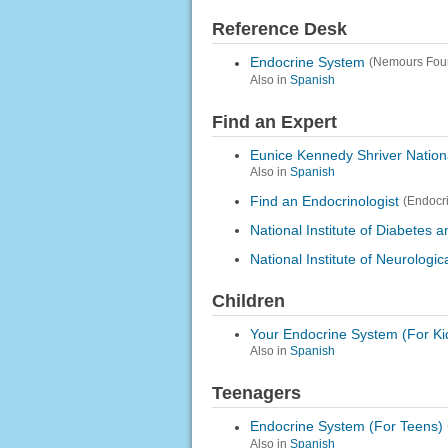
Reference Desk
Endocrine System
(Nemours Fou
Also in
Spanish
Find an Expert
Eunice Kennedy Shriver Nation
Also in
Spanish
Find an Endocrinologist
(Endocr
National Institute of Diabetes
National Institute of Neurologi
Children
Your Endocrine System (For Ki
Also in
Spanish
Teenagers
Endocrine System (For Teens)
Also in
Spanish