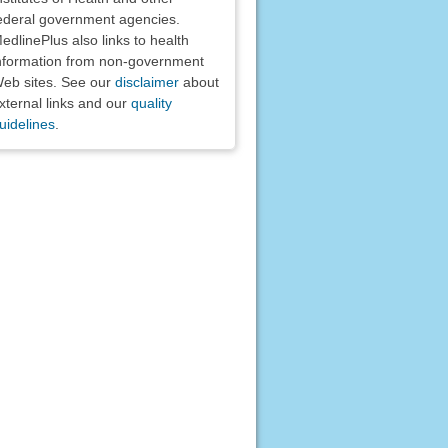
ederal government agencies.
edlinePlus also links to health
nformation from non-government
eb sites. See our
disclaimer
about
xternal links and our
quality
uidelines
.