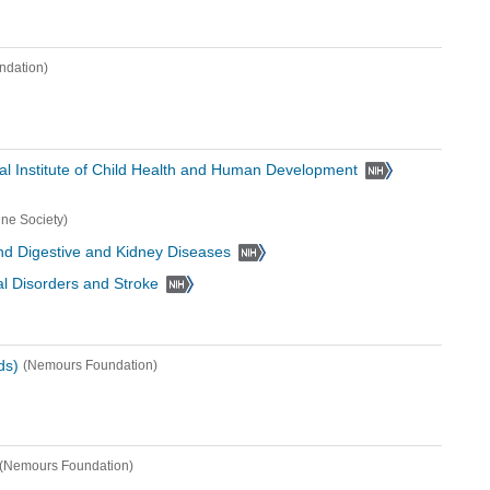
ndation)
al Institute of Child Health and Human Development
ine Society)
 and Digestive and Kidney Diseases
cal Disorders and Stroke
ds)
(Nemours Foundation)
(Nemours Foundation)