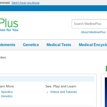
vernment
Here’s how you know
Search
MedlinePlus
About MedlinePlus
plements
Genetics
Medical Tests
Medical Encycl
rders
Top
Im
arn More
See, Play and Learn
Specifics
Videos and Tutorials
Genetics