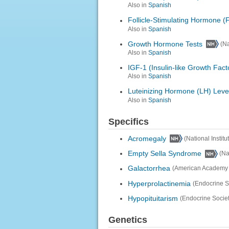
Also in
Spanish
Follicle-Stimulating Hormone (
Also in
Spanish
Growth Hormone Tests
(Na
Also in
Spanish
IGF-1 (Insulin-like Growth Fact
Also in
Spanish
Luteinizing Hormone (LH) Leve
Also in
Spanish
Specifics
Acromegaly
(National Instit
Empty Sella Syndrome
(Na
Galactorrhea
(American Academy o
Hyperprolactinemia
(Endocrine S
Hypopituitarism
(Endocrine Societ
Genetics