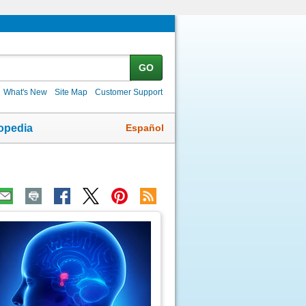
GO
What's New
Site Map
Customer Support
Español
opedia
ic
age