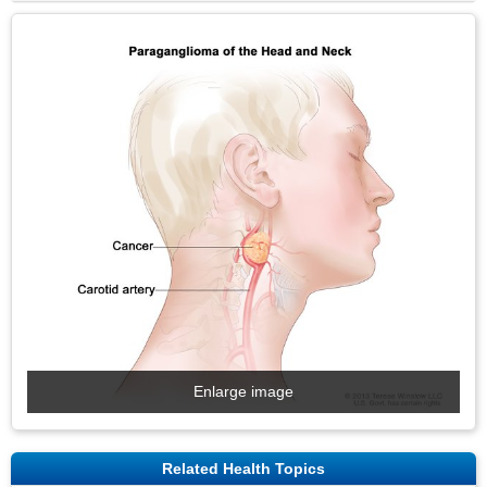
Enlarge image
Related Health Topics