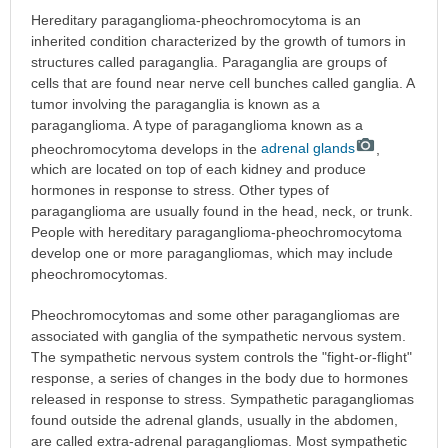
Hereditary paraganglioma-pheochromocytoma is an
inherited condition characterized by the growth of tumors in
structures called paraganglia. Paraganglia are groups of
cells that are found near nerve cell bunches called ganglia. A
tumor involving the paraganglia is known as a
paraganglioma. A type of paraganglioma known as a
pheochromocytoma develops in the
adrenal glands
,
which are located on top of each kidney and produce
hormones in response to stress. Other types of
paraganglioma are usually found in the head, neck, or trunk.
People with hereditary paraganglioma-pheochromocytoma
develop one or more paragangliomas, which may include
pheochromocytomas.
Pheochromocytomas and some other paragangliomas are
associated with ganglia of the sympathetic nervous system.
The sympathetic nervous system controls the "fight-or-flight"
response, a series of changes in the body due to hormones
released in response to stress. Sympathetic paragangliomas
found outside the adrenal glands, usually in the abdomen,
are called extra-adrenal paragangliomas. Most sympathetic