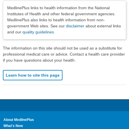
Disclaimers
MedlinePlus links to health information from the National
Institutes of Health and other federal government agencies.
MedlinePlus also links to health information from non-
government Web sites. See our
disclaimer
about external links
and our
quality guidelines
.
The information on this site should not be used as a substitute for
professional medical care or advice. Contact a health care provider
if you have questions about your health.
Learn how to cite this page
About MedlinePlus
What's New