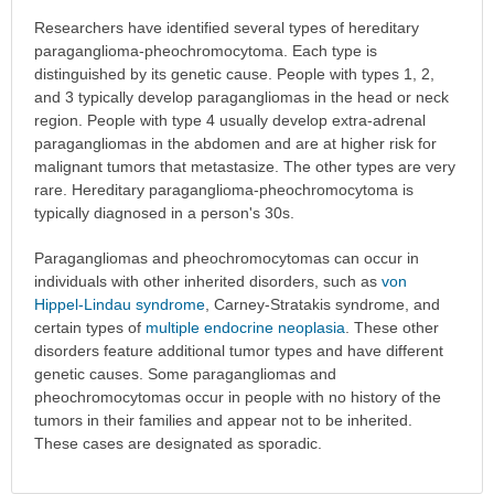
Researchers have identified several types of hereditary
paraganglioma-pheochromocytoma. Each type is
distinguished by its genetic cause. People with types 1, 2,
and 3 typically develop paragangliomas in the head or neck
region. People with type 4 usually develop extra-adrenal
paragangliomas in the abdomen and are at higher risk for
malignant tumors that metastasize. The other types are very
rare. Hereditary paraganglioma-pheochromocytoma is
typically diagnosed in a person's 30s.
Paragangliomas and pheochromocytomas can occur in
individuals with other inherited disorders, such as
von
Hippel-Lindau syndrome
, Carney-Stratakis syndrome, and
certain types of
multiple endocrine neoplasia
. These other
disorders feature additional tumor types and have different
genetic causes. Some paragangliomas and
pheochromocytomas occur in people with no history of the
tumors in their families and appear not to be inherited.
These cases are designated as sporadic.