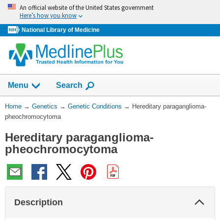
Skip
An official website of the United States government
navigation
Here’s how you know
National Library of Medicine
Show
Menu
Search
You
Home
→
Genetics
→
Genetic Conditions
→
Hereditary paraganglioma-
Are
pheochromocytoma
Here:
Hereditary paraganglioma-
pheochromocytoma
Col
Description
Sec