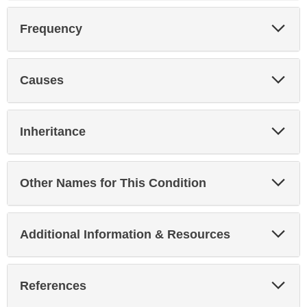
Exp
Frequency
Sec
Exp
Causes
Sec
Exp
Inheritance
Sec
Exp
Other Names for This Condition
Sec
Exp
Additional Information & Resources
Sec
Exp
References
Sec