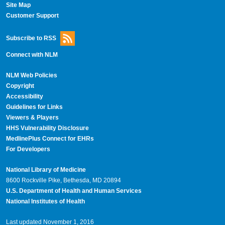
Site Map
Customer Support
Subscribe to RSS
Connect with NLM
NLM Web Policies
Copyright
Accessibility
Guidelines for Links
Viewers & Players
HHS Vulnerability Disclosure
MedlinePlus Connect for EHRs
For Developers
National Library of Medicine
8600 Rockville Pike, Bethesda, MD 20894
U.S. Department of Health and Human Services
National Institutes of Health
Last updated November 1, 2016