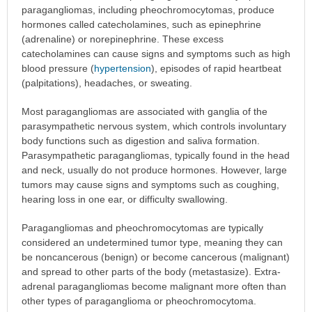
paragangliomas, including pheochromocytomas, produce
hormones called catecholamines, such as epinephrine
(adrenaline) or norepinephrine. These excess
catecholamines can cause signs and symptoms such as high
blood pressure (
hypertension
), episodes of rapid heartbeat
(palpitations), headaches, or sweating.
Most paragangliomas are associated with ganglia of the
parasympathetic nervous system, which controls involuntary
body functions such as digestion and saliva formation.
Parasympathetic paragangliomas, typically found in the head
and neck, usually do not produce hormones. However, large
tumors may cause signs and symptoms such as coughing,
hearing loss in one ear, or difficulty swallowing.
Paragangliomas and pheochromocytomas are typically
considered an undetermined tumor type, meaning they can
be noncancerous (benign) or become cancerous (malignant)
and spread to other parts of the body (metastasize). Extra-
adrenal paragangliomas become malignant more often than
other types of paraganglioma or pheochromocytoma.