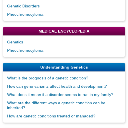
Genetic Disorders
Pheochromocytoma
MEDICAL ENCYCLOPEDIA
Genetics
Pheochromocytoma
Understanding Genetics
What is the prognosis of a genetic condition?
How can gene variants affect health and development?
What does it mean if a disorder seems to run in my family?
What are the different ways a genetic condition can be
inherited?
How are genetic conditions treated or managed?