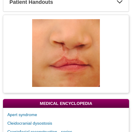
Patient Handouts
Expa
Secti
Topic
Image
MEDICAL ENCYCLOPEDIA
Apert syndrome
Cleidocranial dysostosis
Craniofacial reconstruction - series