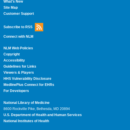
What's New
Site Map
Customer Support
Subscribe to RSS
Connect with NLM
NLM Web Policies
Copyright
Accessibility
Guidelines for Links
Viewers & Players
HHS Vulnerability Disclosure
MedlinePlus Connect for EHRs
For Developers
National Library of Medicine
8600 Rockville Pike, Bethesda, MD 20894
U.S. Department of Health and Human Services
National Institutes of Health