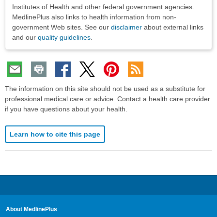
Institutes of Health and other federal government agencies.
MedlinePlus also links to health information from non-
government Web sites. See our
disclaimer
about external links
and our
quality guidelines
.
The information on this site should not be used as a substitute for
professional medical care or advice. Contact a health care provider
if you have questions about your health.
Learn how to cite this page
About MedlinePlus