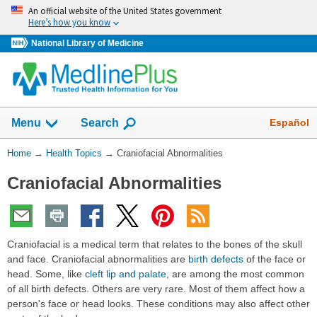
Skip
An official website of the United States government
navigation
Here’s how you know
National Library of Medicine
Show
Español
Menu
Search
You
Home
→
Health Topics
→
Craniofacial Abnormalities
Are
Craniofacial Abnormalities
Here:
Craniofacial is a medical term that relates to the bones of the skull
and face. Craniofacial abnormalities are
birth defects
of the face or
head. Some, like
cleft lip and palate
, are among the most common
of all birth defects. Others are very rare. Most of them affect how a
person's face or head looks. These conditions may also affect other