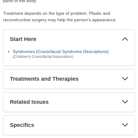
parts of the body.
Treatment depends on the type of problem. Plastic and
reconstructive surgery may help the person's appearance.
Start Here
Colla
Secti
Syndromes (Craniofacial Syndrome Descriptions)
(Children's Craniofacial Association)
Treatments and Therapies
Expa
Secti
Related Issues
Expa
Secti
Specifics
Expa
Secti