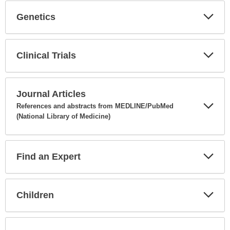
Genetics
Expa
Secti
Clinical Trials
Expa
Secti
Journal Articles
References and abstracts from MEDLINE/PubMed
(National Library of Medicine)
Expa
Secti
Find an Expert
Expa
Secti
Children
Expa
Secti