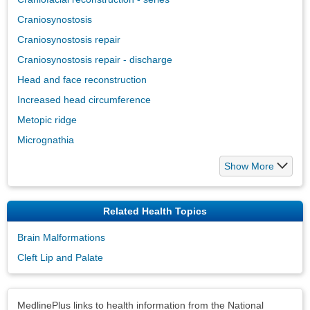
Craniosynostosis
Craniosynostosis repair
Craniosynostosis repair - discharge
Head and face reconstruction
Increased head circumference
Metopic ridge
Micrognathia
Show More
Related Health Topics
Brain Malformations
Cleft Lip and Palate
Disclaimers
MedlinePlus links to health information from the National