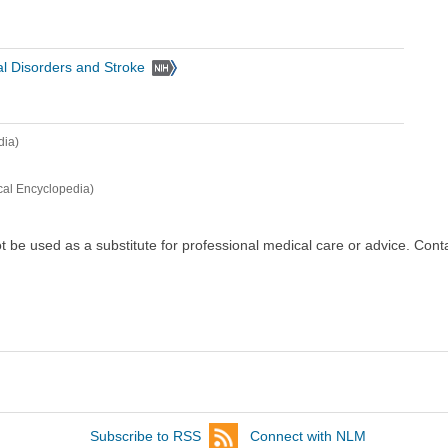
cal Disorders and Stroke
dia)
cal Encyclopedia)
ot be used as a substitute for professional medical care or advice. Cont
Subscribe to RSS
Connect with NLM