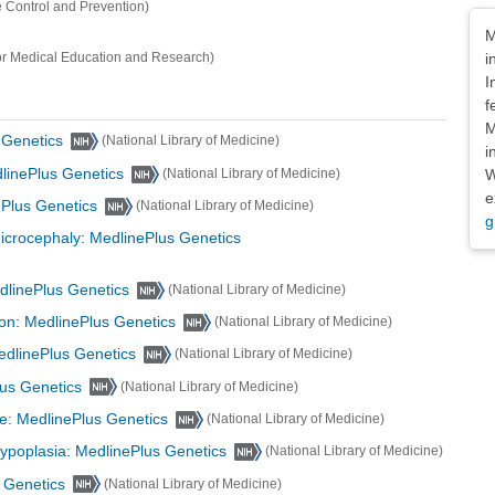
e Control and Prevention)
Dis
M
i
or Medical Education and Research)
I
f
M
 Genetics
(National Library of Medicine)
i
linePlus Genetics
W
(National Library of Medicine)
e
Plus Genetics
(National Library of Medicine)
g
icrocephaly: MedlinePlus Genetics
dlinePlus Genetics
(National Library of Medicine)
on: MedlinePlus Genetics
(National Library of Medicine)
edlinePlus Genetics
(National Library of Medicine)
lus Genetics
(National Library of Medicine)
ce: MedlinePlus Genetics
(National Library of Medicine)
hypoplasia: MedlinePlus Genetics
(National Library of Medicine)
 Genetics
(National Library of Medicine)