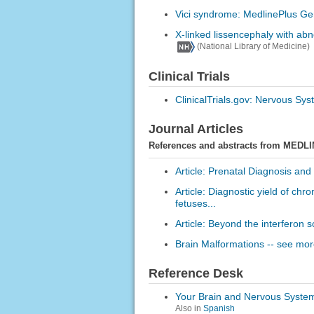
Vici syndrome: MedlinePlus Ge
X-linked lissencephaly with ab
(National Library of Medicine)
Clinical Trials
ClinicalTrials.gov: Nervous Sy
Journal Articles
References and abstracts from MEDLI
Article: Prenatal Diagnosis and
Article: Diagnostic yield of c
fetuses...
Article: Beyond the interferon sc
Brain Malformations -- see more
Reference Desk
Your Brain and Nervous Syste
Also in
Spanish