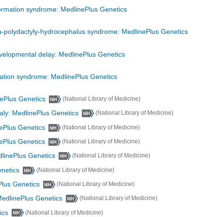
ormation syndrome: MedlinePlus Genetics
-polydactyly-hydrocephalus syndrome: MedlinePlus Genetics
evelopmental delay: MedlinePlus Genetics
mation syndrome: MedlinePlus Genetics
nePlus Genetics
(National Library of Medicine)
ly: MedlinePlus Genetics
(National Library of Medicine)
ePlus Genetics
(National Library of Medicine)
nePlus Genetics
(National Library of Medicine)
dlinePlus Genetics
(National Library of Medicine)
enetics
(National Library of Medicine)
Plus Genetics
(National Library of Medicine)
MedlinePlus Genetics
(National Library of Medicine)
ics
(National Library of Medicine)