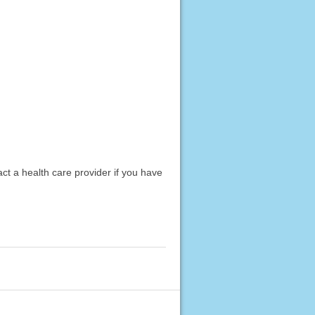
act a health care provider if you have