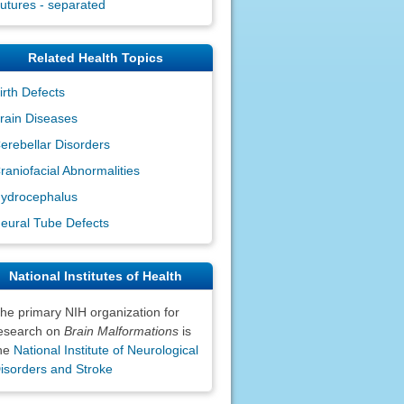
utures - separated
Related Health Topics
irth Defects
rain Diseases
erebellar Disorders
raniofacial Abnormalities
ydrocephalus
eural Tube Defects
National Institutes of Health
he primary NIH organization for
esearch on
Brain Malformations
is
he
National Institute of Neurological
isorders and Stroke