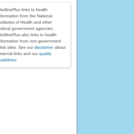
claimers
edlinePlus links to health
nformation from the National
nstitutes of Health and other
ederal government agencies.
edlinePlus also links to health
nformation from non-government
eb sites. See our
disclaimer
about
xternal links and our
quality
uidelines
.