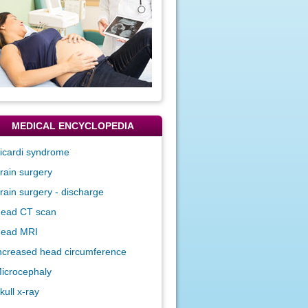
MEDICAL ENCYCLOPEDIA
icardi syndrome
rain surgery
rain surgery - discharge
ead CT scan
ead MRI
ncreased head circumference
icrocephaly
kull x-ray