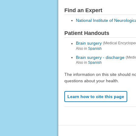
Find an Expert
National Institute of Neurologi
Patient Handouts
Brain surgery
(Medical Encyclope
Also in
Spanish
Brain surgery - discharge
(Medi
Also in
Spanish
The information on this site should n
questions about your health.
Learn how to cite this page