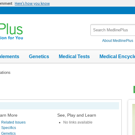
vernment
Here’s how you know
Search
MedlinePlus
About MedlinePlus
plements
Genetics
Medical Tests
Medical Encycl
ations
Top
Im
arn More
See, Play and Learn
Related Issues
No links available
Specifics
Genetics