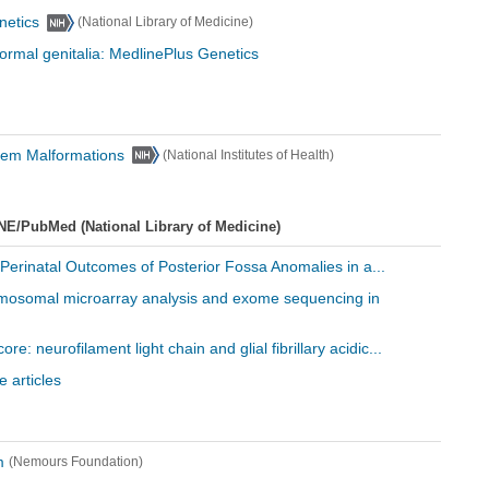
netics
(National Library of Medicine)
normal genitalia: MedlinePlus Genetics
stem Malformations
(National Institutes of Health)
NE/PubMed (National Library of Medicine)
 Perinatal Outcomes of Posterior Fossa Anomalies in a...
hromosomal microarray analysis and exome sequencing in
ore: neurofilament light chain and glial fibrillary acidic...
 articles
m
(Nemours Foundation)