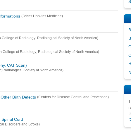
S
lformations
(Johns Hopkins Medicine)
B
B
 College of Radiology; Radiological Society of North America)
C
n College of Radiology; Radiological Society of North America)
C
H
hy, CAT Scan)
; Radiological Society of North America)
N
Other Birth Defects
(Centers for Disease Control and Prevention)
T
r
t
d Spinal Cord
D
ical Disorders and Stroke)