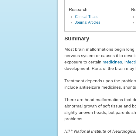
Research
Re
Clinical Trials
Journal Articles
Summary
Most brain malformations begin long
nervous system or causes it to devel
exposure to certain
medicines
,
infect
development. Parts of the brain may b
Treatment depends upon the problem.
include antiseizure medicines, shunts 
There are head malformations that do
abnormal growth of soft tissue and b
slightly uneven heads, but parents sh
problems.
NIH: National Institute of Neurologic