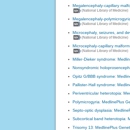
Megalencephaly-capillary malf
(National Library of Medicine)
Megalencephaly-polymicrogyria
(National Library of Medicine)
Microcephaly, seizures, and d
(National Library of Medicine)
Microcephaly-capillary malfor
(National Library of Medicine)
Miller-Dieker syndrome: Medli
Nonsyndromic holoprosencepha
Opitz G/BBB syndrome: Medlin
Pallister-Hall syndrome: Medli
Periventricular heterotopia: Me
Polymicrogyria: MedlinePlus G
Septo-optic dysplasia: Medline
Subcortical band heterotopia: 
Trisomy 13: MedlinePlus Genet