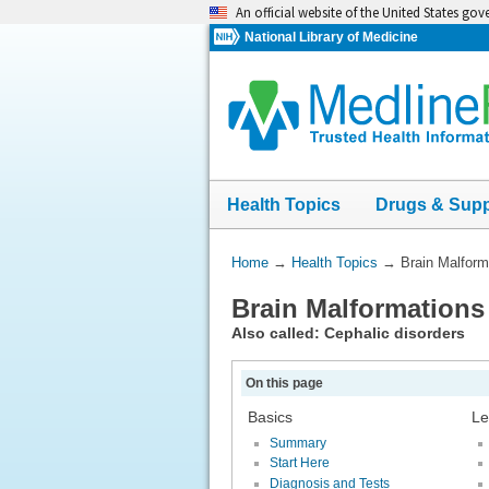
Skip
An official website of the United States go
navigation
National Library of Medicine
Health Topics
Drugs & Sup
You
Home
→
Health Topics
→
Brain Malform
Are
Brain Malformations
Here:
Also called: Cephalic disorders
On this page
Basics
Le
Summary
Start Here
Diagnosis and Tests