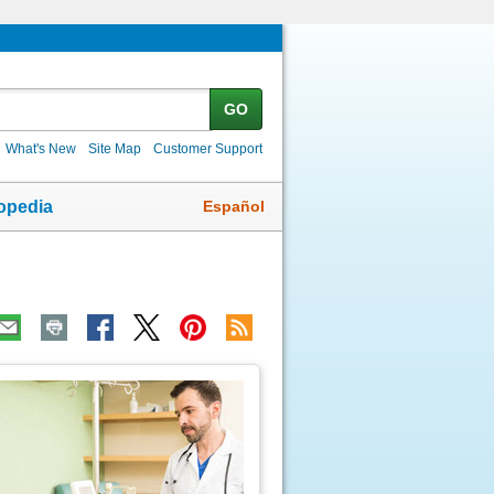
GO
What's New
Site Map
Customer Support
Español
opedia
ic
age