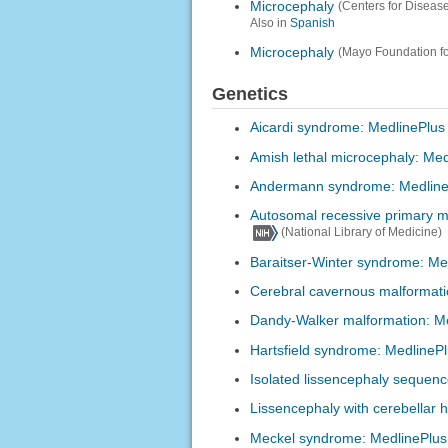
Microcephaly
(Centers for Diseas
Also in
Spanish
Microcephaly
(Mayo Foundation f
Genetics
Aicardi syndrome: MedlinePlus
Amish lethal microcephaly: Med
Andermann syndrome: Medline
Autosomal recessive primary m
(National Library of Medicine)
Baraitser-Winter syndrome: Me
Cerebral cavernous malformati
Dandy-Walker malformation: M
Hartsfield syndrome: MedlineP
Isolated lissencephaly sequen
Lissencephaly with cerebellar 
Meckel syndrome: MedlinePlus