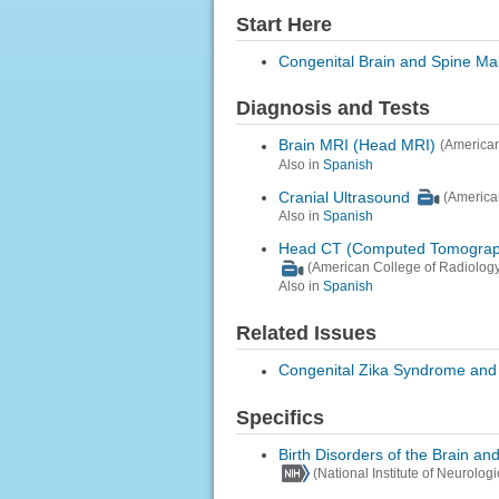
Start Here
Congenital Brain and Spine Ma
Diagnosis and Tests
Brain MRI (Head MRI)
(American
Also in
Spanish
Cranial Ultrasound
(America
Also in
Spanish
Head CT (Computed Tomograp
(American College of Radiology
Also in
Spanish
Related Issues
Congenital Zika Syndrome and 
Specifics
Birth Disorders of the Brain an
(National Institute of Neurolog