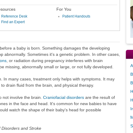
sources
For You
Reference Desk
Patient Handouts
Find an Expert
 before a baby is born. Something damages the developing
op abnormally. Sometimes it's a genetic problem. In other cases,
ions
, or radiation during pregnancy interferes with brain
A
e missing, abnormally small or large, or not fully developed.
B
 In many cases, treatment only helps with symptoms. It may
B
to drain fluid from the brain, and physical therapy.
H
 not involve the brain.
Craniofacial disorders
are the result of
H
ones in the face and head. It's common for new babies to have
I
ould watch the shape of their baby's head for possible
M
S
al Disorders and Stroke