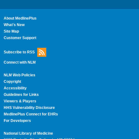
About MedlinePlus
What's New
Site Map
Customer Support
Subscribe to RSS
Connect with NLM
NLM Web Policies
Copyright
Accessibility
Guidelines for Links
Viewers & Players
HHS Vulnerability Disclosure
MedlinePlus Connect for EHRs
For Developers
National Library of Medicine