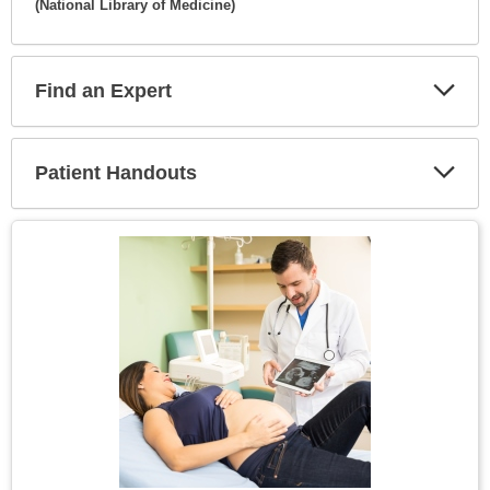
(National Library of Medicine)
Expa
Secti
Find an Expert
Expa
Secti
Patient Handouts
Expa
Secti
Topic
Image