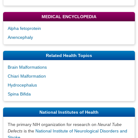
MEDICAL ENCYCLOPEDIA
Alpha fetoprotein
Anencephaly
Related Health Topics
Brain Malformations
Chiari Malformation
Hydrocephalus
Spina Bifida
National Institutes of Health
The primary NIH organization for research on
Neural Tube
Defects
is the
National Institute of Neurological Disorders and
Stroke