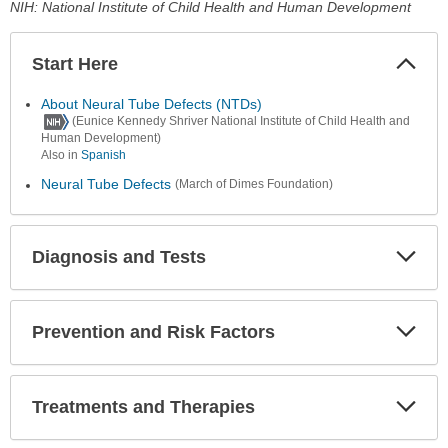
NIH: National Institute of Child Health and Human Development
Start Here
Colla
Secti
About Neural Tube Defects (NTDs)
(Eunice Kennedy Shriver National Institute of Child Health and
Human Development)
Also in
Spanish
Neural Tube Defects
(March of Dimes Foundation)
Diagnosis and Tests
Expa
Secti
Prevention and Risk Factors
Expa
Secti
Treatments and Therapies
Expa
Secti