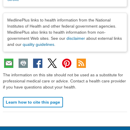
Disclaimers
MedlinePlus links to health information from the National
Institutes of Health and other federal government agencies.
MedlinePlus also links to health information from non-
government Web sites. See our
disclaimer
about external links
and our
quality guidelines
.
The information on this site should not be used as a substitute for
professional medical care or advice. Contact a health care provider
if you have questions about your health.
Learn how to cite this page