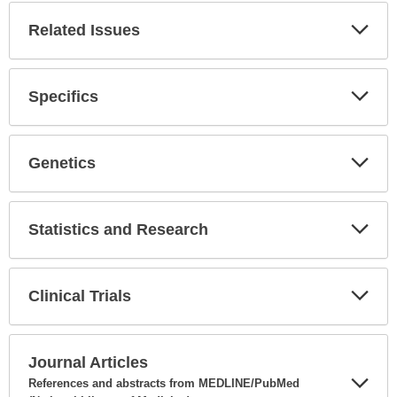
Related Issues
Expa
Secti
Specifics
Expa
Secti
Genetics
Expa
Secti
Statistics and Research
Expa
Secti
Clinical Trials
Expa
Secti
Journal Articles
References and abstracts from MEDLINE/PubMed