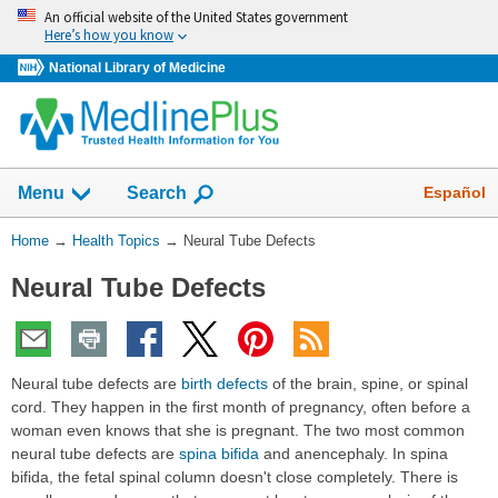
Skip
An official website of the United States government
navigation
Here’s how you know
National Library of Medicine
Show
Español
Menu
Search
You
Home
→
Health Topics
→
Neural Tube Defects
Are
Neural Tube Defects
Here:
Neural tube defects are
birth defects
of the brain, spine, or spinal
cord. They happen in the first month of pregnancy, often before a
woman even knows that she is pregnant. The two most common
neural tube defects are
spina bifida
and anencephaly. In spina
bifida, the fetal spinal column doesn't close completely. There is