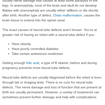
usually nerve damage that causes at least some paralysis of the
legs. In anencephaly, most of the brain and skull do not develop.
Babies with anencephaly are usually either stillborn or die shortly
after birth. Another type of defect,
Chiari malformation
, causes the
brain tissue to extend into the spinal canal.
The exact causes of neural tube defects aren't known. You're at
greater risk of having an infant with a neural tube defect if you:
Have obesity
Have poorly controlled diabetes
Take certain antiseizure medicines
Getting enough
folic acid
, a type of B vitamin, before and during
pregnancy prevents most neural tube defects.
Neural tube defects are usually diagnosed before the infant is born,
through lab or imaging tests. There is no cure for neural tube
defects. The nerve damage and loss of function that are present at
birth are usually permanent. However, a variety of treatments can
sometimes prevent further damage and help with complications.