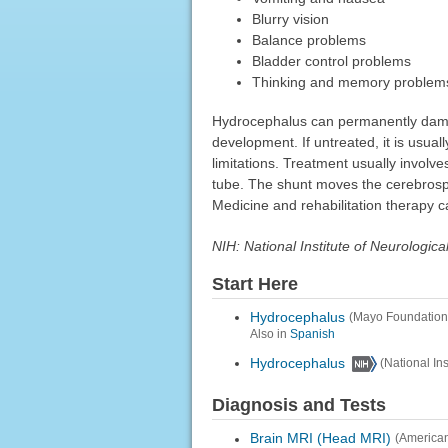
Blurry vision
Balance problems
Bladder control problems
Thinking and memory problem
Hydrocephalus can permanently damag
development. If untreated, it is usual
limitations. Treatment usually involves
tube. The shunt moves the cerebrospi
Medicine and rehabilitation therapy c
NIH: National Institute of Neurologic
Start Here
Hydrocephalus
(Mayo Foundation
Also in
Spanish
Hydrocephalus
(National In
Diagnosis and Tests
Brain MRI (Head MRI)
(American