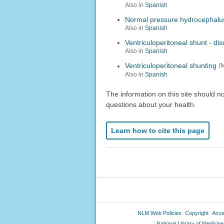
Also in
Spanish
Normal pressure hydrocephalu
Also in
Spanish
Ventriculoperitoneal shunt - di
Also in
Spanish
Ventriculoperitoneal shunting
(
Also in
Spanish
The information on this site should n
questions about your health.
Learn how to cite this page
NLM Web Policies
Copyright
Acces
National Library of Medicine