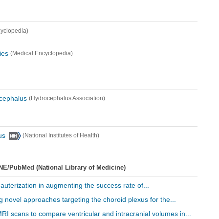
yclopedia)
ies
(Medical Encyclopedia)
ocephalus
(Hydrocephalus Association)
us
(National Institutes of Health)
NE/PubMed (National Library of Medicine)
cauterization in augmenting the success rate of...
ng novel approaches targeting the choroid plexus for the...
RI scans to compare ventricular and intracranial volumes in...