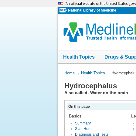
Skip
An official website of the United States go
navigation
National Library of Medicine
Health Topics
Drugs & Sup
You
Home
→
Health Topics
→
Hydrocephalu
Are
Hydrocephalus
Here:
Also called: Water on the brain
On this page
Basics
Le
Summary
Start Here
Diagnosis and Tests