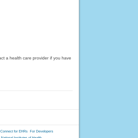
act a health care provider if you have
 Connect for EHRs
For Developers
National Institutes of Health