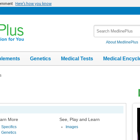
vernment
Here’s how you know
Search
MedlinePlus
About MedlinePlus
plements
Genetics
Medical Tests
Medical Encycl
s
Top
Im
arn More
See, Play and Learn
Specifics
Images
Genetics