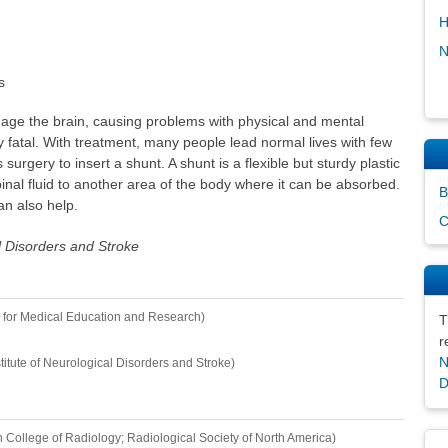
H
N
s
e the brain, causing problems with physical and mental
ly fatal. With treatment, many people lead normal lives with few
 surgery to insert a shunt. A shunt is a flexible but sturdy plastic
nal fluid to another area of the body where it can be absorbed.
B
an also help.
C
al Disorders and Stroke
 for Medical Education and Research)
T
r
N
stitute of Neurological Disorders and Stroke)
D
 College of Radiology; Radiological Society of North America)
Dis