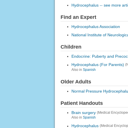
Hydrocephalus -- see more arti
Find an Expert
Hydrocephalus Association
National Institute of Neurologi
Children
Endocrine: Puberty and Precoc
Hydrocephalus (For Parents)
(
Also in
Spanish
Older Adults
Normal Pressure Hydrocephal
Patient Handouts
Brain surgery
(Medical Encyclope
Also in
Spanish
Hydrocephalus
(Medical Encyclop