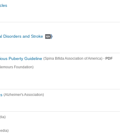
cles
cal Disorders and Stroke
ious Puberty Guideline
-
PDF
(Spina Bifida Association of America)
Nemours Foundation)
us
(Alzheimer's Association)
dia)
edia)