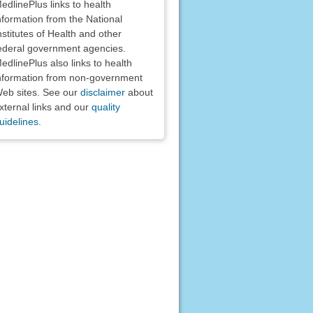
edlinePlus links to health
nformation from the National
nstitutes of Health and other
ederal government agencies.
edlinePlus also links to health
nformation from non-government
eb sites. See our
disclaimer
about
xternal links and our
quality
uidelines
.