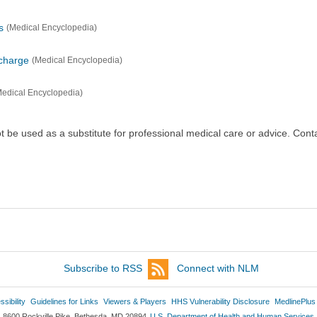
s
(Medical Encyclopedia)
scharge
(Medical Encyclopedia)
Medical Encyclopedia)
ot be used as a substitute for professional medical care or advice. Cont
Subscribe to RSS
Connect with NLM
sibility
Guidelines for Links
Viewers & Players
HHS Vulnerability Disclosure
MedlinePlus
8600 Rockville Pike, Bethesda, MD 20894
U.S. Department of Health and Human Services