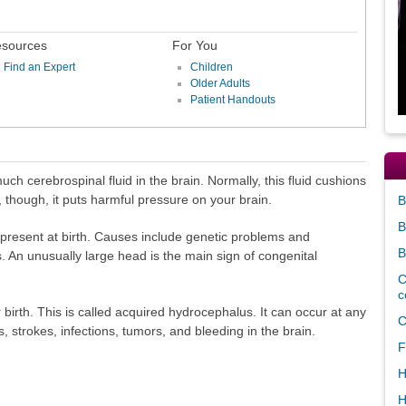
sources
For You
Find an Expert
Children
Older Adults
Patient Handouts
ch cerebrospinal fluid in the brain. Normally, this fluid cushions
though, it puts harmful pressure on your brain.
B
B
present at birth. Causes include genetic problems and
B
 An unusually large head is the main sign of congenital
C
c
irth. This is called acquired hydrocephalus. It can occur at any
C
, strokes, infections, tumors, and bleeding in the brain.
F
H
H