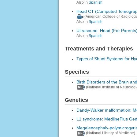
Also in
Spanish
Head CT (Computed Tomograp
(American College of Radiology
Also in
Spanish
Ultrasound: Head (For Parents
Also in
Spanish
Treatments and Therapies
Types of Shunt Systems for H
Specifics
Birth Disorders of the Brain an
(National Institute of Neurolog
Genetics
Dandy-Walker malformation: M
L1 syndrome: MedlinePlus Gen
Megalencephaly-polymicrogyria
(National Library of Medicine)