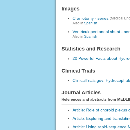
Images
Craniotomy - series
(Medical Enc
Also in
Spanish
Ventriculoperitoneal shunt - ser
Also in
Spanish
Statistics and Research
20 Powerful Facts about Hydr
Clinical Trials
ClinicalTrials.gov: Hydrocephal
Journal Articles
References and abstracts from MEDLI
Article: Role of choroid plexus 
Article: Exploring and translati
Article: Using rapid-sequence M