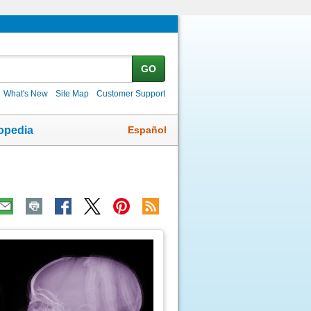
GO
What's New
Site Map
Customer Support
Español
opedia
ic
age