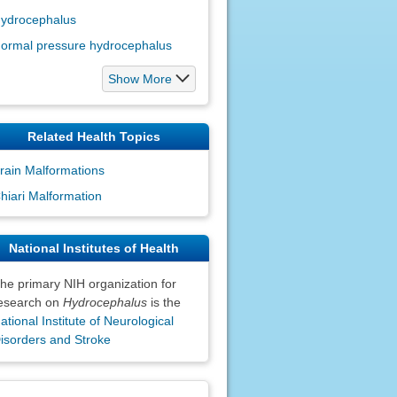
ydrocephalus
ormal pressure hydrocephalus
Show More
Related Health Topics
rain Malformations
hiari Malformation
National Institutes of Health
he primary NIH organization for
esearch on
Hydrocephalus
is the
ational Institute of Neurological
isorders and Stroke
claimers