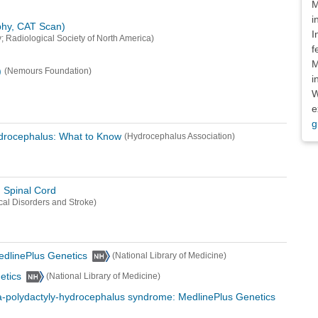
M
i
hy, CAT Scan)
I
; Radiological Society of North America)
f
M
)
(Nemours Foundation)
i
W
e
g
ydrocephalus: What to Know
(Hydrocephalus Association)
d Spinal Cord
ical Disorders and Stroke)
edlinePlus Genetics
(National Library of Medicine)
etics
(National Library of Medicine)
-polydactyly-hydrocephalus syndrome: MedlinePlus Genetics