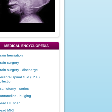
MEDICAL ENCYCLOPEDIA
rain herniation
rain surgery
rain surgery - discharge
erebral spinal fluid (CSF)
ollection
raniotomy - series
ontanelles - bulging
ead CT scan
ead MRI