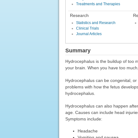
Treatments and Therapies
Research
Re
Statistics and Research
Clinical Trials
Journal Articles
Summary
Hydrocephalus is the buildup of too mu
your brain. When you have too much, 
Hydrocephalus can be congenital, or 
problems with how the fetus develops.
hydrocephalus.
Hydrocephalus can also happen after b
age. Causes can include head injuries
Symptoms include:
Headache
Vomiting and nausea