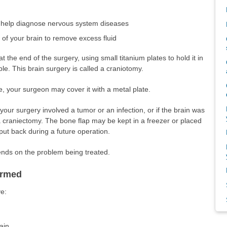
o help diagnose nervous system diseases
s of your brain to remove excess fluid
t the end of the surgery, using small titanium plates to hold it in
e. This brain surgery is called a craniotomy.
e, your surgeon may cover it with a metal plate.
your surgery involved a tumor or an infection, or if the brain was
 a craniectomy. The bone flap may be kept in a freezer or placed
ut back during a future operation.
pends on the problem being treated.
ormed
e:
ain