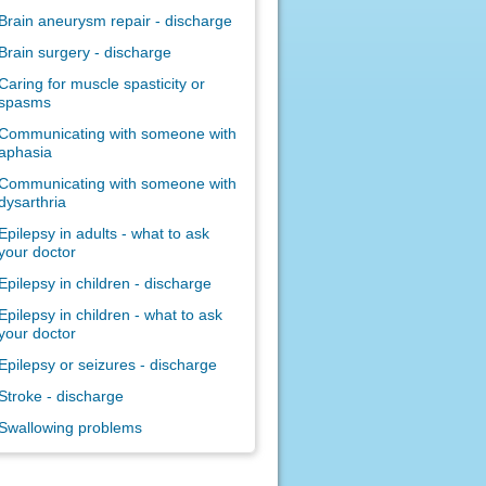
Brain aneurysm repair - discharge
Brain surgery - discharge
Caring for muscle spasticity or
spasms
Communicating with someone with
aphasia
Communicating with someone with
dysarthria
Epilepsy in adults - what to ask
your doctor
Epilepsy in children - discharge
Epilepsy in children - what to ask
your doctor
Epilepsy or seizures - discharge
Stroke - discharge
Swallowing problems