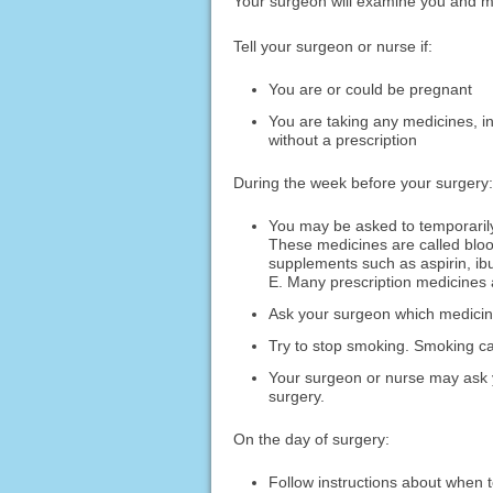
Your surgeon will examine you and m
Tell your surgeon or nurse if:
You are or could be pregnant
You are taking any medicines, i
without a prescription
During the week before your surgery:
You may be asked to temporarily
These medicines are called bloo
supplements such as aspirin, ib
E. Many prescription medicines 
Ask your surgeon which medicines
Try to stop smoking. Smoking ca
Your surgeon or nurse may ask y
surgery.
On the day of surgery:
Follow instructions about when t