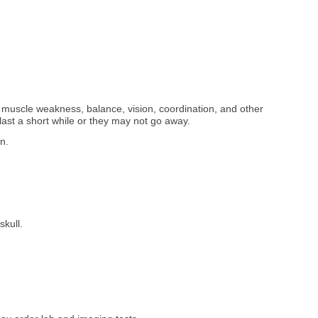
muscle weakness, balance, vision, coordination, and other
ast a short while or they may not go away.
in.
skull.