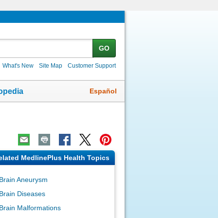
GO
What's New
Site Map
Customer Support
Español
opedia
elated MedlinePlus Health Topics
Brain Aneurysm
Brain Diseases
Brain Malformations