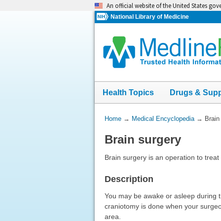
Skip
An official website of the United States go
navigation
National Library of Medicine
Health Topics
Drugs & Sup
You
Home
→
Medical Encyclopedia
→
Brain
Are
Brain surgery
Here:
Brain surgery is an operation to trea
Description
You may be awake or asleep during t
craniotomy is done when your surgeon
area.