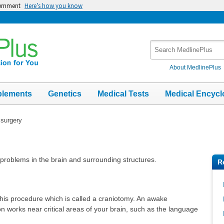
vernment
Here’s how you know
Search
MedlinePlus
About MedlinePlus
plements
Genetics
Medical Tests
Medical Encycl
 surgery
t problems in the brain and surrounding structures.
R
his procedure which is called a craniotomy. An awake
 works near critical areas of your brain, such as the language