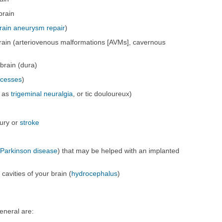
brain
rain aneurysm repair
)
rain (arteriovenous malformations [AVMs], cavernous
brain (dura)
scesses
)
h as
trigeminal neuralgia
, or tic douloureux)
jury or
stroke
s
Parkinson disease
) that may be helped with an implanted
 cavities of your brain (
hydrocephalus
)
eneral are: