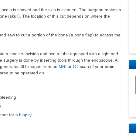
he scalp is shaved and the skin is cleaned. The surgeon makes a
one (skull). The location of this cut depends on where the
nd saw to cut a portion of the bone (a bone flap) to access the
e a smaller incision and use a tube equipped with a light and
surgery is done by inserting tools through the endoscope. A
t generates 3D images from an
MRI
or
CT
scan of your brain
 area to be operated on.
 bleeding
s
umor for a
biopsy