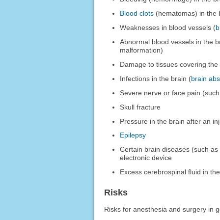
Blood clots
(hematomas) in the 
Weaknesses in blood vessels (
b
Abnormal blood vessels in the b
malformation)
Damage to tissues covering the 
Infections in the brain (
brain ab
Severe nerve or face pain (suc
Skull fracture
Pressure in the brain after an in
Epilepsy
Certain brain diseases (such a
electronic device
Excess cerebrospinal fluid in the
Risks
Risks for anesthesia and surgery in g