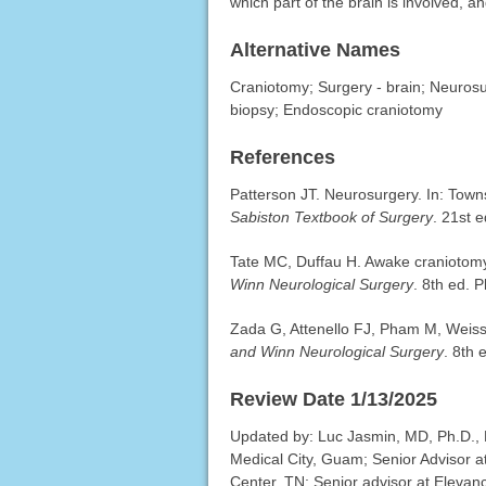
which part of the brain is involved, an
Alternative Names
Craniotomy; Surgery - brain; Neurosu
biopsy; Endoscopic craniotomy
References
Patterson JT. Neurosurgery. In: To
Sabiston Textbook of Surgery
. 21st 
Tate MC, Duffau H. Awake craniotomy
Winn Neurological Surgery
. 8th ed. 
Zada G, Attenello FJ, Pham M, Weiss
and Winn Neurological Surgery
. 8th 
Review Date 1/13/2025
Updated by: Luc Jasmin, MD, Ph.D.,
Medical City, Guam; Senior Advisor a
Center, TN; Senior advisor at Elevan