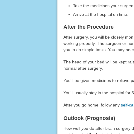
Take the medicines your surgeon 
Arrive at the hospital on time.
After the Procedure
After surgery, you will be closely mo
working properly. The surgeon or nur
you to do simple tasks. You may nee
The head of your bed will be kept rai
normal after surgery.
You'll be given medicines to relieve p
You'll usually stay in the hospital for
After you go home, follow any
self-ca
Outlook (Prognosis)
How well you do after brain surgery d