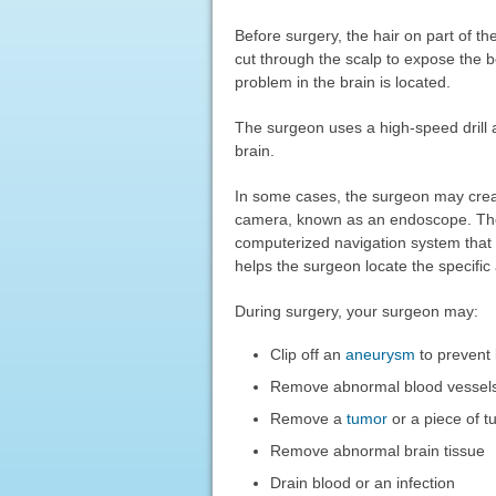
Before surgery, the hair on part of t
cut through the scalp to expose the b
problem in the brain is located.
The surgeon uses a high-speed drill a
brain.
In some cases, the surgeon may creat
camera, known as an endoscope. The 
computerized navigation system tha
helps the surgeon locate the specific
During surgery, your surgeon may:
Clip off an
aneurysm
to prevent
Remove abnormal blood vessel
Remove a
tumor
or a piece of t
Remove abnormal brain tissue
Drain blood or an infection