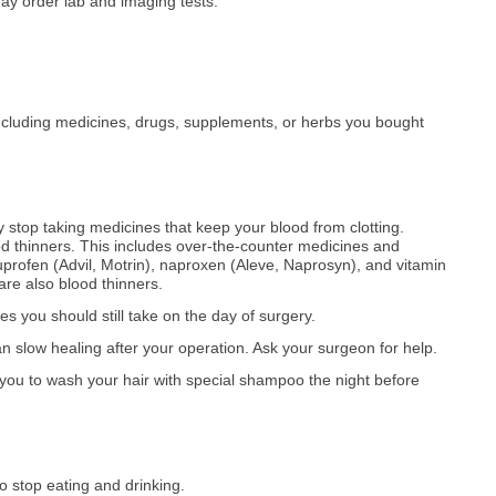
ay order lab and imaging tests.
ncluding medicines, drugs, supplements, or herbs you bought
 stop taking medicines that keep your blood from clotting.
d thinners. This includes over-the-counter medicines and
uprofen (Advil, Motrin), naproxen (Aleve, Naprosyn), and vitamin
are also blood thinners.
 you should still take on the day of surgery.
n slow healing after your operation. Ask your surgeon for help.
ou to wash your hair with special shampoo the night before
o stop eating and drinking.