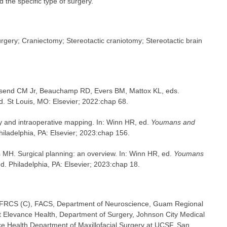
d the specific type of surgery.
rgery; Craniectomy; Stereotactic craniotomy; Stereotactic brain
wnsend CM Jr, Beauchamp RD, Evers BM, Mattox KL, eds.
ed. St Louis, MO: Elsevier; 2022:chap 68.
 and intraoperative mapping. In: Winn HR, ed.
Youmans and
Philadelphia, PA: Elsevier; 2023:chap 156.
 MH. Surgical planning: an overview. In: Winn HR, ed.
Youmans
ed. Philadelphia, PA: Elsevier; 2023:chap 18.
 FRCS (C), FACS, Department of Neuroscience, Guam Regional
t Elevance Health, Department of Surgery, Johnson City Medical
ce Health Department of Maxillofacial Surgery at UCSF, San