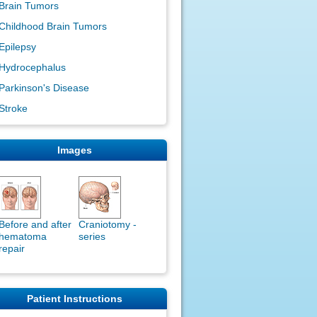
Brain Tumors
Childhood Brain Tumors
Epilepsy
Hydrocephalus
Parkinson's Disease
Stroke
Images
Before and after
Craniotomy -
hematoma
series
repair
Patient Instructions