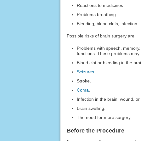
Reactions to medicines
Problems breathing
Bleeding, blood clots, infection
Possible risks of brain surgery are:
Problems with speech, memory, 
functions. These problems may l
Blood clot or bleeding in the bra
Seizures
.
Stroke.
Coma
.
Infection in the brain, wound, or 
Brain swelling.
The need for more surgery.
Before the Procedure