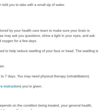
told you to take with a small sip of water.
nitored by your health care team to make sure your brain is
se may ask you questions, shine a light in your eyes, and ask
d oxygen for a few days.
sed to help reduce swelling of your face or head. The swelling is
ain.
 3 to 7 days. You may need physical therapy (rehabilitation).
re instructions
you're given.
epends on the condition being treated, your general health,