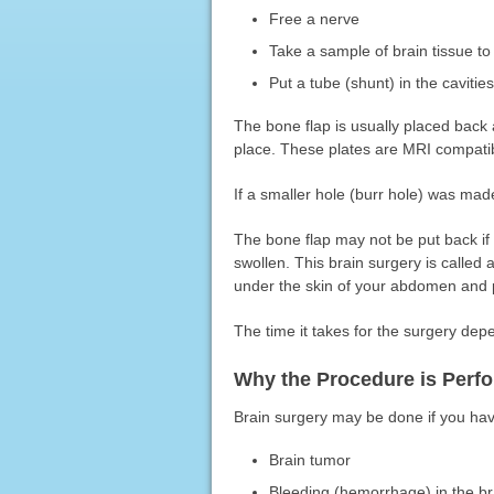
Free a nerve
Take a sample of brain tissue t
Put a tube (shunt) in the cavitie
The bone flap is usually placed back a
place. These plates are MRI compatibl
If a smaller hole (burr hole) was mad
The bone flap may not be put back if 
swollen. This brain surgery is called
under the skin of your abdomen and p
The time it takes for the surgery de
Why the Procedure is Perf
Brain surgery may be done if you hav
Brain tumor
Bleeding (hemorrhage) in the br