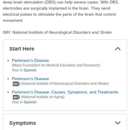
deep brain stimulation (DBS) can help severe cases. With DBS,
electrodes are surgically implanted in the brain. They send
electrical pulses to stimulate the parts of the brain that control
movement.
NIH: National Institute of Neurological Disorders and Stroke
Start Here
Colla
Secti
Parkinson's Disease
(Mayo Foundation for Medical Education and Research)
Also in
Spanish
Parkinson's Disease
(National Institute of Neurological Disorders and Stroke)
Parkinson's Disease: Causes, Symptoms, and Treatments
(National Institute on Aging)
Also in
Spanish
Symptoms
Expa