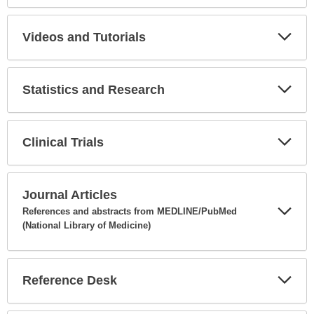
Expa
Secti
Videos and Tutorials
Expa
Secti
Statistics and Research
Expa
Secti
Clinical Trials
Expa
Secti
Journal Articles
References and abstracts from MEDLINE/PubMed
(National Library of Medicine)
Expa
Secti
Reference Desk
Expa
Secti