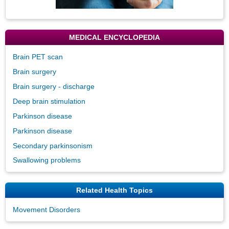
MEDICAL ENCYCLOPEDIA
Brain PET scan
Brain surgery
Brain surgery - discharge
Deep brain stimulation
Parkinson disease
Parkinson disease
Secondary parkinsonism
Swallowing problems
Related Health Topics
Movement Disorders