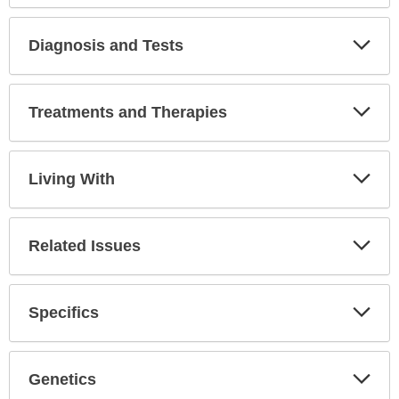
Secti
Diagnosis and Tests
Expa
Secti
Treatments and Therapies
Expa
Secti
Living With
Expa
Secti
Related Issues
Expa
Secti
Specifics
Expa
Secti
Genetics