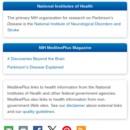
National Institutes of Health
The primary NIH organization for research on
Parkinson's
Disease
is the
National Institute of Neurological Disorders and
Stroke
NIH MedlinePlus Magazine
4 Discoveries Beyond the Brain
Parkinson's Disease Explained
Disclaimers
MedlinePlus links to health information from the National
Institutes of Health and other federal government agencies.
MedlinePlus also links to health information from non-
government Web sites. See our
disclaimer
about external links
and our
quality guidelines
.