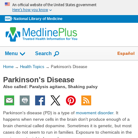
Skip
An official website of the United States government
navigation
Here’s how you know
National Library of Medicine
Show
Español
Menu
Search
You
Home
→
Health Topics
→
Parkinson's Disease
Are
Parkinson's Disease
Here:
Also called: Paralysis agitans, Shaking palsy
Parkinson's disease (PD) is a type of
movement disorder
. It
happens when nerve cells in the brain don't produce enough of a
brain chemical called dopamine. Sometimes it is genetic, but most
cases do not seem to run in families. Exposure to chemicals in the