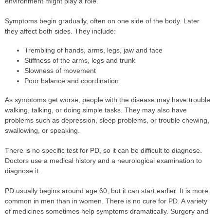
environment might play a role.
Symptoms begin gradually, often on one side of the body. Later
they affect both sides. They include:
Trembling of hands, arms, legs, jaw and face
Stiffness of the arms, legs and trunk
Slowness of movement
Poor balance and coordination
As symptoms get worse, people with the disease may have trouble
walking, talking, or doing simple tasks. They may also have
problems such as depression, sleep problems, or trouble chewing,
swallowing, or speaking.
There is no specific test for PD, so it can be difficult to diagnose.
Doctors use a medical history and a neurological examination to
diagnose it.
PD usually begins around age 60, but it can start earlier. It is more
common in men than in women. There is no cure for PD. A variety
of medicines sometimes help symptoms dramatically. Surgery and