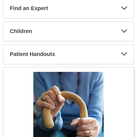
Find an Expert
Expa
Secti
Children
Expa
Secti
Patient Handouts
Expa
Secti
Topic
Image