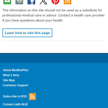
The information on this site should not be used as a substitute for
professional medical care or advice. Contact a health care provider
if you have questions about your health.
Learn how to cite this page
About MedlinePlus
What's New
Site Map
Customer Support
Subscribe to RSS
Connect with NLM