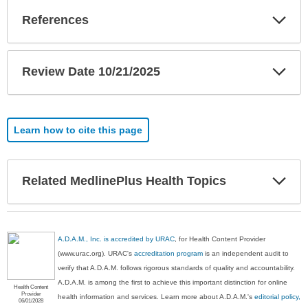
Exp
References
Sec
Exp
Review Date 10/21/2025
Sec
Learn how to cite this page
Exp
Related MedlinePlus Health Topics
Sec
A.D.A.M., Inc. is accredited by URAC
, for Health Content Provider
(www.urac.org). URAC's
accreditation program
is an independent audit to
verify that A.D.A.M. follows rigorous standards of quality and accountability.
A.D.A.M. is among the first to achieve this important distinction for online
Health Content
Provider
health information and services. Learn more about A.D.A.M.'s
editorial policy,
06/01/2028