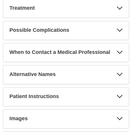
Exp
Treatment
Sec
Exp
Possible Complications
Sec
Exp
When to Contact a Medical Professional
Sec
Exp
Alternative Names
Sec
Exp
Patient Instructions
Sec
Exp
Images
Sec