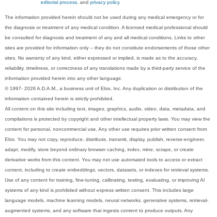
editorial process
, and
privacy policy
.
The information provided herein should not be used during any medical emergency or for
the diagnosis or treatment of any medical condition. A licensed medical professional should
be consulted for diagnosis and treatment of any and all medical conditions. Links to other
sites are provided for information only -- they do not constitute endorsements of those other
sites. No warranty of any kind, either expressed or implied, is made as to the accuracy,
reliability, timeliness, or correctness of any translations made by a third-party service of the
information provided herein into any other language.
© 1997- 2026 A.D.A.M., a business unit of Ebix, Inc. Any duplication or distribution of the
information contained herein is strictly prohibited.
All content on this site including text, images, graphics, audio, video, data, metadata, and
compilations is protected by copyright and other intellectual property laws. You may view the
content for personal, noncommercial use. Any other use requires prior written consent from
Ebix. You may not copy, reproduce, distribute, transmit, display, publish, reverse-engineer,
adapt, modify, store beyond ordinary browser caching, index, mine, scrape, or create
derivative works from this content. You may not use automated tools to access or extract
content, including to create embeddings, vectors, datasets, or indexes for retrieval systems.
Use of any content for training, fine-tuning, calibrating, testing, evaluating, or improving AI
systems of any kind is prohibited without express written consent. This includes large
language models, machine learning models, neural networks, generative systems, retrieval-
augmented systems, and any software that ingests content to produce outputs. Any