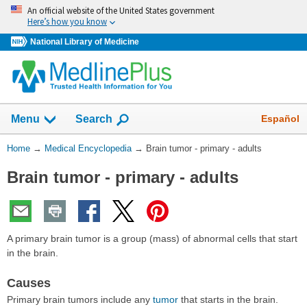
Skip
An official website of the United States government
navigation
Here’s how you know
National Library of Medicine
The
Show
Español
Menu
Search
navigation
menu
You
Home
→
Medical Encyclopedia
→
Brain tumor - primary - adults
has
Are
been
Brain tumor - primary - adults
Here:
collapsed.
A primary brain tumor is a group (mass) of abnormal cells that start
in the brain.
Causes
Primary brain tumors include any
tumor
that starts in the brain.