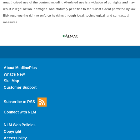
unauthorized use of the content including AI-related use is a violation of our rights and may
result in legal action, damages, and statutory penalties to the fullest extent permitted by law.
Ebix reserves the right to enforce its rights through legal, technological, and contractual
measures.
About MedlinePlus
What's New
Site Map
Customer Support
Subscribe to RSS
Connect with NLM
NLM Web Policies
Copyright
Accessibility