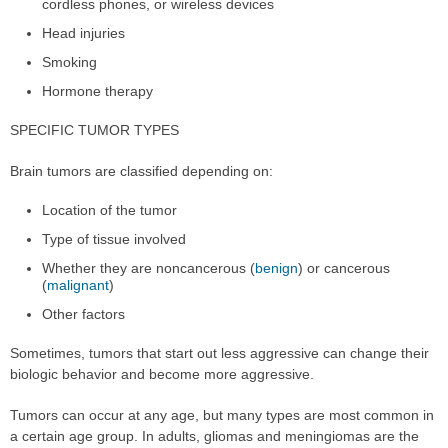
cordless phones, or wireless devices
Head injuries
Smoking
Hormone therapy
SPECIFIC TUMOR TYPES
Brain tumors are classified depending on:
Location of the tumor
Type of tissue involved
Whether they are noncancerous (
benign
) or cancerous
(
malignant
)
Other factors
Sometimes, tumors that start out less aggressive can change their
biologic behavior and become more aggressive.
Tumors can occur at any age, but many types are most common in
a certain age group. In adults, gliomas and meningiomas are the