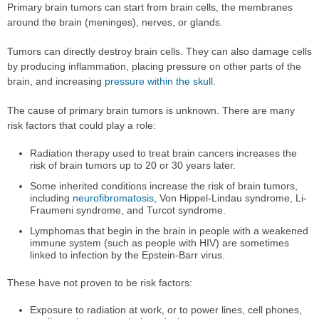
Primary brain tumors can start from brain cells, the membranes
around the brain (meninges), nerves, or glands.
Tumors can directly destroy brain cells. They can also damage cells
by producing inflammation, placing pressure on other parts of the
brain, and increasing
pressure within the skull
.
The cause of primary brain tumors is unknown. There are many
risk factors that could play a role:
Radiation therapy used to treat brain cancers increases the
risk of brain tumors up to 20 or 30 years later.
Some inherited conditions increase the risk of brain tumors,
including
neurofibromatosis
, Von Hippel-Lindau syndrome, Li-
Fraumeni syndrome, and Turcot syndrome.
Lymphomas that begin in the brain in people with a weakened
immune system (such as people with HIV) are sometimes
linked to infection by the Epstein-Barr virus.
These have not proven to be risk factors:
Exposure to radiation at work, or to power lines, cell phones,