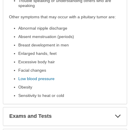
Trouble speaking or understanding others who are
speaking
Other symptoms that may occur with a pituitary tumor are:
Abnormal nipple discharge
Absent menstruation (periods)
Breast development in men
Enlarged hands, feet
Excessive body hair
Facial changes
Low blood pressure
Obesity
Sensitivity to heat or cold
Exp
Exams and Tests
Sec