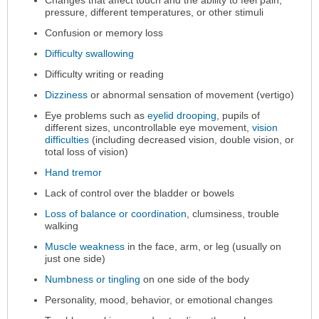
pressure, different temperatures, or other stimuli
Confusion or memory loss
Difficulty swallowing
Difficulty writing or reading
Dizziness
or abnormal sensation of movement (vertigo)
Eye problems such as
eyelid drooping
, pupils of
different sizes, uncontrollable eye movement,
vision
difficulties
(including decreased vision, double vision, or
total loss of vision)
Hand tremor
Lack of control over the bladder or bowels
Loss of balance or coordination
, clumsiness, trouble
walking
Muscle weakness
in the face, arm, or leg (usually on
just one side)
Numbness or tingling
on one side of the body
Personality, mood, behavior, or emotional changes