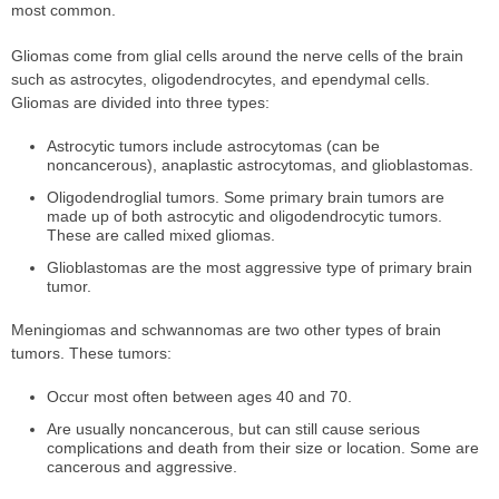
most common.
Gliomas come from glial cells around the nerve cells of the brain
such as astrocytes, oligodendrocytes, and ependymal cells.
Gliomas are divided into three types:
Astrocytic tumors include astrocytomas (can be
noncancerous), anaplastic astrocytomas, and glioblastomas.
Oligodendroglial tumors. Some primary brain tumors are
made up of both astrocytic and oligodendrocytic tumors.
These are called mixed gliomas.
Glioblastomas are the most aggressive type of primary brain
tumor.
Meningiomas and schwannomas are two other types of brain
tumors. These tumors:
Occur most often between ages 40 and 70.
Are usually noncancerous, but can still cause serious
complications and death from their size or location. Some are
cancerous and aggressive.