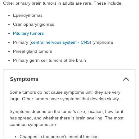
Other primary brain tumors in adults are rare. These include:
Ependymomas
Craniopharyngiomas
Pituitary tumors
Primary (
central nervous system - CNS
) lymphoma
Pineal gland tumors
Primary germ cell tumors of the brain
Col
Symptoms
Sec
Symptoms
Some tumors do not cause symptoms until they are very
has
large. Other tumors have symptoms that develop slowly.
been
Symptoms depend on the tumor's size, location, how far it
expanded.
has spread, and whether there is brain swelling. The most
common symptoms are:
Changes in the person's mental function