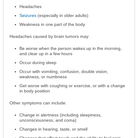
Headaches
Seizures
(especially in older adults)
Weakness in one part of the body
Headaches caused by brain tumors may:
Be worse when the person wakes up in the morning,
and clear up in a few hours
Occur during sleep
Occur with vomiting, confusion, double vision,
weakness, or numbness
Get worse with coughing or exercise, or with a change
in body position
Other symptoms can include:
Change in alertness (including sleepiness,
unconsciousness, and coma)
Changes in hearing, taste, or smell
Changes that affect touch and the ability to feel pain,