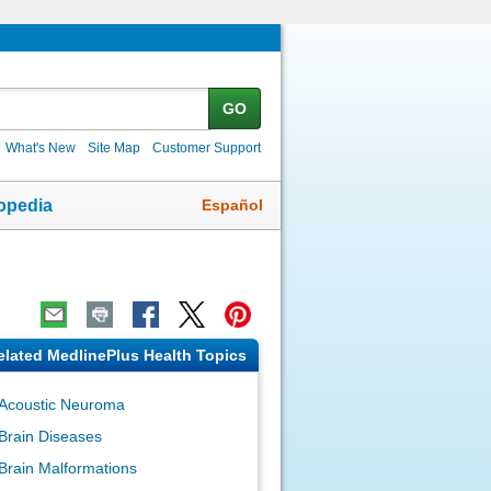
GO
What's New
Site Map
Customer Support
Español
opedia
elated MedlinePlus Health Topics
Acoustic Neuroma
Brain Diseases
Brain Malformations