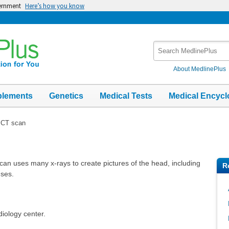
vernment
Here’s how you know
Search
MedlinePlus
About MedlinePlus
plements
Genetics
Medical Tests
Medical Encycl
 CT scan
an uses many x-rays to create pictures of the head, including
R
uses.
diology center.