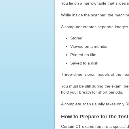
You lie on a narrow table that slides 
While inside the scanner, the machin
A computer creates separate images o
Stored
Viewed on a monitor
Printed on film
Saved to a disk
Three-dimensional models of the head
You must be still during the exam, 
hold your breath for short periods.
A complete scan usually takes only 3
How to Prepare for the Test
Certain CT exams require a special dye