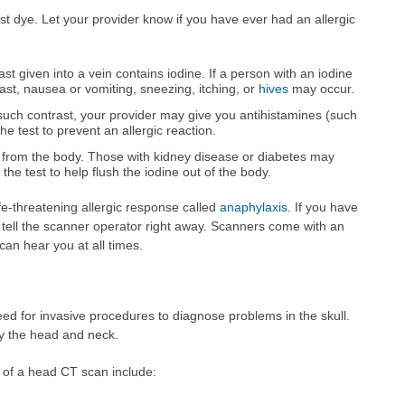
t dye. Let your provider know if you have ever had an allergic
 given into a vein contains iodine. If a person with an iodine
trast, nausea or vomiting, sneezing, itching, or
hives
may occur.
 such contrast, your provider may give you antihistamines (such
he test to prevent an allergic reaction.
 from the body. Those with kidney disease or diabetes may
 the test to help flush the iodine out of the body.
fe-threatening allergic response called
anaphylaxis
. If you have
, tell the scanner operator right away. Scanners come with an
an hear you at all times.
ed for invasive procedures to diagnose problems in the skull.
dy the head and neck.
 of a head CT scan include: