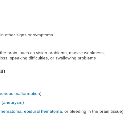
in other signs or symptoms
the brain, such as vision problems, muscle weakness,
oss, speaking difficulties, or swallowing problems
an
ovenous malformation
)
n
(aneurysm)
l hematoma
,
epidural hematoma
, or bleeding in the brain tissue)