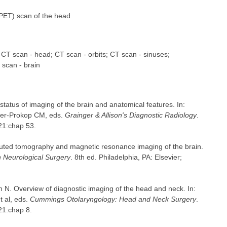
PET) scan of the head
; CT scan - head; CT scan - orbits; CT scan - sinuses;
scan - brain
tatus of imaging of the brain and anatomical features. In:
fer-Prokop CM, eds.
Grainger & Allison's Diagnostic Radiology
.
021:chap 53.
uted tomography and magnetic resonance imaging of the brain.
Neurological Surgery
. 8th ed. Philadelphia, PA: Elsevier;
n N. Overview of diagnostic imaging of the head and neck. In:
 al, eds.
Cummings Otolaryngology: Head and Neck Surgery
.
021:chap 8.