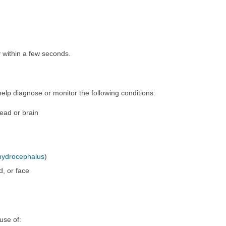
 within a few seconds.
p diagnose or monitor the following conditions:
head or brain
hydrocephalus
)
d, or face
use of: