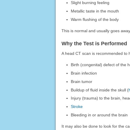
Slight burning feeling
Metallic taste in the mouth
Warm flushing of the body
This is normal and usually goes away
Why the Test is Performed
A head CT scan is recommended to hel
Birth (congenital) defect of the 
Brain infection
Brain tumor
Buildup of fluid inside the skull (
Injury (trauma) to the brain, hea
Stroke
Bleeding in or around the brain
It may also be done to look for the ca