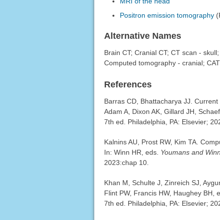
MRI of the head
Positron emission tomography
(
Alternative Names
Brain CT; Cranial CT; CT scan - skull
Computed tomography - cranial; CAT 
References
Barras CD, Bhattacharya JJ. Current s
Adam A, Dixon AK, Gillard JH, Schae
7th ed. Philadelphia, PA: Elsevier; 2
Kalnins AU, Prost RW, Kim TA. Comp
In: Winn HR, eds.
Youmans and Winn 
2023:chap 10.
Khan M, Schulte J, Zinreich SJ, Aygu
Flint PW, Francis HW, Haughey BH, et
7th ed. Philadelphia, PA: Elsevier; 2