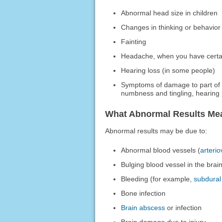
Abnormal head size in children
Changes in thinking or behavior
Fainting
Headache, when you have certa
Hearing loss (in some people)
Symptoms of damage to part of 
numbness and tingling, hearing l
What Abnormal Results Me
Abnormal results may be due to:
Abnormal blood vessels (
arteri
Bulging blood vessel in the brai
Bleeding (for example,
subdura
Bone infection
Brain abscess
or infection