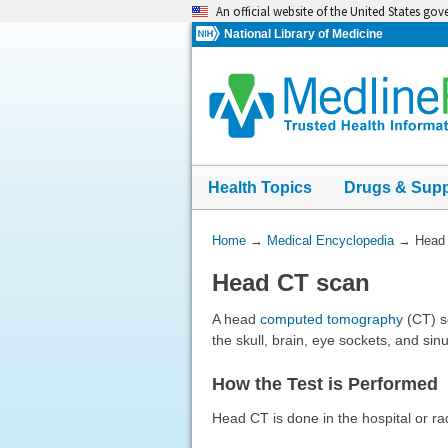
Skip
An official website of the United States go
navigation
National Library of Medicine
Health Topics
Drugs & Sup
You
Home
→
Medical Encyclopedia
→
Head
Are
Head CT scan
Here:
A head
computed tomography
(CT) sc
the skull, brain, eye sockets, and sin
How the Test is Performed
Head CT is done in the hospital or ra