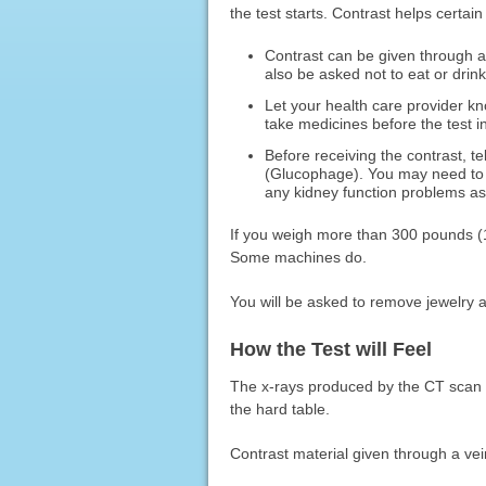
the test starts. Contrast helps certai
Contrast can be given through a
also be asked not to eat or drink
Let your health care provider k
take medicines before the test in
Before receiving the contrast, t
(Glucophage). You may need to t
any kidney function problems as
If you weigh more than 300 pounds (13
Some machines do.
You will be asked to remove jewelry 
How the Test will Feel
The x-rays produced by the CT scan 
the hard table.
Contrast material given through a ve