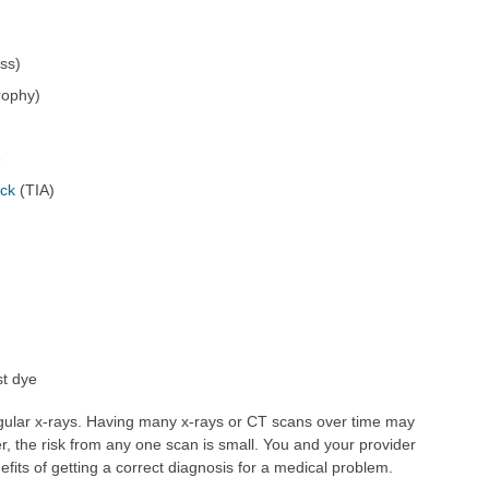
ss)
trophy)
e
ack
(TIA)
st dye
gular x-rays. Having many x-rays or CT scans over time may
r, the risk from any one scan is small. You and your provider
efits of getting a correct diagnosis for a medical problem.