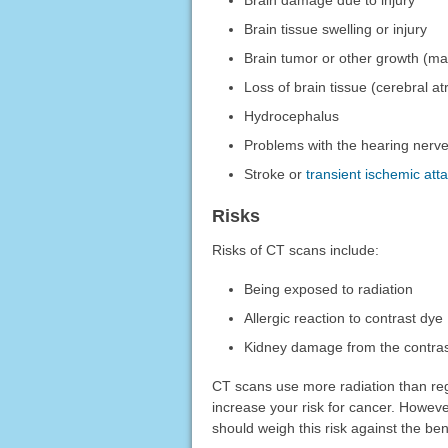
Brain damage due to injury
Brain tissue swelling or injury
Brain tumor or other growth (ma
Loss of brain tissue (cerebral a
Hydrocephalus
Problems with the hearing nerv
Stroke or
transient ischemic att
Risks
Risks of CT scans include:
Being exposed to radiation
Allergic reaction to contrast dye
Kidney damage from the contra
CT scans use more radiation than re
increase your risk for cancer. Howeve
should weigh this risk against the ben