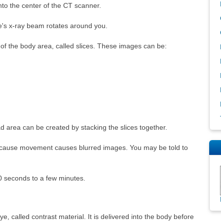
into the center of the CT scanner.
e's x-ray beam rotates around you.
f the body area, called slices. These images can be:
 area can be created by stacking the slices together.
because movement causes blurred images. You may be told to
0 seconds to a few minutes.
, called contrast material. It is delivered into the body before