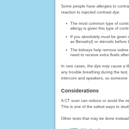
Some people have allergies to contras
reaction to injected contrast dye.
The most common type of contrast
allergy is given this type of con
If you absolutely must be given
as Benadryl) or steroids before t
The kidneys help remove iodine
need to receive extra fluids after
In rare cases, the dye may cause a li
any trouble breathing during the test
intercom and speakers, so someone c
Considerations
A CT scan can reduce or avoid the ne
This is one of the safest ways to stu
Other tests that may be done instead