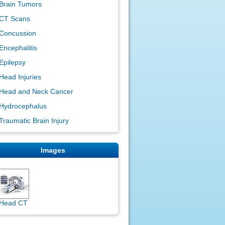
Brain Tumors
CT Scans
Concussion
Encephalitis
Epilepsy
Head Injuries
Head and Neck Cancer
Hydrocephalus
Traumatic Brain Injury
Images
Head CT