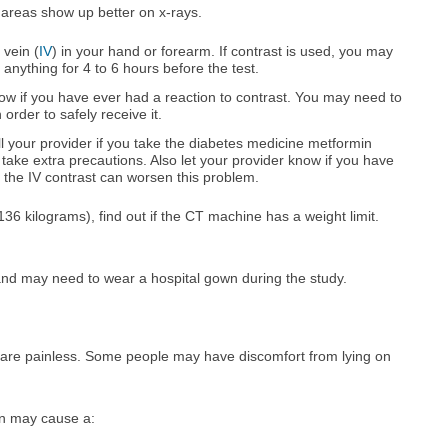
n areas show up better on x-rays.
 vein (
IV
) in your hand or forearm. If contrast is used, you may
 anything for 4 to 6 hours before the test.
now if you have ever had a reaction to contrast. You may need to
 order to safely receive it.
ell your provider if you take the diabetes medicine metformin
ake extra precautions. Also let your provider know if you have
 the IV contrast can worsen this problem.
6 kilograms), find out if the CT machine has a weight limit.
and may need to wear a hospital gown during the study.
are painless. Some people may have discomfort from lying on
in may cause a: