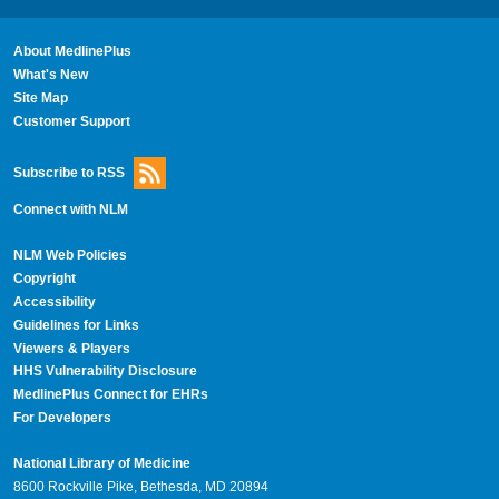
About MedlinePlus
What's New
Site Map
Customer Support
Subscribe to RSS
Connect with NLM
NLM Web Policies
Copyright
Accessibility
Guidelines for Links
Viewers & Players
HHS Vulnerability Disclosure
MedlinePlus Connect for EHRs
For Developers
National Library of Medicine
8600 Rockville Pike, Bethesda, MD 20894