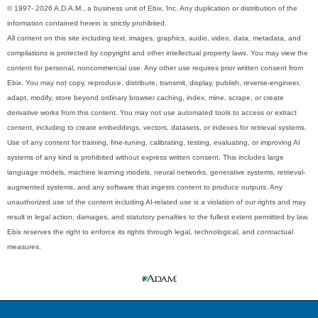
© 1997- 2026 A.D.A.M., a business unit of Ebix, Inc. Any duplication or distribution of the
information contained herein is strictly prohibited.
All content on this site including text, images, graphics, audio, video, data, metadata, and
compilations is protected by copyright and other intellectual property laws. You may view the
content for personal, noncommercial use. Any other use requires prior written consent from
Ebix. You may not copy, reproduce, distribute, transmit, display, publish, reverse-engineer,
adapt, modify, store beyond ordinary browser caching, index, mine, scrape, or create
derivative works from this content. You may not use automated tools to access or extract
content, including to create embeddings, vectors, datasets, or indexes for retrieval systems.
Use of any content for training, fine-tuning, calibrating, testing, evaluating, or improving AI
systems of any kind is prohibited without express written consent. This includes large
language models, machine learning models, neural networks, generative systems, retrieval-
augmented systems, and any software that ingests content to produce outputs. Any
unauthorized use of the content including AI-related use is a violation of our rights and may
result in legal action, damages, and statutory penalties to the fullest extent permitted by law.
Ebix reserves the right to enforce its rights through legal, technological, and contractual
measures.