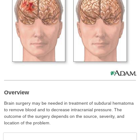
Overview
Brain surgery may be needed in treatment of subdural hematoma
to remove blood and to decrease intracranial pressure. The
outcome of the surgery depends on the source, severity, and
location of the problem.