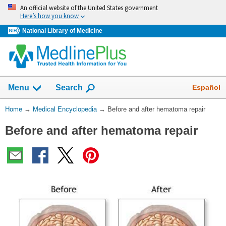
Skip
An official website of the United States government
navigation
Here’s how you know
National Library of Medicine
The
Show
Español
Menu
Search
navigation
menu
You
Home
→
Medical Encyclopedia
→
Before and after hematoma repair
has
Are
been
Before and after hematoma repair
Here:
collapsed.