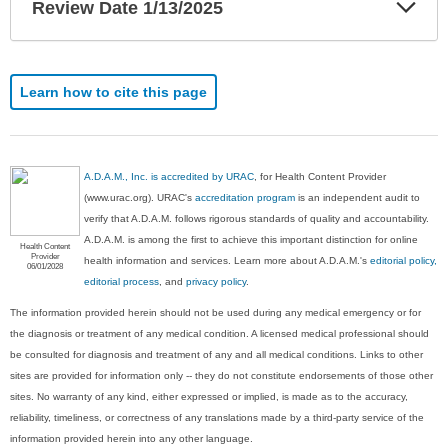
Exp
Review Date 1/13/2025
Sec
Learn how to cite this page
A.D.A.M., Inc. is accredited by URAC
, for Health Content Provider
(www.urac.org). URAC's
accreditation program
is an independent audit to
verify that A.D.A.M. follows rigorous standards of quality and accountability.
A.D.A.M. is among the first to achieve this important distinction for online
Health Content
Provider
health information and services. Learn more about A.D.A.M.'s
editorial policy,
06/01/2028
editorial process
, and
privacy policy
.
The information provided herein should not be used during any medical emergency or for
the diagnosis or treatment of any medical condition. A licensed medical professional should
be consulted for diagnosis and treatment of any and all medical conditions. Links to other
sites are provided for information only -- they do not constitute endorsements of those other
sites. No warranty of any kind, either expressed or implied, is made as to the accuracy,
reliability, timeliness, or correctness of any translations made by a third-party service of the
information provided herein into any other language.