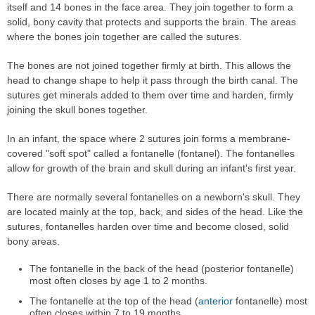
itself and 14 bones in the face area. They join together to form a
solid, bony cavity that protects and supports the brain. The areas
where the bones join together are called the sutures.
The bones are not joined together firmly at birth. This allows the
head to change shape to help it pass through the birth canal. The
sutures get minerals added to them over time and harden, firmly
joining the skull bones together.
In an infant, the space where 2 sutures join forms a membrane-
covered "soft spot" called a fontanelle (fontanel). The fontanelles
allow for growth of the brain and skull during an infant's first year.
There are normally several fontanelles on a newborn's skull. They
are located mainly at the top, back, and sides of the head. Like the
sutures, fontanelles harden over time and become closed, solid
bony areas.
The fontanelle in the back of the head (posterior fontanelle)
most often closes by age 1 to 2 months.
The fontanelle at the top of the head (
anterior
fontanelle) most
often closes within 7 to 19 months.