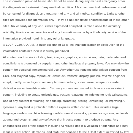
The information provided herein should not be used during any medical emergency or for
the diagnosis or treatment of any medical condition. A licensed medical professional should
be consulted for diagnosis and treatment of any and all medical conditions. Links to other
sites are provided for information only -- they do not constitute endorsements of those other
sites. No warranty of any kind, either expressed or implied, is made as to the accuracy,
reliability, timeliness, or correctness of any translations made by a third-party service of the
information provided herein into any other language.
© 1997- 2026 A.D.A.M., a business unit of Ebix, Inc. Any duplication or distribution of the
information contained herein is strictly prohibited.
All content on this site including text, images, graphics, audio, video, data, metadata, and
compilations is protected by copyright and other intellectual property laws. You may view the
content for personal, noncommercial use. Any other use requires prior written consent from
Ebix. You may not copy, reproduce, distribute, transmit, display, publish, reverse-engineer,
adapt, modify, store beyond ordinary browser caching, index, mine, scrape, or create
derivative works from this content. You may not use automated tools to access or extract
content, including to create embeddings, vectors, datasets, or indexes for retrieval systems.
Use of any content for training, fine-tuning, calibrating, testing, evaluating, or improving AI
systems of any kind is prohibited without express written consent. This includes large
language models, machine learning models, neural networks, generative systems, retrieval-
augmented systems, and any software that ingests content to produce outputs. Any
unauthorized use of the content including AI-related use is a violation of our rights and may
result in legal action, damages, and statutory penalties to the fullest extent permitted by law.