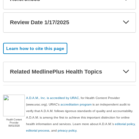
Sec
Exp
Review Date 1/17/2025
Sec
Learn how to cite this page
Exp
Related MedlinePlus Health Topics
Sec
A.D.A.M., Inc. is accredited by URAC
, for Health Content Provider
(www.urac.org). URAC's
accreditation program
is an independent audit to
verify that A.D.A.M. follows rigorous standards of quality and accountability.
A.D.A.M. is among the first to achieve this important distinction for online
Health Content
Provider
health information and services. Learn more about A.D.A.M.'s
editorial policy,
06/01/2028
editorial process
, and
privacy policy
.