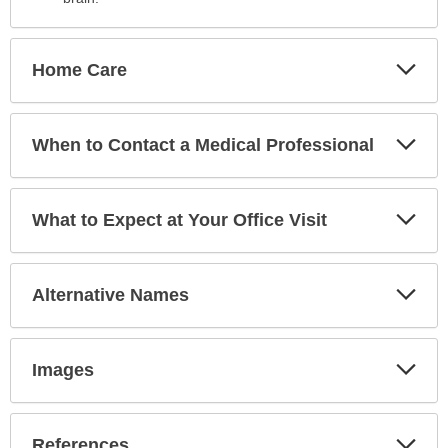
Exp
Home Care
Sec
Exp
When to Contact a Medical Professional
Sec
Exp
What to Expect at Your Office Visit
Sec
Exp
Alternative Names
Sec
Exp
Images
Sec
Exp
References