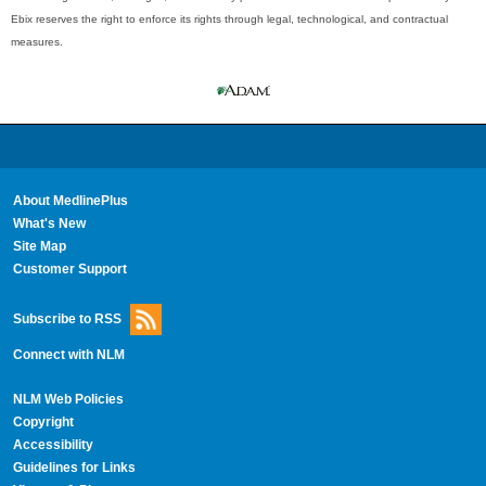
Ebix reserves the right to enforce its rights through legal, technological, and contractual
measures.
About MedlinePlus
What's New
Site Map
Customer Support
Subscribe to RSS
Connect with NLM
NLM Web Policies
Copyright
Accessibility
Guidelines for Links