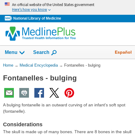
Skip
An official website of the United States government
navigation
Here’s how you know
National Library of Medicine
The
Show
Español
Menu
Search
navigation
menu
You
Home
→
Medical Encyclopedia
→
Fontanelles - bulging
has
Are
been
Fontanelles - bulging
Here:
collapsed.
A bulging fontanelle is an outward curving of an infant's soft spot
(fontanelle).
Considerations
The skull is made up of many bones. There are 8 bones in the skull