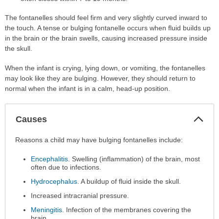
The fontanelles should feel firm and very slightly curved inward to
the touch. A tense or bulging fontanelle occurs when fluid builds up
in the brain or the brain swells, causing increased pressure inside
the skull.
When the infant is crying, lying down, or vomiting, the fontanelles
may look like they are bulging. However, they should return to
normal when the infant is in a calm, head-up position.
Col
Causes
Sec
Causes
Reasons a child may have bulging fontanelles include:
has
Encephalitis
. Swelling (inflammation) of the brain, most
been
often due to infections.
expanded.
Hydrocephalus
. A buildup of fluid inside the skull.
Increased intracranial pressure.
Meningitis
. Infection of the membranes covering the
brain.