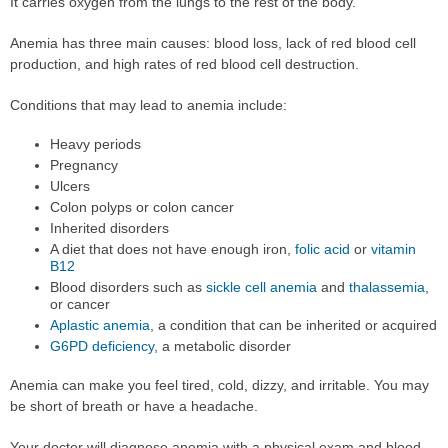
It carries oxygen from the lungs to the rest of the body.
Anemia has three main causes: blood loss, lack of red blood cell
production, and high rates of red blood cell destruction.
Conditions that may lead to anemia include:
Heavy periods
Pregnancy
Ulcers
Colon polyps or colon cancer
Inherited disorders
A diet that does not have enough iron,
folic acid
or
vitamin
B12
Blood disorders such as
sickle cell anemia
and
thalassemia
,
or cancer
Aplastic anemia
, a condition that can be inherited or acquired
G6PD deficiency
, a metabolic disorder
Anemia can make you feel tired, cold, dizzy, and irritable. You may
be short of breath or have a headache.
Your doctor will diagnose anemia with a physical exam and blood