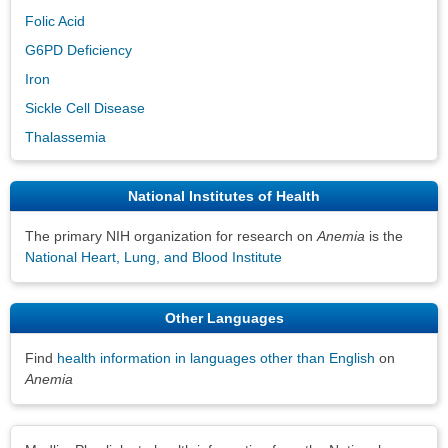
Folic Acid
G6PD Deficiency
Iron
Sickle Cell Disease
Thalassemia
National Institutes of Health
The primary NIH organization for research on
Anemia
is the
National Heart, Lung, and Blood Institute
Other Languages
Find
health information in languages other than English
on
Anemia
Disclaimers