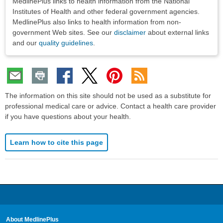
MedlinePlus links to health information from the National
Institutes of Health and other federal government agencies.
MedlinePlus also links to health information from non-
government Web sites. See our
disclaimer
about external links
and our
quality guidelines
.
The information on this site should not be used as a substitute for
professional medical care or advice. Contact a health care provider
if you have questions about your health.
Learn how to cite this page
About MedlinePlus