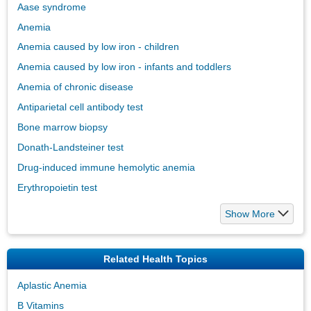
Aase syndrome
Anemia
Anemia caused by low iron - children
Anemia caused by low iron - infants and toddlers
Anemia of chronic disease
Antiparietal cell antibody test
Bone marrow biopsy
Donath-Landsteiner test
Drug-induced immune hemolytic anemia
Erythropoietin test
Show More
Related Health Topics
Aplastic Anemia
B Vitamins