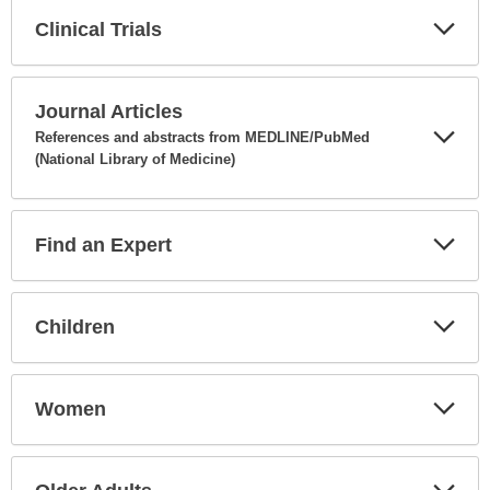
Clinical Trials
Expa
Secti
Journal Articles
References and abstracts from MEDLINE/PubMed
(National Library of Medicine)
Expa
Secti
Find an Expert
Expa
Secti
Children
Expa
Secti
Women
Expa
Secti