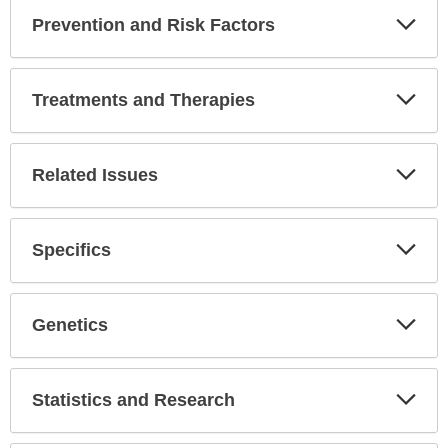
Prevention and Risk Factors
Expa
Secti
Treatments and Therapies
Expa
Secti
Related Issues
Expa
Secti
Specifics
Expa
Secti
Genetics
Expa
Secti
Statistics and Research
Expa
Secti