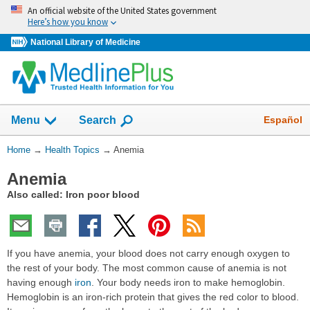
Skip
An official website of the United States government
navigation
Here’s how you know
National Library of Medicine
Show
Español
Menu
Search
You
Home
→
Health Topics
→
Anemia
Are
Anemia
Here:
Also called: Iron poor blood
If you have anemia, your blood does not carry enough oxygen to
the rest of your body. The most common cause of anemia is not
having enough
iron
. Your body needs iron to make hemoglobin.
Hemoglobin is an iron-rich protein that gives the red color to blood.