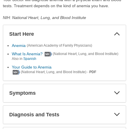
tests. Treatment depends on the kind of anemia you have.
NIH: National Heart, Lung, and Blood Institute
Start Here
Colla
Secti
Anemia
(American Academy of Family Physicians)
What Is Anemia?
(National Heart, Lung, and Blood Institute)
Also in
Spanish
Your Guide to Anemia
-
PDF
(National Heart, Lung, and Blood Institute)
Symptoms
Expa
Secti
Diagnosis and Tests
Expa
Secti