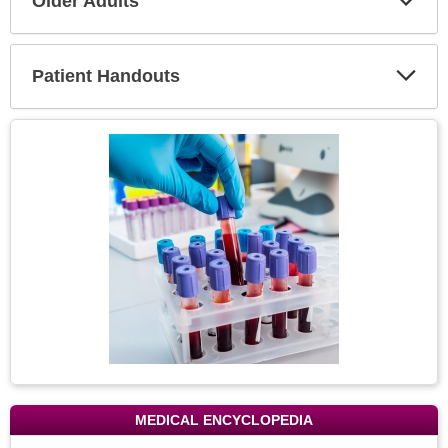
Older Adults
Expa
Secti
Patient Handouts
Expa
Secti
Topic
Image
MEDICAL ENCYCLOPEDIA