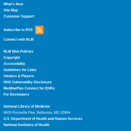
What's New
Site Map
Customer Support
Subscribe to RSS
Connect with NLM
NLM Web Policies
Copyright
Accessibility
Guidelines for Links
Viewers & Players
HHS Vulnerability Disclosure
MedlinePlus Connect for EHRs
For Developers
National Library of Medicine
8600 Rockville Pike, Bethesda, MD 20894
U.S. Department of Health and Human Services
National Institutes of Health