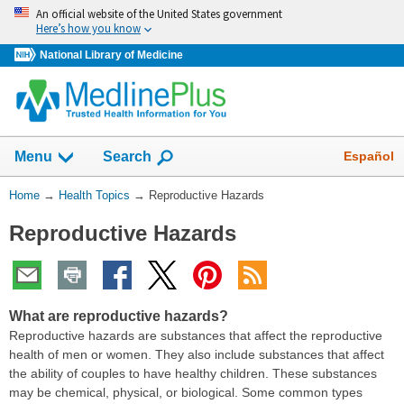
Skip
An official website of the United States government
navigation
Here’s how you know
National Library of Medicine
Show
Español
Menu
Search
You
Home
→
Health Topics
→
Reproductive Hazards
Are
Reproductive Hazards
Here:
What are reproductive hazards?
Reproductive hazards are substances that affect the reproductive
health of men or women. They also include substances that affect
the ability of couples to have healthy children. These substances
may be chemical, physical, or biological. Some common types