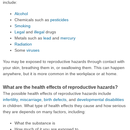
include:
Alcohol
Chemicals such as
pesticides
Smoking
Legal
and
illegal
drugs
Metals such as
lead
and
mercury
Radiation
Some
viruses
You may be exposed to reproductive hazards through contact with
your skin, breathing them in, or swallowing them. This can happen
anywhere, but it is more common in the workplace or at home.
What are the health effects of reproductive hazards?
The possible health effects of reproductive hazards include
infertility
,
miscarriage
,
birth defects
, and
developmental disabilities
in children. What type of health effects they cause and how serious
they are depends on many factors, including:
What the substance is
How much of it you are exposed to