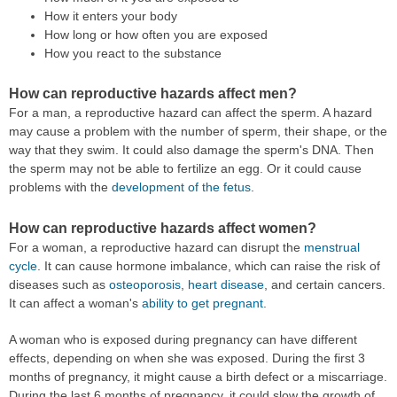
How it enters your body
How long or how often you are exposed
How you react to the substance
How can reproductive hazards affect men?
For a man, a reproductive hazard can affect the sperm. A hazard
may cause a problem with the number of sperm, their shape, or the
way that they swim. It could also damage the sperm's DNA. Then
the sperm may not be able to fertilize an egg. Or it could cause
problems with the
development of the fetus
.
How can reproductive hazards affect women?
For a woman, a reproductive hazard can disrupt the
menstrual
cycle
. It can cause hormone imbalance, which can raise the risk of
diseases such as
osteoporosis
,
heart disease
, and certain cancers.
It can affect a woman's
ability to get pregnant
.
A woman who is exposed during pregnancy can have different
effects, depending on when she was exposed. During the first 3
months of pregnancy, it might cause a birth defect or a miscarriage.
During the last 6 months of pregnancy, it could slow the growth of