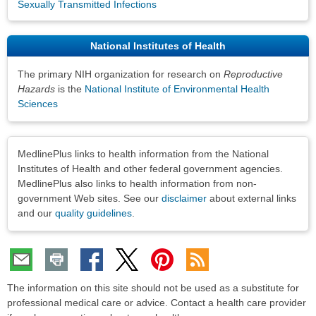
Sexually Transmitted Infections
National Institutes of Health
The primary NIH organization for research on
Reproductive
Hazards
is the
National Institute of Environmental Health
Sciences
Disclaimers
MedlinePlus links to health information from the National
Institutes of Health and other federal government agencies.
MedlinePlus also links to health information from non-
government Web sites. See our
disclaimer
about external links
and our
quality guidelines
.
The information on this site should not be used as a substitute for
professional medical care or advice. Contact a health care provider