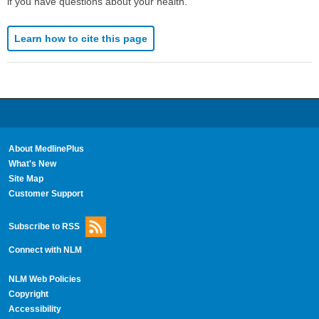
if you have questions about your health.
Learn how to cite this page
About MedlinePlus
What's New
Site Map
Customer Support
Subscribe to RSS
Connect with NLM
NLM Web Policies
Copyright
Accessibility