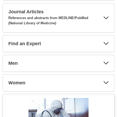
Secti
Journal Articles
References and abstracts from MEDLINE/PubMed
(National Library of Medicine)
Expa
Secti
Find an Expert
Expa
Secti
Men
Expa
Secti
Women
Expa
Secti
Topic
Image