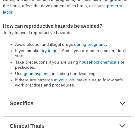
the fetus, affect the development of its brain, or cause
preterm
labor
.
How can reproductive hazards be avoided?
To try to avoid reproductive hazards:
Avoid alcohol and illegal drugs
during pregnancy
.
If you smoke,
try to quit
. And if you are not a smoker, don't
start.
Take precautions if you are using
household chemicals
or
pesticides.
Use
good hygiene
, including handwashing.
If there are hazards
at your job
, make sure to follow safe
work practices and procedures.
Specifics
Expa
Secti
Clinical Trials
Expa