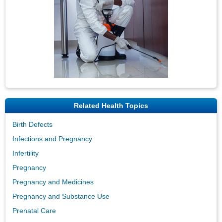
Related Health Topics
Birth Defects
Infections and Pregnancy
Infertility
Pregnancy
Pregnancy and Medicines
Pregnancy and Substance Use
Prenatal Care