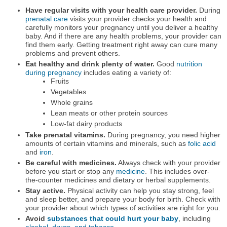
Have regular visits with your health care provider.
During
prenatal care
visits your provider checks your health and
carefully monitors your pregnancy until you deliver a healthy
baby. And if there are any health problems, your provider can
find them early. Getting treatment right away can cure many
problems and prevent others.
Eat healthy and drink plenty of water.
Good
nutrition
during pregnancy
includes eating a variety of:
Fruits
Vegetables
Whole grains
Lean meats or other protein sources
Low-fat dairy products
Take prenatal vitamins.
During pregnancy, you need higher
amounts of certain vitamins and minerals, such as
folic acid
and
iron
.
Be careful with medicines.
Always check with your provider
before you start or stop any
medicine
. This includes over-
the-counter medicines and dietary or herbal supplements.
Stay active.
Physical activity can help you stay strong, feel
and sleep better, and prepare your body for birth. Check with
your provider about which types of activities are right for you.
Avoid
substances that could hurt your baby
, including
alcohol, drugs, and tobacco
.