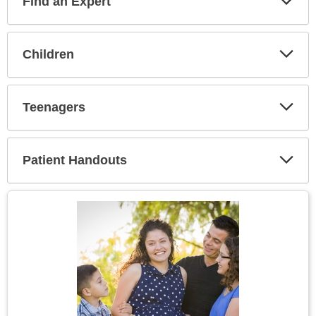
Find an Expert
Expa
Secti
Children
Expa
Secti
Teenagers
Expa
Secti
Patient Handouts
Expa
Secti
Topic
Image