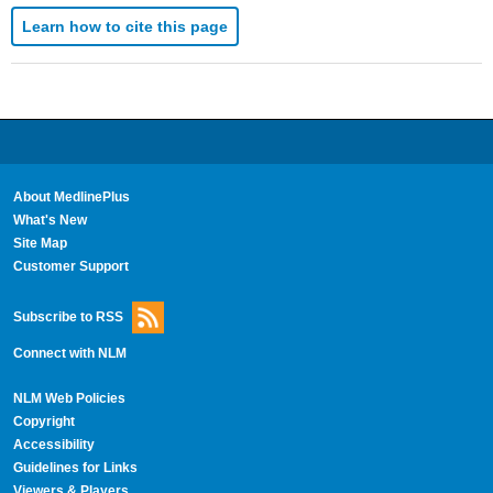
Learn how to cite this page
About MedlinePlus
What's New
Site Map
Customer Support
Subscribe to RSS
Connect with NLM
NLM Web Policies
Copyright
Accessibility
Guidelines for Links
Viewers & Players