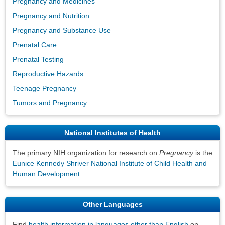
Pregnancy and Medicines
Pregnancy and Nutrition
Pregnancy and Substance Use
Prenatal Care
Prenatal Testing
Reproductive Hazards
Teenage Pregnancy
Tumors and Pregnancy
National Institutes of Health
The primary NIH organization for research on
Pregnancy
is the
Eunice Kennedy Shriver National Institute of Child Health and
Human Development
Other Languages
Find
health information in languages other than English
on