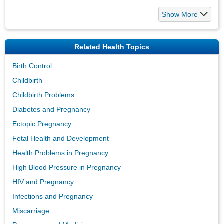
Show More
Related Health Topics
Birth Control
Childbirth
Childbirth Problems
Diabetes and Pregnancy
Ectopic Pregnancy
Fetal Health and Development
Health Problems in Pregnancy
High Blood Pressure in Pregnancy
HIV and Pregnancy
Infections and Pregnancy
Miscarriage