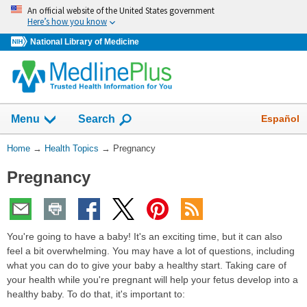
Skip
An official website of the United States government
navigation
Here’s how you know
National Library of Medicine
Show
Español
Menu
Search
You
Home
→
Health Topics
→
Pregnancy
Are
Pregnancy
Here:
You're going to have a baby! It's an exciting time, but it can also
feel a bit overwhelming. You may have a lot of questions, including
what you can do to give your baby a healthy start. Taking care of
your health while you're pregnant will help your fetus develop into a
healthy baby. To do that, it's important to: