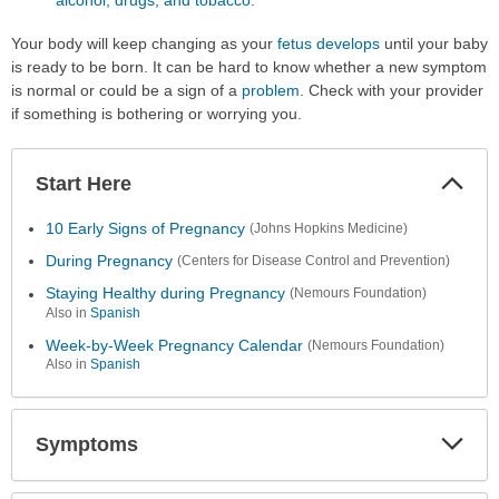
Your body will keep changing as your
fetus develops
until your baby
is ready to be born. It can be hard to know whether a new symptom
is normal or could be a sign of a
problem
. Check with your provider
if something is bothering or worrying you.
Start Here
Colla
Secti
10 Early Signs of Pregnancy
(Johns Hopkins Medicine)
During Pregnancy
(Centers for Disease Control and Prevention)
Staying Healthy during Pregnancy
(Nemours Foundation)
Also in
Spanish
Week-by-Week Pregnancy Calendar
(Nemours Foundation)
Also in
Spanish
Symptoms
Expa
Secti