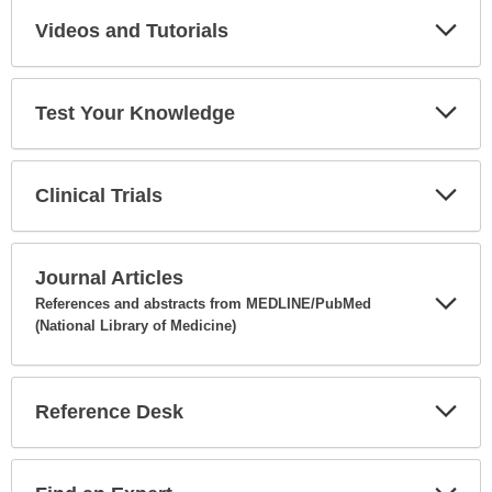
Videos and Tutorials
Expa
Secti
Test Your Knowledge
Expa
Secti
Clinical Trials
Expa
Secti
Journal Articles
References and abstracts from MEDLINE/PubMed
(National Library of Medicine)
Expa
Secti
Reference Desk
Expa
Secti