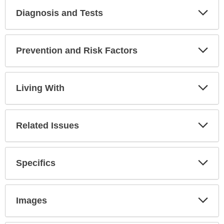
Diagnosis and Tests
Expa
Secti
Prevention and Risk Factors
Expa
Secti
Living With
Expa
Secti
Related Issues
Expa
Secti
Specifics
Expa
Secti
Images
Expa
Secti