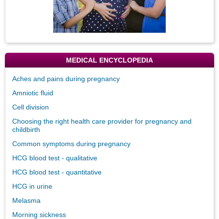
MEDICAL ENCYCLOPEDIA
Aches and pains during pregnancy
Amniotic fluid
Cell division
Choosing the right health care provider for pregnancy and
childbirth
Common symptoms during pregnancy
HCG blood test - qualitative
HCG blood test - quantitative
HCG in urine
Melasma
Morning sickness