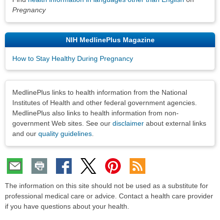
Pregnancy
NIH MedlinePlus Magazine
How to Stay Healthy During Pregnancy
Disclaimers
MedlinePlus links to health information from the National
Institutes of Health and other federal government agencies.
MedlinePlus also links to health information from non-
government Web sites. See our
disclaimer
about external links
and our
quality guidelines
.
The information on this site should not be used as a substitute for
professional medical care or advice. Contact a health care provider
if you have questions about your health.